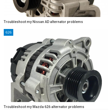
Troubleshoot my Nissan AD alternator problems
626
Troubleshoot my Mazda 626 alternator problems