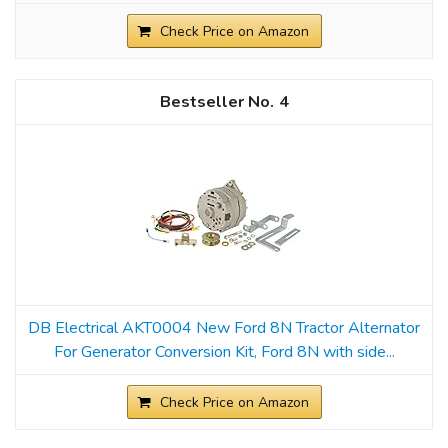
Check Price on Amazon
4
DB Electrical AKT0004 New Ford 8N Tractor Alternator
For Generator Conversion Kit, Ford 8N with side...
Check Price on Amazon