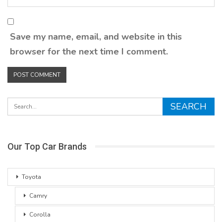
Save my name, email, and website in this
browser for the next time I comment.
Our Top Car Brands
Toyota
Camry
Corolla