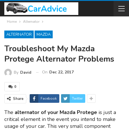
Home
Alternator
ALTERNATOR
MAZDA
Troubleshoot My Mazda
Protege Alternator Problems
On
Dec 22, 2017
By
David
0
Share
Facebook
Twitter
The
alternator of your Mazda Protege
is just a
critical element in the event you intend to make
usage of your car. This very small component