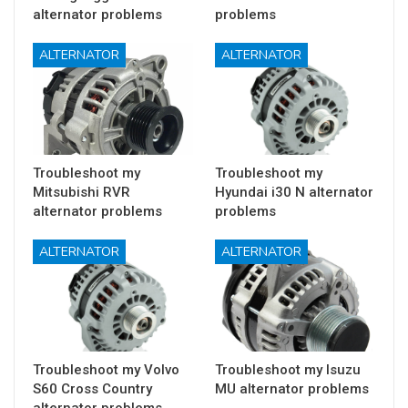
alternator problems
problems
ALTERNATOR
ALTERNATOR
Troubleshoot my
Troubleshoot my
Mitsubishi RVR
Hyundai i30 N alternator
alternator problems
problems
ALTERNATOR
ALTERNATOR
Troubleshoot my Volvo
Troubleshoot my Isuzu
S60 Cross Country
MU alternator problems
alternator problems