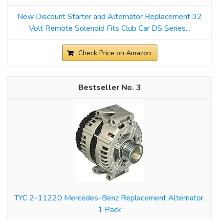
New Discount Starter and Alternator Replacement 32
Volt Remote Solenoid Fits Club Car DS Series...
Check Price on Amazon
3
TYC 2-11220 Mercedes-Benz Replacement Alternator,
1 Pack