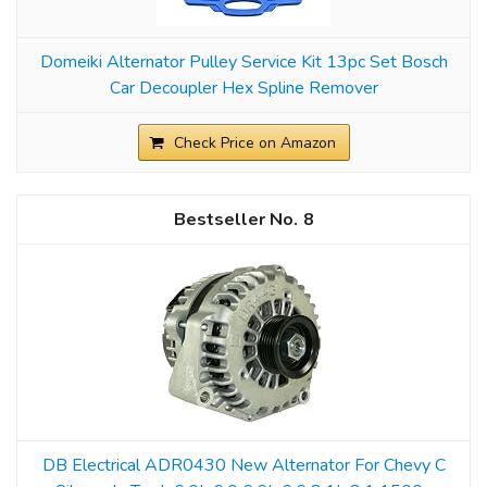
Domeiki Alternator Pulley Service Kit 13pc Set Bosch
Car Decoupler Hex Spline Remover
Check Price on Amazon
8
DB Electrical ADR0430 New Alternator For Chevy C