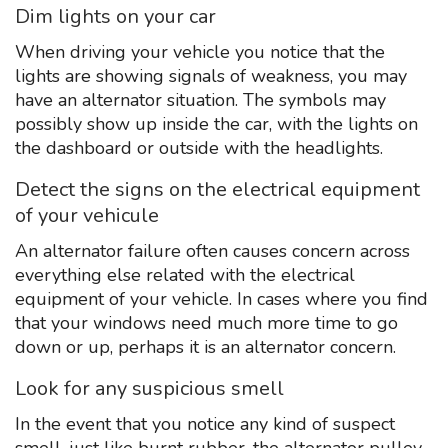
Dim lights on your car
When driving your vehicle you notice that the
lights are showing signals of weakness, you may
have an alternator situation. The symbols may
possibly show up inside the car, with the lights on
the dashboard or outside with the headlights.
Detect the signs on the electrical equipment
of your vehicule
An alternator failure often causes concern across
everything else related with the electrical
equipment of your vehicle. In cases where you find
that your windows need much more time to go
down or up, perhaps it is an alternator concern.
Look for any suspicious smell
In the event that you notice any kind of suspect