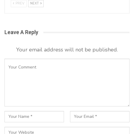
PREV
NEXT
Leave A Reply
Your email address will not be published.