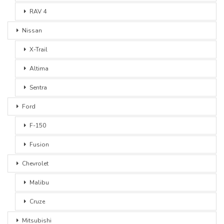
RAV 4
Nissan
X-Trail
Altima
Sentra
Ford
F-150
Fusion
Chevrolet
Malibu
Cruze
Mitsubishi