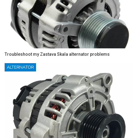
Troubleshoot my Zastava Skala alternator problems
ALTERNATOR