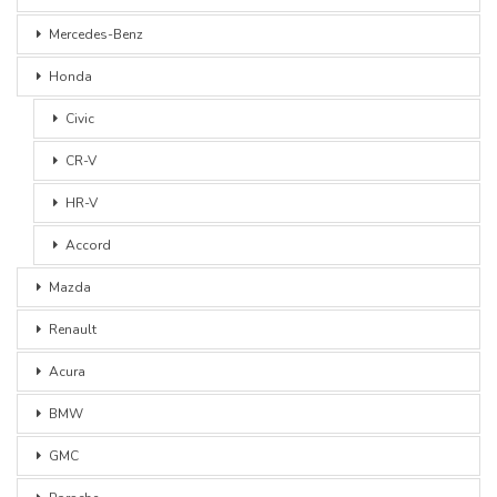
Mercedes-Benz
Honda
Civic
CR-V
HR-V
Accord
Mazda
Renault
Acura
BMW
GMC