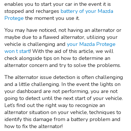
enables you to start your car in the event it is
stopped and recharges
battery of your Mazda
Protege
the moment you use it.
You may have noticed, not having an alternator or
maybe due to a flawed alternator, utilizing your
vehicle is challenging and
your Mazda Protege
won t start
! With the aid of this article, we will
check alongside tips on how to determine an
alternator concern and try to solve the problems.
The alternator issue detection is often challenging
and a little challenging. In the event the lights on
your dashboard are not performing, you are not
going to detect until the next start of your vehicle.
Let’s find out the right way to recognize an
alternator situation on your vehicle, techniques to
identify this damage from a battery problem and
how to fix the alternator!