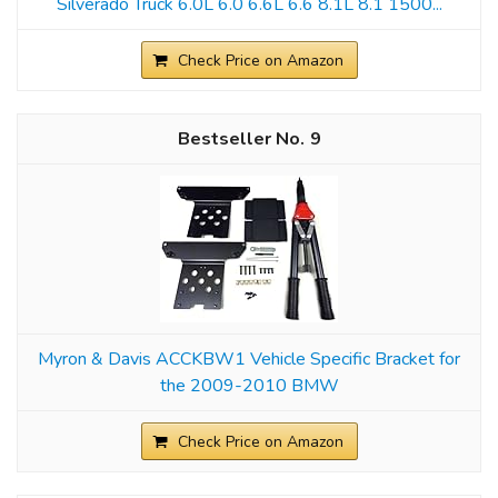
Silverado Truck 6.0L 6.0 6.6L 6.6 8.1L 8.1 1500...
Check Price on Amazon
9
Myron & Davis ACCKBW1 Vehicle Specific Bracket for
the 2009-2010 BMW
Check Price on Amazon