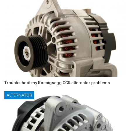
Troubleshoot my Koenigsegg CCR alternator problems
ALTERNATOR