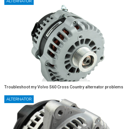
ALTERNATOR
Troubleshoot my Volvo S60 Cross Country alternator problems
ALTERNATOR