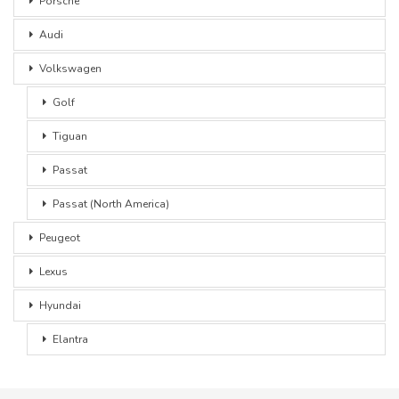
Porsche
Audi
Volkswagen
Golf
Tiguan
Passat
Passat (North America)
Peugeot
Lexus
Hyundai
Elantra