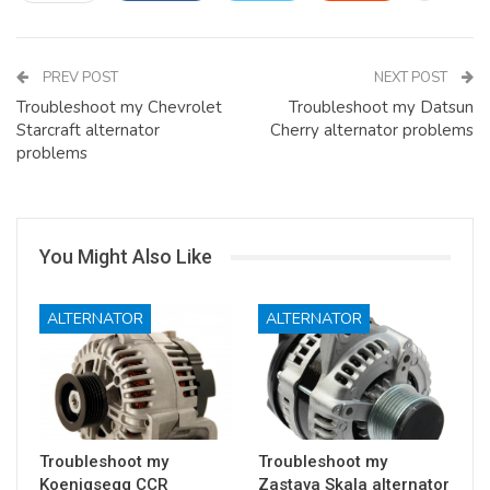
PREV POST
NEXT POST
Troubleshoot my Chevrolet
Troubleshoot my Datsun
Starcraft alternator
Cherry alternator problems
problems
You Might Also Like
ALTERNATOR
ALTERNATOR
Troubleshoot my
Troubleshoot my
Koenigsegg CCR
Zastava Skala alternator