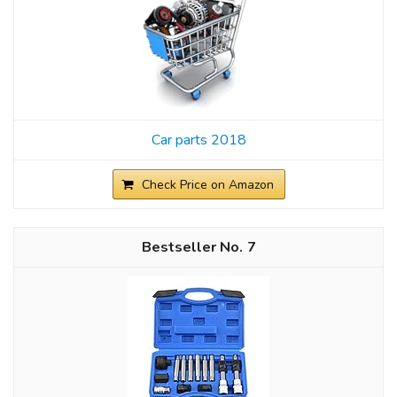
Car parts 2018
Check Price on Amazon
7