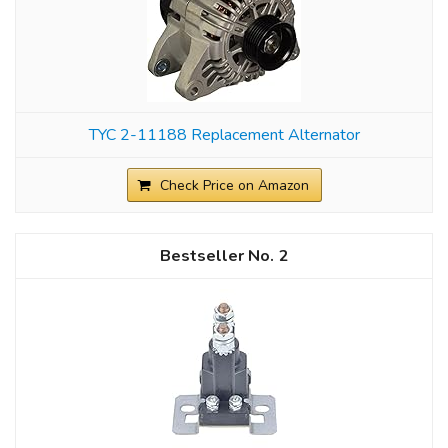
TYC 2-11188 Replacement Alternator
Check Price on Amazon
2