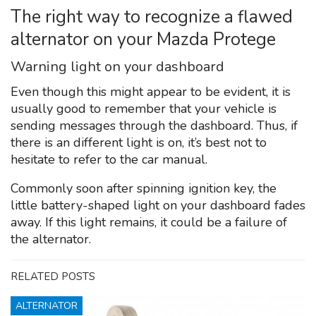
The right way to recognize a flawed
alternator on your Mazda Protege
Warning light on your dashboard
Even though this might appear to be evident, it is
usually good to remember that your vehicle is
sending messages through the dashboard. Thus, if
there is an different light is on, it’s best not to
hesitate to refer to the car manual.
Commonly soon after spinning ignition key, the
little battery-shaped light on your dashboard fades
away. If this light remains, it could be a failure of
the alternator.
RELATED POSTS
ALTERNATOR