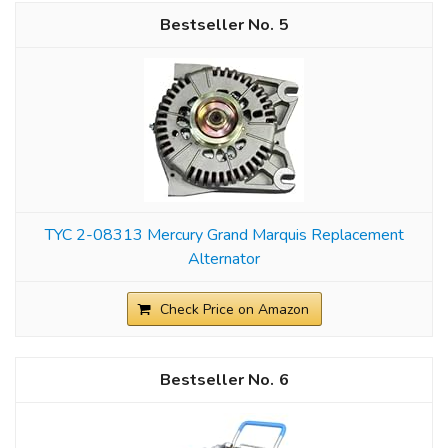
5
TYC 2-08313 Mercury Grand Marquis Replacement
Alternator
Check Price on Amazon
6