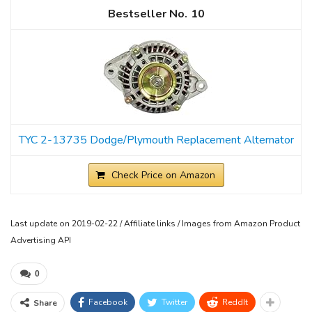
10
TYC 2-13735 Dodge/Plymouth Replacement Alternator
Check Price on Amazon
Last update on 2019-02-22 / Affiliate links / Images from Amazon Product
Advertising API
0
Facebook
Twitter
ReddIt
Share