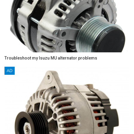
Troubleshoot my Isuzu MU alternator problems
AD