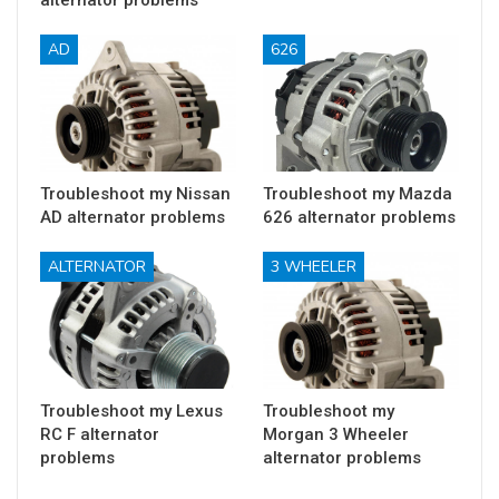
AD
626
Troubleshoot my Nissan
Troubleshoot my Mazda
AD alternator problems
626 alternator problems
ALTERNATOR
3 WHEELER
Troubleshoot my Lexus
Troubleshoot my
RC F alternator
Morgan 3 Wheeler
problems
alternator problems