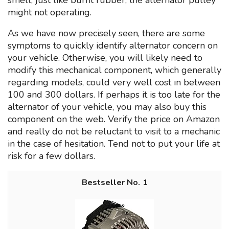
smell, just like burnt rubber, the alternator pulley
might not operating.
As we have now precisely seen, there are some
symptoms to quickly identify alternator concern on
your vehicle. Otherwise, you will likely need to
modify this mechanical component, which generally
regarding models, could very well cost ın between
100 and 300 dollars. If perhaps it is too late for the
alternator of your vehicle, you may also buy this
component on the web. Verify the price on Amazon
and really do not be reluctant to visit to a mechanic
in the case of hesitation. Tend not to put your life at
risk for a few dollars.
1