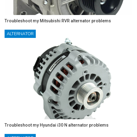
Troubleshoot my Mitsubishi RVR alternator problems
ALTERNATOR
Troubleshoot my Hyundai i30 N alternator problems