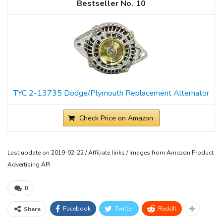
10
TYC 2-13735 Dodge/Plymouth Replacement Alternator
Check Price on Amazon
Last update on 2019-02-22 / Affiliate links / Images from Amazon Product
Advertising API
0
Facebook
Twitter
ReddIt
Share