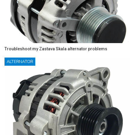
Troubleshoot my Zastava Skala alternator problems
ALTERNATOR