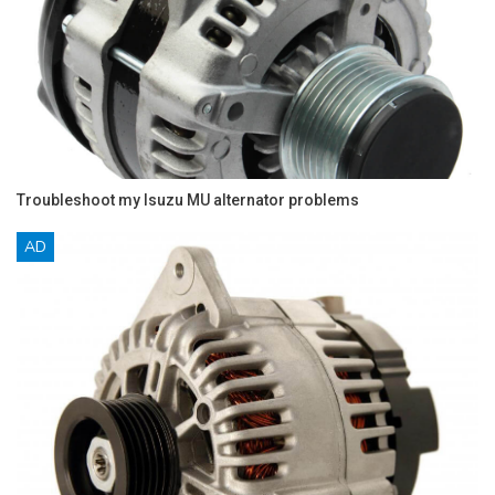
Troubleshoot my Isuzu MU alternator problems
AD