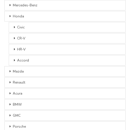
Mercedes-Benz
Honda
Civic
CR-V
HR-V
Accord
Mazda
Renault
Acura
BMW
GMC
Porsche