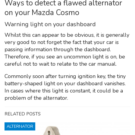
Ways to detect a flawed alternator
on your Mazda Cosmo
Warning light on your dashboard
Whilst this can appear to be obvious, it is generally
very good to not forget the fact that your car is
passing information through the dashboard.
Therefore, if you see an uncommon light is on, be
careful not to wait to relate to the car manual.
Commonly soon after turning ignition key, the tiny
battery-shaped light on your dashboard vanishes.
In cases where this light is constant, it could be a
problem of the alternator.
RELATED POSTS
ALTERNATOR