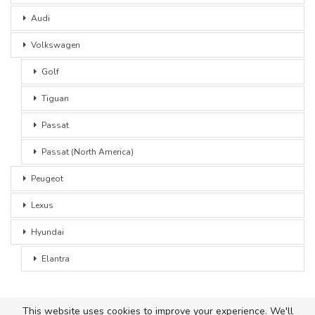
Audi
Volkswagen
Golf
Tiguan
Passat
Passat (North America)
Peugeot
Lexus
Hyundai
Elantra
This website uses cookies to improve your experience. We'll