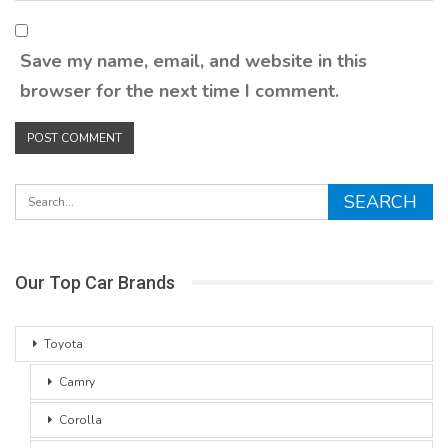
Save my name, email, and website in this
browser for the next time I comment.
Our Top Car Brands
Toyota
Camry
Corolla