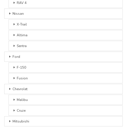
RAV 4
Nissan
X-Trail
Altima
Sentra
Ford
F-150
Fusion
Chevrolet
Malibu
Cruze
Mitsubishi