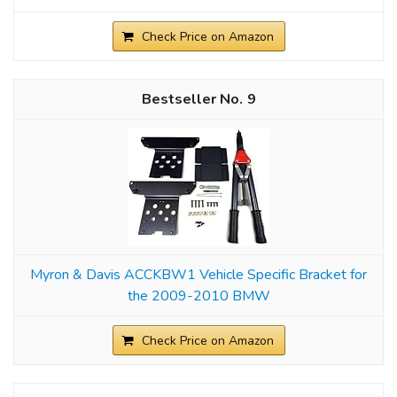
Check Price on Amazon
9
Myron & Davis ACCKBW1 Vehicle Specific Bracket for
the 2009-2010 BMW
Check Price on Amazon