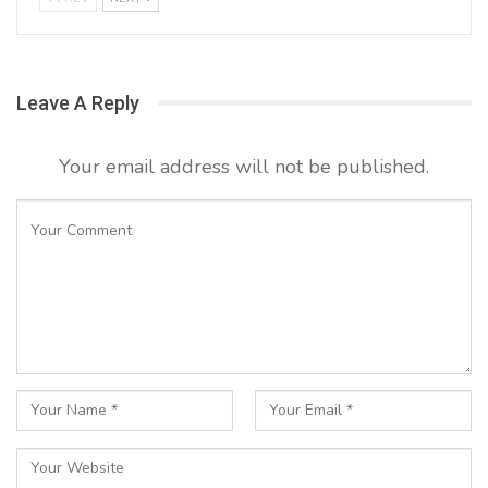
Leave A Reply
Your email address will not be published.