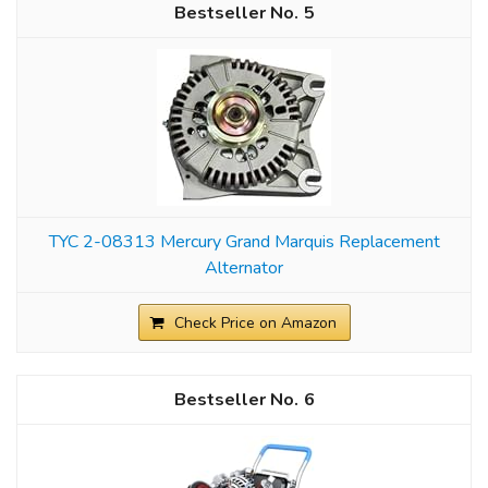
5
TYC 2-08313 Mercury Grand Marquis Replacement
Alternator
Check Price on Amazon
6