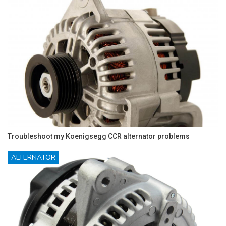
Troubleshoot my Koenigsegg CCR alternator problems
ALTERNATOR