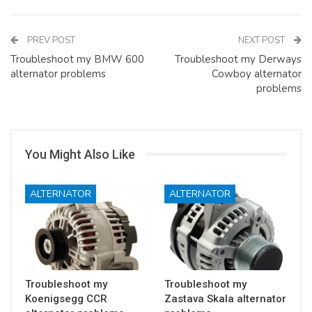
PREV POST
NEXT POST
Troubleshoot my BMW 600
Troubleshoot my Derways
alternator problems
Cowboy alternator
problems
You Might Also Like
ALTERNATOR
ALTERNATOR
Troubleshoot my
Troubleshoot my
Koenigsegg CCR
Zastava Skala alternator