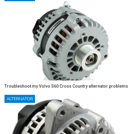
Troubleshoot my Volvo S60 Cross Country alternator problems
ALTERNATOR