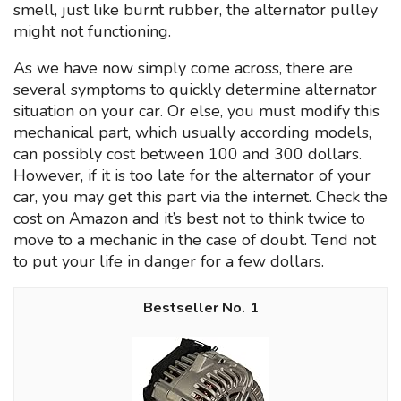
smell, just like burnt rubber, the alternator pulley
might not functioning.
As we have now simply come across, there are
several symptoms to quickly determine alternator
situation on your car. Or else, you must modify this
mechanical part, which usually according models,
can possibly cost between 100 and 300 dollars.
However, if it is too late for the alternator of your
car, you may get this part via the internet. Check the
cost on Amazon and it’s best not to think twice to
move to a mechanic in the case of doubt. Tend not
to put your life in danger for a few dollars.
1