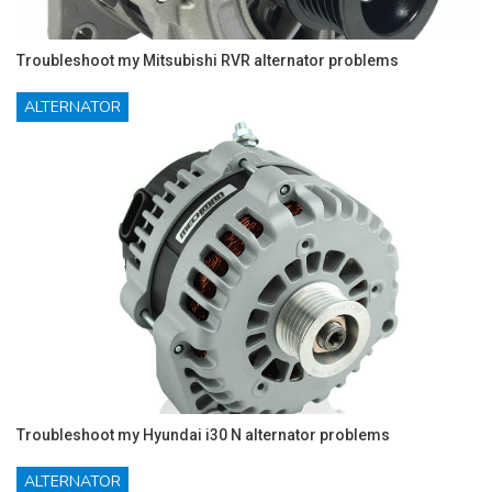
Troubleshoot my Mitsubishi RVR alternator problems
ALTERNATOR
Troubleshoot my Hyundai i30 N alternator problems
ALTERNATOR