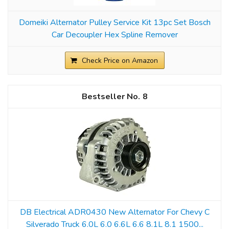
Domeiki Alternator Pulley Service Kit 13pc Set Bosch
Car Decoupler Hex Spline Remover
Check Price on Amazon
8
DB Electrical ADR0430 New Alternator For Chevy C
Silverado Truck 6.0L 6.0 6.6L 6.6 8.1L 8.1 1500...