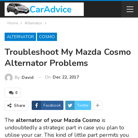
Home
Alternator
ALTERNATOR
COSMO
Troubleshoot My Mazda Cosmo
Alternator Problems
On
Dec 22, 2017
By
David
0
Share
Facebook
Twitter
The
alternator of your Mazda Cosmo
is
undoubtedly a strategic part in case you plan to
utilise your car. This kind of little part permits you