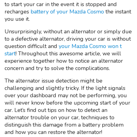
to start your car in the event it is stopped and
recharges
battery of your Mazda Cosmo
the instant
you use it.
Unsurprisingly, without an alternator or simply due
to a defective alternator, driving your car is without
question difficult and
your Mazda Cosmo won t
start
! Throughout this awesome article, we will
experience together how to notice an alternator
concern and try to solve the complications.
The alternator issue detection might be
challenging and slightly tricky. If the light signals
over your dashboard may not be performing, you
will never know before the upcoming start of your
car. Let’s find out tips on how to detect an
alternator trouble on your car, techniques to
distinguish this damage from a battery problem
and how you can restore the alternator!