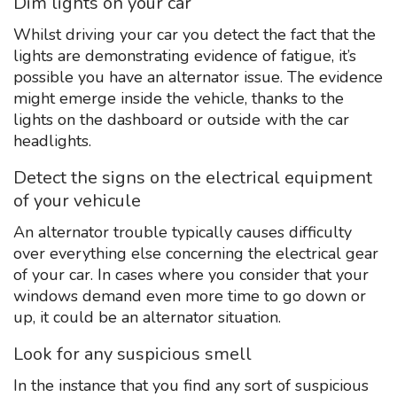
Dim lights on your car
Whilst driving your car you detect the fact that the
lights are demonstrating evidence of fatigue, it’s
possible you have an alternator issue. The evidence
might emerge inside the vehicle, thanks to the
lights on the dashboard or outside with the car
headlights.
Detect the signs on the electrical equipment
of your vehicule
An alternator trouble typically causes difficulty
over everything else concerning the electrical gear
of your car. In cases where you consider that your
windows demand even more time to go down or
up, it could be an alternator situation.
Look for any suspicious smell
In the instance that you find any sort of suspicious