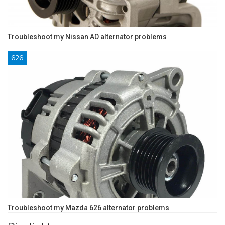
Troubleshoot my Nissan AD alternator problems
626
Troubleshoot my Mazda 626 alternator problems