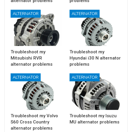
alternator problems
problems
ALTERNATOR
ALTERNATOR
Troubleshoot my
Troubleshoot my
Mitsubishi RVR
Hyundai i30 N alternator
alternator problems
problems
ALTERNATOR
ALTERNATOR
Troubleshoot my Volvo
Troubleshoot my Isuzu
S60 Cross Country
MU alternator problems
alternator problems