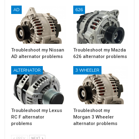
AD
626
Troubleshoot my Nissan
Troubleshoot my Mazda
AD alternator problems
626 alternator problems
ALTERNATOR
3 WHEELER
Troubleshoot my Lexus
Troubleshoot my
RC F alternator
Morgan 3 Wheeler
problems
alternator problems
PREV
NEXT