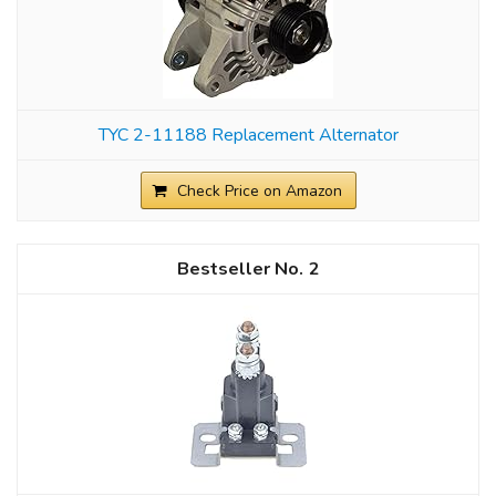
TYC 2-11188 Replacement Alternator
Check Price on Amazon
2