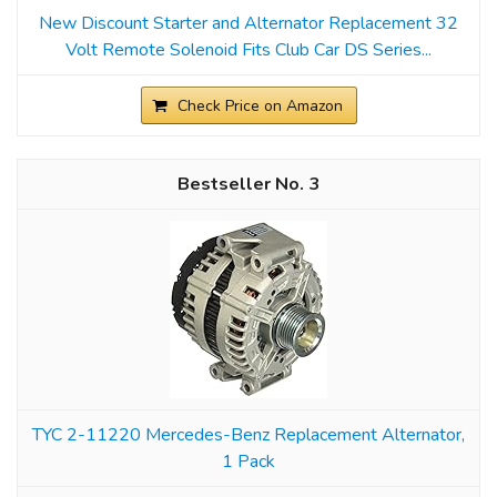
New Discount Starter and Alternator Replacement 32
Volt Remote Solenoid Fits Club Car DS Series...
Check Price on Amazon
3
TYC 2-11220 Mercedes-Benz Replacement Alternator,
1 Pack