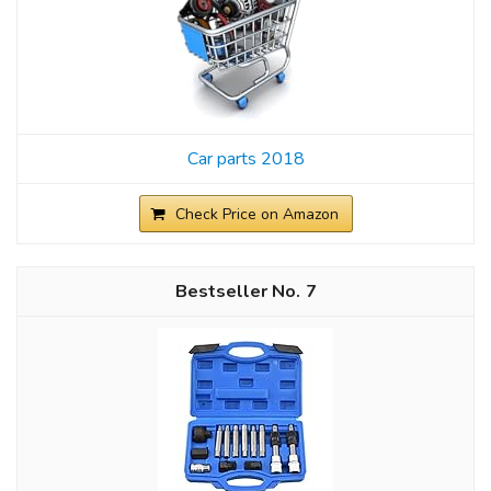
Car parts 2018
Check Price on Amazon
7