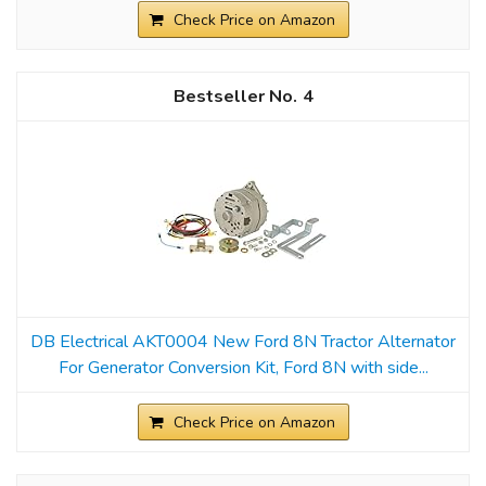
Check Price on Amazon
4
DB Electrical AKT0004 New Ford 8N Tractor Alternator
For Generator Conversion Kit, Ford 8N with side...
Check Price on Amazon