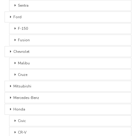
Sentra
Ford
F-150
Fusion
Chevrolet
Malibu
Cruze
Mitsubishi
Mercedes-Benz
Honda
Civic
CR-V