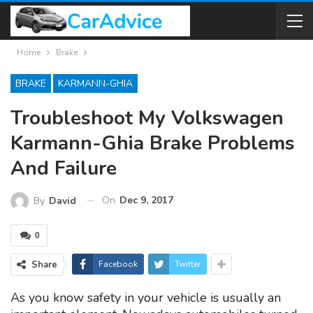
Home
Brake
BRAKE
KARMANN-GHIA
Troubleshoot My Volkswagen
Karmann-Ghia Brake Problems
And Failure
On
Dec 9, 2017
By
David
0
Share
Facebook
Twitter
As you know safety in your vehicle is usually an