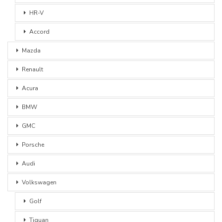
HR-V
Accord
Mazda
Renault
Acura
BMW
GMC
Porsche
Audi
Volkswagen
Golf
Tiguan