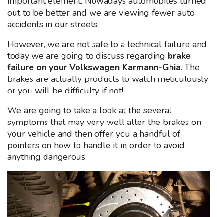
important element. Nowadays automobiles turned
out to be better and we are viewing fewer auto
accidents in our streets.
However, we are not safe to a technical failure and
today we are going to discuss regarding
brake
failure on your Volkswagen Karmann-Ghia
. The
brakes are actually products to watch meticulously
or you will be difficulty if not!
We are going to take a look at the several
symptoms that may very well alter the brakes on
your vehicle and then offer you a handful of
pointers on how to handle it in order to avoid
anything dangerous.