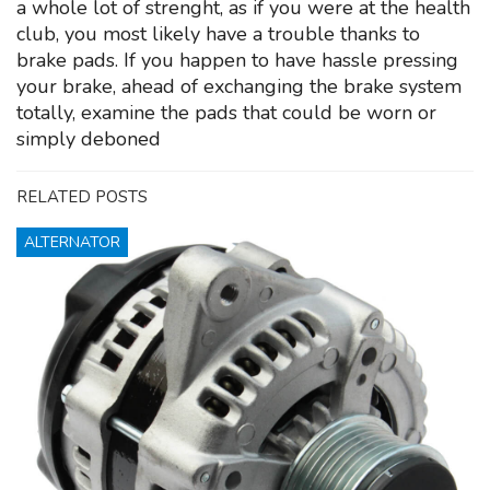
a whole lot of strenght, as if you were at the health
club, you most likely have a trouble thanks to
brake pads. If you happen to have hassle pressing
your brake, ahead of exchanging the brake system
totally, examine the pads that could be worn or
simply deboned
RELATED POSTS
ALTERNATOR