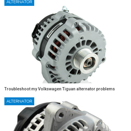
ALTERNATOR
Troubleshoot my Volkswagen Tiguan alternator problems
ALTERNATOR