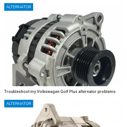
ALTERNATOR
Troubleshoot my Volkswagen Golf Plus alternator problems
ALTERNATOR