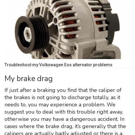
Troubleshoot my Volkswagen Eos alternator problems
My brake drag
If just after a braking you find that the caliper of
the brakes is not going to discharge totally, as it
needs to, you may experience a problem. We
suggest you to deal with this trouble right away,
otherwise you may have a dangerous accident. In
cases where the brake drag, it’s generally that the
calipers are actually badly adjusted or there is a