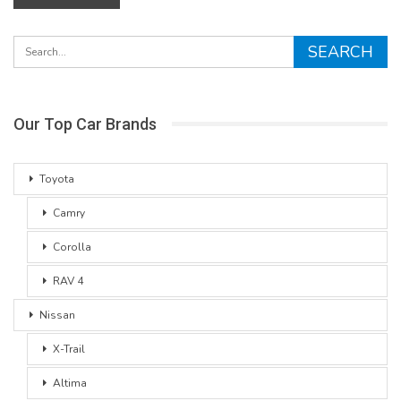
Our Top Car Brands
Toyota
Camry
Corolla
RAV 4
Nissan
X-Trail
Altima