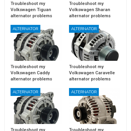
Troubleshoot my
Troubleshoot my
Volkswagen Tiguan
Volkswagen Sharan
alternator problems
alternator problems
ALTERNATOR
ALTERNATOR
Troubleshoot my
Troubleshoot my
Volkswagen Caddy
Volkswagen Caravelle
alternator problems
alternator problems
ALTERNATOR
ALTERNATOR
Troubleshoot my
Troubleshoot my