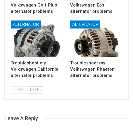
Volkswagen Golf Plus
Volkswagen Eos
alternator problems
alternator problems
ALTERNATOR
ALTERNATOR
Troubleshoot my
Troubleshoot my
Volkswagen California
Volkswagen Phaeton
alternator problems
alternator problems
PREV
NEXT
Leave A Reply