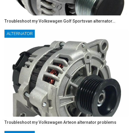
Troubleshoot my Volkswagen Golf Sportsvan alternator…
ALTERNATOR
Troubleshoot my Volkswagen Arteon alternator problems