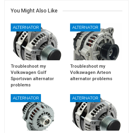
You Might Also Like
ALTERNATOR
ALTERNATOR
Troubleshoot my
Troubleshoot my
Volkswagen Golf
Volkswagen Arteon
Sportsvan alternator
alternator problems
problems
ALTERNATOR
ALTERNATOR