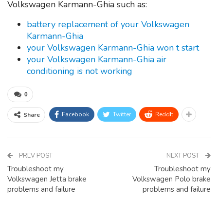
Volkswagen Karmann-Ghia such as:
battery replacement of your Volkswagen
Karmann-Ghia
your Volkswagen Karmann-Ghia won t start
your Volkswagen Karmann-Ghia air
conditioning is not working
0
Facebook
Twitter
ReddIt
Share
PREV POST
NEXT POST
Troubleshoot my
Troubleshoot my
Volkswagen Jetta brake
Volkswagen Polo brake
problems and failure
problems and failure