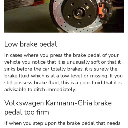
Low brake pedal
In cases where you press the brake pedal of your
vehicle you notice that it is unusually soft or that it
sinks before the car totally brakes, it is surely the
brake fluid which is at a low level or missing. If you
still possess brake fluid, this is a poor fluid that it is
advisable to ditch immediately.
Volkswagen Karmann-Ghia brake
pedal too firm
If when you step upon the brake pedal that needs