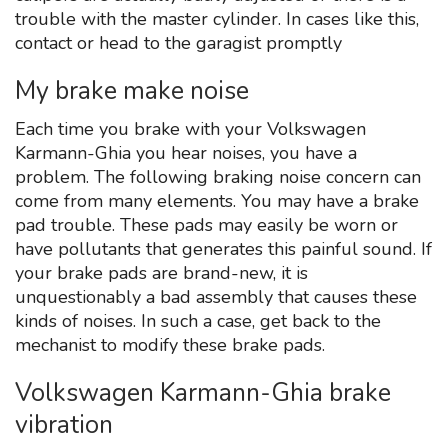
trouble with the master cylinder. In cases like this,
contact or head to the garagist promptly
My brake make noise
Each time you brake with your Volkswagen
Karmann-Ghia you hear noises, you have a
problem. The following braking noise concern can
come from many elements. You may have a brake
pad trouble. These pads may easily be worn or
have pollutants that generates this painful sound. If
your brake pads are brand-new, it is
unquestionably a bad assembly that causes these
kinds of noises. In such a case, get back to the
mechanist to modify these brake pads.
Volkswagen Karmann-Ghia brake
vibration