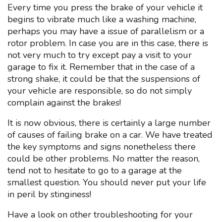
Every time you press the brake of your vehicle it
begins to vibrate much like a washing machine,
perhaps you may have a issue of parallelism or a
rotor problem. In case you are in this case, there is
not very much to try except pay a visit to your
garage to fix it. Remember that in the case of a
strong shake, it could be that the suspensions of
your vehicle are responsible, so do not simply
complain against the brakes!
It is now obvious, there is certainly a large number
of causes of failing brake on a car. We have treated
the key symptoms and signs nonetheless there
could be other problems. No matter the reason,
tend not to hesitate to go to a garage at the
smallest question. You should never put your life
in peril by stinginess!
Have a look on other troubleshooting for your