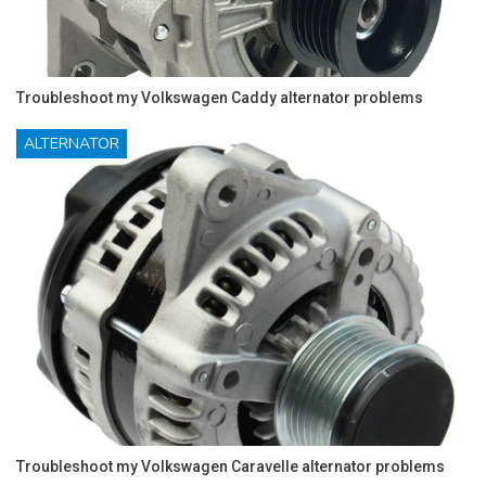
Troubleshoot my Volkswagen Caddy alternator problems
ALTERNATOR
Troubleshoot my Volkswagen Caravelle alternator problems