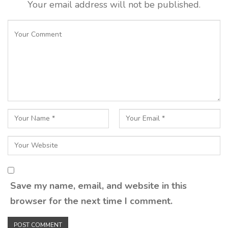
Your email address will not be published.
Save my name, email, and website in this
browser for the next time I comment.