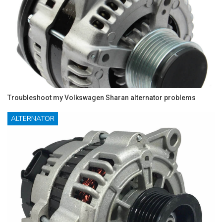
Troubleshoot my Volkswagen Sharan alternator problems
ALTERNATOR