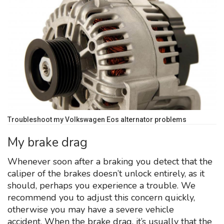
Troubleshoot my Volkswagen Eos alternator problems
My brake drag
Whenever soon after a braking you detect that the
caliper of the brakes doesn’t unlock entirely, as it
should, perhaps you experience a trouble. We
recommend you to adjust this concern quickly,
otherwise you may have a severe vehicle
accident. When the brake drag, it’s usually that the