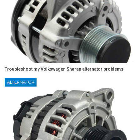
Troubleshoot my Volkswagen Sharan alternator problems
ALTERNATOR