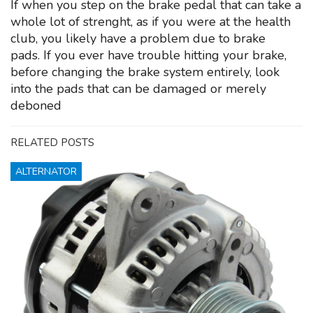
If when you step on the brake pedal that can take a
whole lot of strenght, as if you were at the health
club, you likely have a problem due to brake
pads. If you ever have trouble hitting your brake,
before changing the brake system entirely, look
into the pads that can be damaged or merely
deboned
RELATED POSTS
ALTERNATOR