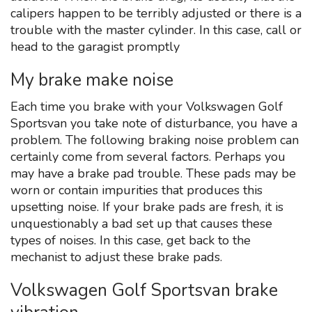
calipers happen to be terribly adjusted or there is a
trouble with the master cylinder. In this case, call or
head to the garagist promptly
My brake make noise
Each time you brake with your Volkswagen Golf
Sportsvan you take note of disturbance, you have a
problem. The following braking noise problem can
certainly come from several factors. Perhaps you
may have a brake pad trouble. These pads may be
worn or contain impurities that produces this
upsetting noise. If your brake pads are fresh, it is
unquestionably a bad set up that causes these
types of noises. In this case, get back to the
mechanist to adjust these brake pads.
Volkswagen Golf Sportsvan brake