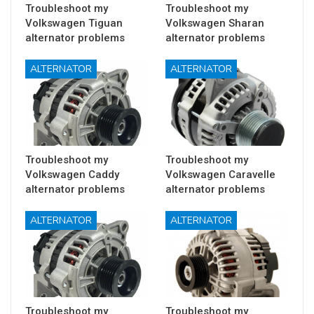
Troubleshoot my
Troubleshoot my
Volkswagen Tiguan
Volkswagen Sharan
alternator problems
alternator problems
ALTERNATOR
ALTERNATOR
Troubleshoot my
Troubleshoot my
Volkswagen Caddy
Volkswagen Caravelle
alternator problems
alternator problems
ALTERNATOR
ALTERNATOR
Troubleshoot my
Troubleshoot my