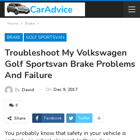
Home
Brake
BRAKE
GOLF SPORTSVAN
Troubleshoot My Volkswagen
Golf Sportsvan Brake Problems
And Failure
On
Dec 9, 2017
By
David
0
Share
Facebook
Twitter
You probably know that safety in your vehicle is