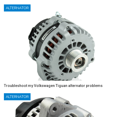
ALTERNATOR
Troubleshoot my Volkswagen Tiguan alternator problems
ALTERNATOR