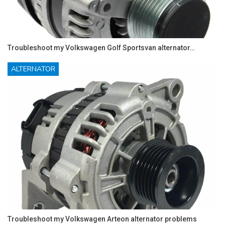
Troubleshoot my Volkswagen Golf Sportsvan alternator…
ALTERNATOR
Troubleshoot my Volkswagen Arteon alternator problems