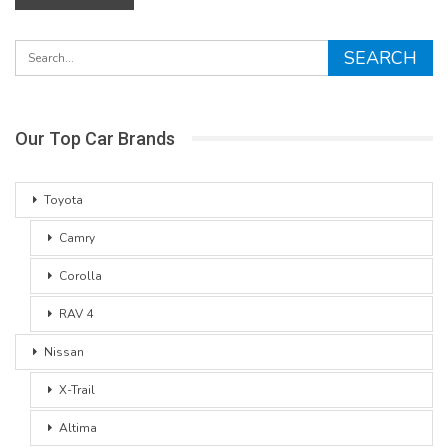
Our Top Car Brands
Toyota
Camry
Corolla
RAV 4
Nissan
X-Trail
Altima