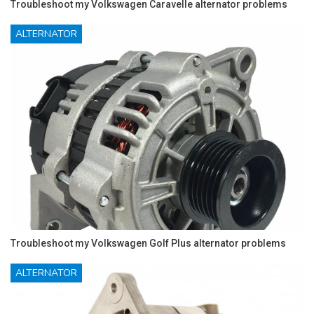
Troubleshoot my Volkswagen Caravelle alternator problems
ALTERNATOR
Troubleshoot my Volkswagen Golf Plus alternator problems
ALTERNATOR