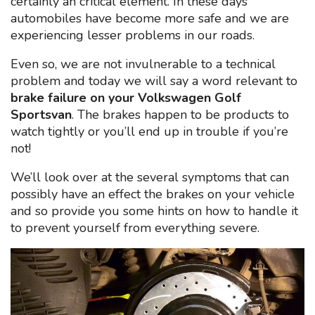
certainly an critical element. In these days
automobiles have become more safe and we are
experiencing lesser problems in our roads.
Even so, we are not invulnerable to a technical
problem and today we will say a word relevant to
brake failure on your Volkswagen Golf
Sportsvan
. The brakes happen to be products to
watch tightly or you’ll end up in trouble if you’re
not!
We’ll look over at the several symptoms that can
possibly have an effect the brakes on your vehicle
and so provide you some hints on how to handle it
to prevent yourself from everything severe.