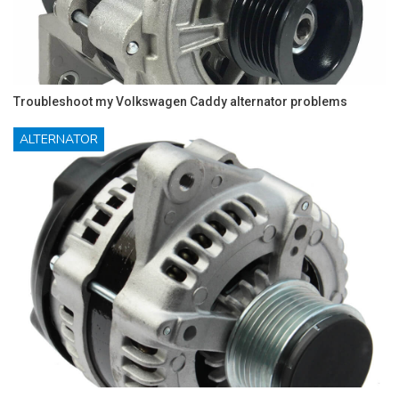
Troubleshoot my Volkswagen Caddy alternator problems
ALTERNATOR