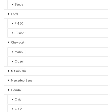
Sentra
Ford
F-150
Fusion
Chevrolet
Malibu
Cruze
Mitsubishi
Mercedes-Benz
Honda
Civic
CR-V