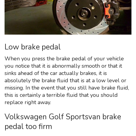
Low brake pedal
When you press the brake pedal of your vehicle
you notice that it is abnormally smooth or that it
sinks ahead of the car actually brakes, it is
absolutely the brake fluid that is at a low level or
missing. In the event that you still have brake fluid,
this is certainly a terrible fluid that you should
replace right away.
Volkswagen Golf Sportsvan brake
pedal too firm