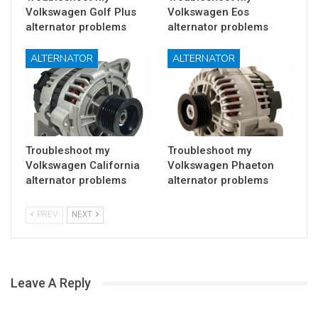
Volkswagen Golf Plus
Volkswagen Eos
alternator problems
alternator problems
ALTERNATOR
ALTERNATOR
Troubleshoot my
Troubleshoot my
Volkswagen California
Volkswagen Phaeton
alternator problems
alternator problems
PREV
NEXT
Leave A Reply