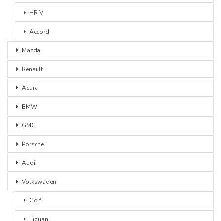
HR-V
Accord
Mazda
Renault
Acura
BMW
GMC
Porsche
Audi
Volkswagen
Golf
Tiguan