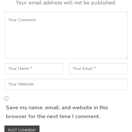
Your email address will not be published.
Save my name, email, and website in this
browser for the next time I comment.