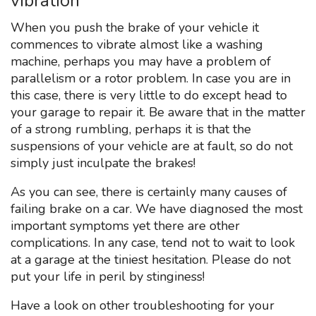
vibration
When you push the brake of your vehicle it
commences to vibrate almost like a washing
machine, perhaps you may have a problem of
parallelism or a rotor problem. In case you are in
this case, there is very little to do except head to
your garage to repair it. Be aware that in the matter
of a strong rumbling, perhaps it is that the
suspensions of your vehicle are at fault, so do not
simply just inculpate the brakes!
As you can see, there is certainly many causes of
failing brake on a car. We have diagnosed the most
important symptoms yet there are other
complications. In any case, tend not to wait to look
at a garage at the tiniest hesitation. Please do not
put your life in peril by stinginess!
Have a look on other troubleshooting for your