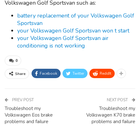
Volkswagen Golf Sportsvan such as:
battery replacement of your Volkswagen Golf
Sportsvan
your Volkswagen Golf Sportsvan won t start
your Volkswagen Golf Sportsvan air
conditioning is not working
0
Facebook
Twitter
ReddIt
Share
PREV POST
NEXT POST
Troubleshoot my
Troubleshoot my
Volkswagen Eos brake
Volkswagen K70 brake
problems and failure
problems and failure