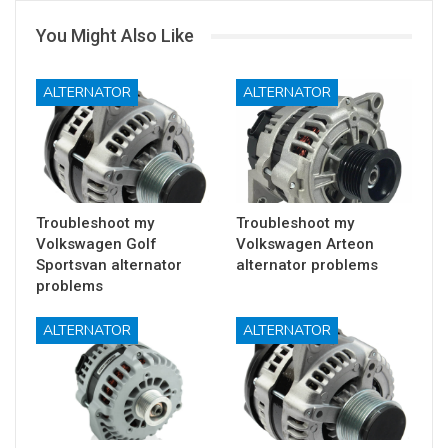
You Might Also Like
ALTERNATOR
ALTERNATOR
Troubleshoot my
Troubleshoot my
Volkswagen Golf
Volkswagen Arteon
Sportsvan alternator
alternator problems
problems
ALTERNATOR
ALTERNATOR