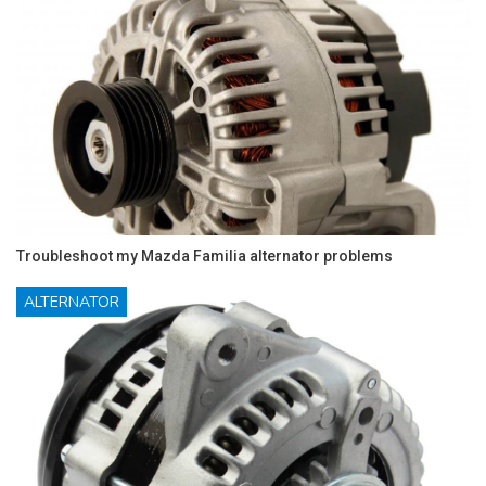
Troubleshoot my Mazda Familia alternator problems
ALTERNATOR