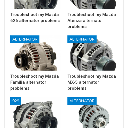
Troubleshoot my Mazda
Troubleshoot my Mazda
626 alternator problems
Atenza alternator
problems
ALTERNATOR
ALTERNATOR
Troubleshoot my Mazda
Troubleshoot my Mazda
Familia alternator
MX-5 alternator
problems
problems
929
ALTERNATOR