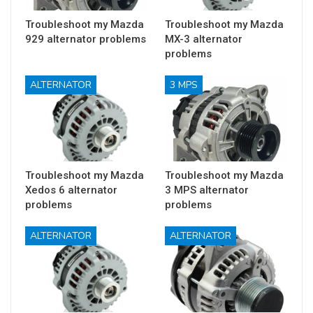
Troubleshoot my Mazda
Troubleshoot my Mazda
929 alternator problems
MX-3 alternator
problems
ALTERNATOR
3 MPS
Troubleshoot my Mazda
Troubleshoot my Mazda
Xedos 6 alternator
3 MPS alternator
problems
problems
ALTERNATOR
ALTERNATOR