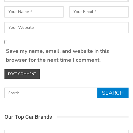
Save my name, email, and website in this
browser for the next time I comment.
Our Top Car Brands