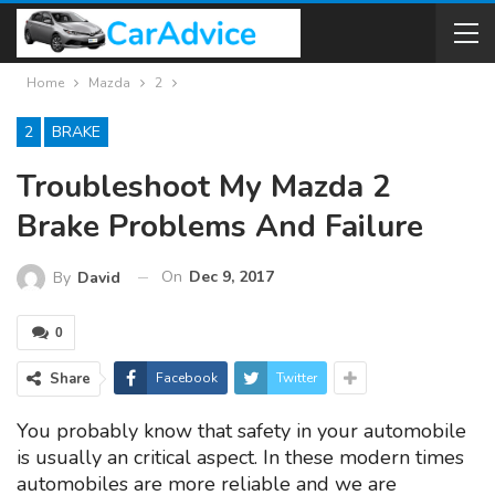
Home
Mazda
2
2
BRAKE
Troubleshoot My Mazda 2
Brake Problems And Failure
On
Dec 9, 2017
By
David
0
Share
Facebook
Twitter
You probably know that safety in your automobile
is usually an critical aspect. In these modern times
automobiles are more reliable and we are