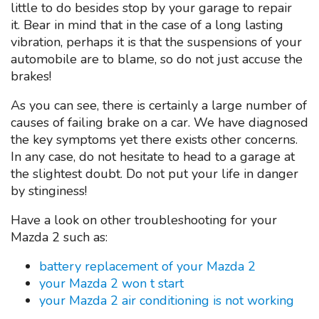
little to do besides stop by your garage to repair
it. Bear in mind that in the case of a long lasting
vibration, perhaps it is that the suspensions of your
automobile are to blame, so do not just accuse the
brakes!
As you can see, there is certainly a large number of
causes of failing brake on a car. We have diagnosed
the key symptoms yet there exists other concerns.
In any case, do not hesitate to head to a garage at
the slightest doubt. Do not put your life in danger
by stinginess!
Have a look on other troubleshooting for your
Mazda 2 such as:
battery replacement of your Mazda 2
your Mazda 2 won t start
your Mazda 2 air conditioning is not working