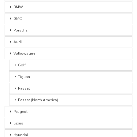
BMW
GMC
Porsche
Audi
Volkswagen
Golf
Tiguan
Passat
Passat (North America)
Peugeot
Lexus
Hyundai