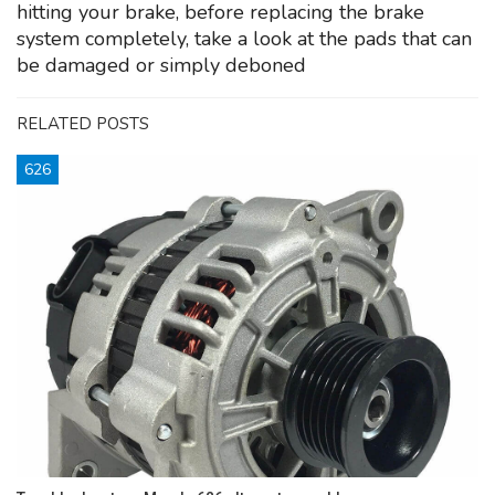
hitting your brake, before replacing the brake
system completely, take a look at the pads that can
be damaged or simply deboned
RELATED POSTS
626