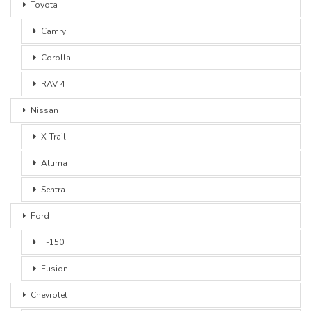
Toyota
Camry
Corolla
RAV 4
Nissan
X-Trail
Altima
Sentra
Ford
F-150
Fusion
Chevrolet