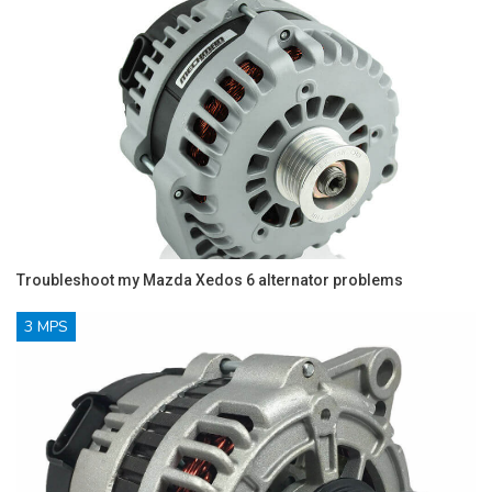
Troubleshoot my Mazda Xedos 6 alternator problems
3 MPS