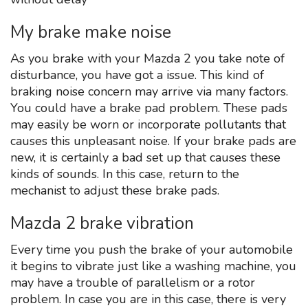
My brake make noise
As you brake with your Mazda 2 you take note of
disturbance, you have got a issue. This kind of
braking noise concern may arrive via many factors.
You could have a brake pad problem. These pads
may easily be worn or incorporate pollutants that
causes this unpleasant noise. If your brake pads are
new, it is certainly a bad set up that causes these
kinds of sounds. In this case, return to the
mechanist to adjust these brake pads.
Mazda 2 brake vibration
Every time you push the brake of your automobile
it begins to vibrate just like a washing machine, you
may have a trouble of parallelism or a rotor
problem. In case you are in this case, there is very