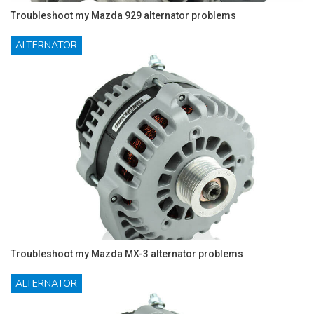
Troubleshoot my Mazda 929 alternator problems
ALTERNATOR
Troubleshoot my Mazda MX-3 alternator problems
ALTERNATOR