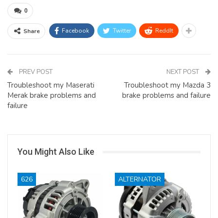
0
Facebook
Twitter
ReddIt
Share
PREV POST
NEXT POST
Troubleshoot my Maserati
Troubleshoot my Mazda 3
Merak brake problems and
brake problems and failure
failure
You Might Also Like
626
ALTERNATOR