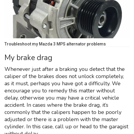
Troubleshoot my Mazda 3 MPS alternator problems
My brake drag
Whenever just after a braking you detect that the
caliper of the brakes does not unlock completely,
as it must, perhaps you have got a difficulty. We
encourage you to remedy this matter without
delay, otherwise you may have a critical vehicle
accident. In cases where the brake drag, it’s
commonly that the calipers happen to be poorly
adjusted or there is a problem with the master
cylinder. In this case, call up or head to the garagist
without delay