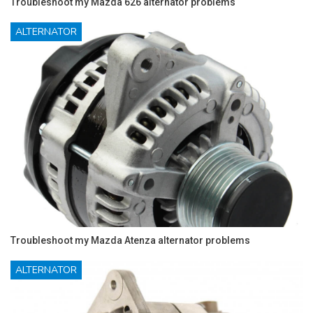
Troubleshoot my Mazda 626 alternator problems
ALTERNATOR
Troubleshoot my Mazda Atenza alternator problems
ALTERNATOR