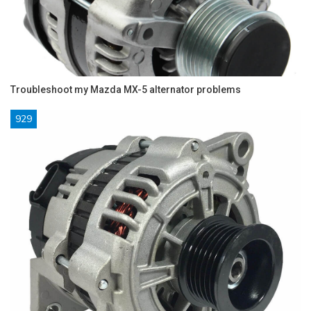
Troubleshoot my Mazda MX-5 alternator problems
929