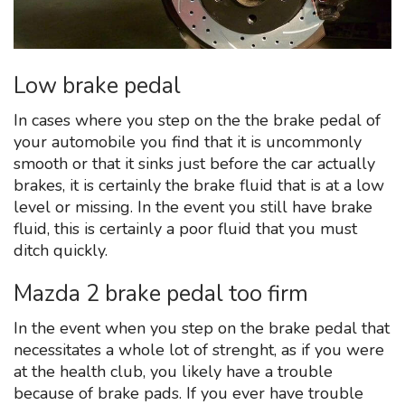
Low brake pedal
In cases where you step on the the brake pedal of
your automobile you find that it is uncommonly
smooth or that it sinks just before the car actually
brakes, it is certainly the brake fluid that is at a low
level or missing. In the event you still have brake
fluid, this is certainly a poor fluid that you must
ditch quickly.
Mazda 2 brake pedal too firm
In the event when you step on the brake pedal that
necessitates a whole lot of strenght, as if you were
at the health club, you likely have a trouble
because of brake pads. If you ever have trouble