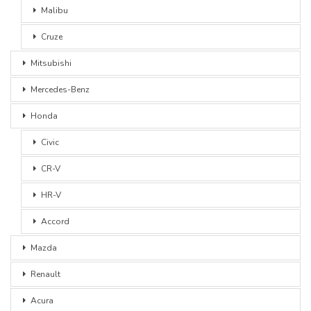
Malibu
Cruze
Mitsubishi
Mercedes-Benz
Honda
Civic
CR-V
HR-V
Accord
Mazda
Renault
Acura