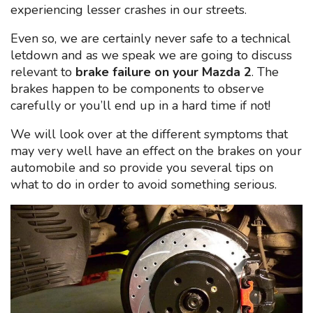
experiencing lesser crashes in our streets.
Even so, we are certainly never safe to a technical
letdown and as we speak we are going to discuss
relevant to
brake failure on your Mazda 2
. The
brakes happen to be components to observe
carefully or you’ll end up in a hard time if not!
We will look over at the different symptoms that
may very well have an effect on the brakes on your
automobile and so provide you several tips on
what to do in order to avoid something serious.