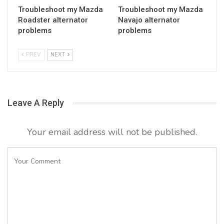
Troubleshoot my Mazda
Troubleshoot my Mazda
Roadster alternator
Navajo alternator
problems
problems
PREV
NEXT
Leave A Reply
Your email address will not be published.