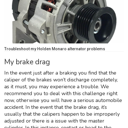
Troubleshoot my Holden Monaro alternator problems
My brake drag
In the event just after a braking you find that the
caliper of the brakes won’t discharge completely,
as it must, you may experience a trouble. We
recommend you to deal with this challenge right
now, otherwise you will have a serious automobile
accident. In the event that the brake drag, it’s
usually that the calipers happen to be improperly
adjusted or there is a issue with the master
cylinder. In this instance, contact or head to the