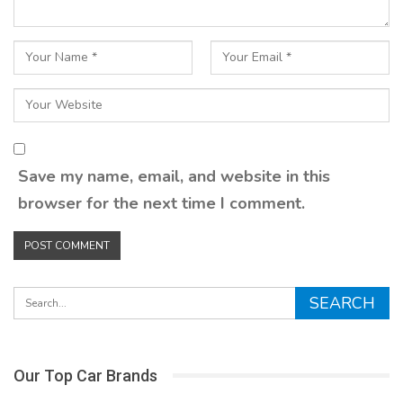
Save my name, email, and website in this
browser for the next time I comment.
Our Top Car Brands