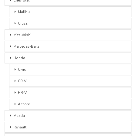
Chevrolet
Malibu
Cruze
Mitsubishi
Mercedes-Benz
Honda
Civic
CR-V
HR-V
Accord
Mazda
Renault