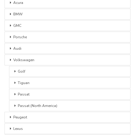
Acura
BMW
GMC
Porsche
Audi
Volkswagen
Golf
Tiguan
Passat
Passat (North America)
Peugeot
Lexus