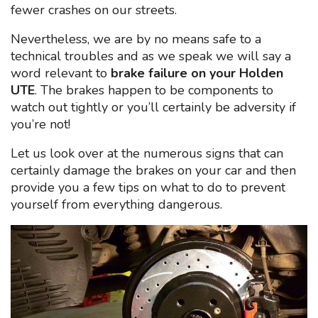
fewer crashes on our streets.
Nevertheless, we are by no means safe to a
technical troubles and as we speak we will say a
word relevant to
brake failure on your Holden
UTE
. The brakes happen to be components to
watch out tightly or you’ll certainly be adversity if
you’re not!
Let us look over at the numerous signs that can
certainly damage the brakes on your car and then
provide you a few tips on what to do to prevent
yourself from everything dangerous.