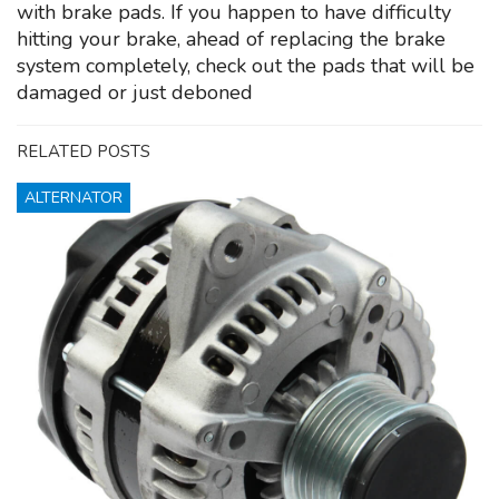
with brake pads. If you happen to have difficulty
hitting your brake, ahead of replacing the brake
system completely, check out the pads that will be
damaged or just deboned
RELATED POSTS
ALTERNATOR