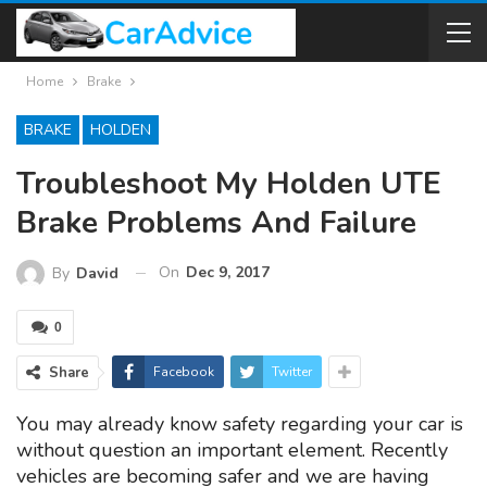
Home
Brake
BRAKE
HOLDEN
Troubleshoot My Holden UTE
Brake Problems And Failure
On
Dec 9, 2017
By
David
0
Share
Facebook
Twitter
You may already know safety regarding your car is
without question an important element. Recently
vehicles are becoming safer and we are having