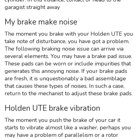
garagist straight away
My brake make noise
The moment you brake with your Holden UTE you
take note of disturbance, you have got a problem.
The following braking noise issue can arrive via
several elements. You may have a brake pad issue.
These pads can be worn or include impurities that
generates this annoying noise. If your brake pads
are fresh, it is unquestionably a bad assemblage
that causes these types of noises. In such a case,
return to the mechanist to adjust these brake pads.
Holden UTE brake vibration
The moment you push the brake of your car it
starts to vibrate almost like a washer, perhaps you
may have a problem of parallelism or a rotor