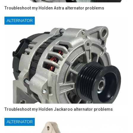
Troubleshoot my Holden Astra alternator problems
ALTERNATOR
Troubleshoot my Holden Jackaroo alternator problems
ALTERNATOR