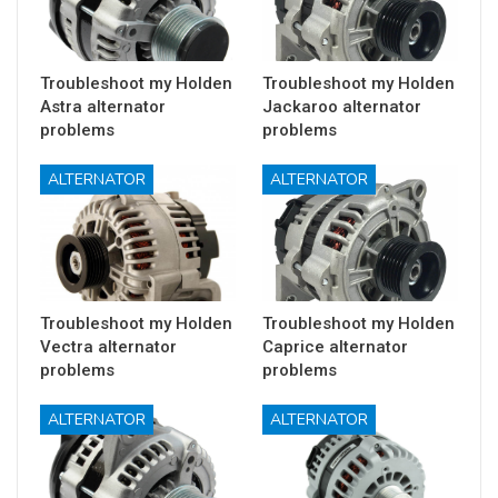
Troubleshoot my Holden
Troubleshoot my Holden
Astra alternator
Jackaroo alternator
problems
problems
ALTERNATOR
ALTERNATOR
Troubleshoot my Holden
Troubleshoot my Holden
Vectra alternator
Caprice alternator
problems
problems
ALTERNATOR
ALTERNATOR