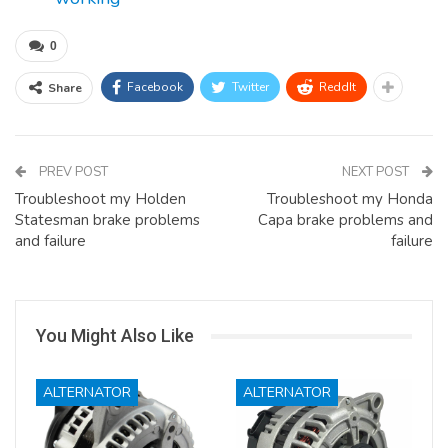
0
Facebook
Twitter
ReddIt
Share
PREV POST
NEXT POST
Troubleshoot my Holden
Troubleshoot my Honda
Statesman brake problems
Capa brake problems and
and failure
failure
You Might Also Like
ALTERNATOR
ALTERNATOR