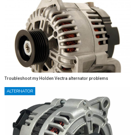
Troubleshoot my Holden Vectra alternator problems
ALTERNATOR