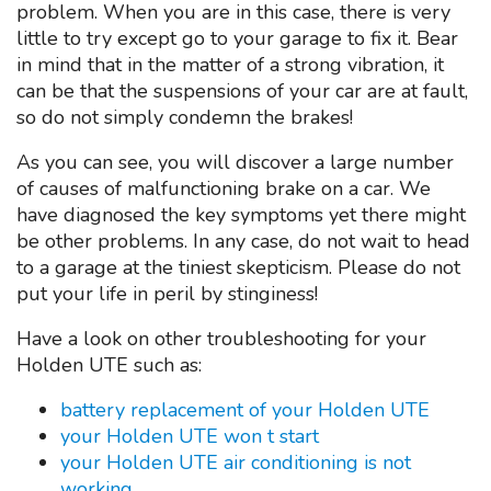
problem. When you are in this case, there is very
little to try except go to your garage to fix it. Bear
in mind that in the matter of a strong vibration, it
can be that the suspensions of your car are at fault,
so do not simply condemn the brakes!
As you can see, you will discover a large number
of causes of malfunctioning brake on a car. We
have diagnosed the key symptoms yet there might
be other problems. In any case, do not wait to head
to a garage at the tiniest skepticism. Please do not
put your life in peril by stinginess!
Have a look on other troubleshooting for your
Holden UTE such as:
battery replacement of your Holden UTE
your Holden UTE won t start
your Holden UTE air conditioning is not
working