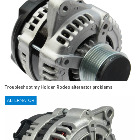
Troubleshoot my Holden Rodeo alternator problems
ALTERNATOR