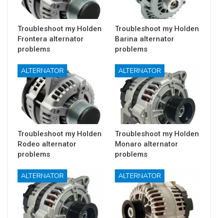
Troubleshoot my Holden
Troubleshoot my Holden
Frontera alternator
Barina alternator
problems
problems
ALTERNATOR
ALTERNATOR
Troubleshoot my Holden
Troubleshoot my Holden
Rodeo alternator
Monaro alternator
problems
problems
ALTERNATOR
ALTERNATOR