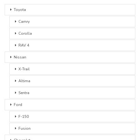
Toyota
Camry
Corolla
RAV 4
Nissan
X-Trail
Altima
Sentra
Ford
F-150
Fusion