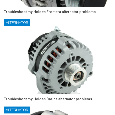
Troubleshoot my Holden Frontera alternator problems
ALTERNATOR
Troubleshoot my Holden Barina alternator problems
ALTERNATOR