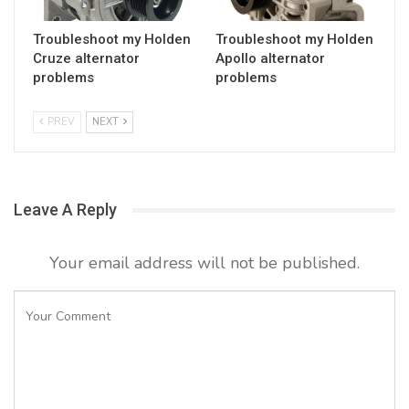
Troubleshoot my Holden
Troubleshoot my Holden
Cruze alternator
Apollo alternator
problems
problems
PREV
NEXT
Leave A Reply
Your email address will not be published.