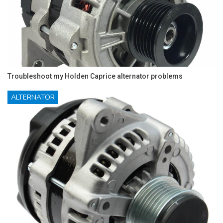
Troubleshoot my Holden Caprice alternator problems
ALTERNATOR