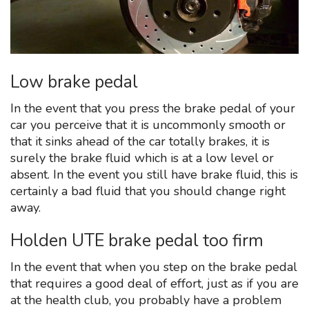
Low brake pedal
In the event that you press the brake pedal of your
car you perceive that it is uncommonly smooth or
that it sinks ahead of the car totally brakes, it is
surely the brake fluid which is at a low level or
absent. In the event you still have brake fluid, this is
certainly a bad fluid that you should change right
away.
Holden UTE brake pedal too firm
In the event that when you step on the brake pedal
that requires a good deal of effort, just as if you are
at the health club, you probably have a problem