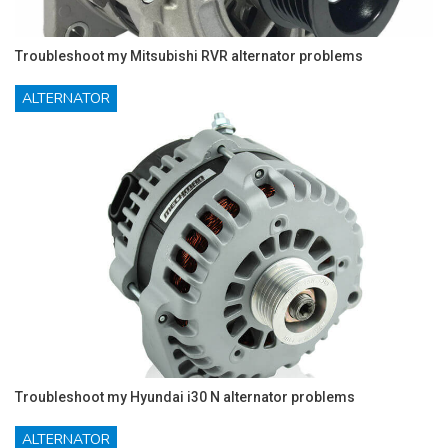
Troubleshoot my Mitsubishi RVR alternator problems
ALTERNATOR
Troubleshoot my Hyundai i30 N alternator problems
ALTERNATOR