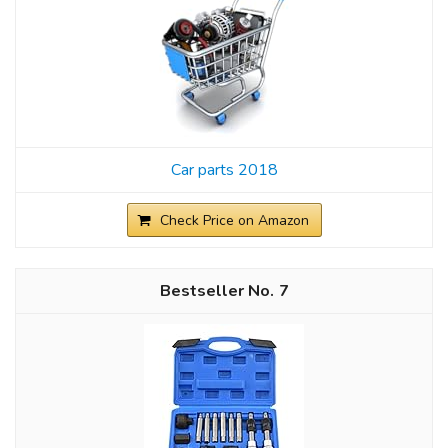
Car parts 2018
Check Price on Amazon
7