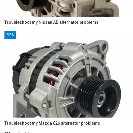
Troubleshoot my Nissan AD alternator problems
626
Troubleshoot my Mazda 626 alternator problems