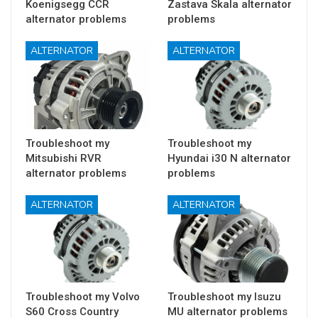
Koenigsegg CCR
Zastava Skala alternator
alternator problems
problems
ALTERNATOR
ALTERNATOR
Troubleshoot my
Troubleshoot my
Mitsubishi RVR
Hyundai i30 N alternator
alternator problems
problems
ALTERNATOR
ALTERNATOR
Troubleshoot my Volvo
Troubleshoot my Isuzu
S60 Cross Country
MU alternator problems