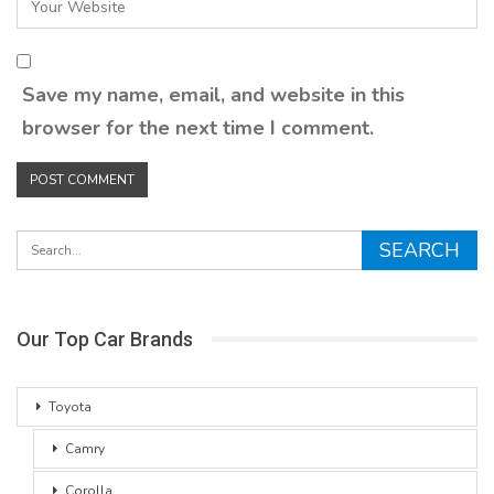
Save my name, email, and website in this
browser for the next time I comment.
Our Top Car Brands
Toyota
Camry
Corolla