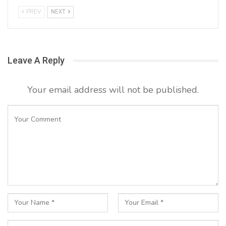
PREV
NEXT
Leave A Reply
Your email address will not be published.