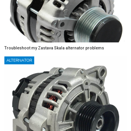
Troubleshoot my Zastava Skala alternator problems
ALTERNATOR