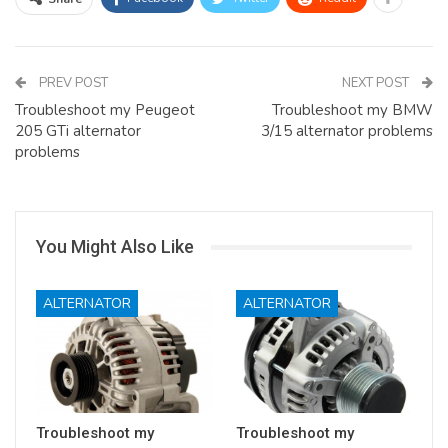
PREV POST
NEXT POST
Troubleshoot my Peugeot
Troubleshoot my BMW
205 GTi alternator
3/15 alternator problems
problems
You Might Also Like
ALTERNATOR
ALTERNATOR
Troubleshoot my
Troubleshoot my