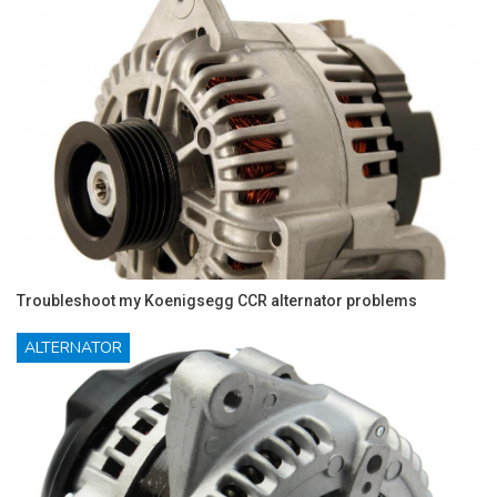
Troubleshoot my Koenigsegg CCR alternator problems
ALTERNATOR