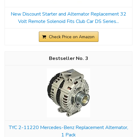
New Discount Starter and Alternator Replacement 32
Volt Remote Solenoid Fits Club Car DS Series...
Check Price on Amazon
3
TYC 2-11220 Mercedes-Benz Replacement Alternator,
1 Pack