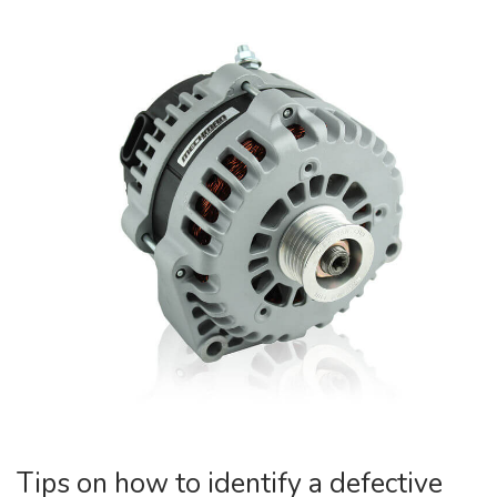
Tips on how to identify a defective