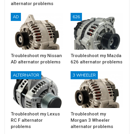
alternator problems
AD
626
Troubleshoot my Nissan
Troubleshoot my Mazda
AD alternator problems
626 alternator problems
ALTERNATOR
3 WHEELER
Troubleshoot my Lexus
Troubleshoot my
RC F alternator
Morgan 3 Wheeler
problems
alternator problems