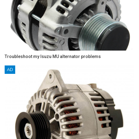
Troubleshoot my Isuzu MU alternator problems
AD