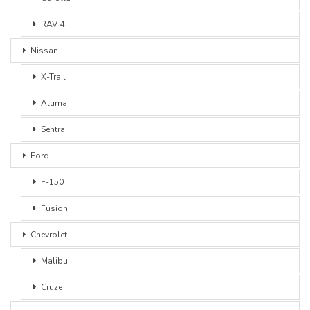
RAV 4
Nissan
X-Trail
Altima
Sentra
Ford
F-150
Fusion
Chevrolet
Malibu
Cruze