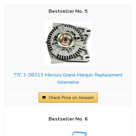
5
TYC 2-08313 Mercury Grand Marquis Replacement
Alternator
Check Price on Amazon
6