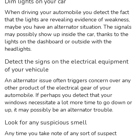
Dim lights on your car
When driving your automobile you detect the fact
that the lights are revealing evidence of weakness,
maybe you have an alternator situation. The signals
may possibly show up inside the car, thanks to the
lights on the dashboard or outside with the
headlights.
Detect the signs on the electrical equipment
of your vehicule
An alternator issue often triggers concern over any
other product of the electrical gear of your
automobile. If perhaps you detect that your
windows necessitate a lot more time to go down or
up, it may possibly be an alternator trouble.
Look for any suspicious smell
Any time you take note of any sort of suspect