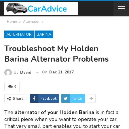
Home
Alternator
ALTERNATOR
BARINA
Troubleshoot My Holden
Barina Alternator Problems
On
Dec 21, 2017
By
David
0
Share
Facebook
Twitter
The
alternator of your Holden Barina
is in fact a
critical piece when you want to operate your car.
That very small part enables you to start your car