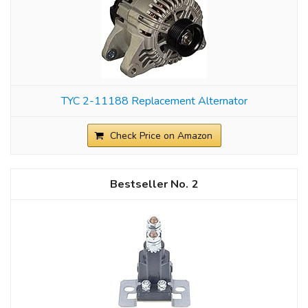
TYC 2-11188 Replacement Alternator
Check Price on Amazon
2