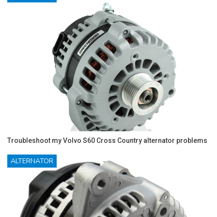
Troubleshoot my Volvo S60 Cross Country alternator problems
ALTERNATOR