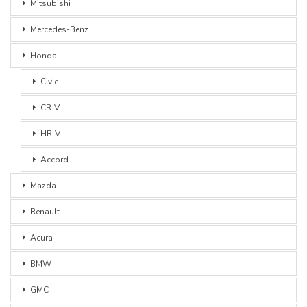
Mitsubishi
Mercedes-Benz
Honda
Civic
CR-V
HR-V
Accord
Mazda
Renault
Acura
BMW
GMC