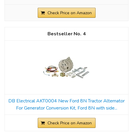
Check Price on Amazon
4
DB Electrical AKT0004 New Ford 8N Tractor Alternator
For Generator Conversion Kit, Ford 8N with side...
Check Price on Amazon