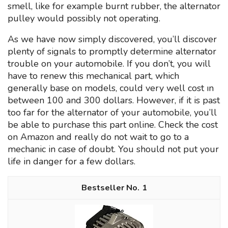
smell, like for example burnt rubber, the alternator
pulley would possibly not operating.
As we have now simply discovered, you’ll discover
plenty of signals to promptly determine alternator
trouble on your automobile. If you don’t, you will
have to renew this mechanical part, which
generally base on models, could very well cost ın
between 100 and 300 dollars. However, if it is past
too far for the alternator of your automobile, you’ll
be able to purchase this part online. Check the cost
on Amazon and really do not wait to go to a
mechanic in case of doubt. You should not put your
life in danger for a few dollars.
1