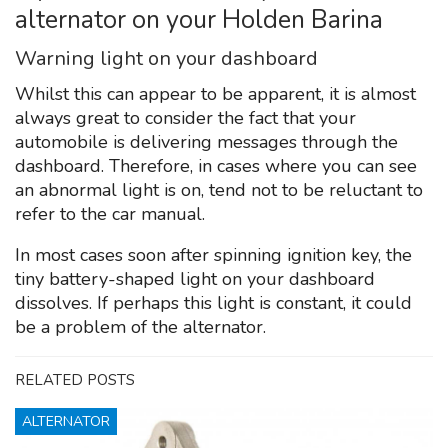
alternator on your Holden Barina
Warning light on your dashboard
Whilst this can appear to be apparent, it is almost
always great to consider the fact that your
automobile is delivering messages through the
dashboard. Therefore, in cases where you can see
an abnormal light is on, tend not to be reluctant to
refer to the car manual.
In most cases soon after spinning ignition key, the
tiny battery-shaped light on your dashboard
dissolves. If perhaps this light is constant, it could
be a problem of the alternator.
RELATED POSTS
ALTERNATOR