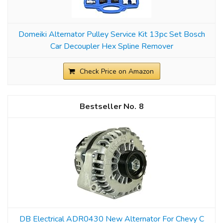
Domeiki Alternator Pulley Service Kit 13pc Set Bosch
Car Decoupler Hex Spline Remover
Check Price on Amazon
8
DB Electrical ADR0430 New Alternator For Chevy C