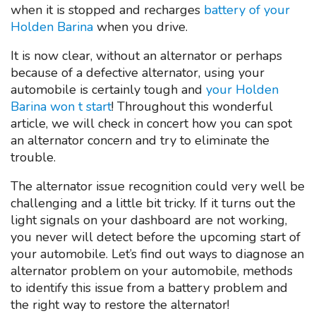
when it is stopped and recharges
battery of your
Holden Barina
when you drive.
It is now clear, without an alternator or perhaps
because of a defective alternator, using your
automobile is certainly tough and
your Holden
Barina won t start
! Throughout this wonderful
article, we will check in concert how you can spot
an alternator concern and try to eliminate the
trouble.
The alternator issue recognition could very well be
challenging and a little bit tricky. If it turns out the
light signals on your dashboard are not working,
you never will detect before the upcoming start of
your automobile. Let’s find out ways to diagnose an
alternator problem on your automobile, methods
to identify this issue from a battery problem and
the right way to restore the alternator!