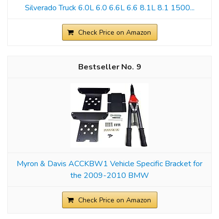
Silverado Truck 6.0L 6.0 6.6L 6.6 8.1L 8.1 1500...
Check Price on Amazon
9
Myron & Davis ACCKBW1 Vehicle Specific Bracket for
the 2009-2010 BMW
Check Price on Amazon