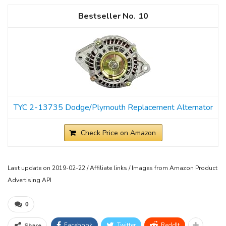
10
TYC 2-13735 Dodge/Plymouth Replacement Alternator
Check Price on Amazon
Last update on 2019-02-22 / Affiliate links / Images from Amazon Product
Advertising API
0
Facebook
Twitter
ReddIt
Share