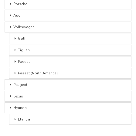
Porsche
Audi
Volkswagen
Golf
Tiguan
Passat
Passat (North America)
Peugeot
Lexus
Hyundai
Elantra