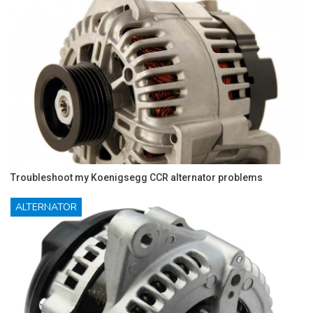
Troubleshoot my Koenigsegg CCR alternator problems
ALTERNATOR