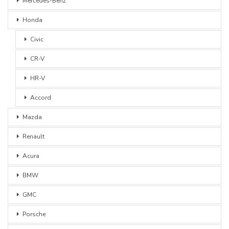
Mercedes-Benz
Honda
Civic
CR-V
HR-V
Accord
Mazda
Renault
Acura
BMW
GMC
Porsche