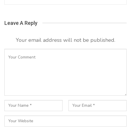
Leave A Reply
Your email address will not be published.