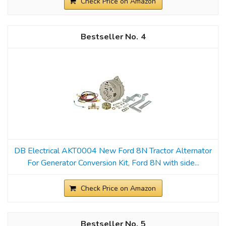
Check Price on Amazon
4
DB Electrical AKT0004 New Ford 8N Tractor Alternator
For Generator Conversion Kit, Ford 8N with side...
Check Price on Amazon
5