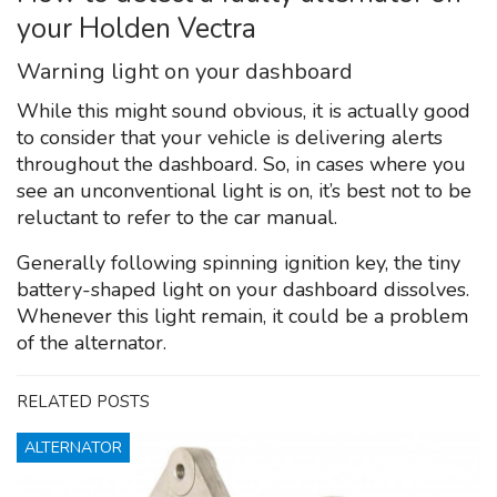
your Holden Vectra
Warning light on your dashboard
While this might sound obvious, it is actually good
to consider that your vehicle is delivering alerts
throughout the dashboard. So, in cases where you
see an unconventional light is on, it’s best not to be
reluctant to refer to the car manual.
Generally following spinning ignition key, the tiny
battery-shaped light on your dashboard dissolves.
Whenever this light remain, it could be a problem
of the alternator.
RELATED POSTS
ALTERNATOR