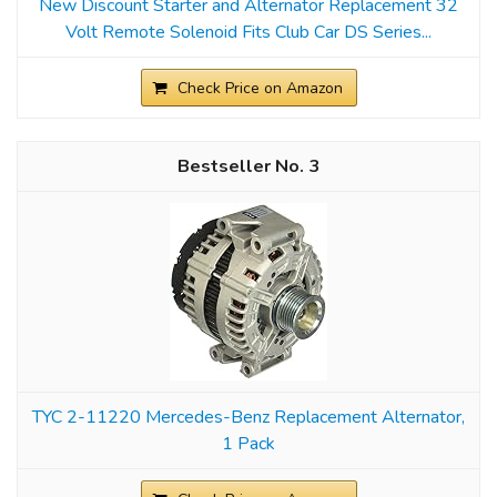
New Discount Starter and Alternator Replacement 32
Volt Remote Solenoid Fits Club Car DS Series...
Check Price on Amazon
3
TYC 2-11220 Mercedes-Benz Replacement Alternator,
1 Pack