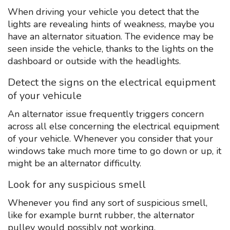
When driving your vehicle you detect that the
lights are revealing hints of weakness, maybe you
have an alternator situation. The evidence may be
seen inside the vehicle, thanks to the lights on the
dashboard or outside with the headlights.
Detect the signs on the electrical equipment
of your vehicule
An alternator issue frequently triggers concern
across all else concerning the electrical equipment
of your vehicle. Whenever you consider that your
windows take much more time to go down or up, it
might be an alternator difficulty.
Look for any suspicious smell
Whenever you find any sort of suspicious smell,
like for example burnt rubber, the alternator
pulley would possibly not working.