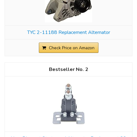
TYC 2-11188 Replacement Alternator
Check Price on Amazon
2