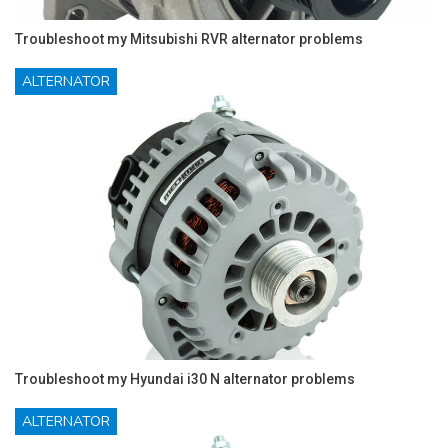
Troubleshoot my Mitsubishi RVR alternator problems
ALTERNATOR
Troubleshoot my Hyundai i30 N alternator problems
ALTERNATOR