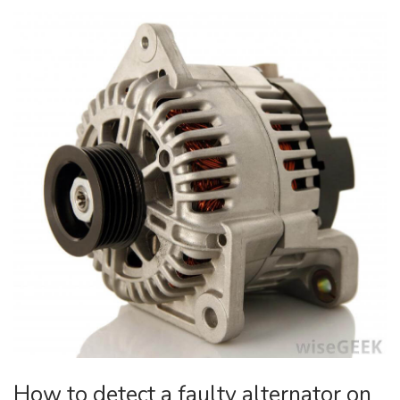
How to detect a faulty alternator on