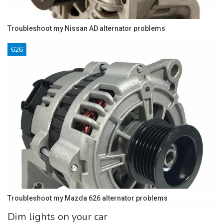
Troubleshoot my Nissan AD alternator problems
626
Troubleshoot my Mazda 626 alternator problems
Dim lights on your car