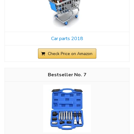
Car parts 2018
Check Price on Amazon
7