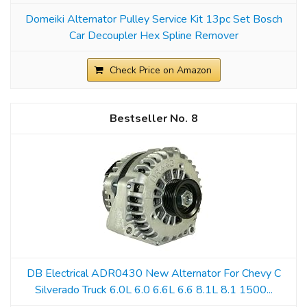
Domeiki Alternator Pulley Service Kit 13pc Set Bosch
Car Decoupler Hex Spline Remover
Check Price on Amazon
8
DB Electrical ADR0430 New Alternator For Chevy C
Silverado Truck 6.0L 6.0 6.6L 6.6 8.1L 8.1 1500...