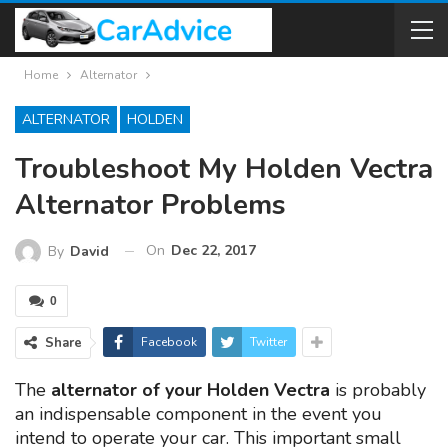
Home
Alternator
ALTERNATOR
HOLDEN
Troubleshoot My Holden Vectra
Alternator Problems
On
Dec 22, 2017
By
David
0
Share
Facebook
Twitter
The
alternator of your Holden Vectra
is probably
an indispensable component in the event you
intend to operate your car. This important small