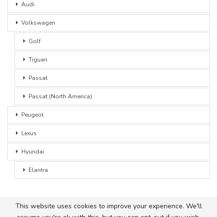
Audi
Volkswagen
Golf
Tiguan
Passat
Passat (North America)
Peugeot
Lexus
Hyundai
Elantra
This website uses cookies to improve your experience. We'll