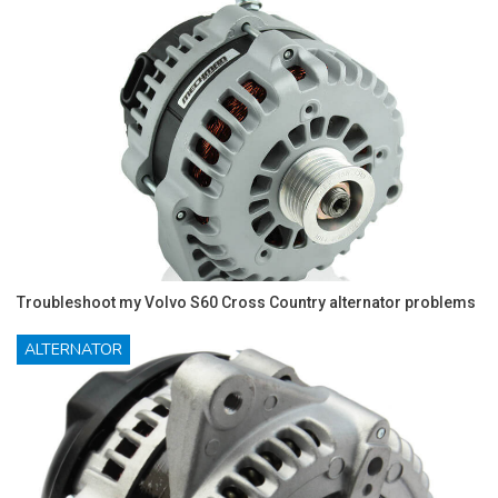
Troubleshoot my Volvo S60 Cross Country alternator problems
ALTERNATOR