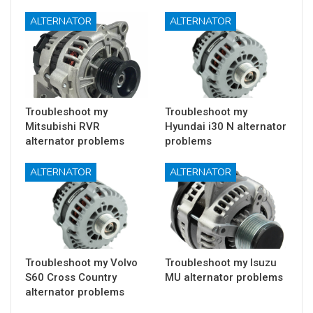
ALTERNATOR
ALTERNATOR
Troubleshoot my
Troubleshoot my
Mitsubishi RVR
Hyundai i30 N alternator
alternator problems
problems
ALTERNATOR
ALTERNATOR
Troubleshoot my Volvo
Troubleshoot my Isuzu
S60 Cross Country
MU alternator problems
alternator problems