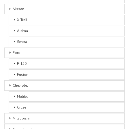
Nissan
X-Trail
Altima
Sentra
Ford
F-150
Fusion
Chevrolet
Malibu
Cruze
Mitsubishi