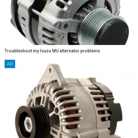
Troubleshoot my Isuzu MU alternator problems
AD