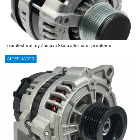
Troubleshoot my Zastava Skala alternator problems
ALTERNATOR