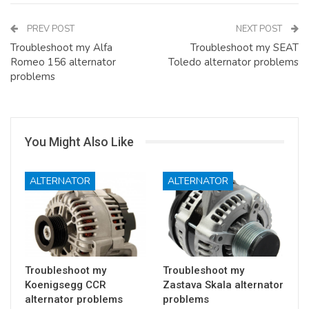
PREV POST
NEXT POST
Troubleshoot my Alfa
Troubleshoot my SEAT
Romeo 156 alternator
Toledo alternator problems
problems
You Might Also Like
ALTERNATOR
ALTERNATOR
Troubleshoot my
Troubleshoot my
Koenigsegg CCR
Zastava Skala alternator
alternator problems
problems