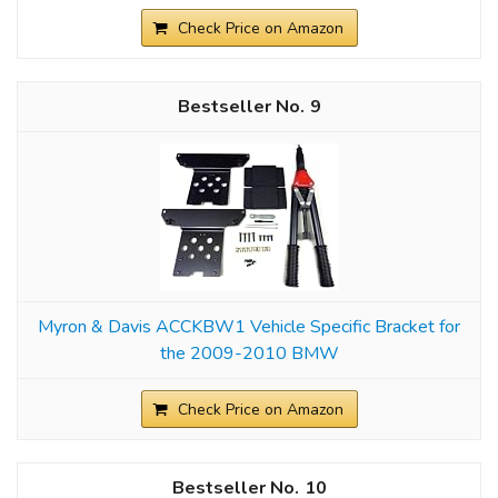
Check Price on Amazon
9
Myron & Davis ACCKBW1 Vehicle Specific Bracket for
the 2009-2010 BMW
Check Price on Amazon
10