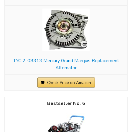
TYC 2-08313 Mercury Grand Marquis Replacement
Alternator
Check Price on Amazon
6