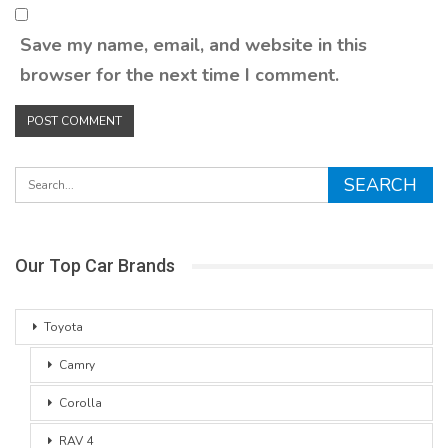
Save my name, email, and website in this
browser for the next time I comment.
Our Top Car Brands
Toyota
Camry
Corolla
RAV 4