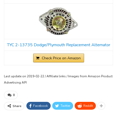
TYC 2-13735 Dodge/Plymouth Replacement Alternator
Check Price on Amazon
Last update on 2019-02-22 / Affiliate links / Images from Amazon Product
Advertising API
0
Facebook
Twitter
ReddIt
Share