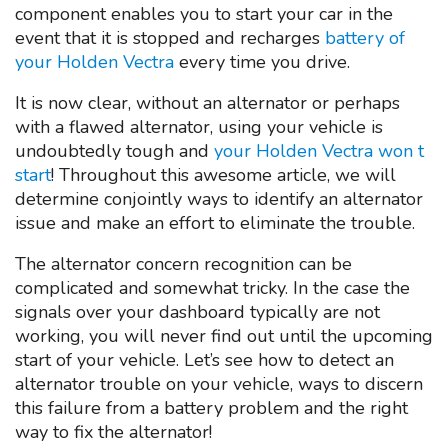
component enables you to start your car in the
event that it is stopped and recharges
battery of
your Holden Vectra
every time you drive.
It is now clear, without an alternator or perhaps
with a flawed alternator, using your vehicle is
undoubtedly tough and
your Holden Vectra won t
start
! Throughout this awesome article, we will
determine conjointly ways to identify an alternator
issue and make an effort to eliminate the trouble.
The alternator concern recognition can be
complicated and somewhat tricky. In the case the
signals over your dashboard typically are not
working, you will never find out until the upcoming
start of your vehicle. Let’s see how to detect an
alternator trouble on your vehicle, ways to discern
this failure from a battery problem and the right
way to fix the alternator!