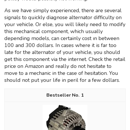
As we have simply experienced, there are several
signals to quickly diagnose alternator difficulty on
your vehicle. Or else, you will likely need to modify
this mechanical component, which usually
depending models, can certainly cost ın between
100 and 300 dollars. In cases where it is far too
late for the alternator of your vehicle, you should
get this component via the internet. Check the retail
price on Amazon and really do not hesitate to
move to a mechanic in the case of hesitation. You
should not put your life in peril for a few dollars.
1