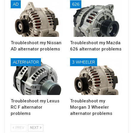
AD
626
Troubleshoot my Nissan
Troubleshoot my Mazda
AD alternator problems
626 alternator problems
ALTERNATOR
3 WHEELER
Troubleshoot my Lexus
Troubleshoot my
RC F alternator
Morgan 3 Wheeler
problems
alternator problems
PREV
NEXT