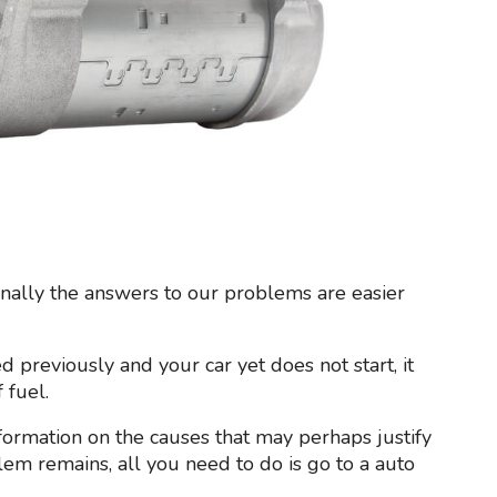
nally the answers to our problems are easier
d previously and your car yet does not start, it
 fuel.
nformation on the causes that may perhaps justify
lem remains, all you need to do is go to a auto