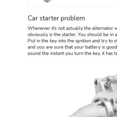
Car starter problem
Whenever it’s not actually the alternator 
obviously is the starter. You should be in 
Put in the key into the ignition and try to 
and you are sure that your battery is good, i
sound the instant you turn the key, it has t