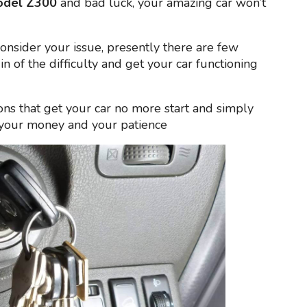
odel Z300
and bad luck, your amazing car won’t
consider your issue, presently there are few
gin of the difficulty and get your car functioning
ons that get your car no more start and simply
l your money and your patience