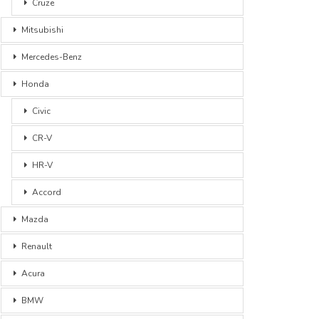
Cruze
Mitsubishi
Mercedes-Benz
Honda
Civic
CR-V
HR-V
Accord
Mazda
Renault
Acura
BMW