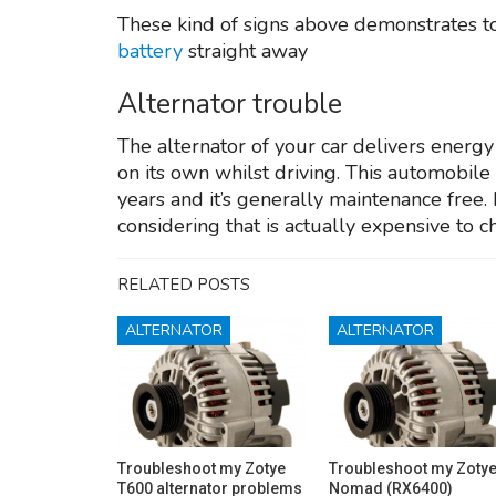
These kind of signs above demonstrates to 
battery
straight away
Alternator trouble
The alternator of your car delivers energ
on its own whilst driving. This automobil
years and it’s generally maintenance free. 
considering that is actually expensive to 
RELATED POSTS
ALTERNATOR
ALTERNATOR
Troubleshoot my Zotye
Troubleshoot my Zoty
T600 alternator problems
Nomad (RX6400)