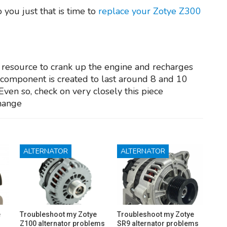
you just that is time to
replace your Zotye Z300
y resource to crank up the engine and recharges
e component is created to last around 8 and 10
Even so, check on very closely this piece
change
ALTERNATOR
ALTERNATOR
e
Troubleshoot my Zotye
Troubleshoot my Zotye
Z100 alternator problems
SR9 alternator problems