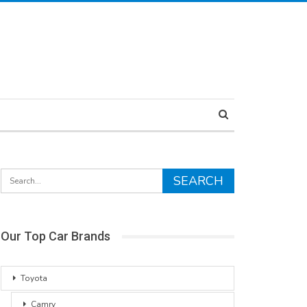
Our Top Car Brands
Toyota
Camry