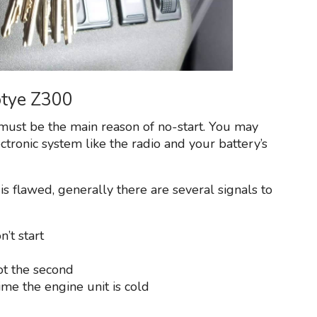
otye Z300
must be the main reason of no-start. You may
ectronic system like the radio and your battery’s
is flawed, generally there are several signals to
n’t start
ot the second
me the engine unit is cold