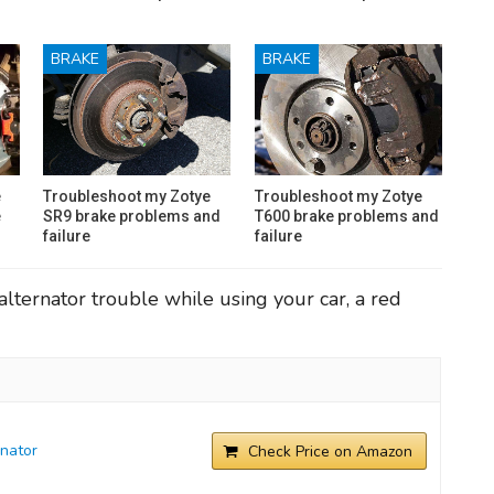
BRAKE
BRAKE
e
Troubleshoot my Zotye
Troubleshoot my Zotye
e
SR9 brake problems and
T600 brake problems and
failure
failure
lternator trouble while using your car, a red
nator
Check Price on Amazon