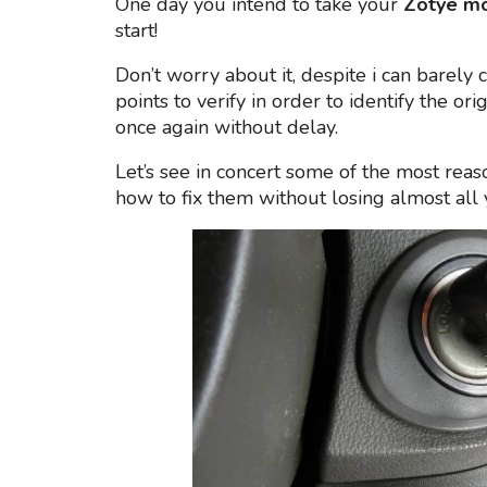
One day you intend to take your
Zotye m
start!
Don’t worry about it, despite i can barely 
points to verify in order to identify the ori
once again without delay.
Let’s see in concert some of the most reas
how to fix them without losing almost al