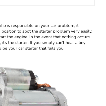
who is responsible on your car problem, it
a position to spot the starter problem very easily.
start the engine. In the event that nothing occurs
t’s the starter. If you simply can’t hear a tiny
o be your car starter that fails you