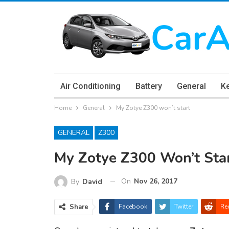
Air Conditioning
Battery
General
K
Home
General
My Zotye Z300 won’t start
GENERAL
Z300
My Zotye Z300 Won’t Sta
On
Nov 26, 2017
By
David
Share
Facebook
Twitter
Re