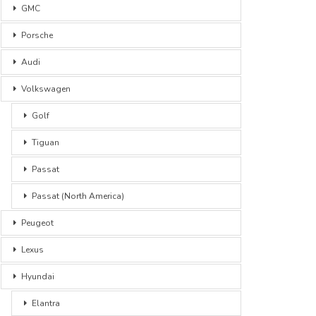
GMC
Porsche
Audi
Volkswagen
Golf
Tiguan
Passat
Passat (North America)
Peugeot
Lexus
Hyundai
Elantra