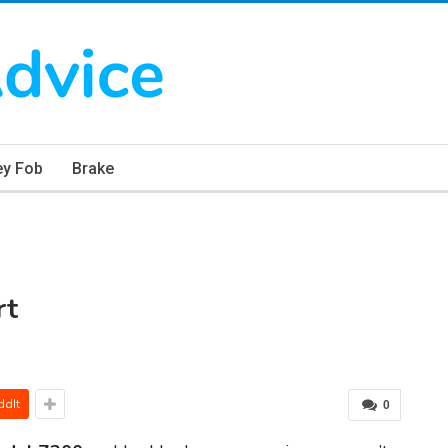
ey Fob
Brake
rt
ddIt
0