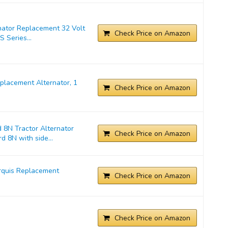
nator Replacement 32 Volt
Check Price on Amazon
 Series...
lacement Alternator, 1
Check Price on Amazon
 8N Tractor Alternator
Check Price on Amazon
d 8N with side...
rquis Replacement
Check Price on Amazon
Check Price on Amazon