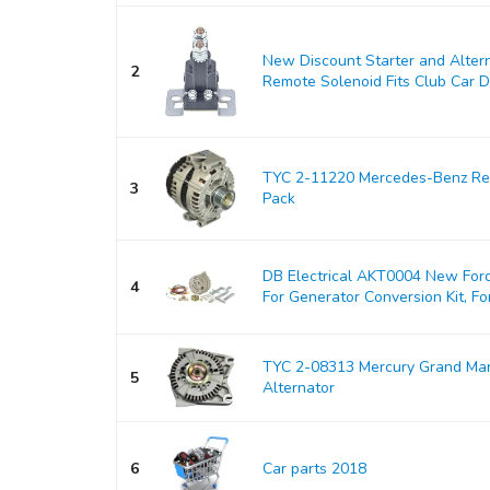
New Discount Starter and Alter
2
Remote Solenoid Fits Club Car DS
TYC 2-11220 Mercedes-Benz Rep
3
Pack
DB Electrical AKT0004 New Ford
4
For Generator Conversion Kit, For
TYC 2-08313 Mercury Grand Ma
5
Alternator
6
Car parts 2018