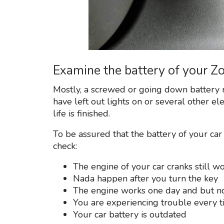
Examine the battery of your Z
Mostly, a screwed or going down battery 
have left out lights on or several other el
life is finished.
To be assured that the battery of your car 
check:
The engine of your car cranks still wo
Nada happen after you turn the key
The engine works one day and but n
You are experiencing trouble every ti
Your car battery is outdated