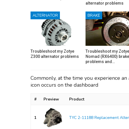
alternator problems
ALTERNATOR
BRAKE
Troubleshoot my Zotye
Troubleshoot my Zoty
Z300 alternator problems
Nomad (RX6400) brak
problems and…
Commonly, at the time you experience an a
icon occurs on the dashboard
#
Preview
Product
1
TYC 2-11188 Replacement Alter