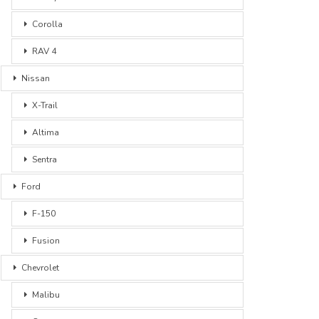
Corolla
RAV 4
Nissan
X-Trail
Altima
Sentra
Ford
F-150
Fusion
Chevrolet
Malibu