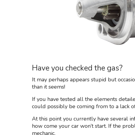
Have you checked the gas?
It may perhaps appears stupid but occasio
than it seems!
If you have tested all the elements detaile
could possibly be coming from to a lack of
At this point you currently have several i
how come your car won’t start. If the prob
mechanic.