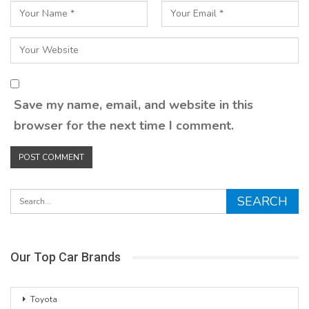
Save my name, email, and website in this
browser for the next time I comment.
Our Top Car Brands
Toyota