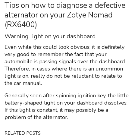
Tips on how to diagnose a defective
alternator on your Zotye Nomad
(RX6400)
Warning light on your dashboard
Even while this could look obvious, it is definitely
very good to remember the fact that your
automobile is passing signals over the dashboard.
Therefore, in cases where there is an uncommon
light is on, really do not be reluctant to relate to
the car manual.
Generally soon after spinning ignition key, the little
battery-shaped light on your dashboard dissolves.
If this light is constant, it may possibly be a
problem of the alternator.
RELATED POSTS