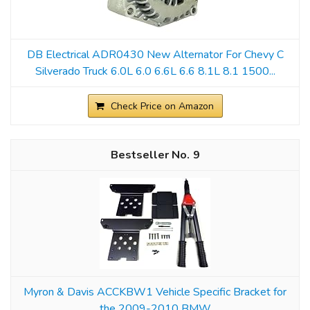
DB Electrical ADR0430 New Alternator For Chevy C
Silverado Truck 6.0L 6.0 6.6L 6.6 8.1L 8.1 1500...
Check Price on Amazon
9
Myron & Davis ACCKBW1 Vehicle Specific Bracket for
the 2009-2010 BMW