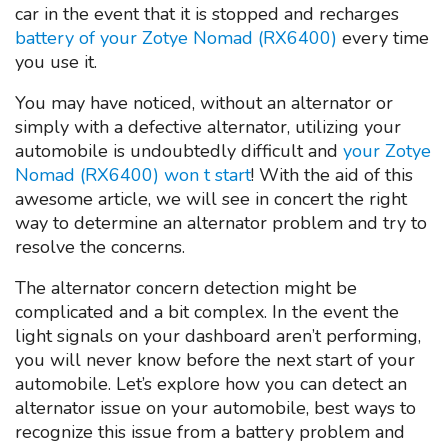
car in the event that it is stopped and recharges
battery of your Zotye Nomad (RX6400)
every time
you use it.
You may have noticed, without an alternator or
simply with a defective alternator, utilizing your
automobile is undoubtedly difficult and
your Zotye
Nomad (RX6400) won t start
! With the aid of this
awesome article, we will see in concert the right
way to determine an alternator problem and try to
resolve the concerns.
The alternator concern detection might be
complicated and a bit complex. In the event the
light signals on your dashboard aren’t performing,
you will never know before the next start of your
automobile. Let’s explore how you can detect an
alternator issue on your automobile, best ways to
recognize this issue from a battery problem and