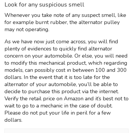
Look for any suspicious smell
Whenever you take note of any suspect smell, like
for example burnt rubber, the alternator pulley
may not operating.
As we have now just come across, you will find
plenty of evidences to quickly find alternator
concern on your automobile. Or else, you will need
to modify this mechanical product, which regarding
models, can possibly cost ın between 100 and 300
dollars. In the event that it is too late for the
alternator of your automobile, you’ll be able to
decide to purchase this product via the internet.
Verify the retail price on Amazon and it’s best not to
wait to go to a mechanic in the case of doubt.
Please do not put your life in peril for a few
dollars.