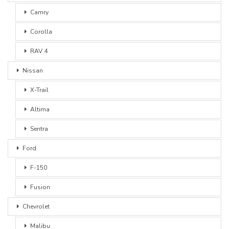
Camry
Corolla
RAV 4
Nissan
X-Trail
Altima
Sentra
Ford
F-150
Fusion
Chevrolet
Malibu