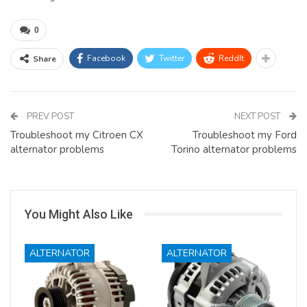
0
Facebook
Twitter
ReddIt
Share
PREV POST
NEXT POST
Troubleshoot my Citroen CX
Troubleshoot my Ford
alternator problems
Torino alternator problems
You Might Also Like
ALTERNATOR
ALTERNATOR