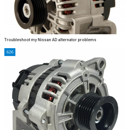
Troubleshoot my Nissan AD alternator problems
626