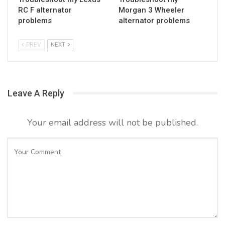
RC F alternator
Morgan 3 Wheeler
problems
alternator problems
PREV
NEXT
Leave A Reply
Your email address will not be published.