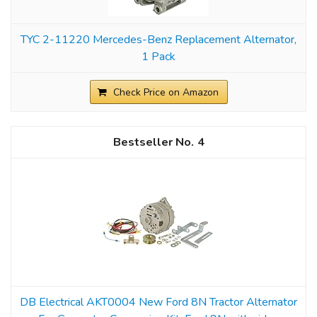
TYC 2-11220 Mercedes-Benz Replacement Alternator,
1 Pack
Check Price on Amazon
4
DB Electrical AKT0004 New Ford 8N Tractor Alternator