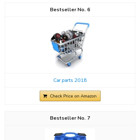
6
Car parts 2018
Check Price on Amazon
7