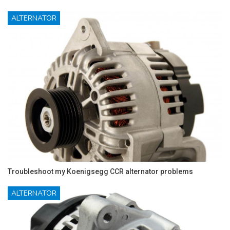
ALTERNATOR
Troubleshoot my Koenigsegg CCR alternator problems
ALTERNATOR