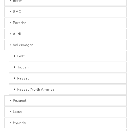
BMW
GMC
Porsche
Audi
Volkswagen
Golf
Tiguan
Passat
Passat (North America)
Peugeot
Lexus
Hyundai