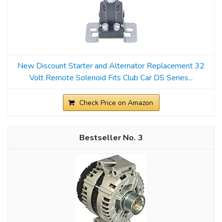
New Discount Starter and Alternator Replacement 32
Volt Remote Solenoid Fits Club Car DS Series...
Check Price on Amazon
3