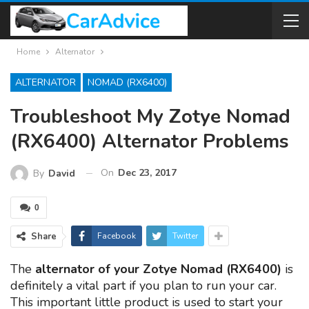
Home
Alternator
ALTERNATOR
NOMAD (RX6400)
Troubleshoot My Zotye Nomad
(RX6400) Alternator Problems
On
Dec 23, 2017
By
David
0
Share
Facebook
Twitter
The
alternator of your Zotye Nomad (RX6400)
is
definitely a vital part if you plan to run your car.
This important little product is used to start your