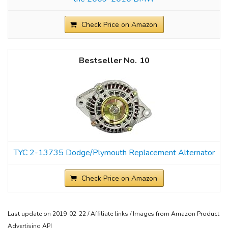
Check Price on Amazon
10
TYC 2-13735 Dodge/Plymouth Replacement Alternator
Check Price on Amazon
Last update on 2019-02-22 / Affiliate links / Images from Amazon Product
Advertising API