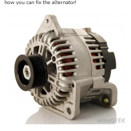
how you can fix the alternator!