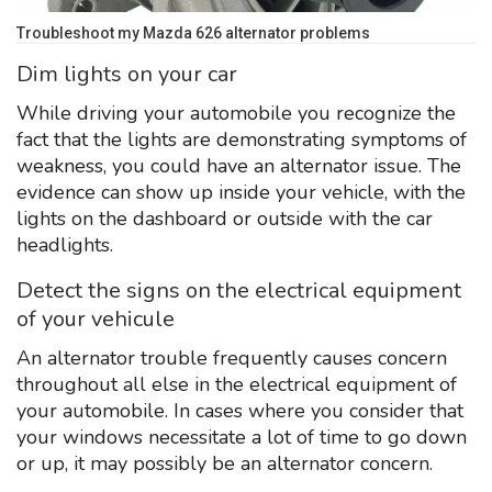
Troubleshoot my Mazda 626 alternator problems
Dim lights on your car
While driving your automobile you recognize the
fact that the lights are demonstrating symptoms of
weakness, you could have an alternator issue. The
evidence can show up inside your vehicle, with the
lights on the dashboard or outside with the car
headlights.
Detect the signs on the electrical equipment
of your vehicule
An alternator trouble frequently causes concern
throughout all else in the electrical equipment of
your automobile. In cases where you consider that
your windows necessitate a lot of time to go down
or up, it may possibly be an alternator concern.