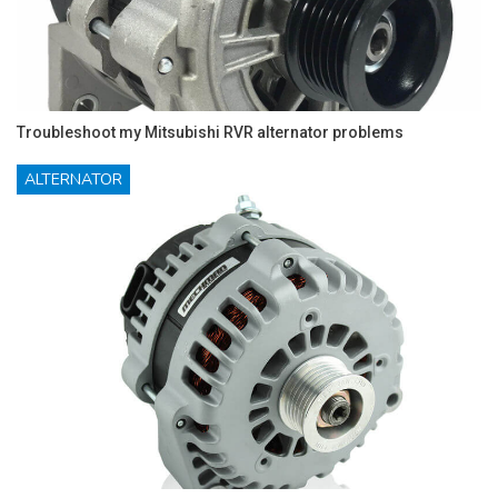
Troubleshoot my Mitsubishi RVR alternator problems
ALTERNATOR