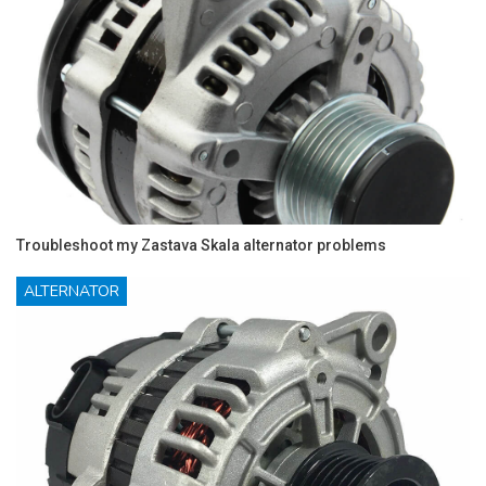
Troubleshoot my Zastava Skala alternator problems
ALTERNATOR