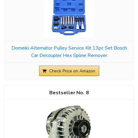
Domeiki Alternator Pulley Service Kit 13pc Set Bosch
Car Decoupler Hex Spline Remover
Check Price on Amazon
8