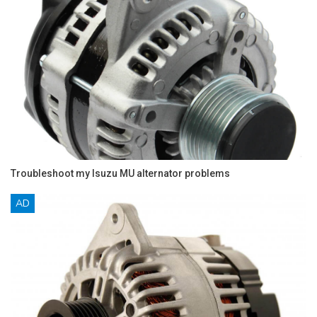
Troubleshoot my Isuzu MU alternator problems
AD