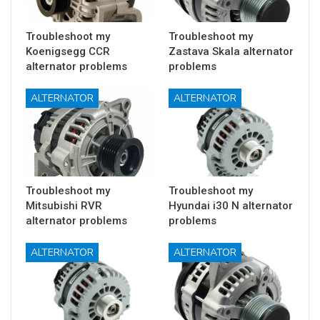
Troubleshoot my
Troubleshoot my
Koenigsegg CCR
Zastava Skala alternator
alternator problems
problems
ALTERNATOR
ALTERNATOR
Troubleshoot my
Troubleshoot my
Mitsubishi RVR
Hyundai i30 N alternator
alternator problems
problems
ALTERNATOR
ALTERNATOR