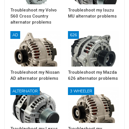
Troubleshoot my Volvo
Troubleshoot my Isuzu
S60 Cross Country
MU alternator problems
alternator problems
AD
626
Troubleshoot my Nissan
Troubleshoot my Mazda
AD alternator problems
626 alternator problems
ALTERNATOR
3 WHEELER
Troubleshoot my Lexus
Troubleshoot my