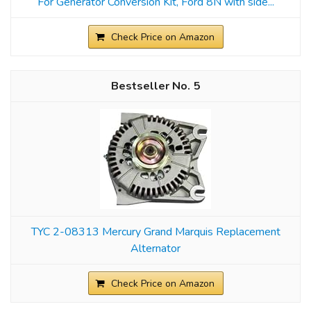
For Generator Conversion Kit, Ford 8N with side...
Check Price on Amazon
5
TYC 2-08313 Mercury Grand Marquis Replacement
Alternator
Check Price on Amazon