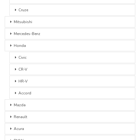
Cruze
Mitsubishi
Mercedes-Benz
Honda
Civic
CR-V
HR-V
Accord
Mazda
Renault
Acura