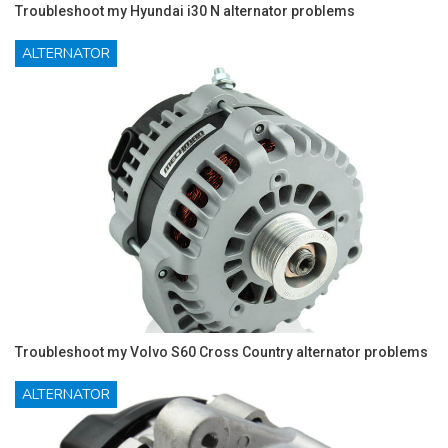
Troubleshoot my Hyundai i30 N alternator problems
ALTERNATOR
Troubleshoot my Volvo S60 Cross Country alternator problems
ALTERNATOR