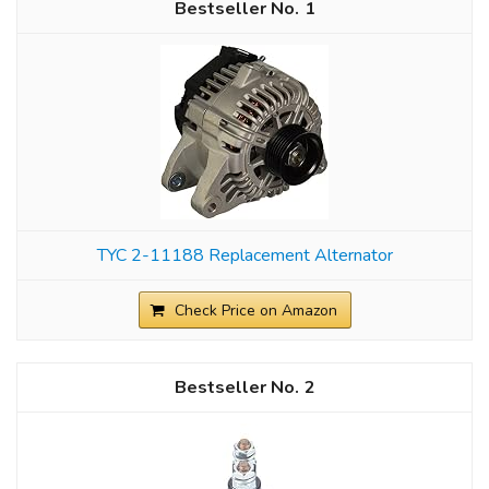
1
TYC 2-11188 Replacement Alternator
Check Price on Amazon
2