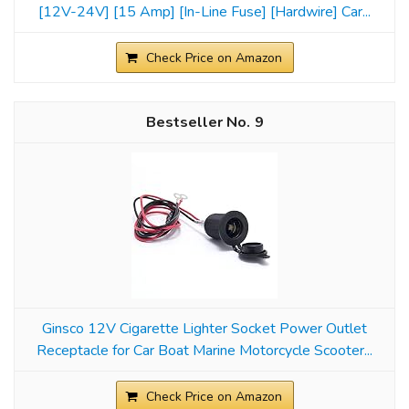
[12V-24V] [15 Amp] [In-Line Fuse] [Hardwire] Car...
Check Price on Amazon
9
Ginsco 12V Cigarette Lighter Socket Power Outlet
Receptacle for Car Boat Marine Motorcycle Scooter...
Check Price on Amazon