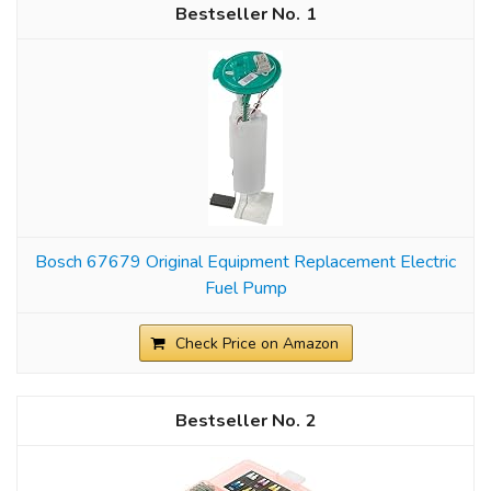
1
Bosch 67679 Original Equipment Replacement Electric
Fuel Pump
Check Price on Amazon
2