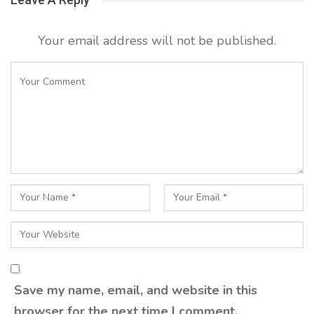
Your email address will not be published.
Save my name, email, and website in this
browser for the next time I comment.