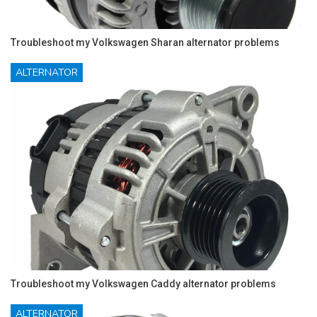
Troubleshoot my Volkswagen Sharan alternator problems
ALTERNATOR
Troubleshoot my Volkswagen Caddy alternator problems
ALTERNATOR