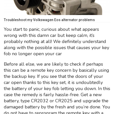
Troubleshoot my Volkswagen Eos alternator problems
You start to panic, curious about what appears
wrong with this damn car but keep calm, it’s
probably nothing at all! We definitely understand
along with the possible issues that causes your key
fob no longer open your car
Before all else, we are likely to check if perhaps
this can be a remote key concern by basically using
the backup key. If you see that the doors of your
car open thanks to this key set, it is undoubtedly
the battery of your key fob letting you down. In this
case the remedy is fairly hassle-free. Get a new
battery, type CR2032 or CR2025 and upgrade the
damaged battery by the fresh and you’re done. You
do not have to reprogram the remote key with a