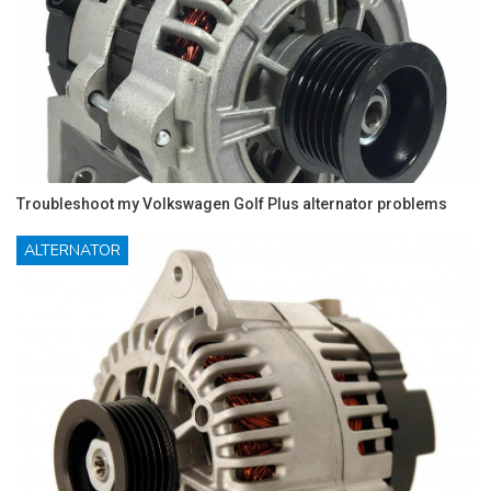
Troubleshoot my Volkswagen Golf Plus alternator problems
ALTERNATOR