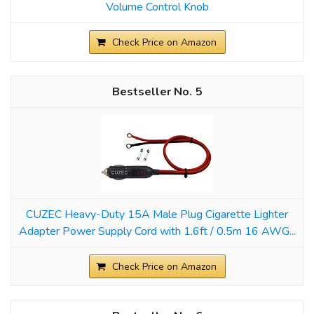
Volume Control Knob
Check Price on Amazon
5
CUZEC Heavy-Duty 15A Male Plug Cigarette Lighter
Adapter Power Supply Cord with 1.6ft / 0.5m 16 AWG...
Check Price on Amazon