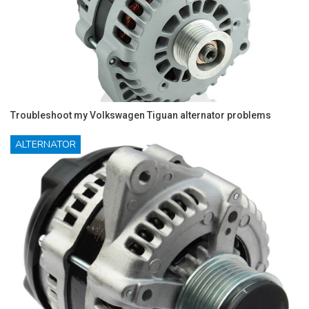
Troubleshoot my Volkswagen Tiguan alternator problems
ALTERNATOR