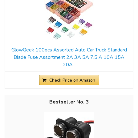
GlowGeek 100pcs Assorted Auto Car Truck Standard
Blade Fuse Assortment 2A 3A 5A 7.5 A 10A 15A
20A...
Check Price on Amazon
3