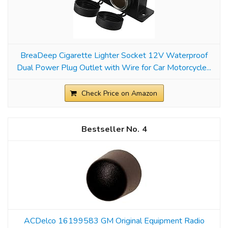
BreaDeep Cigarette Lighter Socket 12V Waterproof
Dual Power Plug Outlet with Wire for Car Motorcycle...
Check Price on Amazon
4
ACDelco 16199583 GM Original Equipment Radio