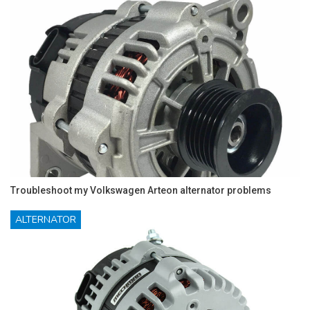
Troubleshoot my Volkswagen Arteon alternator problems
ALTERNATOR