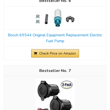
6
Bosch 69544 Original Equipment Replacement Electric
Fuel Pump
Check Price on Amazon
7