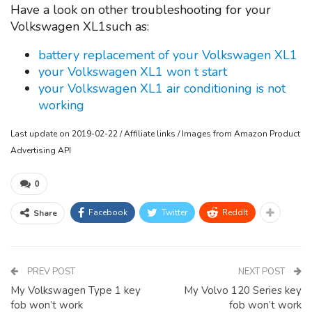
Have a look on other troubleshooting for your
Volkswagen XL1such as:
battery replacement of your Volkswagen XL1
your Volkswagen XL1 won t start
your Volkswagen XL1 air conditioning is not
working
Last update on 2019-02-22 / Affiliate links / Images from Amazon Product
Advertising API
0
Facebook
Twitter
ReddIt
Share
PREV POST
NEXT POST
My Volkswagen Type 1 key
My Volvo 120 Series key
fob won’t work
fob won’t work