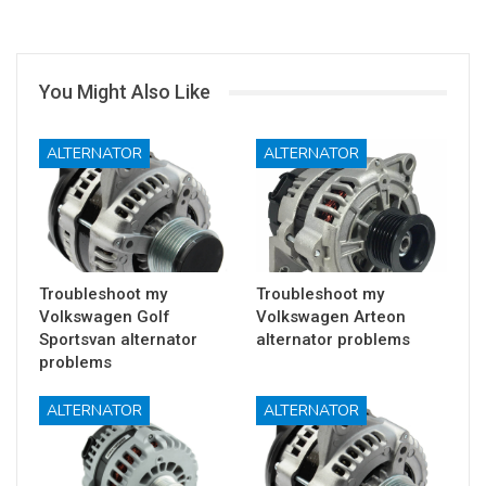
You Might Also Like
ALTERNATOR
ALTERNATOR
Troubleshoot my
Troubleshoot my
Volkswagen Golf
Volkswagen Arteon
Sportsvan alternator
alternator problems
problems
ALTERNATOR
ALTERNATOR