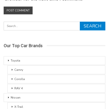
Our Top Car Brands
Toyota
Camry
Corolla
RAV 4
Nissan
X-Trail