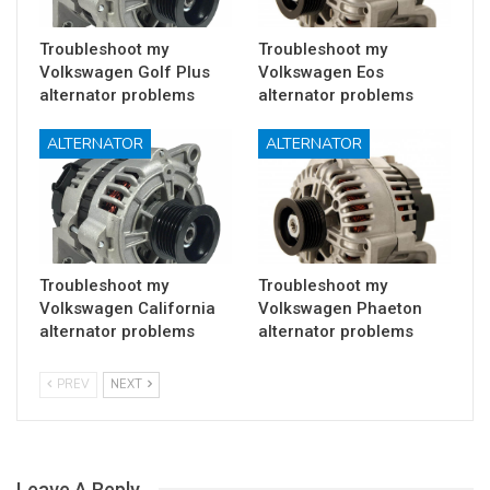
Troubleshoot my
Troubleshoot my
Volkswagen Golf Plus
Volkswagen Eos
alternator problems
alternator problems
ALTERNATOR
ALTERNATOR
Troubleshoot my
Troubleshoot my
Volkswagen California
Volkswagen Phaeton
alternator problems
alternator problems
PREV
NEXT
Leave A Reply