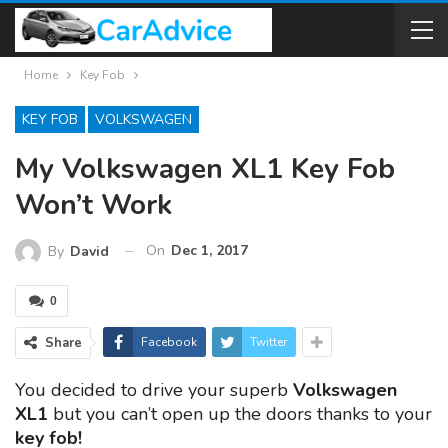
Home
Key Fob
KEY FOB
VOLKSWAGEN
My Volkswagen XL1 Key Fob
Won’t Work
On
Dec 1, 2017
By
David
0
Share
Facebook
Twitter
You decided to drive your superb
Volkswagen
XL1
but you can’t open up the doors thanks to your
key fob!