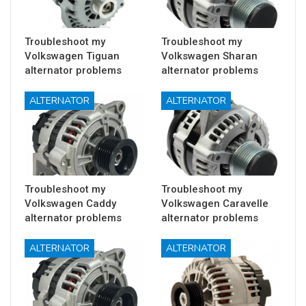
Troubleshoot my
Troubleshoot my
Volkswagen Tiguan
Volkswagen Sharan
alternator problems
alternator problems
ALTERNATOR
ALTERNATOR
Troubleshoot my
Troubleshoot my
Volkswagen Caddy
Volkswagen Caravelle
alternator problems
alternator problems
ALTERNATOR
ALTERNATOR