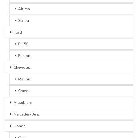
Altima
Sentra
Ford
F-150
Fusion
Chevrolet
Malibu
Cruze
Mitsubishi
Mercedes-Benz
Honda
Civic