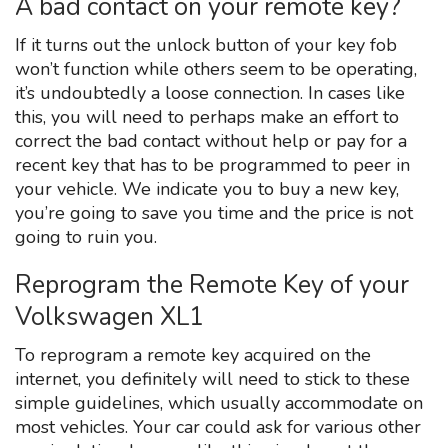
A bad contact on your remote key?
If it turns out the unlock button of your key fob
won’t function while others seem to be operating,
it’s undoubtedly a loose connection. In cases like
this, you will need to perhaps make an effort to
correct the bad contact without help or pay for a
recent key that has to be programmed to peer in
your vehicle. We indicate you to buy a new key,
you’re going to save you time and the price is not
going to ruin you.
Reprogram the Remote Key of your
Volkswagen XL1
To reprogram a remote key acquired on the
internet, you definitely will need to stick to these
simple guidelines, which usually accommodate on
most vehicles. Your car could ask for various other