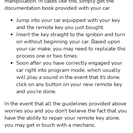
manipulation. In cases like this, simply get the
documentation book provided with your car.
Jump into your car equipped with your key
and the remote key you just bought.
Insert the key straight to the ignition and turn
on without beginning your car. Based upon
your car make, you may need to replicate this
process one or two times.
Soon after you have correctly engaged your
car right into program mode, which usually
will play a sound in the event that it’s done,
click on any button on your new remote key
and you’re done.
In the event that all the guidelines provided above
worries you and you don’t believe the fact that you
have the ability to repair your remote key alone,
you may get in touch with a mechanic.