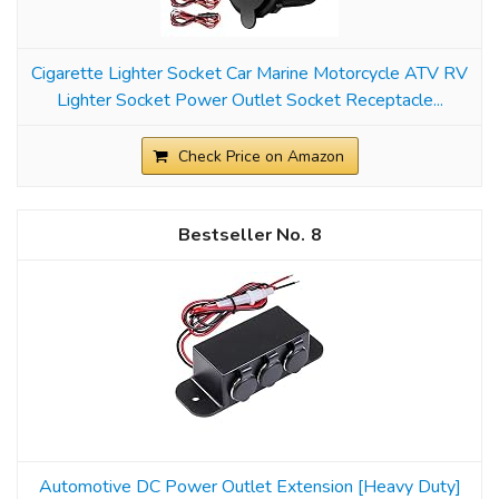
Cigarette Lighter Socket Car Marine Motorcycle ATV RV
Lighter Socket Power Outlet Socket Receptacle...
Check Price on Amazon
8
Automotive DC Power Outlet Extension [Heavy Duty]