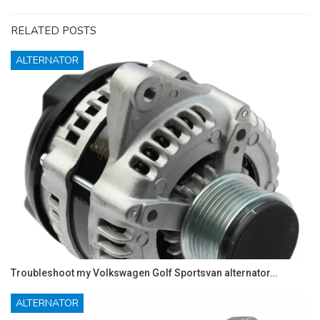
RELATED POSTS
ALTERNATOR
Troubleshoot my Volkswagen Golf Sportsvan alternator…
ALTERNATOR