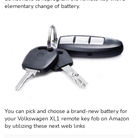
elementary change of battery.
You can pick and choose a brand-new battery for
your Volkswagen XL1 remote key fob on Amazon
by utilizing these next web links