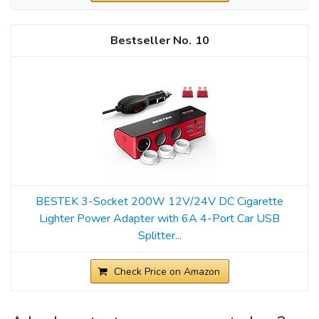
10
BESTEK 3-Socket 200W 12V/24V DC Cigarette
Lighter Power Adapter with 6A 4-Port Car USB
Splitter...
Check Price on Amazon