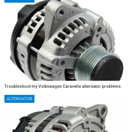
Troubleshoot my Volkswagen Caravelle alternator problems
ALTERNATOR