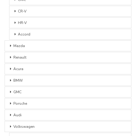
CR-V
HR-V
Accord
Mazda
Renault
Acura
BMW
GMC
Porsche
Audi
Volkswagen