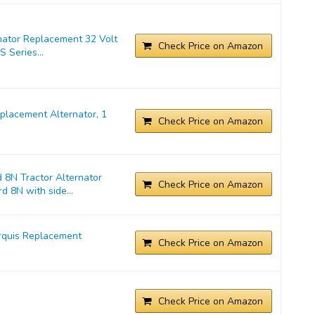
nator Replacement 32 Volt
Check Price on Amazon
 Series...
lacement Alternator, 1
Check Price on Amazon
 8N Tractor Alternator
Check Price on Amazon
d 8N with side...
rquis Replacement
Check Price on Amazon
Check Price on Amazon