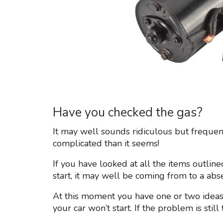
Have you checked the gas?
It may well sounds ridiculous but frequen
complicated than it seems!
If you have looked at all the items outline
start, it may well be coming from to a abse
At this moment you have one or two ideas
your car won’t start. If the problem is stil