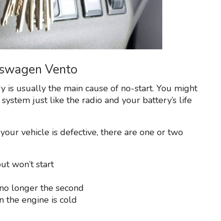
lkswagen Vento
y is usually the main cause of no-start. You might
 system just like the radio and your battery’s life
 your vehicle is defective, there are one or two
ut won’t start
no longer the second
n the engine is cold