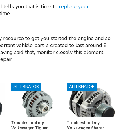
 tells you that is time to
replace your
 time
y resource to get you started the engine and so
ortant vehicle part is created to last around 8
Having said that, monitor closely this element
repair
ALTERNATOR
ALTERNATOR
Troubleshoot my
Troubleshoot my
Volkswagen Tiguan
Volkswagen Sharan