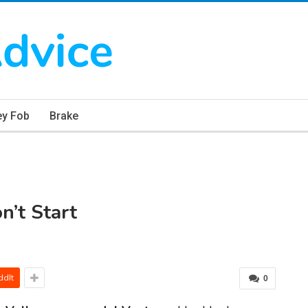
ey Fob
Brake
’t Start
ddIt
0