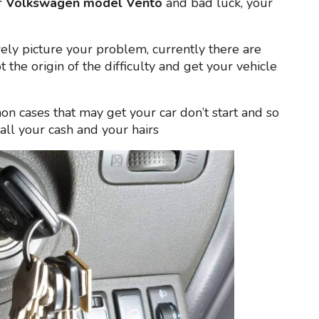
r
Volkswagen model Vento
and bad luck, your
erely picture your problem, currently there are
t the origin of the difficulty and get your vehicle
n cases that may get your car don’t start and so
all your cash and your hairs