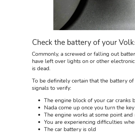
Check the battery of your Vo
Commonly, a screwed or falling out batter
have left over lights on or other electronic
is dead.
To be definitely certain that the battery of
signals to verify:
The engine block of your car cranks b
Nada come up once you turn the key
The engine works at some point and 
You are experiencing difficulties whe
The car battery is old