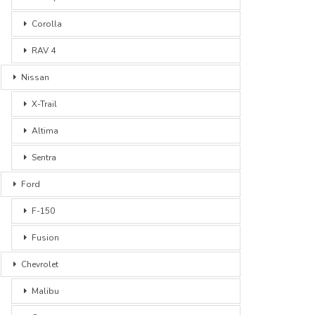
Corolla
RAV 4
Nissan
X-Trail
Altima
Sentra
Ford
F-150
Fusion
Chevrolet
Malibu