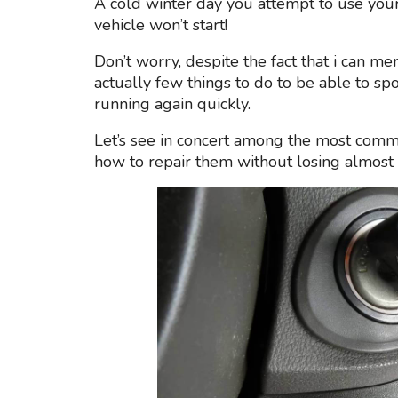
A cold winter day you attempt to use you
vehicle won’t start!
Don’t worry, despite the fact that i can m
actually few things to do to be able to spo
running again quickly.
Let’s see in concert among the most commo
how to repair them without losing almost 