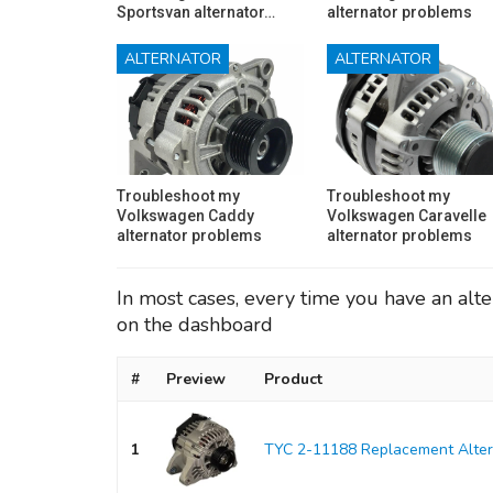
Sportsvan alternator…
alternator problems
ALTERNATOR
ALTERNATOR
Troubleshoot my
Troubleshoot my
Volkswagen Caddy
Volkswagen Caravelle
alternator problems
alternator problems
In most cases, every time you have an alte
on the dashboard
#
Preview
Product
1
TYC 2-11188 Replacement Alter