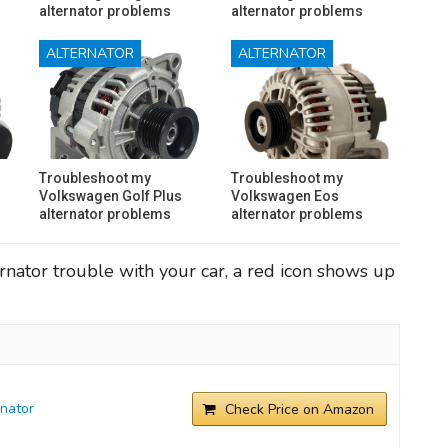
alternator problems
alternator problems
ALTERNATOR
ALTERNATOR
Troubleshoot my
Troubleshoot my
Volkswagen Golf Plus
Volkswagen Eos
alternator problems
alternator problems
rnator trouble with your car, a red icon shows up
nator
Check Price on Amazon