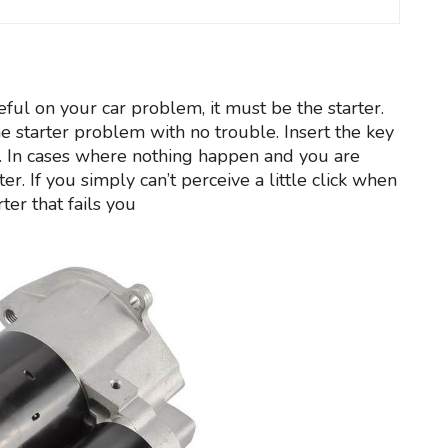
meful on your car problem, it must be the starter.
e starter problem with no trouble. Insert the key
ine. In cases where nothing happen and you are
rter. If you simply can’t perceive a little click when
ter that fails you