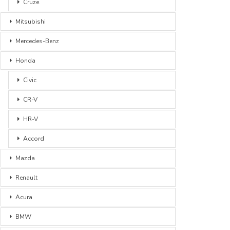
Cruze
Mitsubishi
Mercedes-Benz
Honda
Civic
CR-V
HR-V
Accord
Mazda
Renault
Acura
BMW