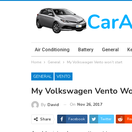
Air Conditioning
Battery
General
K
Home
General
My Volkswagen Vento won’t start
GENERAL
VENTO
My Volkswagen Vento Won
On
Nov 26, 2017
By
David
Share
Facebook
Twitter
Re