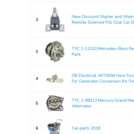
New Discount Starter and Alter
2
Remote Solenoid Fits Club Car DS
TYC 2-11220 Mercedes-Benz Rep
3
Pack
DB Electrical AKT0004 New Ford
4
For Generator Conversion Kit, For
TYC 2-08313 Mercury Grand Ma
5
Alternator
6
Car parts 2018