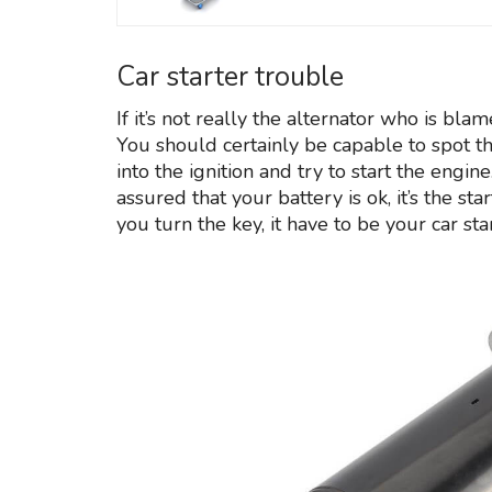
Car starter trouble
If it’s not really the alternator who is bla
You should certainly be capable to spot th
into the ignition and try to start the eng
assured that your battery is ok, it’s the sta
you turn the key, it have to be your car star