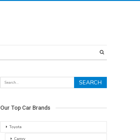
Our Top Car Brands
Toyota
Camry