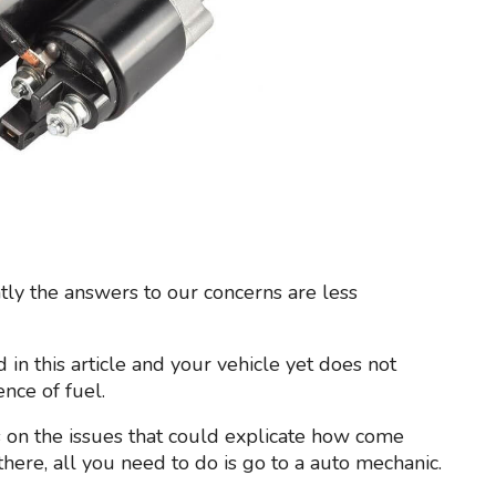
tly the answers to our concerns are less
d in this article and your vehicle yet does not
nce of fuel.
 on the issues that could explicate how come
l there, all you need to do is go to a auto mechanic.