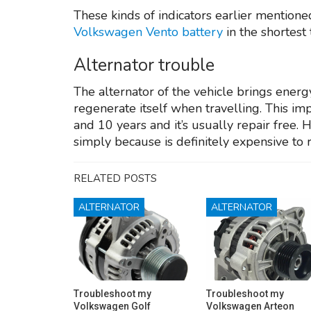
These kinds of indicators earlier mentioned
Volkswagen Vento battery
in the shortest
Alternator trouble
The alternator of the vehicle brings energ
regenerate itself when travelling. This imp
and 10 years and it’s usually repair free. 
simply because is definitely expensive to 
RELATED POSTS
ALTERNATOR
ALTERNATOR
Troubleshoot my
Troubleshoot my
Volkswagen Golf
Volkswagen Arteon