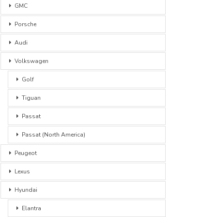
GMC
Porsche
Audi
Volkswagen
Golf
Tiguan
Passat
Passat (North America)
Peugeot
Lexus
Hyundai
Elantra