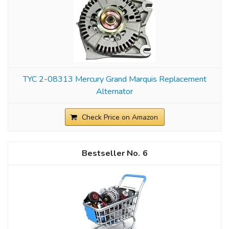
TYC 2-08313 Mercury Grand Marquis Replacement
Alternator
Check Price on Amazon
6