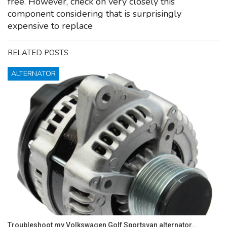
free. However, check on very closely this
component considering that is surprisingly
expensive to replace
RELATED POSTS
ALTERNATOR
Troubleshoot my Volkswagen Golf Sportsvan alternator…