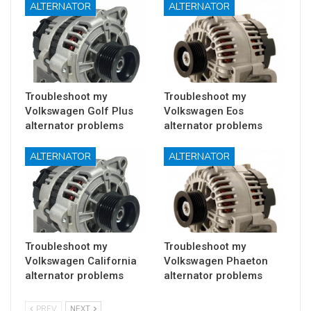
ALTERNATOR
ALTERNATOR
Troubleshoot my
Troubleshoot my
Volkswagen Golf Plus
Volkswagen Eos
alternator problems
alternator problems
ALTERNATOR
ALTERNATOR
Troubleshoot my
Troubleshoot my
Volkswagen California
Volkswagen Phaeton
alternator problems
alternator problems
PREV
NEXT