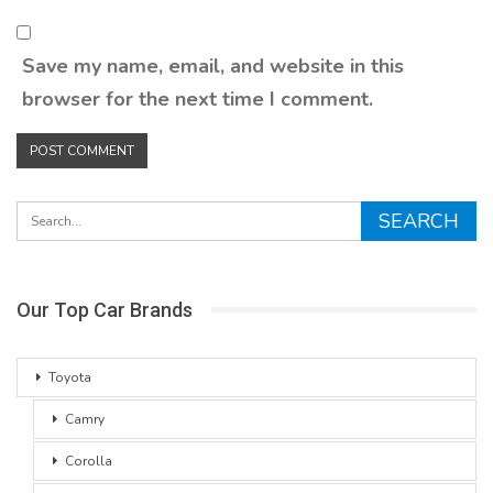
Save my name, email, and website in this
browser for the next time I comment.
Our Top Car Brands
Toyota
Camry
Corolla