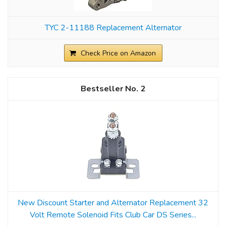
TYC 2-11188 Replacement Alternator
Check Price on Amazon
2
New Discount Starter and Alternator Replacement 32
Volt Remote Solenoid Fits Club Car DS Series...