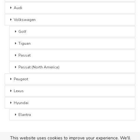
Audi
Volkswagen
Golf
Tiguan
Passat
Passat (North America)
Peugeot
Lexus
Hyundai
Elantra
This website uses cookies to improve your experience. We'll