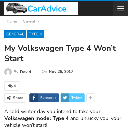
Home
General
GENERAL
TYPE 4
My Volkswagen Type 4 Won’t
Start
On
Nov 26, 2017
By
David
0
Share
Facebook
Twitter
A cold winter day you intend to take your
Volkswagen model Type 4
and unlucky you, your
vehicle won’t start!