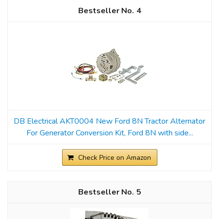
4
DB Electrical AKT0004 New Ford 8N Tractor Alternator
For Generator Conversion Kit, Ford 8N with side...
Check Price on Amazon
5