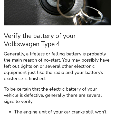
Verify the battery of your
Volkswagen Type 4
Generally, a lifeless or falling battery is probably
the main reason of no-start. You may possibly have
left out lights on or several other electronic
equipment just like the radio and your battery’s
existence is finished.
To be certain that the electric battery of your
vehicle is defective, generally there are several
signs to verify:
The engine unit of your car cranks still won’t