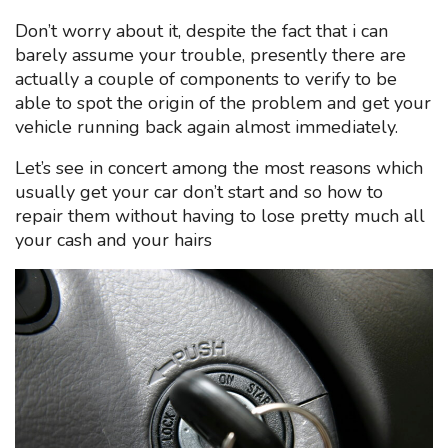
Don’t worry about it, despite the fact that i can
barely assume your trouble, presently there are
actually a couple of components to verify to be
able to spot the origin of the problem and get your
vehicle running back again almost immediately.
Let’s see in concert among the most reasons which
usually get your car don’t start and so how to
repair them without having to lose pretty much all
your cash and your hairs