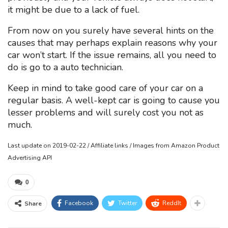
it might be due to a lack of fuel.
From now on you surely have several hints on the
causes that may perhaps explain reasons why your
car won’t start. If the issue remains, all you need to
do is go to a auto technician.
Keep in mind to take good care of your car on a
regular basis. A well-kept car is going to cause you
lesser problems and will surely cost you not as
much.
Last update on 2019-02-22 / Affiliate links / Images from Amazon Product
Advertising API
0
Facebook
Twitter
ReddIt
Share