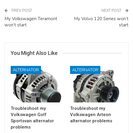
PREV POST
NEXT POST
My Volkswagen Teramont
My Volvo 120 Series won’t
won’t start
start
You Might Also Like
ALTERNATOR
ALTERNATOR
Troubleshoot my
Troubleshoot my
Volkswagen Golf
Volkswagen Arteon
Sportsvan alternator
alternator problems
problems