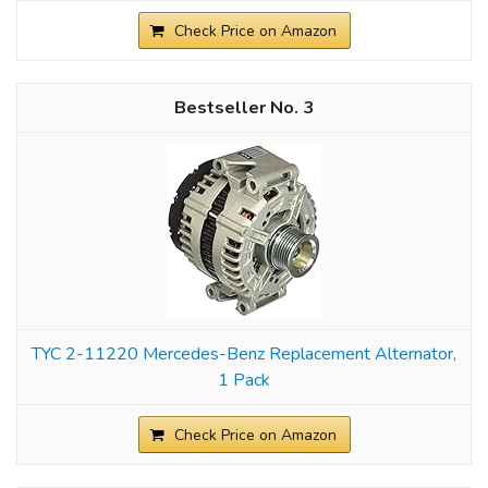
Check Price on Amazon
3
TYC 2-11220 Mercedes-Benz Replacement Alternator,
1 Pack
Check Price on Amazon