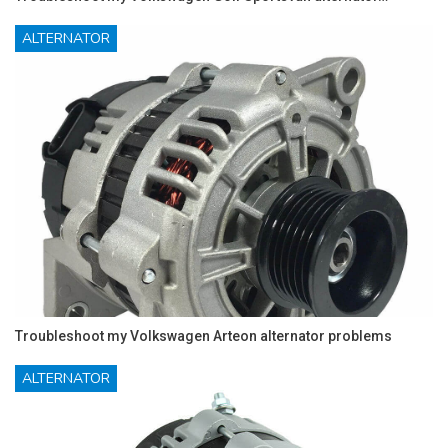
ALTERNATOR
Troubleshoot my Volkswagen Arteon alternator problems
ALTERNATOR