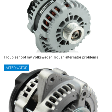
Troubleshoot my Volkswagen Tiguan alternator problems
ALTERNATOR