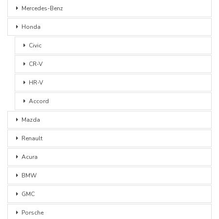
Mercedes-Benz
Honda
Civic
CR-V
HR-V
Accord
Mazda
Renault
Acura
BMW
GMC
Porsche