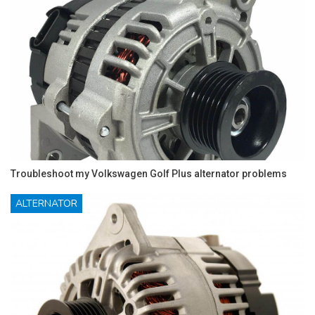
Troubleshoot my Volkswagen Golf Plus alternator problems
ALTERNATOR