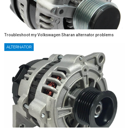
Troubleshoot my Volkswagen Sharan alternator problems
ALTERNATOR