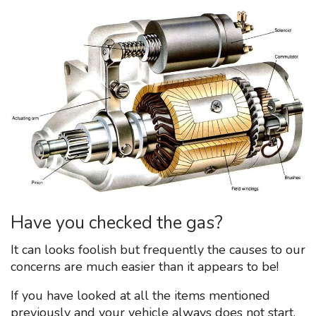
Have you checked the gas?
It can looks foolish but frequently the causes to our
concerns are much easier than it appears to be!
If you have looked at all the items mentioned
previously and your vehicle always does not start,