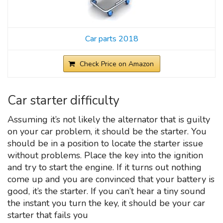
Car parts 2018
Check Price on Amazon
Car starter difficulty
Assuming it’s not likely the alternator that is guilty
on your car problem, it should be the starter. You
should be in a position to locate the starter issue
without problems. Place the key into the ignition
and try to start the engine. If it turns out nothing
come up and you are convinced that your battery is
good, it’s the starter. If you can’t hear a tiny sound
the instant you turn the key, it should be your car
starter that fails you