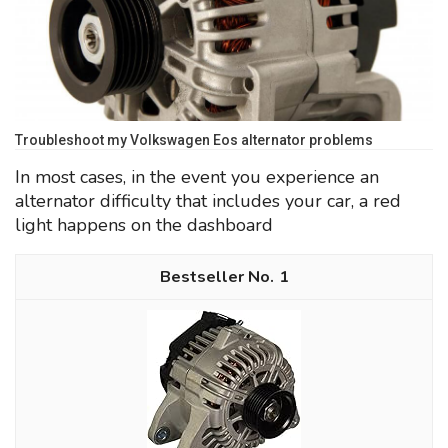
Troubleshoot my Volkswagen Eos alternator problems
In most cases, in the event you experience an
alternator difficulty that includes your car, a red
light happens on the dashboard
1