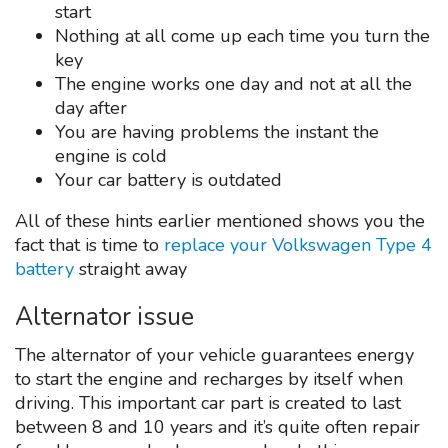
start
Nothing at all come up each time you turn the
key
The engine works one day and not at all the
day after
You are having problems the instant the
engine is cold
Your car battery is outdated
All of these hints earlier mentioned shows you the
fact that is time to
replace your Volkswagen Type 4
battery
straight away
Alternator issue
The alternator of your vehicle guarantees energy
to start the engine and recharges by itself when
driving. This important car part is created to last
between 8 and 10 years and it’s quite often repair