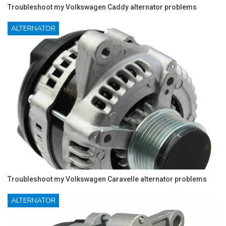
Troubleshoot my Volkswagen Caddy alternator problems
ALTERNATOR
Troubleshoot my Volkswagen Caravelle alternator problems
ALTERNATOR