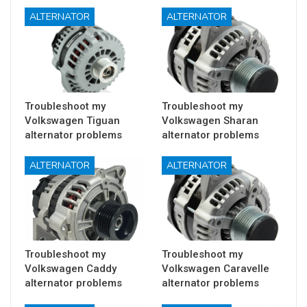
ALTERNATOR
ALTERNATOR
Troubleshoot my
Troubleshoot my
Volkswagen Tiguan
Volkswagen Sharan
alternator problems
alternator problems
ALTERNATOR
ALTERNATOR
Troubleshoot my
Troubleshoot my
Volkswagen Caddy
Volkswagen Caravelle
alternator problems
alternator problems