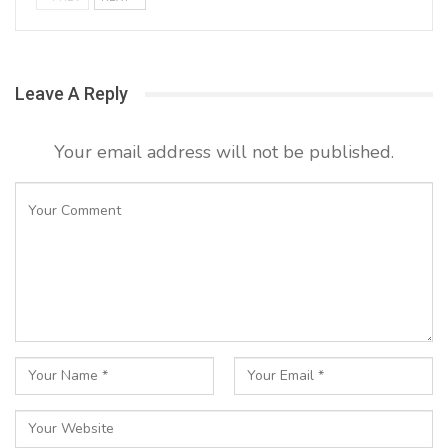
Leave A Reply
Your email address will not be published.