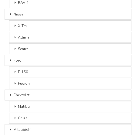
RAV 4
Nissan
X-Trail
Altima
Sentra
Ford
F-150
Fusion
Chevrolet
Malibu
Cruze
Mitsubishi