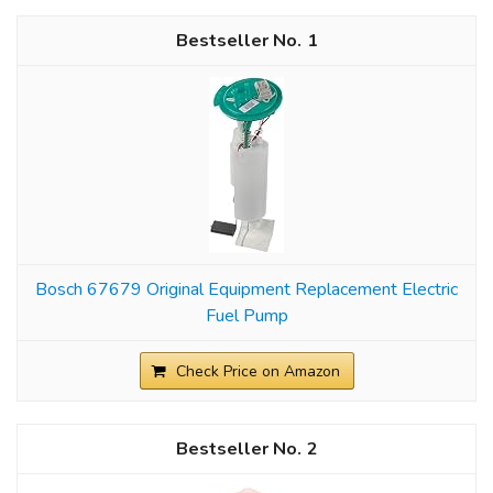
1
Bosch 67679 Original Equipment Replacement Electric
Fuel Pump
Check Price on Amazon
2