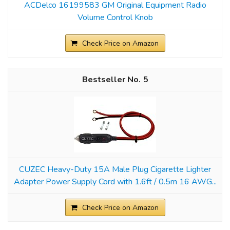
ACDelco 16199583 GM Original Equipment Radio
Volume Control Knob
Check Price on Amazon
5
CUZEC Heavy-Duty 15A Male Plug Cigarette Lighter
Adapter Power Supply Cord with 1.6ft / 0.5m 16 AWG...
Check Price on Amazon