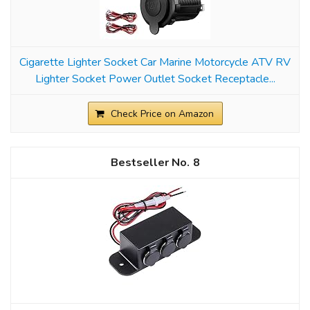
Cigarette Lighter Socket Car Marine Motorcycle ATV RV
Lighter Socket Power Outlet Socket Receptacle...
Check Price on Amazon
8