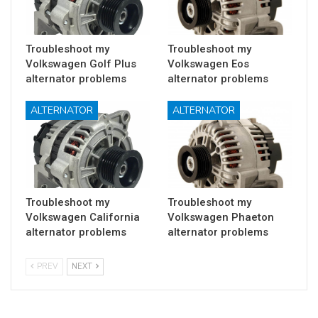
Troubleshoot my
Troubleshoot my
Volkswagen Golf Plus
Volkswagen Eos
alternator problems
alternator problems
ALTERNATOR
ALTERNATOR
Troubleshoot my
Troubleshoot my
Volkswagen California
Volkswagen Phaeton
alternator problems
alternator problems
PREV
NEXT