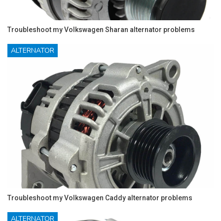
Troubleshoot my Volkswagen Sharan alternator problems
ALTERNATOR
Troubleshoot my Volkswagen Caddy alternator problems
ALTERNATOR