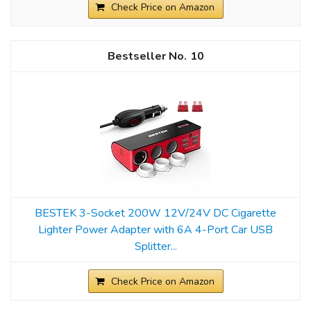
Check Price on Amazon
10
BESTEK 3-Socket 200W 12V/24V DC Cigarette
Lighter Power Adapter with 6A 4-Port Car USB
Splitter...
Check Price on Amazon