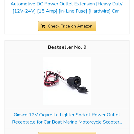
Automotive DC Power Outlet Extension [Heavy Duty]
[12V-24V] [15 Amp] [In-Line Fuse] [Hardwire] Car...
Check Price on Amazon
9
Ginsco 12V Cigarette Lighter Socket Power Outlet
Receptacle for Car Boat Marine Motorcycle Scooter...