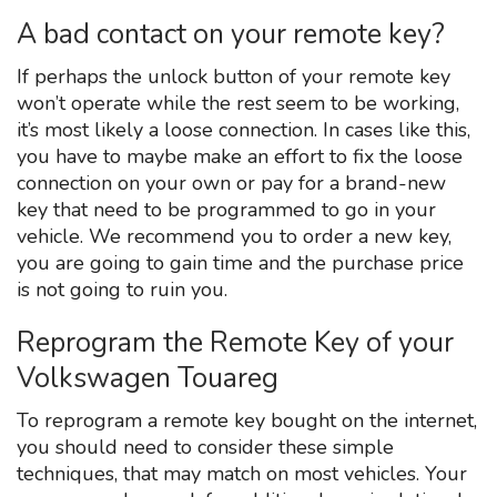
A bad contact on your remote key?
If perhaps the unlock button of your remote key
won’t operate while the rest seem to be working,
it’s most likely a loose connection. In cases like this,
you have to maybe make an effort to fix the loose
connection on your own or pay for a brand-new
key that need to be programmed to go in your
vehicle. We recommend you to order a new key,
you are going to gain time and the purchase price
is not going to ruin you.
Reprogram the Remote Key of your
Volkswagen Touareg
To reprogram a remote key bought on the internet,
you should need to consider these simple
techniques, that may match on most vehicles. Your