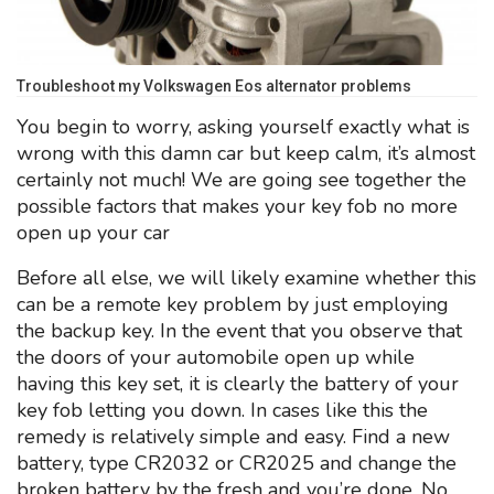
Troubleshoot my Volkswagen Eos alternator problems
You begin to worry, asking yourself exactly what is
wrong with this damn car but keep calm, it’s almost
certainly not much! We are going see together the
possible factors that makes your key fob no more
open up your car
Before all else, we will likely examine whether this
can be a remote key problem by just employing
the backup key. In the event that you observe that
the doors of your automobile open up while
having this key set, it is clearly the battery of your
key fob letting you down. In cases like this the
remedy is relatively simple and easy. Find a new
battery, type CR2032 or CR2025 and change the
broken battery by the fresh and you’re done. No