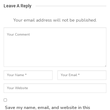
Leave A Reply
Your email address will not be published.
Save my name, email, and website in this