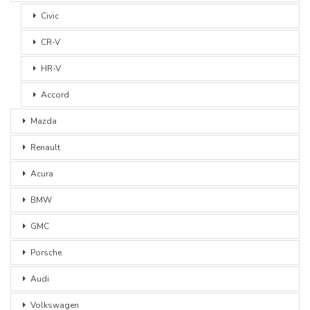
Civic
CR-V
HR-V
Accord
Mazda
Renault
Acura
BMW
GMC
Porsche
Audi
Volkswagen