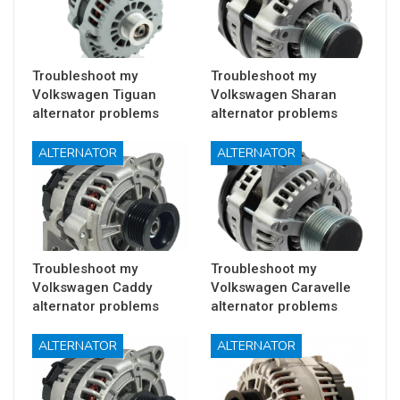
Troubleshoot my
Troubleshoot my
Volkswagen Tiguan
Volkswagen Sharan
alternator problems
alternator problems
ALTERNATOR
ALTERNATOR
Troubleshoot my
Troubleshoot my
Volkswagen Caddy
Volkswagen Caravelle
alternator problems
alternator problems
ALTERNATOR
ALTERNATOR