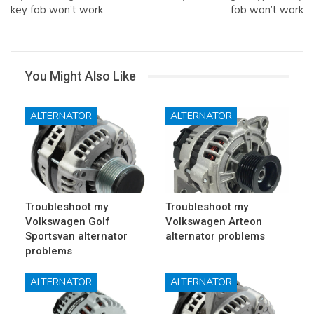
key fob won’t work
fob won’t work
You Might Also Like
ALTERNATOR
ALTERNATOR
Troubleshoot my
Troubleshoot my
Volkswagen Golf
Volkswagen Arteon
Sportsvan alternator
alternator problems
problems
ALTERNATOR
ALTERNATOR