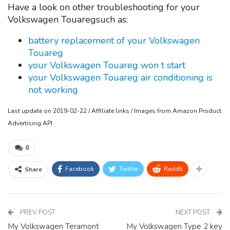
Have a look on other troubleshooting for your
Volkswagen Touaregsuch as:
battery replacement of your Volkswagen
Touareg
your Volkswagen Touareg won t start
your Volkswagen Touareg air conditioning is
not working
Last update on 2019-02-22 / Affiliate links / Images from Amazon Product
Advertising API
0
Facebook
Twitter
ReddIt
Share
PREV POST
NEXT POST
My Volkswagen Teramont
My Volkswagen Type 2 key