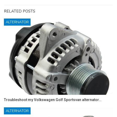
RELATED POSTS
ALTERNATOR
Troubleshoot my Volkswagen Golf Sportsvan alternator…
ALTERNATOR