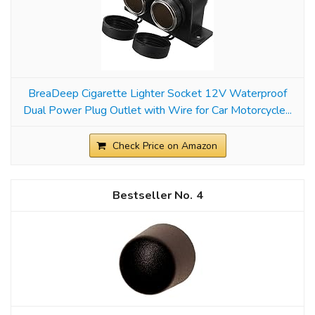
BreaDeep Cigarette Lighter Socket 12V Waterproof
Dual Power Plug Outlet with Wire for Car Motorcycle...
Check Price on Amazon
4