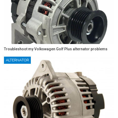
Troubleshoot my Volkswagen Golf Plus alternator problems
ALTERNATOR