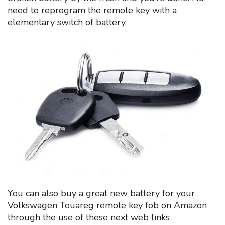
need to reprogram the remote key with a
elementary switch of battery.
You can also buy a great new battery for your
Volkswagen Touareg remote key fob on Amazon
through the use of these next web links