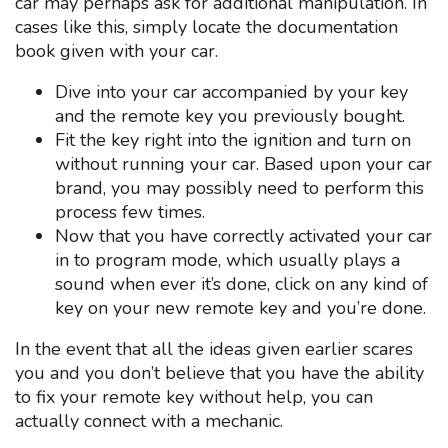
car may perhaps ask for additional manipulation. In
cases like this, simply locate the documentation
book given with your car.
Dive into your car accompanied by your key
and the remote key you previously bought.
Fit the key right into the ignition and turn on
without running your car. Based upon your car
brand, you may possibly need to perform this
process few times.
Now that you have correctly activated your car
in to program mode, which usually plays a
sound when ever it’s done, click on any kind of
key on your new remote key and you’re done.
In the event that all the ideas given earlier scares
you and you don’t believe that you have the ability
to fix your remote key without help, you can
actually connect with a mechanic.