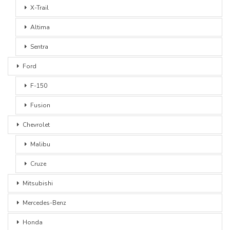
X-Trail
Altima
Sentra
Ford
F-150
Fusion
Chevrolet
Malibu
Cruze
Mitsubishi
Mercedes-Benz
Honda