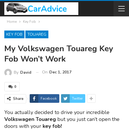
Home
Key Fob
KEY FOB
TOUAREG
My Volkswagen Touareg Key
Fob Won’t Work
On
Dec 1, 2017
By
David
0
Share
Facebook
Twitter
You actually decided to drive your incredible
Volkswagen Touareg
but you just can’t open the
doors with your
key fob!