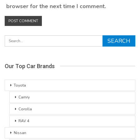
browser for the next time I comment.
Our Top Car Brands
Toyota
Camry
Corolla
RAV 4
Nissan