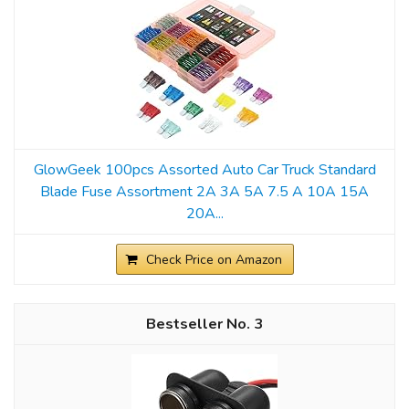
GlowGeek 100pcs Assorted Auto Car Truck Standard
Blade Fuse Assortment 2A 3A 5A 7.5 A 10A 15A
20A...
Check Price on Amazon
3