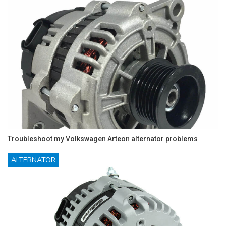
Troubleshoot my Volkswagen Arteon alternator problems
ALTERNATOR