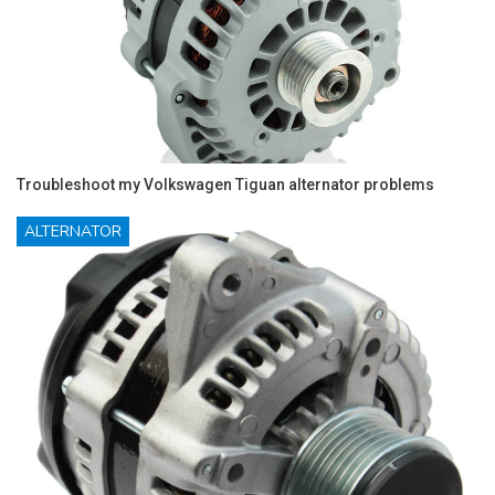
Troubleshoot my Volkswagen Tiguan alternator problems
ALTERNATOR