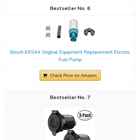
6
Bosch 69544 Original Equipment Replacement Electric
Fuel Pump
Check Price on Amazon
7