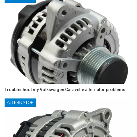
Troubleshoot my Volkswagen Caravelle alternator problems
ALTERNATOR