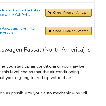
ivated Carbon Car Cabin
Check Price on Amazon
ble with HYUNDAI,...
Replacement Air Filter
Check Price on Amazon
ck V6/V8
lkswagen Passat (North America) is
ime you start up air conditioning, you may be
t this level shows that the air conditioning
t you’re going to end up without air
on as possible to your auto mechanic who will