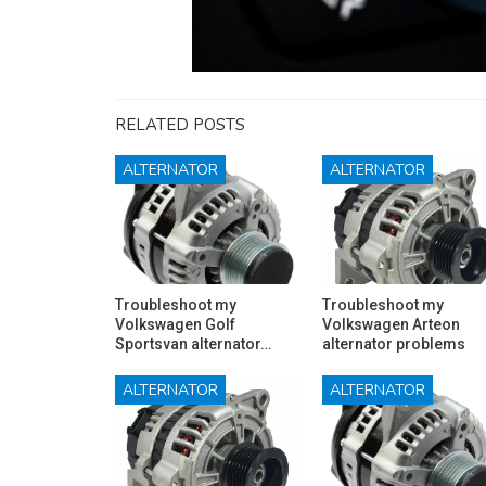
RELATED POSTS
ALTERNATOR
ALTERNATOR
Troubleshoot my
Troubleshoot my
Volkswagen Golf
Volkswagen Arteon
Sportsvan alternator…
alternator problems
ALTERNATOR
ALTERNATOR