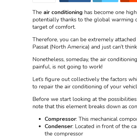
The
air conditioning
has become one highl
potentially thanks to the global warming o
target of comfort.
Therefore, you can be extremely attached
Passat (North America) and just can’t think
Nonetheless, someday, the air conditionin
painful, is not going to work!
Let’s figure out collectively the factors 
to repair the air conditioning of your vehicl
Before we start looking at the possibilities
note that this element breaks down as com
Compressor
: This mechanical compo
Condenser
: Located in front of the 
the compressor