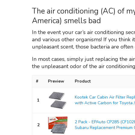
The air conditioning (AC) of 
America) smells bad
In the event your car’s air conditioning s
and various other organisms! If you think i
unpleasant scent, those bacteria are ofte
In most cases, simply just replacing the air 
the unpleasant odor of the air conditionin
#
Preview
Product
Kootek Car Cabin Air Filter Re
1
with Active Carbon for Toyota / L
2 Pack - EPAuto CP285 (CF10285
2
Subaru Replacement Premium Cab