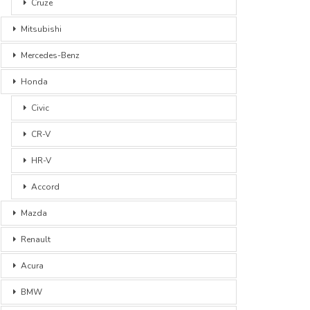
Cruze
Mitsubishi
Mercedes-Benz
Honda
Civic
CR-V
HR-V
Accord
Mazda
Renault
Acura
BMW