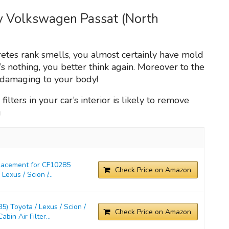
my Volkswagen Passat (North
ecretes rank smells, you almost certainly have mold
t’s nothing, you better think again. Moreover to the
n damaging to your body!
filters in your car’s interior is likely to remove
g
placement for CF10285
Check Price on Amazon
exus / Scion /...
) Toyota / Lexus / Scion /
Check Price on Amazon
in Air Filter...