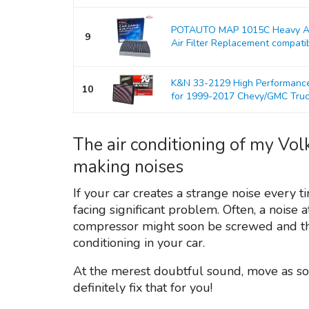
POTAUTO MAP 1015C Heavy Act
9
Air Filter Replacement compati
K&N 33-2129 High Performance 
10
for 1999-2017 Chevy/GMC Tru
The air conditioning of my Vo
making noises
If your car creates a strange noise every t
facing significant problem. Often, a noise a
compressor might soon be screwed and tha
conditioning in your car.
At the merest doubtful sound, move as so
definitely fix that for you!