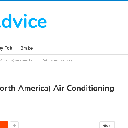
ey Fob
Brake
merica) air conditioning (A/C) is not working
rth America) Air Conditioning
ddIt
0