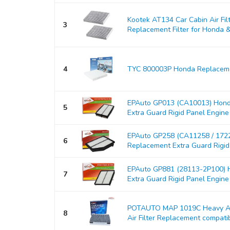
Kootek AT134 Car Cabin Air Fil
3
Replacement Filter for Honda & A
4
TYC 800003P Honda Replacemen
EPAuto GP013 (CA10013) Hond
5
Extra Guard Rigid Panel Engine Ai
EPAuto GP258 (CA11258 / 17
6
Replacement Extra Guard Rigid P
EPAuto GP881 (28113-2P100) H
7
Extra Guard Rigid Panel Engine Ai
POTAUTO MAP 1019C Heavy Act
8
Air Filter Replacement compati