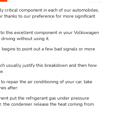
y critical component in each of our automobiles,
r thanks to our preference for more significant
 to this excellent component in your Volkswagen
 driving without using it.
g begins to point out a few bad signals or more
which usually justify this breakdown and then how
e.
 to repair the air conditioning of your car, take
es after:
nent put the refrigerant gas under pressure
car, the condenser release the heat coming from