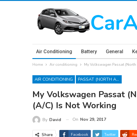
Air Conditioning
Battery
General
K
Home
Air conditioning
My Volkswagen Passat (North A
AIR CONDITIONING
PASSAT (NORTH AMERICA)
My Volkswagen Passat (No
(A/C) Is Not Working
On
Nov 29, 2017
By
David
Share
Facebook
Twitter
Re