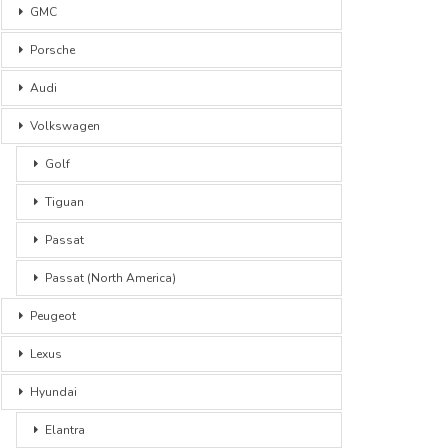
GMC
Porsche
Audi
Volkswagen
Golf
Tiguan
Passat
Passat (North America)
Peugeot
Lexus
Hyundai
Elantra