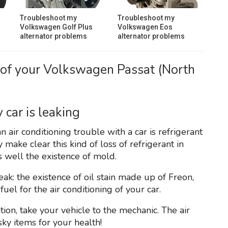
Troubleshoot my
Troubleshoot my
Volkswagen Golf Plus
Volkswagen Eos
alternator problems
alternator problems
 of your Volkswagen Passat (North
 car is leaking
 air conditioning trouble with a car is refrigerant
make clear this kind of loss of refrigerant in
s well the existence of mold.
leak: the existence of oil stain made up of Freon,
uel for the air conditioning of your car.
ion, take your vehicle to the mechanic. The air
ky items for your health!