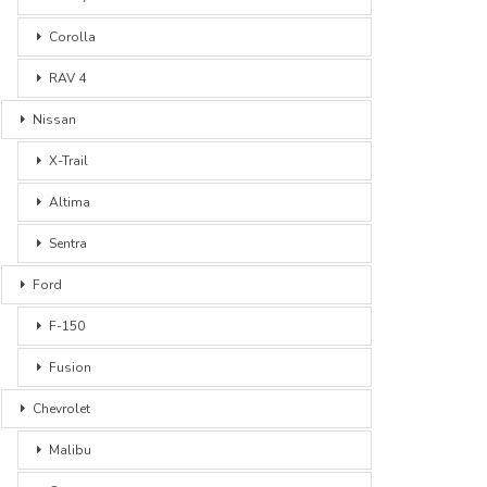
Corolla
RAV 4
Nissan
X-Trail
Altima
Sentra
Ford
F-150
Fusion
Chevrolet
Malibu