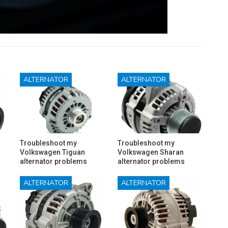
ALTERNATOR
ALTERNATOR
Troubleshoot my
Troubleshoot my
Volkswagen Tiguan
Volkswagen Sharan
alternator problems
alternator problems
ALTERNATOR
ALTERNATOR