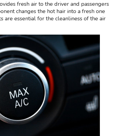
provides fresh air to the driver and passengers
onent changes the hot hair into a fresh one
 are essential for the cleanliness of the air