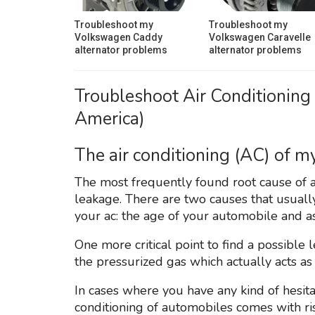
Troubleshoot my
Troubleshoot my
Volkswagen Caddy
Volkswagen Caravelle
alternator problems
alternator problems
Troubleshoot Air Conditioning
America)
The air conditioning (AC) of my
The most frequently found root cause of an
leakage. There are two causes that usually 
your ac: the age of your automobile and a
One more critical point to find a possible 
the pressurized gas which actually acts as f
In cases where you have any kind of hesitat
conditioning of automobiles comes with ris