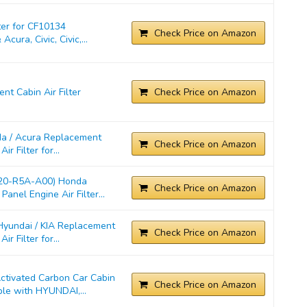
ter for CF10134
Check Price on Amazon
cura, Civic, Civic,...
t Cabin Air Filter
Check Price on Amazon
a / Acura Replacement
Check Price on Amazon
r Filter for...
220-R5A-A00) Honda
Check Price on Amazon
anel Engine Air Filter...
yundai / KIA Replacement
Check Price on Amazon
r Filter for...
ivated Carbon Car Cabin
Check Price on Amazon
ble with HYUNDAI,...