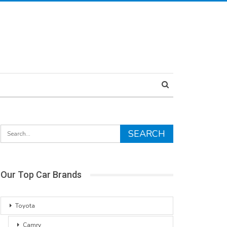
Our Top Car Brands
Toyota
Camry