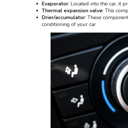
Evaporator
: Located into the car, it 
Thermal expansion valve
: This comp
Drier/accumulator
: These components
conditioning of your car