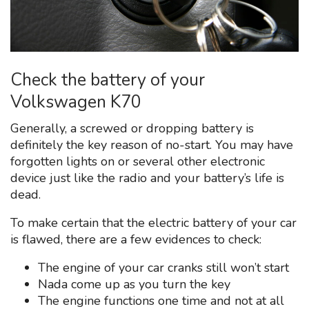
Check the battery of your
Volkswagen K70
Generally, a screwed or dropping battery is
definitely the key reason of no-start. You may have
forgotten lights on or several other electronic
device just like the radio and your battery’s life is
dead.
To make certain that the electric battery of your car
is flawed, there are a few evidences to check:
The engine of your car cranks still won’t start
Nada come up as you turn the key
The engine functions one time and not at all