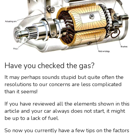
Have you checked the gas?
It may perhaps sounds stupid but quite often the
resolutions to our concerns are less complicated
than it seems!
If you have reviewed all the elements shown in this
article and your car always does not start, it might
be up to a lack of fuel.
So now you currently have a few tips on the factors