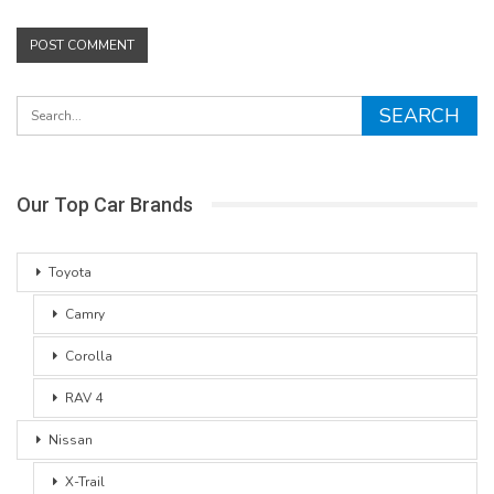
Our Top Car Brands
Toyota
Camry
Corolla
RAV 4
Nissan
X-Trail