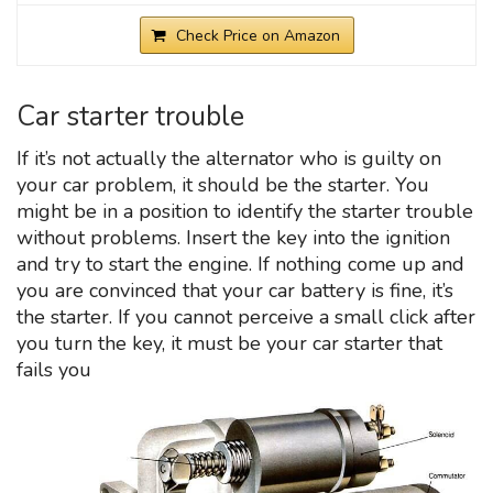
Check Price on Amazon
Car starter trouble
If it’s not actually the alternator who is guilty on
your car problem, it should be the starter. You
might be in a position to identify the starter trouble
without problems. Insert the key into the ignition
and try to start the engine. If nothing come up and
you are convinced that your car battery is fine, it’s
the starter. If you cannot perceive a small click after
you turn the key, it must be your car starter that
fails you