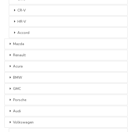
CR-V
HR-V
Accord
Mazda
Renault
Acura
BMW
GMC
Porsche
Audi
Volkswagen