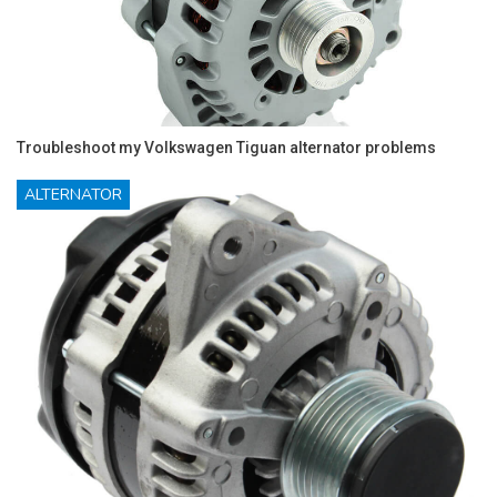
Troubleshoot my Volkswagen Tiguan alternator problems
ALTERNATOR