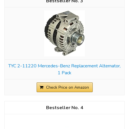
3
TYC 2-11220 Mercedes-Benz Replacement Alternator,
1 Pack
Check Price on Amazon
4