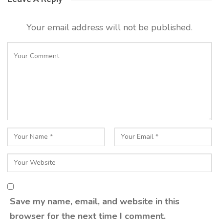
Your email address will not be published.
Save my name, email, and website in this
browser for the next time I comment.