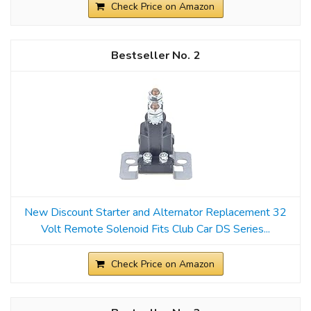
Check Price on Amazon
2
New Discount Starter and Alternator Replacement 32
Volt Remote Solenoid Fits Club Car DS Series...
Check Price on Amazon