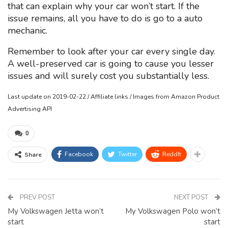
that can explain why your car won’t start. If the
issue remains, all you have to do is go to a auto
mechanic.
Remember to look after your car every single day.
A well-preserved car is going to cause you lesser
issues and will surely cost you substantially less.
Last update on 2019-02-22 / Affiliate links / Images from Amazon Product
Advertising API
0
Facebook
Twitter
ReddIt
Share
PREV POST
NEXT POST
My Volkswagen Jetta won’t
My Volkswagen Polo won’t
start
start