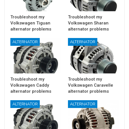
Troubleshoot my
Troubleshoot my
Volkswagen Tiguan
Volkswagen Sharan
alternator problems
alternator problems
ALTERNATOR
ALTERNATOR
Troubleshoot my
Troubleshoot my
Volkswagen Caddy
Volkswagen Caravelle
alternator problems
alternator problems
ALTERNATOR
ALTERNATOR