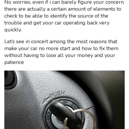
No worries, even if i can barely figure your concern,
there are actually a certain amount of elements to
check to be able to identify the source of the
trouble and get your car operating back very
quickly.
Let’s see in concert among the most reasons that
make your car no more start and how to fix them
without having to lose all your money and your
patience