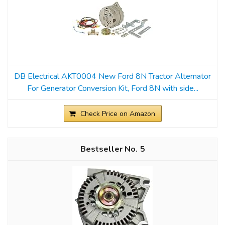
DB Electrical AKT0004 New Ford 8N Tractor Alternator
For Generator Conversion Kit, Ford 8N with side...
Check Price on Amazon
5