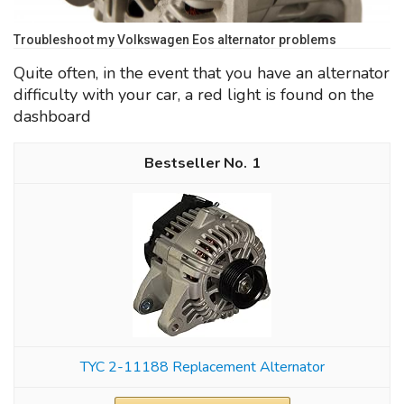
Troubleshoot my Volkswagen Eos alternator problems
Quite often, in the event that you have an alternator
difficulty with your car, a red light is found on the
dashboard
1
TYC 2-11188 Replacement Alternator