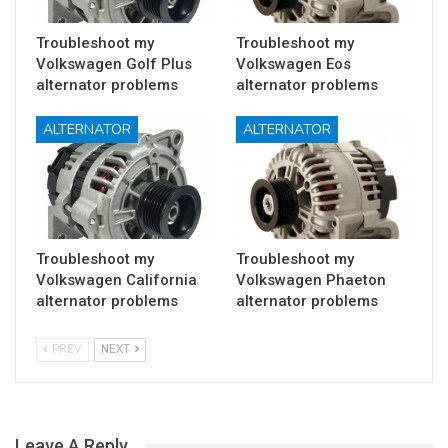
Troubleshoot my
Troubleshoot my
Volkswagen Golf Plus
Volkswagen Eos
alternator problems
alternator problems
ALTERNATOR
ALTERNATOR
Troubleshoot my
Troubleshoot my
Volkswagen California
Volkswagen Phaeton
alternator problems
alternator problems
PREV
NEXT
Leave A Reply