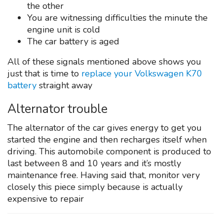
the other
You are witnessing difficulties the minute the
engine unit is cold
The car battery is aged
All of these signals mentioned above shows you
just that is time to
replace your Volkswagen K70
battery
straight away
Alternator trouble
The alternator of the car gives energy to get you
started the engine and then recharges itself when
driving. This automobile component is produced to
last between 8 and 10 years and it’s mostly
maintenance free. Having said that, monitor very
closely this piece simply because is actually
expensive to repair