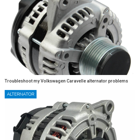
Troubleshoot my Volkswagen Caravelle alternator problems
ALTERNATOR