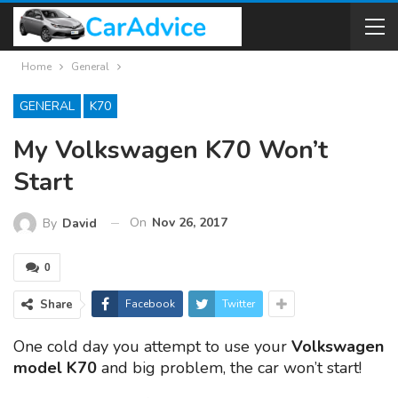
Home
General
GENERAL
K70
My Volkswagen K70 Won’t
Start
On
Nov 26, 2017
By
David
0
Share
Facebook
Twitter
One cold day you attempt to use your
Volkswagen
model K70
and big problem, the car won’t start!