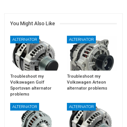
You Might Also Like
ALTERNATOR
ALTERNATOR
Troubleshoot my
Troubleshoot my
Volkswagen Golf
Volkswagen Arteon
Sportsvan alternator
alternator problems
problems
ALTERNATOR
ALTERNATOR