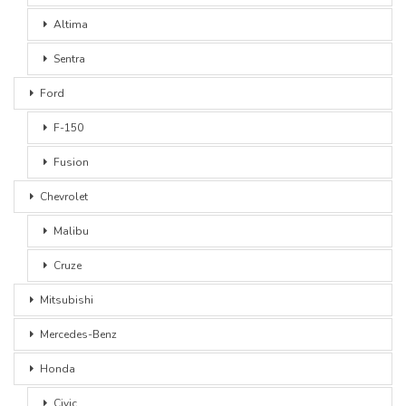
Altima
Sentra
Ford
F-150
Fusion
Chevrolet
Malibu
Cruze
Mitsubishi
Mercedes-Benz
Honda
Civic