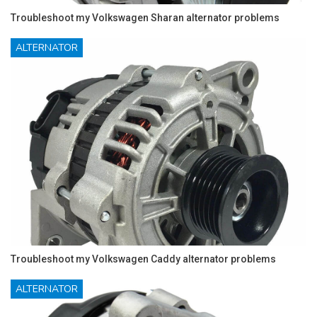
Troubleshoot my Volkswagen Sharan alternator problems
ALTERNATOR
Troubleshoot my Volkswagen Caddy alternator problems
ALTERNATOR