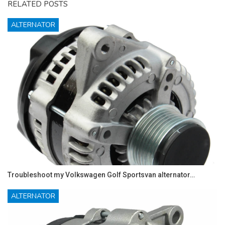
RELATED POSTS
ALTERNATOR
Troubleshoot my Volkswagen Golf Sportsvan alternator…
ALTERNATOR