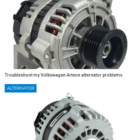
Troubleshoot my Volkswagen Arteon alternator problems
ALTERNATOR