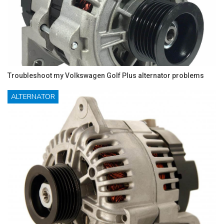
Troubleshoot my Volkswagen Golf Plus alternator problems
ALTERNATOR