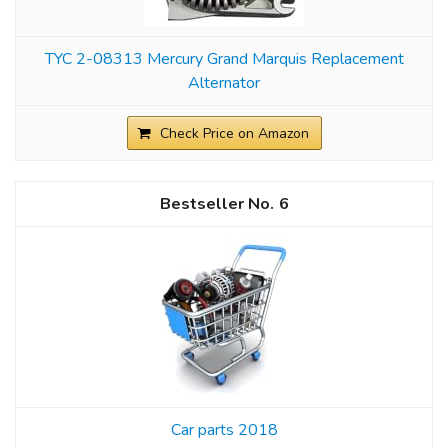
TYC 2-08313 Mercury Grand Marquis Replacement
Alternator
Check Price on Amazon
6
Car parts 2018