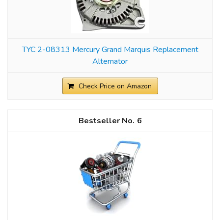
TYC 2-08313 Mercury Grand Marquis Replacement
Alternator
Check Price on Amazon
6