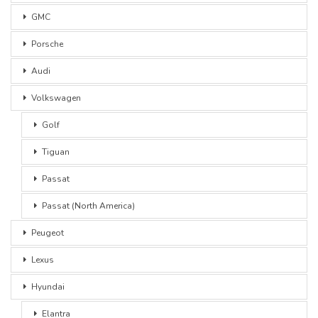
GMC
Porsche
Audi
Volkswagen
Golf
Tiguan
Passat
Passat (North America)
Peugeot
Lexus
Hyundai
Elantra