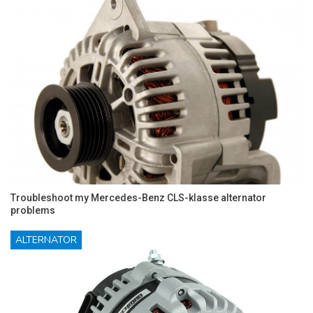
Troubleshoot my Mercedes-Benz CLS-klasse alternator
problems
ALTERNATOR