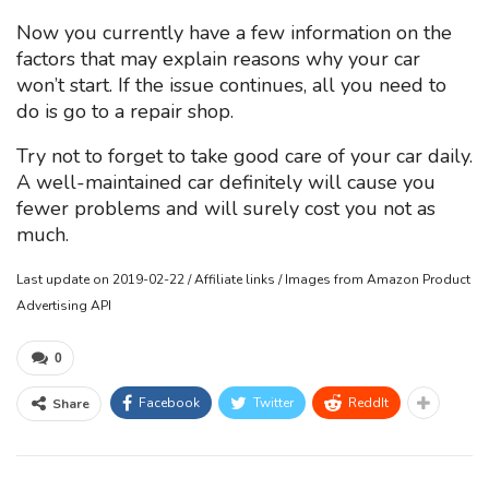
Now you currently have a few information on the
factors that may explain reasons why your car
won’t start. If the issue continues, all you need to
do is go to a repair shop.
Try not to forget to take good care of your car daily.
A well-maintained car definitely will cause you
fewer problems and will surely cost you not as
much.
Last update on 2019-02-22 / Affiliate links / Images from Amazon Product
Advertising API
0
Facebook
Twitter
ReddIt
Share