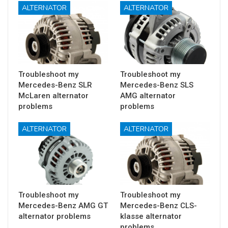
ALTERNATOR
ALTERNATOR
Troubleshoot my
Troubleshoot my
Mercedes-Benz SLR
Mercedes-Benz SLS
McLaren alternator
AMG alternator
problems
problems
ALTERNATOR
ALTERNATOR
Troubleshoot my
Troubleshoot my
Mercedes-Benz AMG GT
Mercedes-Benz CLS-
alternator problems
klasse alternator
problems