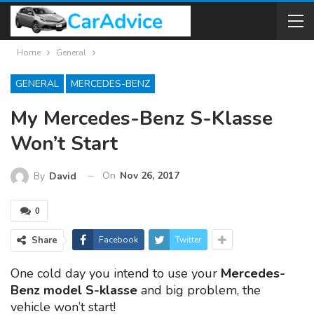
Home
General
GENERAL
MERCEDES-BENZ
My Mercedes-Benz S-Klasse
Won’t Start
On
Nov 26, 2017
By
David
0
Share
Facebook
Twitter
One cold day you intend to use your
Mercedes-
Benz model S-klasse
and big problem, the
vehicle won’t start!