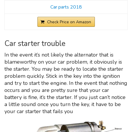
Car parts 2018
Check Price on Amazon
Car starter trouble
In the event it’s not likely the alternator that is
blameworthy on your car problem, it obviously is
the starter. You may be ready to locate the starter
problem quickly. Stick in the key into the ignition
and try to start the engine. In the event that nothing
occurs and you are pretty sure that your car
battery is fine, it’s the starter. If you just can’t notice
a little sound once you turn the key, it have to be
your car starter that fails you