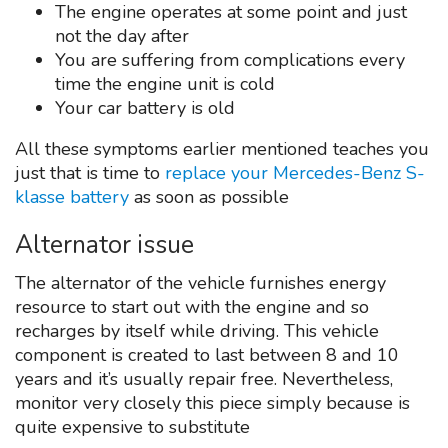
The engine operates at some point and just
not the day after
You are suffering from complications every
time the engine unit is cold
Your car battery is old
All these symptoms earlier mentioned teaches you
just that is time to
replace your Mercedes-Benz S-
klasse battery
as soon as possible
Alternator issue
The alternator of the vehicle furnishes energy
resource to start out with the engine and so
recharges by itself while driving. This vehicle
component is created to last between 8 and 10
years and it’s usually repair free. Nevertheless,
monitor very closely this piece simply because is
quite expensive to substitute