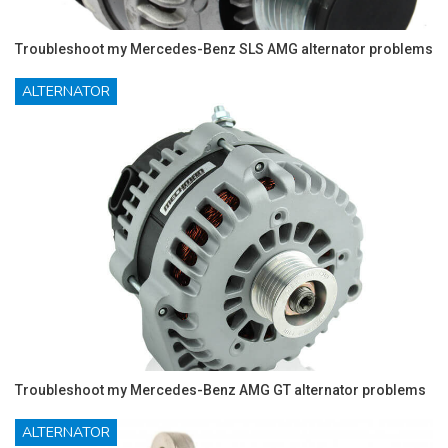
Troubleshoot my Mercedes-Benz SLS AMG alternator problems
ALTERNATOR
Troubleshoot my Mercedes-Benz AMG GT alternator problems
ALTERNATOR