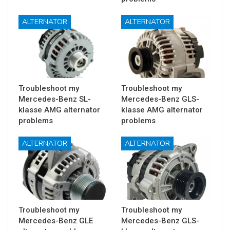
ALTERNATOR
ALTERNATOR
Troubleshoot my
Troubleshoot my
Mercedes-Benz SL-
Mercedes-Benz GLS-
klasse AMG alternator
klasse AMG alternator
problems
problems
ALTERNATOR
ALTERNATOR
Troubleshoot my
Troubleshoot my
Mercedes-Benz GLE
Mercedes-Benz GLS-