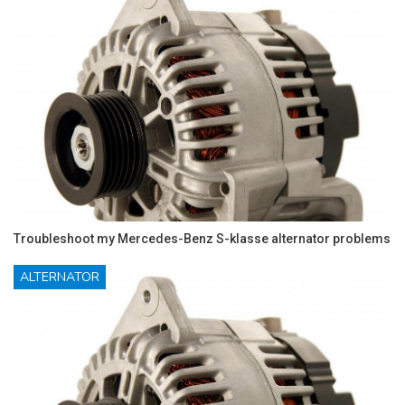
Troubleshoot my Mercedes-Benz S-klasse alternator problems
ALTERNATOR