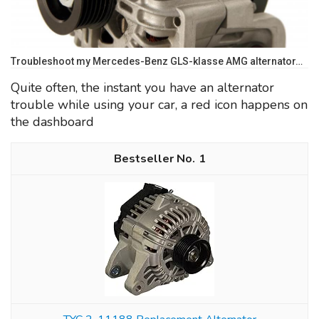
Troubleshoot my Mercedes-Benz GLS-klasse AMG alternator…
Quite often, the instant you have an alternator
trouble while using your car, a red icon happens on
the dashboard
1