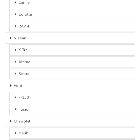
Camry
Corolla
RAV 4
Nissan
X-Trail
Altima
Sentra
Ford
F-150
Fusion
Chevrolet
Malibu