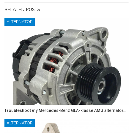
RELATED POSTS
ALTERNATOR
Troubleshoot my Mercedes-Benz GLA-klasse AMG alternator…
ALTERNATOR