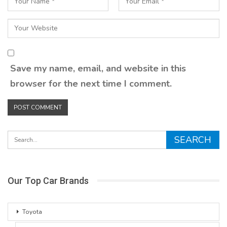
Save my name, email, and website in this
browser for the next time I comment.
Our Top Car Brands
Toyota