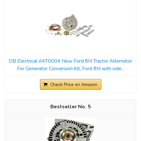
DB Electrical AKT0004 New Ford 8N Tractor Alternator
For Generator Conversion Kit, Ford 8N with side...
Check Price on Amazon
5