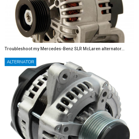
Troubleshoot my Mercedes-Benz SLR McLaren alternator…
ALTERNATOR