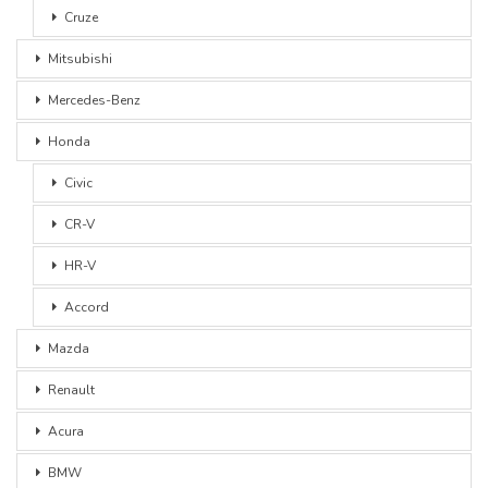
Cruze
Mitsubishi
Mercedes-Benz
Honda
Civic
CR-V
HR-V
Accord
Mazda
Renault
Acura
BMW