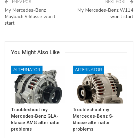
PREV POST
NEXT POST
My Mercedes-Benz
My Mercedes-Benz W114
Maybach S-klasse won’t
won’t start
start
You Might Also Like
ALTERNATOR
ALTERNATOR
Troubleshoot my
Troubleshoot my
Mercedes-Benz GLA-
Mercedes-Benz S-
klasse AMG alternator
klasse alternator
problems
problems