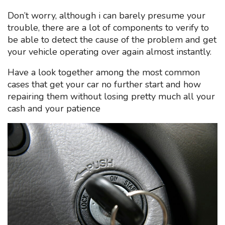
Don’t worry, although i can barely presume your
trouble, there are a lot of components to verify to
be able to detect the cause of the problem and get
your vehicle operating over again almost instantly.
Have a look together among the most common
cases that get your car no further start and how
repairing them without losing pretty much all your
cash and your patience