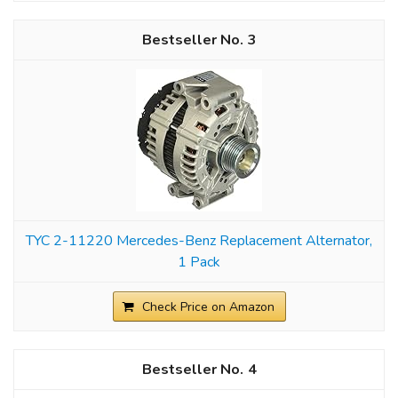
3
TYC 2-11220 Mercedes-Benz Replacement Alternator,
1 Pack
Check Price on Amazon
4