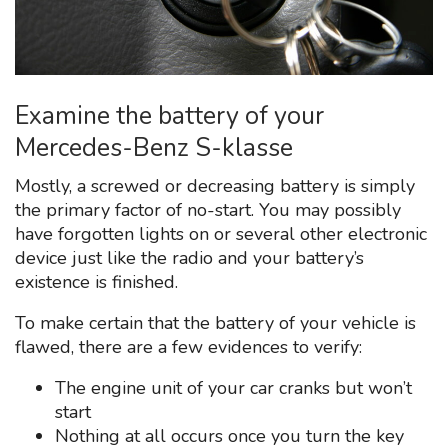
Examine the battery of your
Mercedes-Benz S-klasse
Mostly, a screwed or decreasing battery is simply
the primary factor of no-start. You may possibly
have forgotten lights on or several other electronic
device just like the radio and your battery’s
existence is finished.
To make certain that the battery of your vehicle is
flawed, there are a few evidences to verify:
The engine unit of your car cranks but won’t
start
Nothing at all occurs once you turn the key