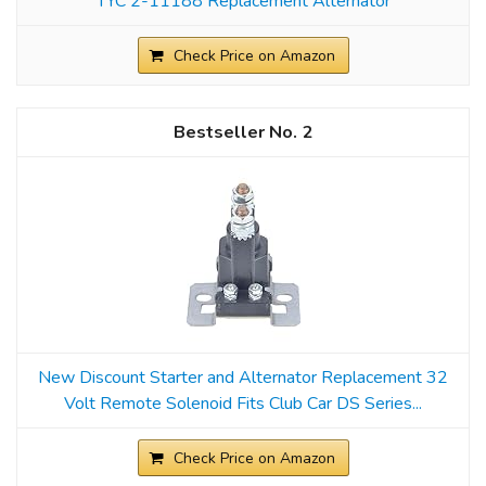
TYC 2-11188 Replacement Alternator
Check Price on Amazon
2
New Discount Starter and Alternator Replacement 32
Volt Remote Solenoid Fits Club Car DS Series...
Check Price on Amazon