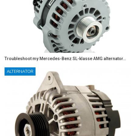
Troubleshoot my Mercedes-Benz SL-klasse AMG alternator…
ALTERNATOR