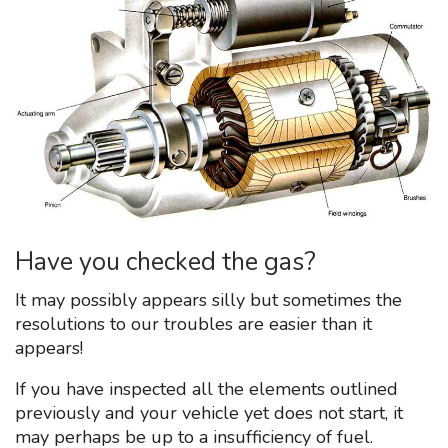
Have you checked the gas?
It may possibly appears silly but sometimes the
resolutions to our troubles are easier than it
appears!
If you have inspected all the elements outlined
previously and your vehicle yet does not start, it
may perhaps be up to a insufficiency of fuel.