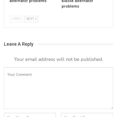
alternator problems
klasse alternator
problems
PREV
NEXT
Leave A Reply
Your email address will not be published.