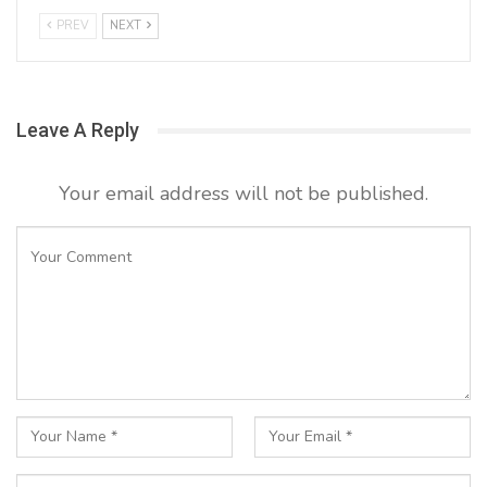
PREV
NEXT
Leave A Reply
Your email address will not be published.