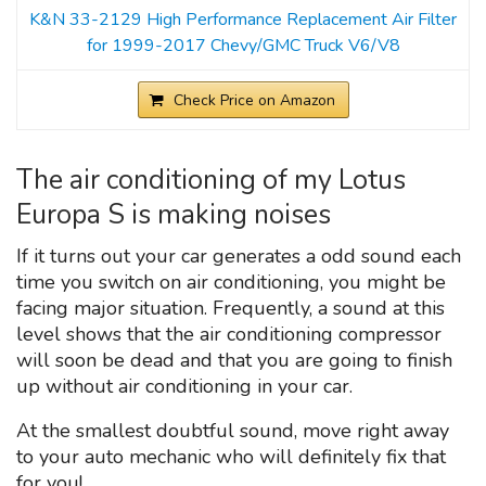
K&N 33-2129 High Performance Replacement Air Filter
for 1999-2017 Chevy/GMC Truck V6/V8
Check Price on Amazon
The air conditioning of my Lotus
Europa S is making noises
If it turns out your car generates a odd sound each
time you switch on air conditioning, you might be
facing major situation. Frequently, a sound at this
level shows that the air conditioning compressor
will soon be dead and that you are going to finish
up without air conditioning in your car.
At the smallest doubtful sound, move right away
to your auto mechanic who will definitely fix that
for you!