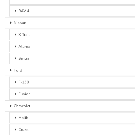
RAV 4
Nissan
X-Trail
Altima
Sentra
Ford
F-150
Fusion
Chevrolet
Malibu
Cruze