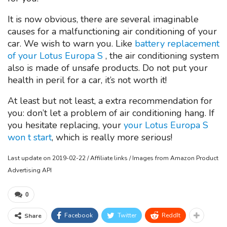
It is now obvious, there are several imaginable
causes for a malfunctioning air conditioning of your
car. We wish to warn you. Like
battery replacement
of your Lotus Europa S
, the air conditioning system
also is made of unsafe products. Do not put your
health in peril for a car, it’s not worth it!
At least but not least, a extra recommendation for
you: don’t let a problem of air conditioning hang. If
you hesitate replacing, your
your Lotus Europa S
won t start
, which is really more serious!
Last update on 2019-02-22 / Affiliate links / Images from Amazon Product
Advertising API
0
Facebook
Twitter
ReddIt
Share