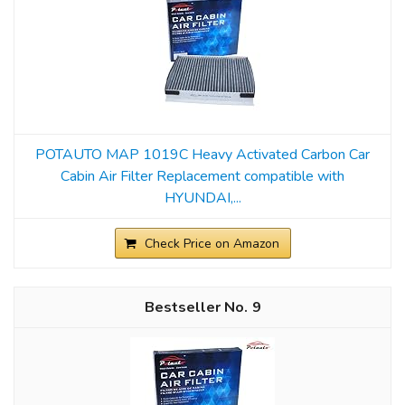
POTAUTO MAP 1019C Heavy Activated Carbon Car
Cabin Air Filter Replacement compatible with
HYUNDAI,...
Check Price on Amazon
9