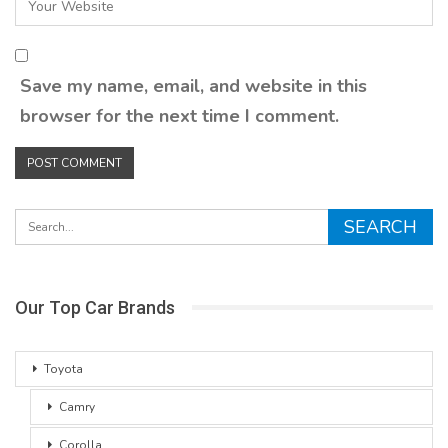
Save my name, email, and website in this
browser for the next time I comment.
Our Top Car Brands
Toyota
Camry
Corolla