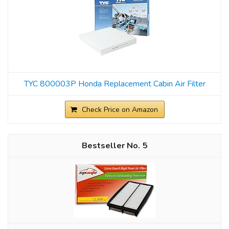
TYC 800003P Honda Replacement Cabin Air Filter
Check Price on Amazon
5