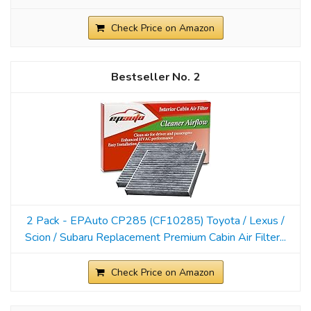
Check Price on Amazon
2
2 Pack - EPAuto CP285 (CF10285) Toyota / Lexus /
Scion / Subaru Replacement Premium Cabin Air Filter...
Check Price on Amazon