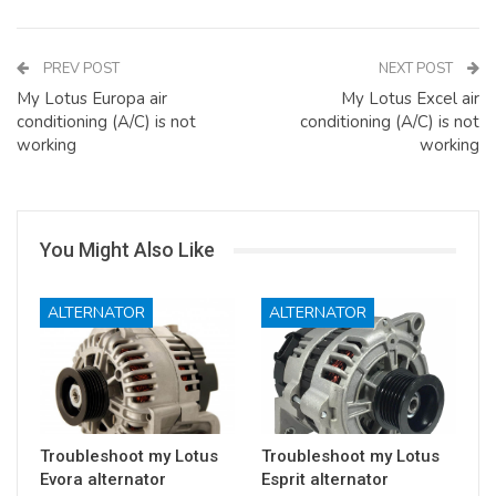
PREV POST
NEXT POST
My Lotus Europa air
My Lotus Excel air
conditioning (A/C) is not
conditioning (A/C) is not
working
working
You Might Also Like
ALTERNATOR
ALTERNATOR
Troubleshoot my Lotus
Troubleshoot my Lotus
Evora alternator
Esprit alternator