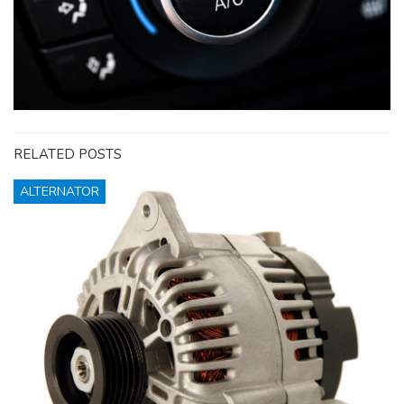
RELATED POSTS
ALTERNATOR