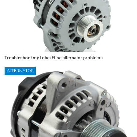
Troubleshoot my Lotus Elise alternator problems
ALTERNATOR