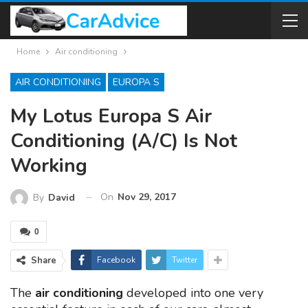
Home
Air conditioning
AIR CONDITIONING
EUROPA S
My Lotus Europa S Air
Conditioning (A/C) Is Not
Working
On
Nov 29, 2017
By
David
0
Share
Facebook
Twitter
The
air conditioning
developed into one very