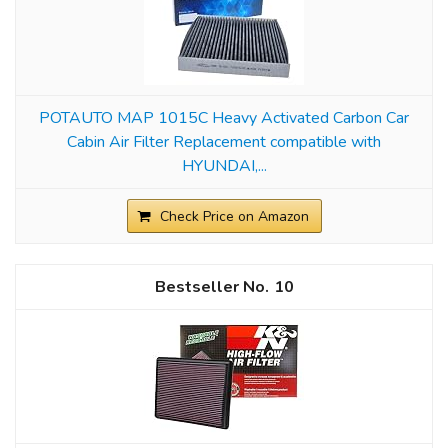
POTAUTO MAP 1015C Heavy Activated Carbon Car
Cabin Air Filter Replacement compatible with
HYUNDAI,...
Check Price on Amazon
10