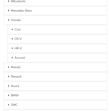
Mitsubishi
Mercedes-Benz
Honda
Civic
CR-V
HR-V
Accord
Mazda
Renault
Acura
BMW
GMC