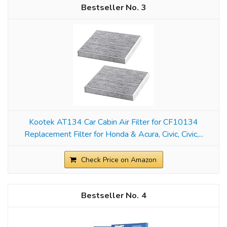
3
Kootek AT134 Car Cabin Air Filter for CF10134
Replacement Filter for Honda & Acura, Civic, Civic,...
Check Price on Amazon
4