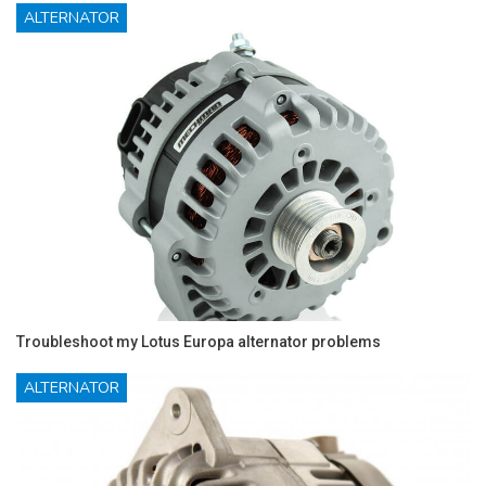
ALTERNATOR
Troubleshoot my Lotus Europa alternator problems
ALTERNATOR