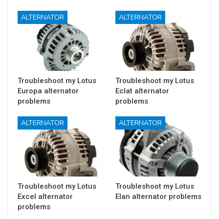
ALTERNATOR
ALTERNATOR
Troubleshoot my Lotus
Troubleshoot my Lotus
Europa alternator
Eclat alternator
problems
problems
ALTERNATOR
ALTERNATOR
Troubleshoot my Lotus
Troubleshoot my Lotus
Excel alternator
Elan alternator problems
problems