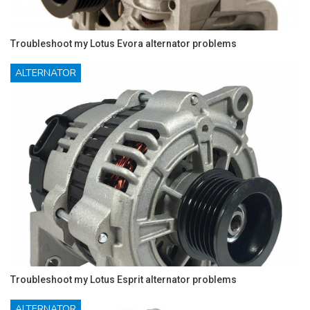
Troubleshoot my Lotus Evora alternator problems
ALTERNATOR
Troubleshoot my Lotus Esprit alternator problems
ALTERNATOR