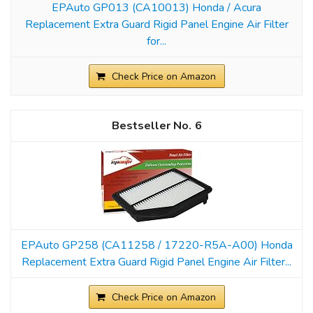
EPAuto GP013 (CA10013) Honda / Acura
Replacement Extra Guard Rigid Panel Engine Air Filter
for...
Check Price on Amazon
6
EPAuto GP258 (CA11258 / 17220-R5A-A00) Honda
Replacement Extra Guard Rigid Panel Engine Air Filter...
Check Price on Amazon