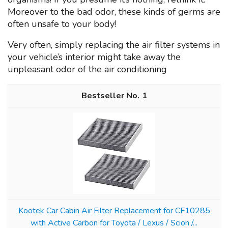
Moreover to the bad odor, these kinds of germs are
often unsafe to your body!
Very often, simply replacing the air filter systems in
your vehicle’s interior might take away the
unpleasant odor of the air conditioning
1
Kootek Car Cabin Air Filter Replacement for CF10285
with Active Carbon for Toyota / Lexus / Scion /...