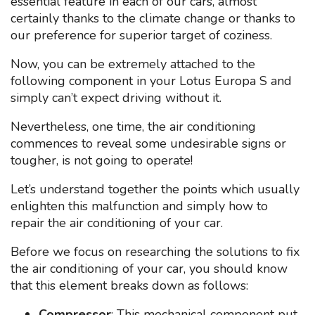
essential feature in each of our cars, almost
certainly thanks to the climate change or thanks to
our preference for superior target of coziness.
Now, you can be extremely attached to the
following component in your Lotus Europa S and
simply can’t expect driving without it.
Nevertheless, one time, the air conditioning
commences to reveal some undesirable signs or
tougher, is not going to operate!
Let’s understand together the points which usually
enlighten this malfunction and simply how to
repair the air conditioning of your car.
Before we focus on researching the solutions to fix
the air conditioning of your car, you should know
that this element breaks down as follows:
Compressor
: This mechanical component put