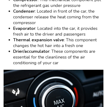
the refrigerant gas under pressure
Condenser
: Located in front of the car, the
condenser release the heat coming from the
compressor
Evaporator
: Located into the car, it provides
fresh air to the driver and passengers
Thermal expansion valve
: This component
changes the hot hair into a fresh one
Drier/accumulator
: These components are
essential for the cleanliness of the air
conditioning of your car