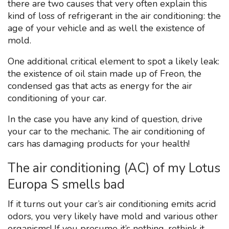
there are two causes that very often explain this
kind of loss of refrigerant in the air conditioning: the
age of your vehicle and as well the existence of
mold.
One additional critical element to spot a likely leak:
the existence of oil stain made up of Freon, the
condensed gas that acts as energy for the air
conditioning of your car.
In the case you have any kind of question, drive
your car to the mechanic. The air conditioning of
cars has damaging products for your health!
The air conditioning (AC) of my Lotus
Europa S smells bad
If it turns out your car’s air conditioning emits acrid
odors, you very likely have mold and various other
organisms! If you presume it’s nothing, rethink it.