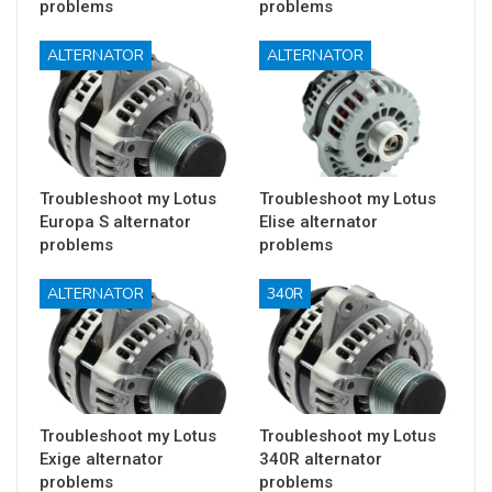
problems
problems
ALTERNATOR
ALTERNATOR
Troubleshoot my Lotus
Troubleshoot my Lotus
Europa S alternator
Elise alternator
problems
problems
ALTERNATOR
340R
Troubleshoot my Lotus
Troubleshoot my Lotus
Exige alternator
340R alternator
problems
problems