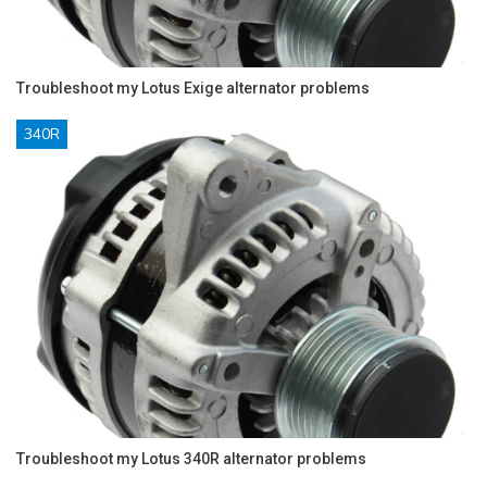
Troubleshoot my Lotus Exige alternator problems
340R
Troubleshoot my Lotus 340R alternator problems