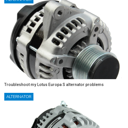
Troubleshoot my Lotus Europa S alternator problems
ALTERNATOR