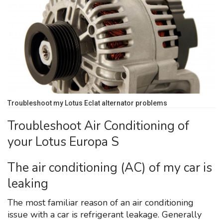
Troubleshoot my Lotus Eclat alternator problems
Troubleshoot Air Conditioning of
your Lotus Europa S
The air conditioning (AC) of my car is
leaking
The most familiar reason of an air conditioning
issue with a car is refrigerant leakage. Generally