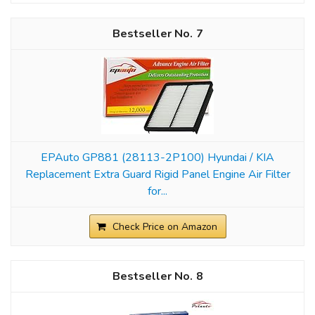
7
EPAuto GP881 (28113-2P100) Hyundai / KIA
Replacement Extra Guard Rigid Panel Engine Air Filter
for...
Check Price on Amazon
8