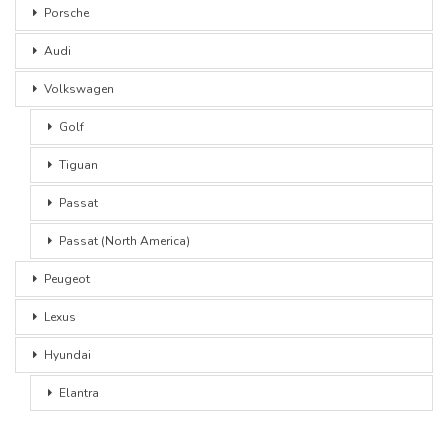
Porsche
Audi
Volkswagen
Golf
Tiguan
Passat
Passat (North America)
Peugeot
Lexus
Hyundai
Elantra