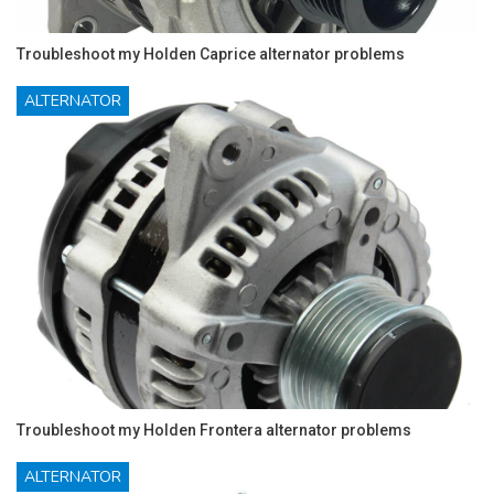
Troubleshoot my Holden Caprice alternator problems
ALTERNATOR
Troubleshoot my Holden Frontera alternator problems
ALTERNATOR