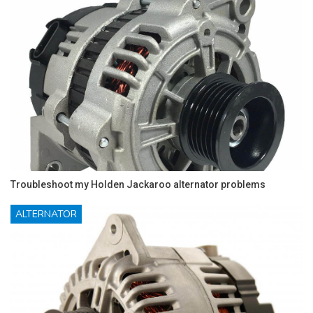
Troubleshoot my Holden Jackaroo alternator problems
ALTERNATOR