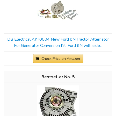
DB Electrical AKT0004 New Ford 8N Tractor Alternator
For Generator Conversion Kit, Ford 8N with side...
Check Price on Amazon
5