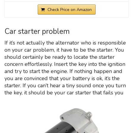
Check Price on Amazon
Car starter problem
If it’s not actually the alternator who is responsible
on your car problem, it have to be the starter. You
should certainly be ready to locate the starter
concern effortlessly. Insert the key into the ignition
and try to start the engine. If nothing happen and
you are convinced that your battery is ok, it’s the
starter. If you can’t hear a tiny sound once you turn
the key, it should be your car starter that fails you