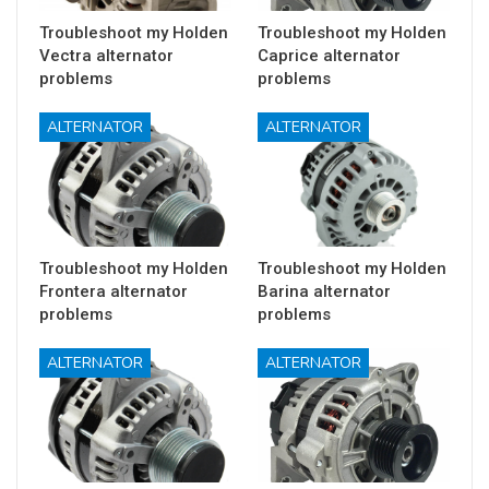
Troubleshoot my Holden
Troubleshoot my Holden
Vectra alternator
Caprice alternator
problems
problems
ALTERNATOR
ALTERNATOR
Troubleshoot my Holden
Troubleshoot my Holden
Frontera alternator
Barina alternator
problems
problems
ALTERNATOR
ALTERNATOR