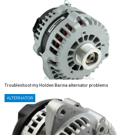
Troubleshoot my Holden Barina alternator problems
ALTERNATOR