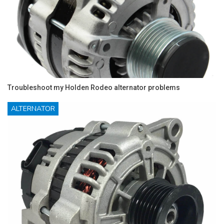
Troubleshoot my Holden Rodeo alternator problems
ALTERNATOR