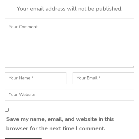
Your email address will not be published.
Save my name, email, and website in this
browser for the next time I comment.