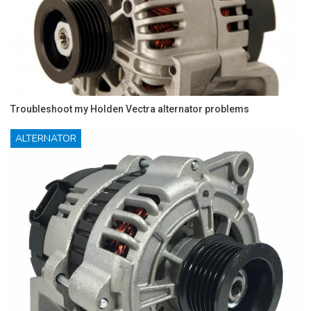
Troubleshoot my Holden Vectra alternator problems
ALTERNATOR