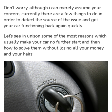
Don’t worry, although i can merely assume your
concern, currently there are a few things to do in
order to detect the source of the issue and get
your car functioning back again quickly.
Let’s see in unison some of the most reasons which
usually make your car no further start and then
how to solve them without losing all your money
and your hairs