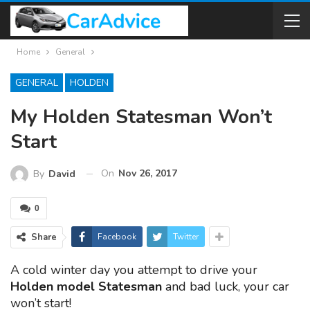
Home
General
GENERAL
HOLDEN
My Holden Statesman Won’t
Start
On
Nov 26, 2017
By
David
0
Share
Facebook
Twitter
A cold winter day you attempt to drive your
Holden model Statesman
and bad luck, your car
won’t start!