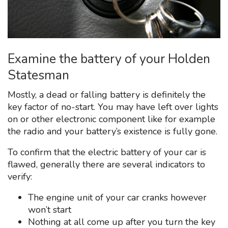
Examine the battery of your Holden
Statesman
Mostly, a dead or falling battery is definitely the
key factor of no-start. You may have left over lights
on or other electronic component like for example
the radio and your battery’s existence is fully gone.
To confirm that the electric battery of your car is
flawed, generally there are several indicators to
verify:
The engine unit of your car cranks however
won’t start
Nothing at all come up after you turn the key