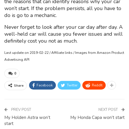
the reasons that can identify reasons why your car
won’t start. If the problem persists, all you have to
do is go to a mechanic.
Never forget to look after your car day after day. A
well-held car will cause you fewer issues and will
definitely cost you not as much.
Last update on 2019-02-22 / Affiliate links / Images from Amazon Product
Advertising API
0
Facebook
Twitter
ReddIt
Share
PREV POST
NEXT POST
My Holden Astra won’t
My Honda Capa won’t start
start