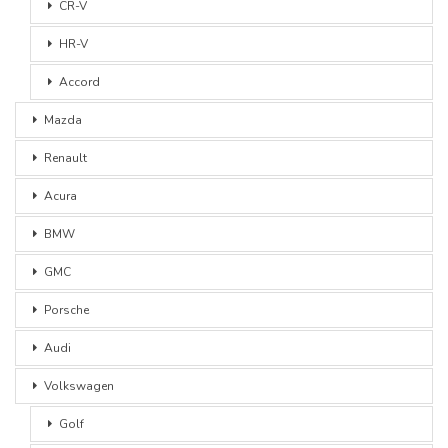
CR-V
HR-V
Accord
Mazda
Renault
Acura
BMW
GMC
Porsche
Audi
Volkswagen
Golf