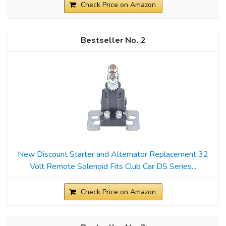
Check Price on Amazon
2
New Discount Starter and Alternator Replacement 32
Volt Remote Solenoid Fits Club Car DS Series...
Check Price on Amazon