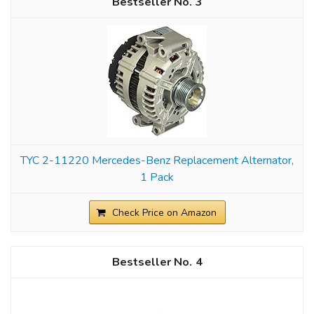
3
TYC 2-11220 Mercedes-Benz Replacement Alternator,
1 Pack
Check Price on Amazon
4