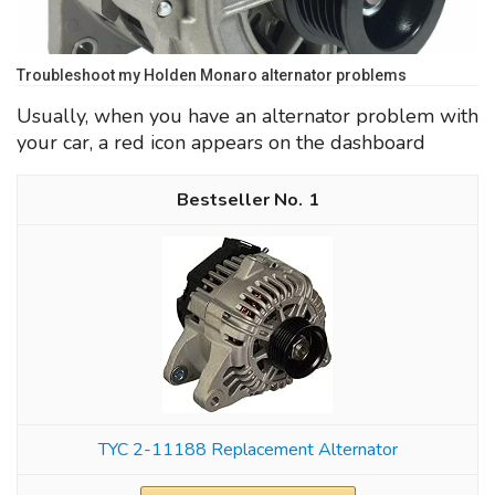
Troubleshoot my Holden Monaro alternator problems
Usually, when you have an alternator problem with
your car, a red icon appears on the dashboard
1
TYC 2-11188 Replacement Alternator