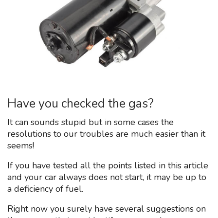
Have you checked the gas?
It can sounds stupid but in some cases the
resolutions to our troubles are much easier than it
seems!
If you have tested all the points listed in this article
and your car always does not start, it may be up to
a deficiency of fuel.
Right now you surely have several suggestions on