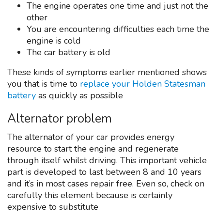
The engine operates one time and just not the
other
You are encountering difficulties each time the
engine is cold
The car battery is old
These kinds of symptoms earlier mentioned shows
you that is time to
replace your Holden Statesman
battery
as quickly as possible
Alternator problem
The alternator of your car provides energy
resource to start the engine and regenerate
through itself whilst driving. This important vehicle
part is developed to last between 8 and 10 years
and it’s in most cases repair free. Even so, check on
carefully this element because is certainly
expensive to substitute