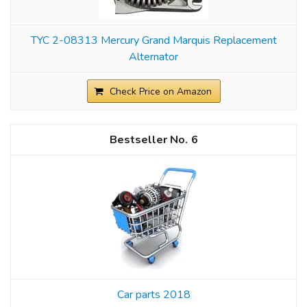
TYC 2-08313 Mercury Grand Marquis Replacement
Alternator
Check Price on Amazon
6
Car parts 2018