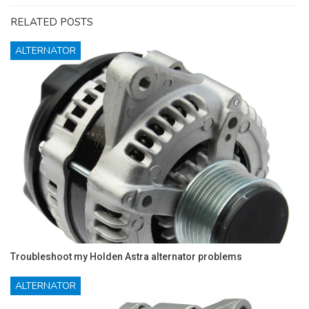
RELATED POSTS
ALTERNATOR
Troubleshoot my Holden Astra alternator problems
ALTERNATOR