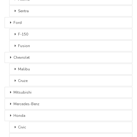
Sentra
Ford
F-150
Fusion
Chevrolet
Malibu
Cruze
Mitsubishi
Mercedes-Benz
Honda
Civic