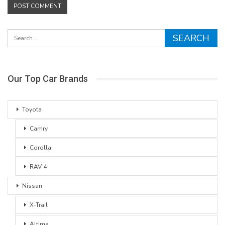
Our Top Car Brands
Toyota
Camry
Corolla
RAV 4
Nissan
X-Trail
Altima