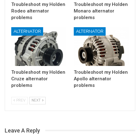
Troubleshoot my Holden
Troubleshoot my Holden
Rodeo alternator
Monaro alternator
problems
problems
ALTERNATOR
ALTERNATOR
Troubleshoot my Holden
Troubleshoot my Holden
Cruze alternator
Apollo alternator
problems
problems
PREV
NEXT
Leave A Reply