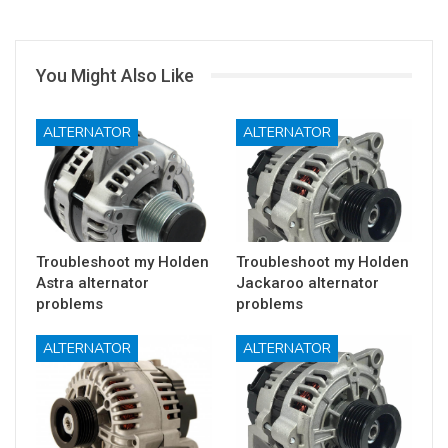
You Might Also Like
ALTERNATOR
ALTERNATOR
Troubleshoot my Holden
Troubleshoot my Holden
Astra alternator
Jackaroo alternator
problems
problems
ALTERNATOR
ALTERNATOR