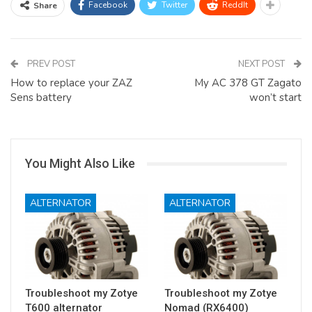
Facebook
Twitter
ReddIt
Share
PREV POST
NEXT POST
How to replace your ZAZ
My AC 378 GT Zagato
Sens battery
won’t start
You Might Also Like
ALTERNATOR
ALTERNATOR
Troubleshoot my Zotye
Troubleshoot my Zotye
T600 alternator
Nomad (RX6400)