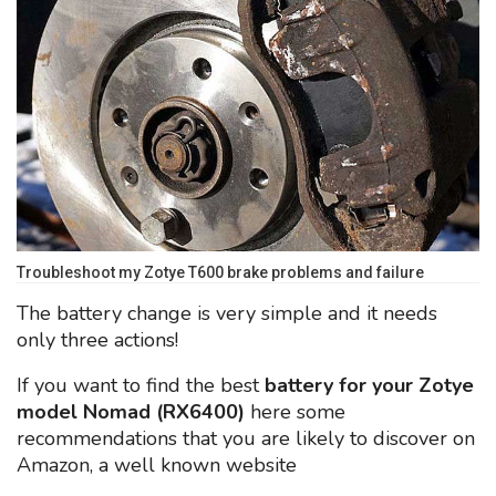
Troubleshoot my Zotye T600 brake problems and failure
The battery change is very simple and it needs
only three actions!
If you want to find the best
battery for your Zotye
model Nomad (RX6400)
here some
recommendations that you are likely to discover on
Amazon, a well known website