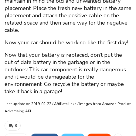
maintain in mind the old and unwanted battery
placement. Place the fresh new battery in the same
placement and attach the positive cable on the
related space and then same way for the negative
cable.
Now your car should be working like the first day!
Now that your battery is replaced, don’t put the
out of date battery in the garbage or in the
outdoors! This car component is really dangerous
and it would be damageable for the
environnement. Go recycle the battery or maybe
take it back in a garage!
Last update on 2019-02-22 / Affiliate links / Images from Amazon Product
Advertising API
0