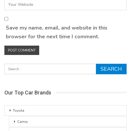
Save my name, email, and website in this
browser for the next time I comment.
Our Top Car Brands
Toyota
Camry