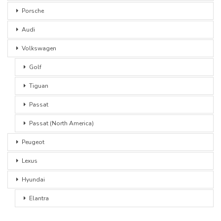
Porsche
Audi
Volkswagen
Golf
Tiguan
Passat
Passat (North America)
Peugeot
Lexus
Hyundai
Elantra