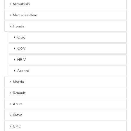
Mitsubishi
Mercedes-Benz
Honda
Civic
CR-V
HR-V
Accord
Mazda
Renault
Acura
BMW
GMC