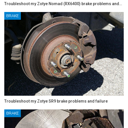
Troubleshoot my Zotye Nomad (RX6400) brake problems and…
BRAKE
Troubleshoot my Zotye SR9 brake problems and failure
BRAKE