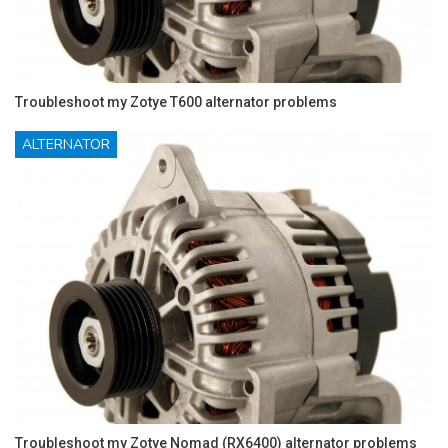
Troubleshoot my Zotye T600 alternator problems
ALTERNATOR
Troubleshoot my Zotye Nomad (RX6400) alternator problems