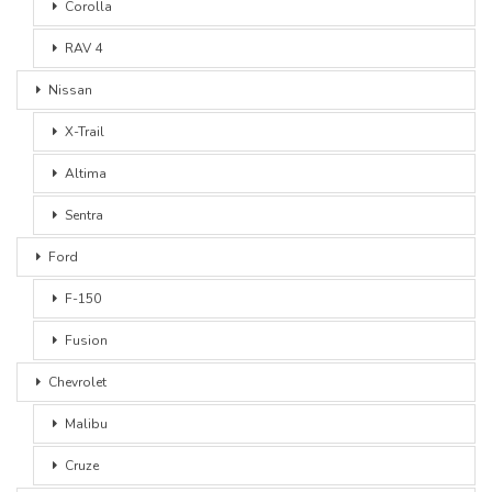
Corolla
RAV 4
Nissan
X-Trail
Altima
Sentra
Ford
F-150
Fusion
Chevrolet
Malibu
Cruze