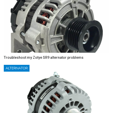
Troubleshoot my Zotye SR9 alternator problems
ALTERNATOR