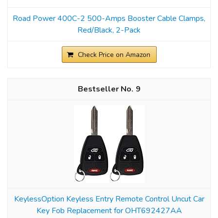
Road Power 400C-2 500-Amps Booster Cable Clamps,
Red/Black, 2-Pack
Check Price on Amazon
9
KeylessOption Keyless Entry Remote Control Uncut Car
Key Fob Replacement for OHT692427AA