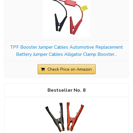
TPF Booster Jumper Cables Automotive Replacement
Battery Jumper Cables Alligator Clamp Booster...
Check Price on Amazon
8