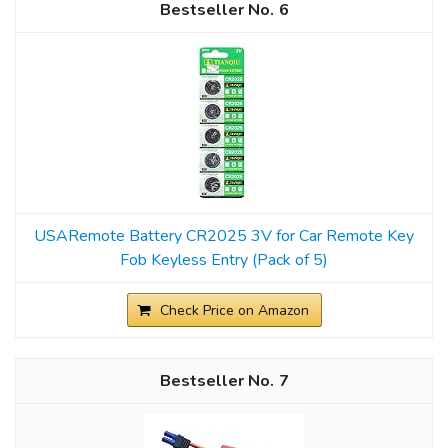
6
USARemote Battery CR2025 3V for Car Remote Key
Fob Keyless Entry (Pack of 5)
Check Price on Amazon
7