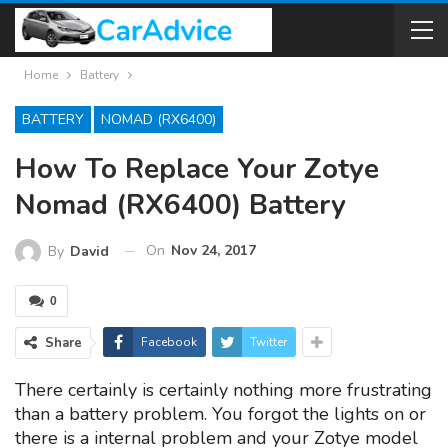
Home
Battery
BATTERY
NOMAD (RX6400)
How To Replace Your Zotye
Nomad (RX6400) Battery
On
Nov 24, 2017
By
David
0
Share
Facebook
Twitter
There certainly is certainly nothing more frustrating
than a battery problem. You forgot the lights on or
there is a internal problem and your Zotye model