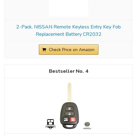
2-Pack, NISSAN Remote Keyless Entry Key Fob
Replacement Battery CR2032
Check Price on Amazon
4