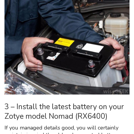
3 – Install the latest battery on your
Zotye model Nomad (RX6400)
If you managed details good, you will certainly