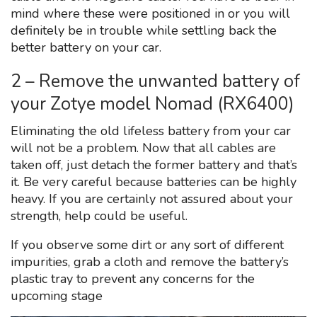
mind where these were positioned in or you will
definitely be in trouble while settling back the
better battery on your car.
2 – Remove the unwanted battery of
your Zotye model Nomad (RX6400)
Eliminating the old lifeless battery from your car
will not be a problem. Now that all cables are
taken off, just detach the former battery and that’s
it. Be very careful because batteries can be highly
heavy. If you are certainly not assured about your
strength, help could be useful.
If you observe some dirt or any sort of different
impurities, grab a cloth and remove the battery’s
plastic tray to prevent any concerns for the
upcoming stage