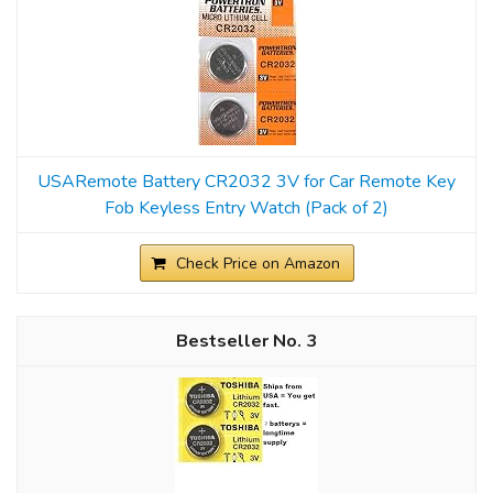
USARemote Battery CR2032 3V for Car Remote Key
Fob Keyless Entry Watch (Pack of 2)
Check Price on Amazon
3