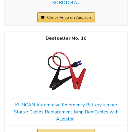
KOBDT04A...
Check Price on Amazon
10
KUNCAN Automotive Emergency Battery Jumper
Starter Cables Replacement Jump Box Cables with
Alligator...