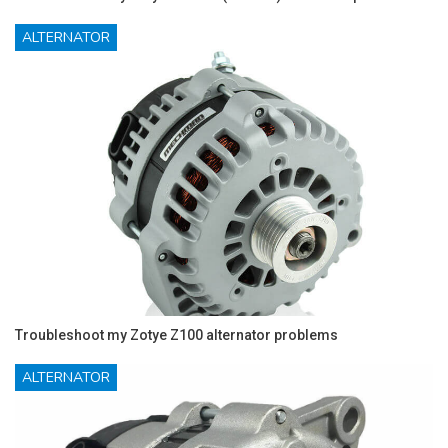
ALTERNATOR
Troubleshoot my Zotye Z100 alternator problems
ALTERNATOR