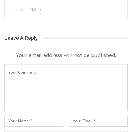
PREV
NEXT
Leave A Reply
Your email address will not be published.