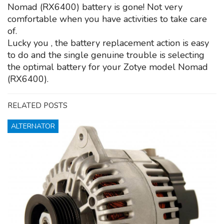
Nomad (RX6400) battery is gone! Not very
comfortable when you have activities to take care
of.
Lucky you , the battery replacement action is easy
to do and the single genuine trouble is selecting
the optimal battery for your Zotye model Nomad
(RX6400).
RELATED POSTS
ALTERNATOR