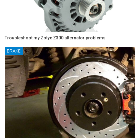
Troubleshoot my Zotye Z300 alternator problems
BRAKE