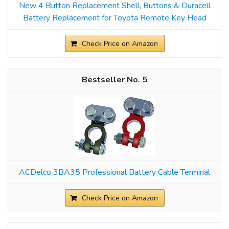
New 4 Button Replacement Shell, Buttons & Duracell
Battery Replacement for Toyota Remote Key Head
Check Price on Amazon
5
ACDelco 3BA35 Professional Battery Cable Terminal
Check Price on Amazon