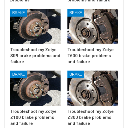
BRAKE
BRAKE
Troubleshoot my Zotye
Troubleshoot my Zotye
SR9 brake problems and
T600 brake problems
failure
and failure
BRAKE
BRAKE
Troubleshoot my Zotye
Troubleshoot my Zotye
Z100 brake problems
Z300 brake problems
and failure
and failure