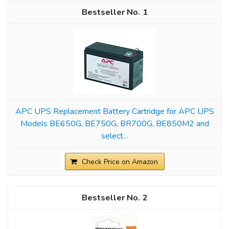
1
APC UPS Replacement Battery Cartridge for APC UPS
Models BE650G, BE750G, BR700G, BE850M2 and
select...
Check Price on Amazon
2