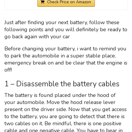
Check Price on Amazon
Just after finding your next battery, follow these
following points and you will definitely be ready to
go back again with your car
Before changing your battery, i want to remind you
to park the automobile in a super stable place,
emergency break on and be clear that the engine is
off!
1 – Disassemble the battery cables
The battery is found placed under the hood of
your automobile. Move the hood release lever
present on the driver side. Now that you get access
to the battery, you are going to detect that there is
two cables on it. Be mindful, there is one positive
cable and one negative cable. You have to bear in