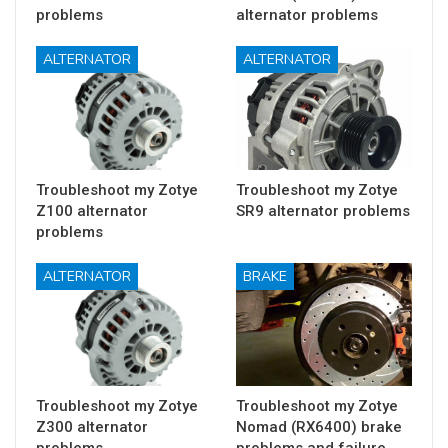
problems
alternator problems
ALTERNATOR
ALTERNATOR
Troubleshoot my Zotye
Troubleshoot my Zotye
Z100 alternator
SR9 alternator problems
problems
ALTERNATOR
BRAKE
Troubleshoot my Zotye
Troubleshoot my Zotye
Z300 alternator
Nomad (RX6400) brake
problems
problems and failure