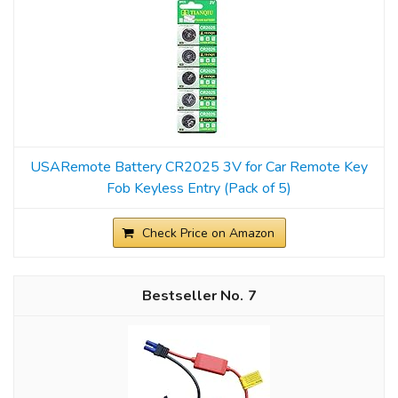
USARemote Battery CR2025 3V for Car Remote Key
Fob Keyless Entry (Pack of 5)
Check Price on Amazon
7