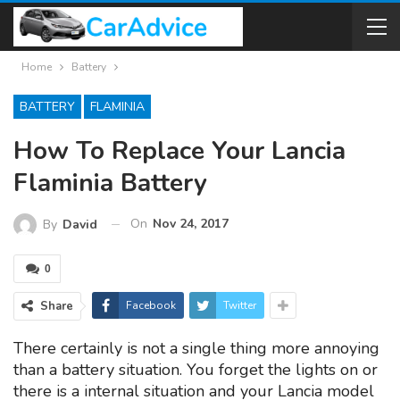
Home
Battery
BATTERY
FLAMINIA
How To Replace Your Lancia
Flaminia Battery
On
Nov 24, 2017
By
David
0
Share
Facebook
Twitter
There certainly is not a single thing more annoying
than a battery situation. You forget the lights on or
there is a internal situation and your Lancia model