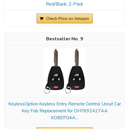
Red/Black, 2-Pack
Check Price on Amazon
9
KeylessOption Keyless Entry Remote Control Uncut Car
Key Fob Replacement for OHT692427AA
KOBDT04A...