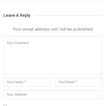
Leave A Reply
Your email address will not be published.