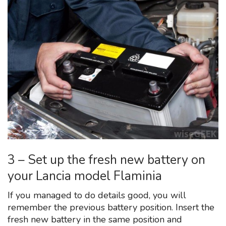
3 – Set up the fresh new battery on
your Lancia model Flaminia
If you managed to do details good, you will
remember the previous battery position. Insert the
fresh new battery in the same position and