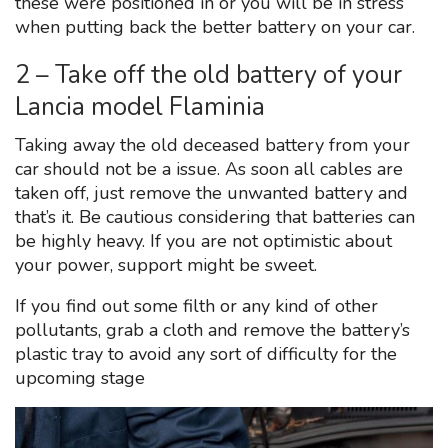
these were positioned in or you will be in stress
when putting back the better battery on your car.
2 – Take off the old battery of your
Lancia model Flaminia
Taking away the old deceased battery from your
car should not be a issue. As soon all cables are
taken off, just remove the unwanted battery and
that’s it. Be cautious considering that batteries can
be highly heavy. If you are not optimistic about
your power, support might be sweet.
If you find out some filth or any kind of other
pollutants, grab a cloth and remove the battery’s
plastic tray to avoid any sort of difficulty for the
upcoming stage