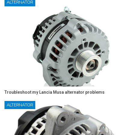
ALTERNATOR
Troubleshoot my Lancia Musa alternator problems
ALTERNATOR