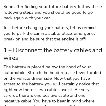
Soon after finding your future battery, follow these
following steps and you should be good to go
back again with your car
Just before changing your battery, let us remind
you to park the car in a stable place, emergency
break on and be sure that the engine is off!
1 – Disconnect the battery cables and
wires
The battery is placed below the hood of your
automobile. Stretch the hood release lever located
on the vehicle driver side. Now that you have
access to the battery, you will certainly notice that
right now there is two cables over it. Be very
careful, there is one positive cable and one
negative cable. You have to bear in mind where