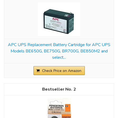
APC UPS Replacement Battery Cartridge for APC UPS
Models BE650G, BE750G, BR700G, BE850M2 and
select...
Check Price on Amazon
2