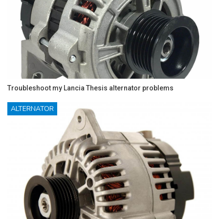
Troubleshoot my Lancia Thesis alternator problems
ALTERNATOR