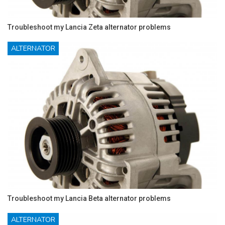
Troubleshoot my Lancia Zeta alternator problems
ALTERNATOR
Troubleshoot my Lancia Beta alternator problems
ALTERNATOR