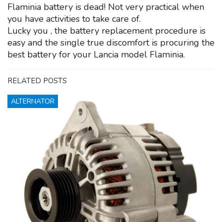
Flaminia battery is dead! Not very practical when
you have activities to take care of.
Lucky you , the battery replacement procedure is
easy and the single true discomfort is procuring the
best battery for your Lancia model Flaminia.
RELATED POSTS
ALTERNATOR