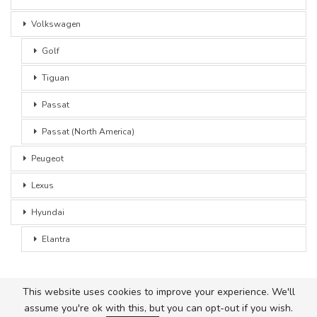
Volkswagen
Golf
Tiguan
Passat
Passat (North America)
Peugeot
Lexus
Hyundai
Elantra
This website uses cookies to improve your experience. We'll
assume you're ok with this, but you can opt-out if you wish.
© 2026 - Car Advice. All Rights Reserved.