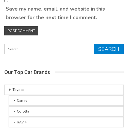
Save my name, email, and website in this
browser for the next time I comment.
Our Top Car Brands
Toyota
Camry
Corolla
RAV 4