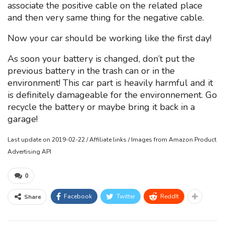
associate the positive cable on the related place
and then very same thing for the negative cable.
Now your car should be working like the first day!
As soon your battery is changed, don’t put the
previous battery in the trash can or in the
environment! This car part is heavily harmful and it
is definitely damageable for the environnement. Go
recycle the battery or maybe bring it back in a
garage!
Last update on 2019-02-22 / Affiliate links / Images from Amazon Product
Advertising API
0
Facebook
Twitter
ReddIt
Share