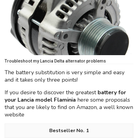
Troubleshoot my Lancia Delta alternator problems
The battery substitution is very simple and easy
and it takes only three points!
If you desire to discover the greatest
battery for
your Lancia model Flaminia
here some proposals
that you are likely to find on Amazon, a well known
website
1