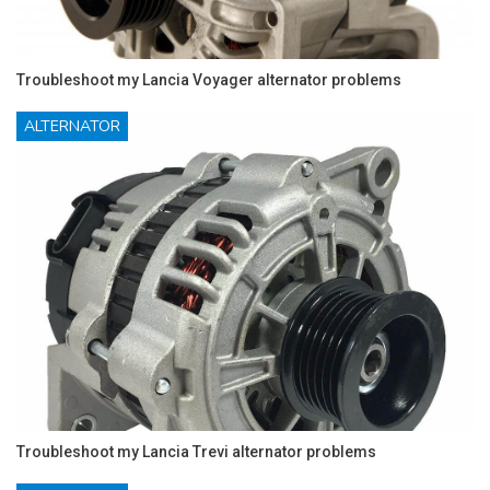
Troubleshoot my Lancia Voyager alternator problems
ALTERNATOR
Troubleshoot my Lancia Trevi alternator problems