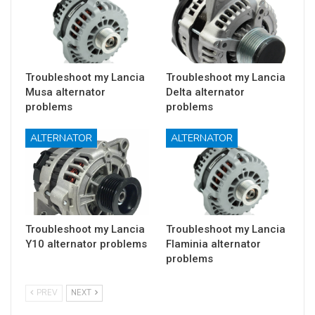
Troubleshoot my Lancia
Troubleshoot my Lancia
Musa alternator
Delta alternator
problems
problems
ALTERNATOR
ALTERNATOR
Troubleshoot my Lancia
Troubleshoot my Lancia
Y10 alternator problems
Flaminia alternator
problems
PREV
NEXT