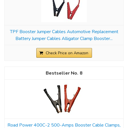
TPF Booster Jumper Cables Automotive Replacement
Battery Jumper Cables Alligator Clamp Booster...
Check Price on Amazon
8
Road Power 400C-2 500-Amps Booster Cable Clamps,