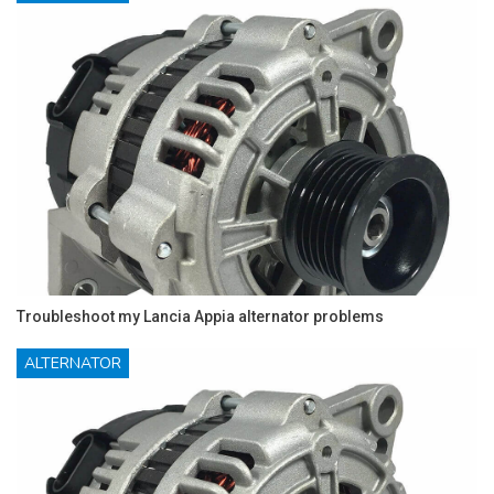
Troubleshoot my Lancia Appia alternator problems
ALTERNATOR