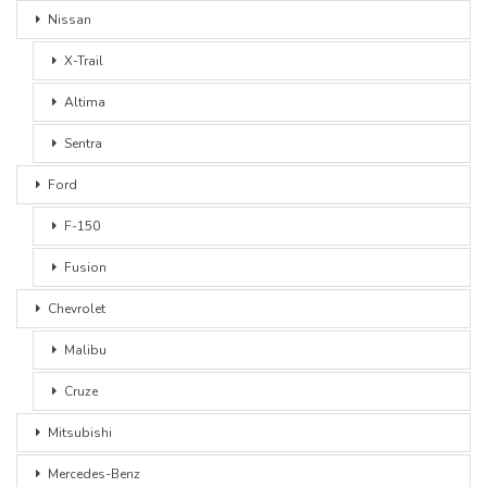
Nissan
X-Trail
Altima
Sentra
Ford
F-150
Fusion
Chevrolet
Malibu
Cruze
Mitsubishi
Mercedes-Benz