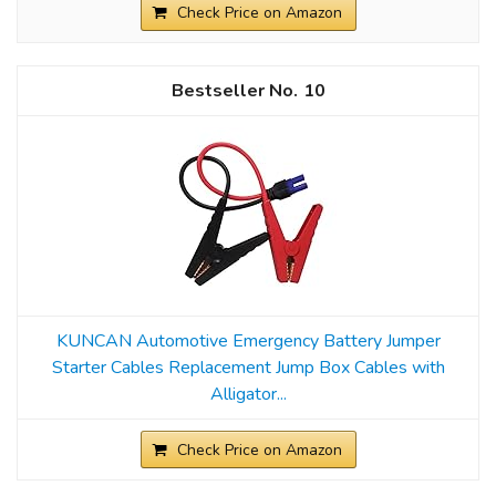
Check Price on Amazon
10
KUNCAN Automotive Emergency Battery Jumper
Starter Cables Replacement Jump Box Cables with
Alligator...
Check Price on Amazon