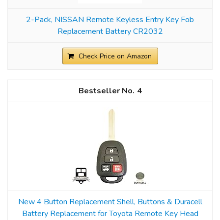
2-Pack, NISSAN Remote Keyless Entry Key Fob
Replacement Battery CR2032
Check Price on Amazon
4
New 4 Button Replacement Shell, Buttons & Duracell
Battery Replacement for Toyota Remote Key Head