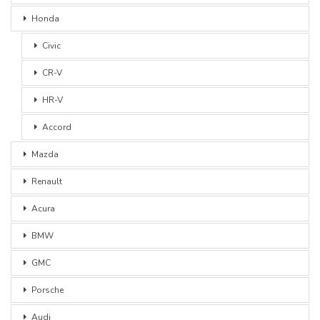
Honda
Civic
CR-V
HR-V
Accord
Mazda
Renault
Acura
BMW
GMC
Porsche
Audi