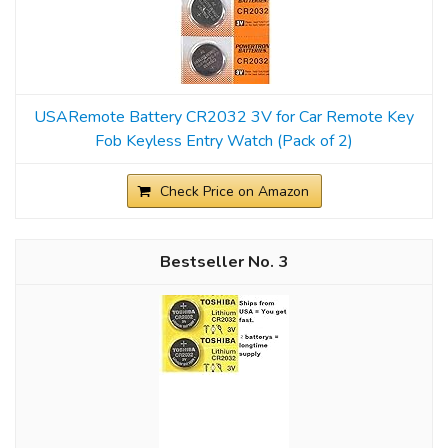
USARemote Battery CR2032 3V for Car Remote Key
Fob Keyless Entry Watch (Pack of 2)
Check Price on Amazon
3