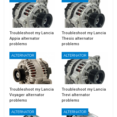
Troubleshoot my Lancia
Troubleshoot my Lancia
Appia alternator
Thesis alternator
problems
problems
ALTERNATOR
ALTERNATOR
Troubleshoot my Lancia
Troubleshoot my Lancia
Voyager alternator
Trevi alternator
problems
problems
ALTERNATOR
ALTERNATOR