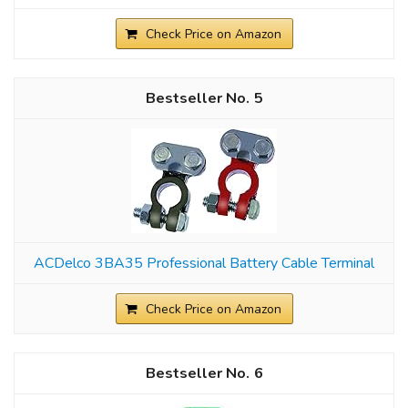
Check Price on Amazon
5
ACDelco 3BA35 Professional Battery Cable Terminal
Check Price on Amazon
6