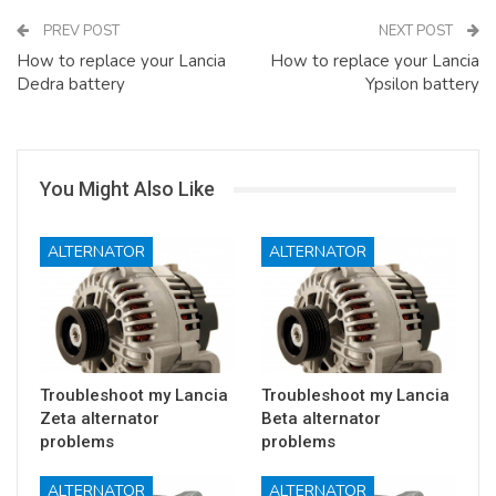
PREV POST
NEXT POST
How to replace your Lancia
How to replace your Lancia
Dedra battery
Ypsilon battery
You Might Also Like
ALTERNATOR
ALTERNATOR
Troubleshoot my Lancia
Troubleshoot my Lancia
Zeta alternator
Beta alternator
problems
problems
ALTERNATOR
ALTERNATOR