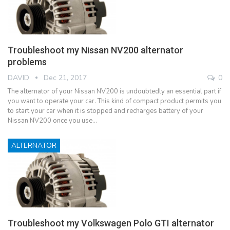
Troubleshoot my Nissan NV200 alternator
problems
DAVID
Dec 21, 2017
0
The alternator of your Nissan NV200 is undoubtedly an essential part if
you want to operate your car. This kind of compact product permits you
to start your car when it is stopped and recharges battery of your
Nissan NV200 once you use…
ALTERNATOR
Troubleshoot my Volkswagen Polo GTI alternator