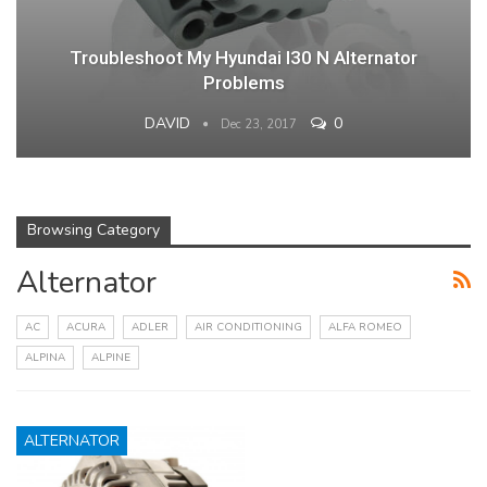
Troubleshoot My Hyundai I30 N Alternator
Problems
DAVID
0
Dec 23, 2017
Browsing Category
Alternator
AC
ACURA
ADLER
AIR CONDITIONING
ALFA ROMEO
ALPINA
ALPINE
ALTERNATOR