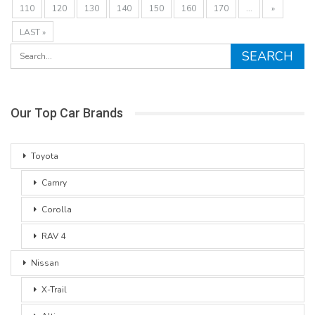
110
120
130
140
150
160
170
...
»
LAST »
Our Top Car Brands
Toyota
Camry
Corolla
RAV 4
Nissan
X-Trail