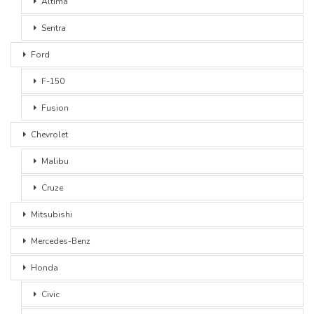
Altima
Sentra
Ford
F-150
Fusion
Chevrolet
Malibu
Cruze
Mitsubishi
Mercedes-Benz
Honda
Civic