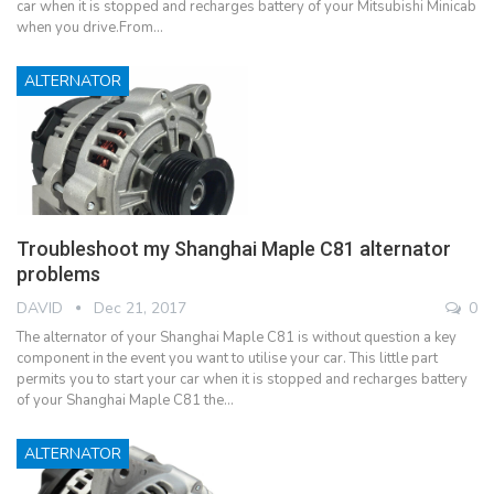
car when it is stopped and recharges battery of your Mitsubishi Minicab
when you drive.From…
ALTERNATOR
Troubleshoot my Shanghai Maple C81 alternator
problems
DAVID
Dec 21, 2017
0
The alternator of your Shanghai Maple C81 is without question a key
component in the event you want to utilise your car. This little part
permits you to start your car when it is stopped and recharges battery
of your Shanghai Maple C81 the…
ALTERNATOR