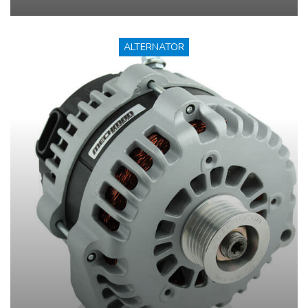
ALTERNATOR