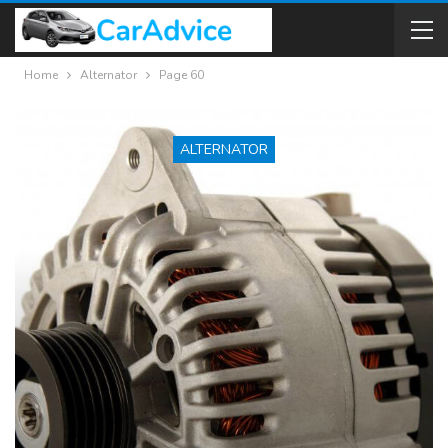
Home
Alternator
Page 60
ALTERNATOR