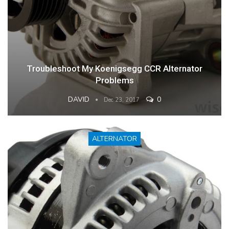
Troubleshoot My Koenigsegg CCR Alternator
Problems
DAVID
0
Dec 23, 2017
ALTERNATOR