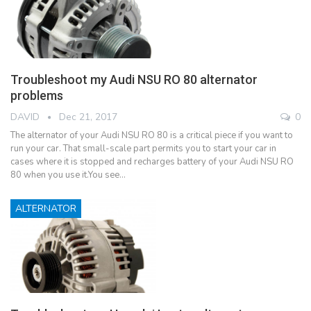
Troubleshoot my Audi NSU RO 80 alternator
problems
DAVID
Dec 21, 2017
0
The alternator of your Audi NSU RO 80 is a critical piece if you want to
run your car. That small-scale part permits you to start your car in
cases where it is stopped and recharges battery of your Audi NSU RO
80 when you use it.You see…
ALTERNATOR