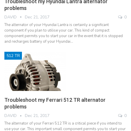
Troubleshoot my Hyundai Lantra alternator
problems
DAVID
Dec 21, 2017
0
The alternator of your Hyundai Lantra is certainly a significant
component if you plan to utilise your car. This kind of compact
component permits you to start your car in the event that it is stopped
and recharges battery of your Hyundai…
512 TR
Troubleshoot my Ferrari 512 TR alternator
problems
DAVID
Dec 21, 2017
0
The alternator of your Ferrari 512 TR is a critical piece if you intend to
use your car. This important small component permits you to start your