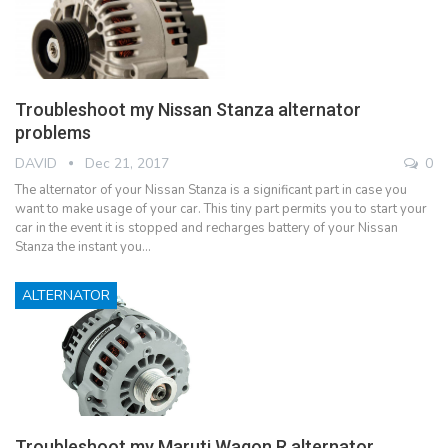
Troubleshoot my Nissan Stanza alternator
problems
DAVID
Dec 21, 2017
0
The alternator of your Nissan Stanza is a significant part in case you
want to make usage of your car. This tiny part permits you to start your
car in the event it is stopped and recharges battery of your Nissan
Stanza the instant you…
ALTERNATOR
Troubleshoot my Maruti Wagon R alternator