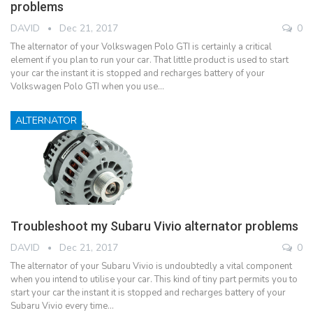
problems
DAVID
Dec 21, 2017
0
The alternator of your Volkswagen Polo GTI is certainly a critical
element if you plan to run your car. That little product is used to start
your car the instant it is stopped and recharges battery of your
Volkswagen Polo GTI when you use…
ALTERNATOR
Troubleshoot my Subaru Vivio alternator problems
DAVID
Dec 21, 2017
0
The alternator of your Subaru Vivio is undoubtedly a vital component
when you intend to utilise your car. This kind of tiny part permits you to
start your car the instant it is stopped and recharges battery of your
Subaru Vivio every time…