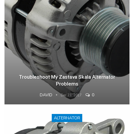
Troubleshoot My Zastava Skala Alternator
Problems
DAVID
0
Dec 23, 2017
ALTERNATOR