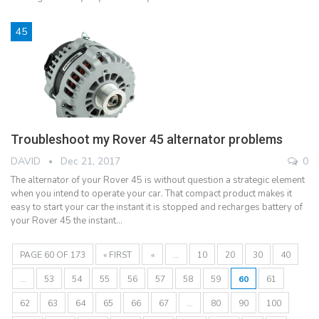
45
Troubleshoot my Rover 45 alternator problems
DAVID
Dec 21, 2017
0
The alternator of your Rover 45 is without question a strategic element
when you intend to operate your car. That compact product makes it
easy to start your car the instant it is stopped and recharges battery of
your Rover 45 the instant…
PAGE 60 OF 173
« FIRST
«
...
10
20
30
40
...
53
54
55
56
57
58
59
60
61
62
63
64
65
66
67
...
80
90
100