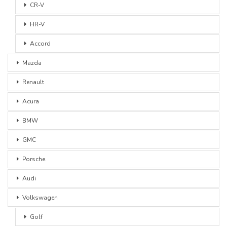
CR-V
HR-V
Accord
Mazda
Renault
Acura
BMW
GMC
Porsche
Audi
Volkswagen
Golf