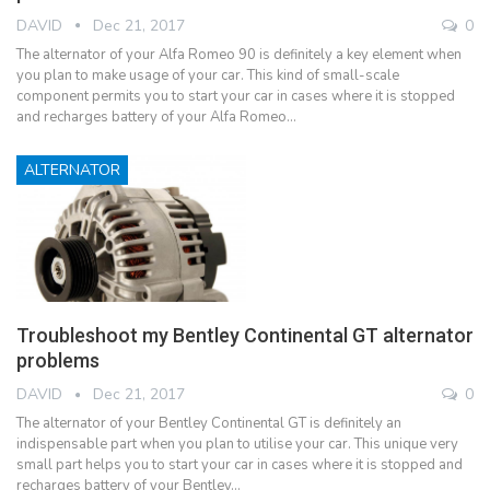
DAVID
Dec 21, 2017
0
The alternator of your Alfa Romeo 90 is definitely a key element when
you plan to make usage of your car. This kind of small-scale
component permits you to start your car in cases where it is stopped
and recharges battery of your Alfa Romeo…
ALTERNATOR
Troubleshoot my Bentley Continental GT alternator
problems
DAVID
Dec 21, 2017
0
The alternator of your Bentley Continental GT is definitely an
indispensable part when you plan to utilise your car. This unique very
small part helps you to start your car in cases where it is stopped and
recharges battery of your Bentley…