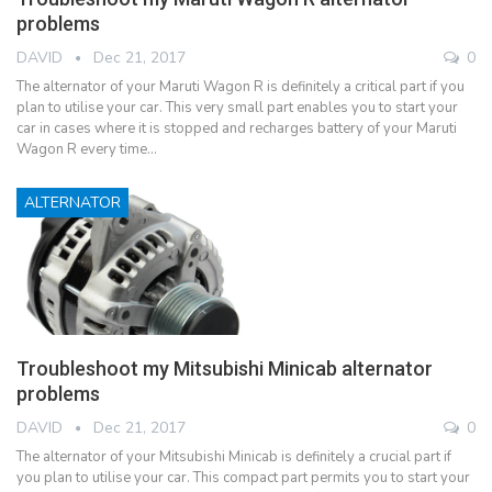
problems
DAVID
Dec 21, 2017
0
The alternator of your Maruti Wagon R is definitely a critical part if you
plan to utilise your car. This very small part enables you to start your
car in cases where it is stopped and recharges battery of your Maruti
Wagon R every time…
ALTERNATOR
Troubleshoot my Mitsubishi Minicab alternator
problems
DAVID
Dec 21, 2017
0
The alternator of your Mitsubishi Minicab is definitely a crucial part if
you plan to utilise your car. This compact part permits you to start your