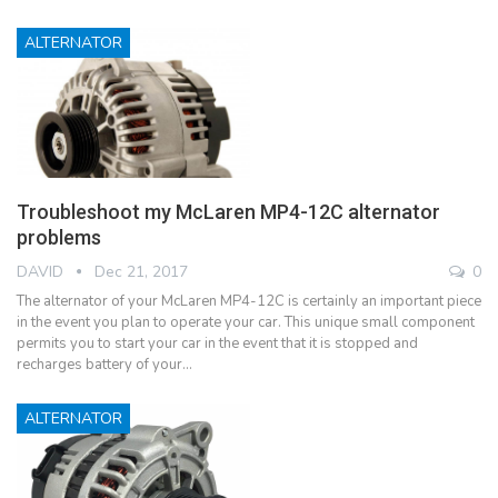
ALTERNATOR
Troubleshoot my McLaren MP4-12C alternator
problems
DAVID
Dec 21, 2017
0
The alternator of your McLaren MP4-12C is certainly an important piece
in the event you plan to operate your car. This unique small component
permits you to start your car in the event that it is stopped and
recharges battery of your…
ALTERNATOR