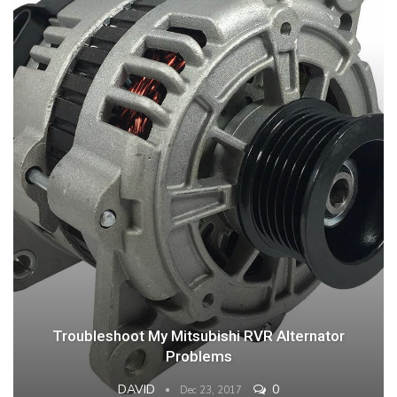
Troubleshoot My Mitsubishi RVR Alternator
Problems
DAVID
0
Dec 23, 2017