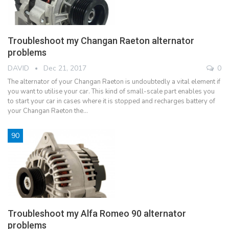
Troubleshoot my Changan Raeton alternator
problems
DAVID
Dec 21, 2017
0
The alternator of your Changan Raeton is undoubtedly a vital element if
you want to utilise your car. This kind of small-scale part enables you
to start your car in cases where it is stopped and recharges battery of
your Changan Raeton the…
90
Troubleshoot my Alfa Romeo 90 alternator
problems