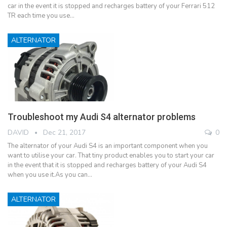
car in the event it is stopped and recharges battery of your Ferrari 512
TR each time you use…
ALTERNATOR
Troubleshoot my Audi S4 alternator problems
DAVID
Dec 21, 2017
0
The alternator of your Audi S4 is an important component when you
want to utilise your car. That tiny product enables you to start your car
in the event that it is stopped and recharges battery of your Audi S4
when you use it.As you can…
ALTERNATOR