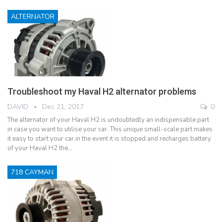
ALTERNATOR
Troubleshoot my Haval H2 alternator problems
DAVID
Dec 21, 2017
0
The alternator of your Haval H2 is undoubtedly an indispensable part
in case you want to utilise your car. This unique small-scale part makes
it easy to start your car in the event it is stopped and recharges battery
of your Haval H2 the…
718 CAYMAN