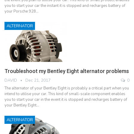
you to start your car the instant it is stopped and recharges battery of
your Porsche 928…
ALTERNATOR
Troubleshoot my Bentley Eight alternator problems
DAVID
Dec 21, 2017
0
The alternator of your Bentley Eight is probably a critical part when you
intend to utilise your car. This kind of small-scale component enables
you to start your car in the event it is stopped and recharges battery of
your Bentley Eight…
ALTERNATOR