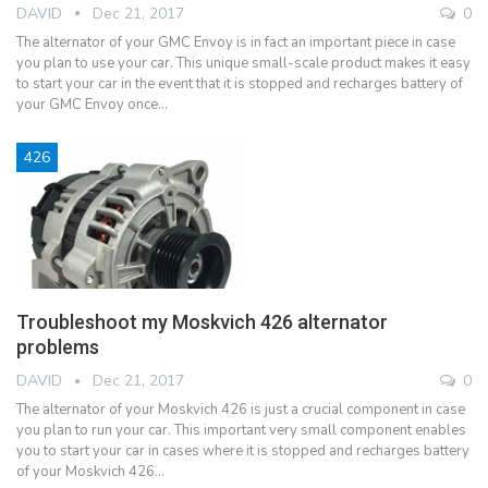
DAVID
Dec 21, 2017
0
The alternator of your GMC Envoy is in fact an important piece in case
you plan to use your car. This unique small-scale product makes it easy
to start your car in the event that it is stopped and recharges battery of
your GMC Envoy once…
426
Troubleshoot my Moskvich 426 alternator
problems
DAVID
Dec 21, 2017
0
The alternator of your Moskvich 426 is just a crucial component in case
you plan to run your car. This important very small component enables
you to start your car in cases where it is stopped and recharges battery
of your Moskvich 426…