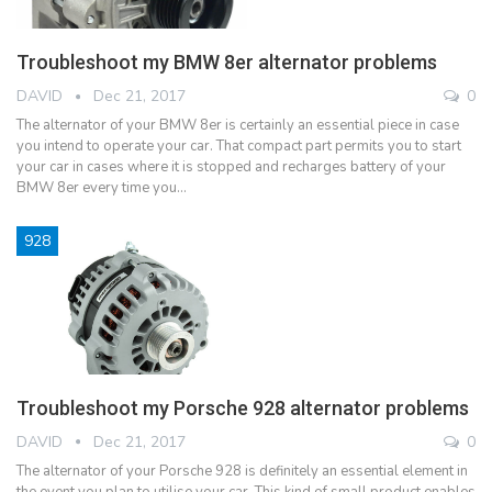
Troubleshoot my BMW 8er alternator problems
DAVID
Dec 21, 2017
0
The alternator of your BMW 8er is certainly an essential piece in case
you intend to operate your car. That compact part permits you to start
your car in cases where it is stopped and recharges battery of your
BMW 8er every time you…
928
Troubleshoot my Porsche 928 alternator problems
DAVID
Dec 21, 2017
0
The alternator of your Porsche 928 is definitely an essential element in
the event you plan to utilise your car. This kind of small product enables