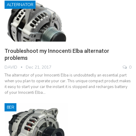
ALTERNATOR
Troubleshoot my Innocenti Elba alternator
problems
DAVID
Dec 21, 2017
0
The alternator of your Innocenti Elba is undoubtedly an essential part
when you plan to operate your car. This unique compact product makes
it easy to start your car the instant it is stopped and recharges battery
of your Innocenti Elba…
8ER