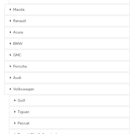
Mazda
Renault
Acura
BMW
GMC
Porsche
Audi
Volkswagen
Golf
Tiguan
Passat