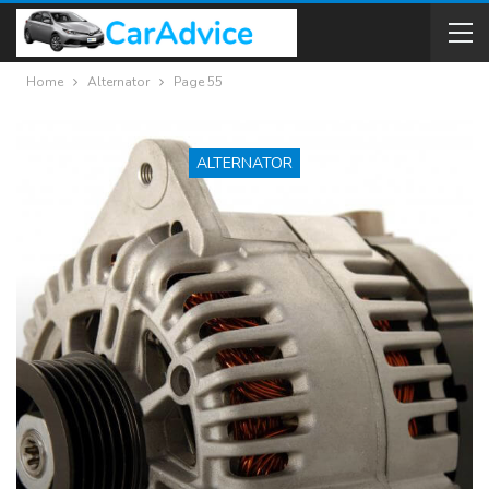
Home
Alternator
Page 55
ALTERNATOR