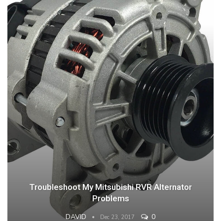
Troubleshoot My Mitsubishi RVR Alternator
Problems
DAVID
0
Dec 23, 2017