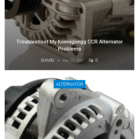
Troubleshoot My Koenigsegg CCR Alternator
Problems
DAVID
0
Dec 23, 2017
ALTERNATOR