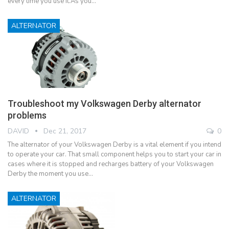
every time you use it.As you…
ALTERNATOR
Troubleshoot my Volkswagen Derby alternator
problems
DAVID
Dec 21, 2017
0
The alternator of your Volkswagen Derby is a vital element if you intend
to operate your car. That small component helps you to start your car in
cases where it is stopped and recharges battery of your Volkswagen
Derby the moment you use…
ALTERNATOR