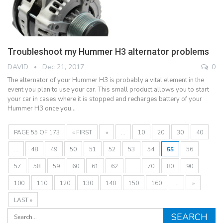
Troubleshoot my Hummer H3 alternator problems
DAVID
Dec 21, 2017
0
The alternator of your Hummer H3 is probably a vital element in the
event you plan to use your car. This small product allows you to start
your car in cases where it is stopped and recharges battery of your
Hummer H3 once you…
PAGE 55 OF 173
« FIRST
«
...
10
20
30
40
...
48
49
50
51
52
53
54
55
56
57
58
59
60
61
62
...
70
80
90
100
110
120
130
140
150
160
...
»
LAST »