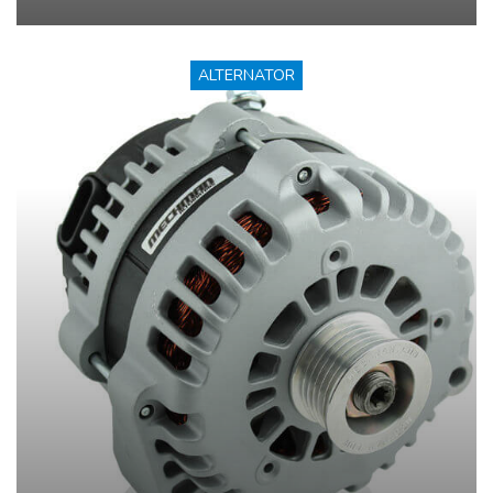
ALTERNATOR