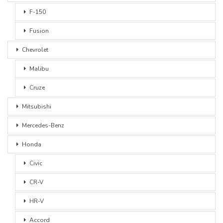
F-150
Fusion
Chevrolet
Malibu
Cruze
Mitsubishi
Mercedes-Benz
Honda
Civic
CR-V
HR-V
Accord