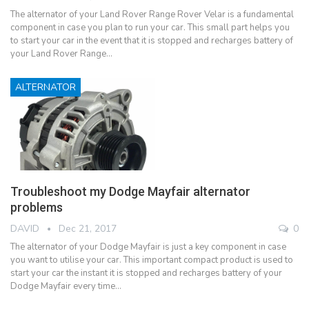
The alternator of your Land Rover Range Rover Velar is a fundamental
component in case you plan to run your car. This small part helps you
to start your car in the event that it is stopped and recharges battery of
your Land Rover Range…
ALTERNATOR
Troubleshoot my Dodge Mayfair alternator
problems
DAVID
Dec 21, 2017
0
The alternator of your Dodge Mayfair is just a key component in case
you want to utilise your car. This important compact product is used to
start your car the instant it is stopped and recharges battery of your
Dodge Mayfair every time…