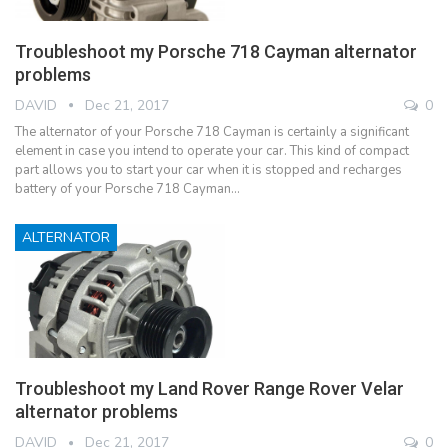
Troubleshoot my Porsche 718 Cayman alternator
problems
DAVID
Dec 21, 2017
0
The alternator of your Porsche 718 Cayman is certainly a significant
element in case you intend to operate your car. This kind of compact
part allows you to start your car when it is stopped and recharges
battery of your Porsche 718 Cayman…
ALTERNATOR
Troubleshoot my Land Rover Range Rover Velar
alternator problems
DAVID
Dec 21, 2017
0