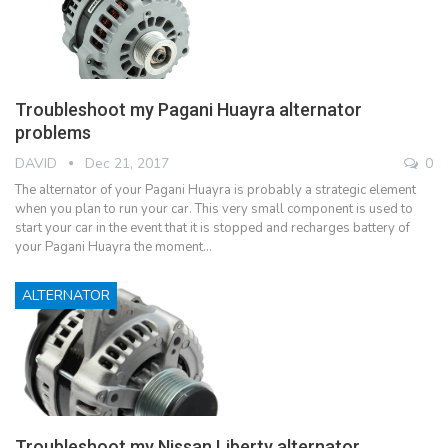
Troubleshoot my Pagani Huayra alternator
problems
DAVID
Dec 21, 2017
0
The alternator of your Pagani Huayra is probably a strategic element
when you plan to run your car. This very small component is used to
start your car in the event that it is stopped and recharges battery of
your Pagani Huayra the moment…
ALTERNATOR
Troubleshoot my Nissan Liberty alternator