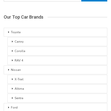
Our Top Car Brands
Toyota
Camry
Corolla
RAV 4
Nissan
X-Trail
Altima
Sentra
Ford