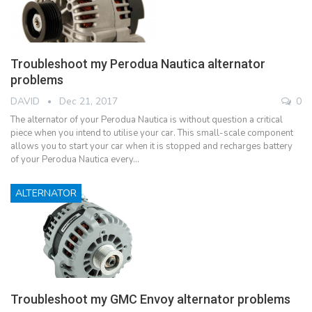
Troubleshoot my Perodua Nautica alternator
problems
DAVID
Dec 21, 2017
0
The alternator of your Perodua Nautica is without question a critical
piece when you intend to utilise your car. This small-scale component
allows you to start your car when it is stopped and recharges battery
of your Perodua Nautica every…
ALTERNATOR
Troubleshoot my GMC Envoy alternator problems