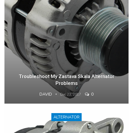
Troubleshoot My Zastava Skala Alternator
Problems
DAVID
0
Dec 23, 2017
ALTERNATOR