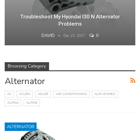
Troubleshoot My Hyundai I30 N Alternator
Problems
DAVID
0
Dec 23, 2017
Browsing Category
Alternator
AC
ACURA
ADLER
AIR CONDITIONING
ALFA ROMEO
ALPINA
ALPINE
ALTERNATOR