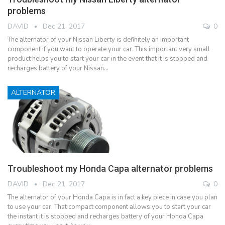
problems
DAVID
Dec 21, 2017
0
The alternator of your Nissan Liberty is definitely an important
component if you want to operate your car. This important very small
product helps you to start your car in the event that it is stopped and
recharges battery of your Nissan…
ALTERNATOR
Troubleshoot my Honda Capa alternator problems
DAVID
Dec 21, 2017
0
The alternator of your Honda Capa is in fact a key piece in case you plan
to use your car. That compact component allows you to start your car
the instant it is stopped and recharges battery of your Honda Capa