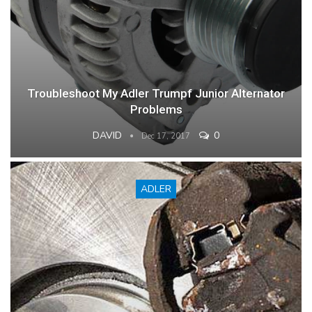
Troubleshoot My Adler Trumpf Junior Alternator
Problems
DAVID
0
Dec 17, 2017
ADLER