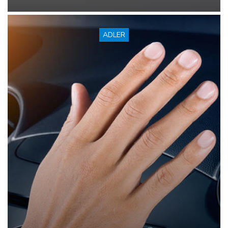
ADLER