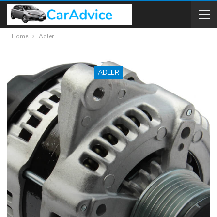
Home
Adler
ADLER