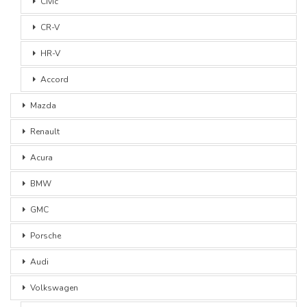
Civic
CR-V
HR-V
Accord
Mazda
Renault
Acura
BMW
GMC
Porsche
Audi
Volkswagen