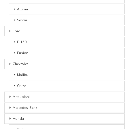
Altima
Sentra
Ford
F-150
Fusion
Chevrolet
Malibu
Cruze
Mitsubishi
Mercedes-Benz
Honda