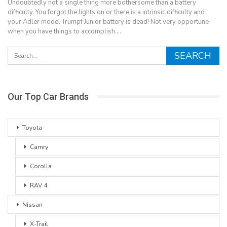
Undoubtedly not a single thing more bothersome than a battery
difficulty. You forgot the lights on or there is a intrinsic difficulty and
your Adler model Trumpf Junior battery is dead! Not very opportune
when you have things to accomplish.…
Our Top Car Brands
Toyota
Camry
Corolla
RAV 4
Nissan
X-Trail