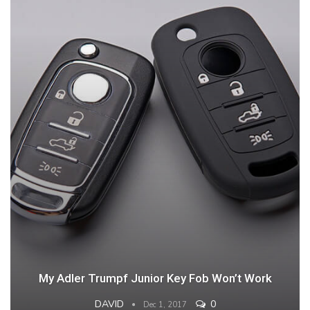
My Adler Trumpf Junior Key Fob Won’t Work
DAVID
0
Dec 1, 2017