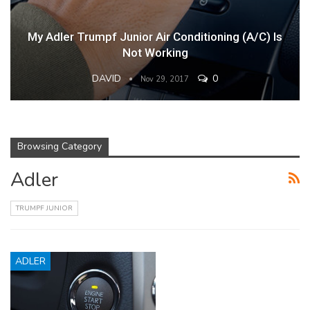
My Adler Trumpf Junior Air Conditioning (A/C) Is
Not Working
DAVID
0
Nov 29, 2017
Browsing Category
Adler
TRUMPF JUNIOR
ADLER