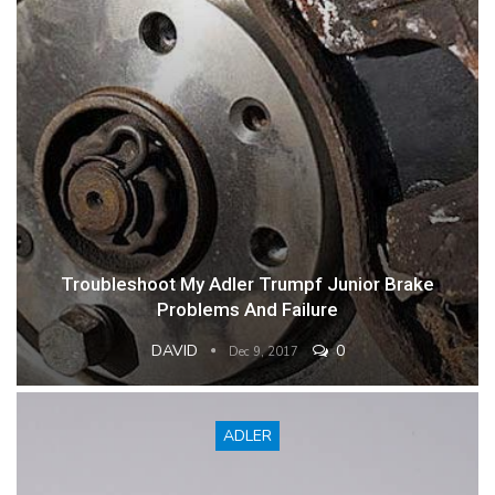
Troubleshoot My Adler Trumpf Junior Brake
Problems And Failure
DAVID
0
Dec 9, 2017
ADLER