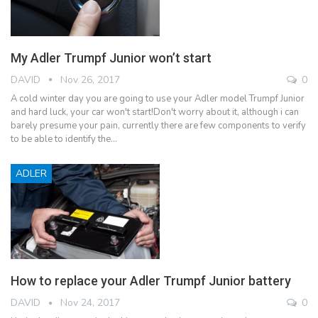
My Adler Trumpf Junior won’t start
DAVID
Nov 26, 2017
0
A cold winter day you are going to use your Adler model Trumpf Junior
and hard luck, your car won't start!Don't worry about it, although i can
barely presume your pain, currently there are few components to verify
to be able to identify the…
ADLER
How to replace your Adler Trumpf Junior battery
DAVID
Nov 24, 2017
0