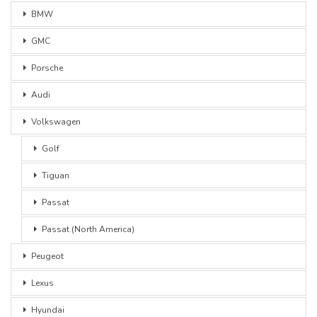
BMW
GMC
Porsche
Audi
Volkswagen
Golf
Tiguan
Passat
Passat (North America)
Peugeot
Lexus
Hyundai