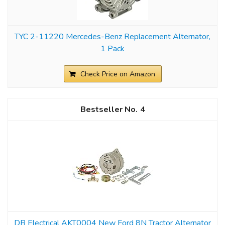
TYC 2-11220 Mercedes-Benz Replacement Alternator,
1 Pack
Check Price on Amazon
4
DB Electrical AKT0004 New Ford 8N Tractor Alternator