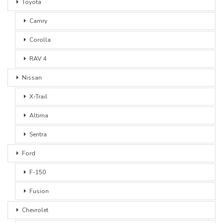
Toyota
Camry
Corolla
RAV 4
Nissan
X-Trail
Altima
Sentra
Ford
F-150
Fusion
Chevrolet