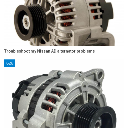
Troubleshoot my Nissan AD alternator problems
626