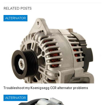
RELATED POSTS
ALTERNATOR
Troubleshoot my Koenigsegg CCR alternator problems
ALTERNATOR