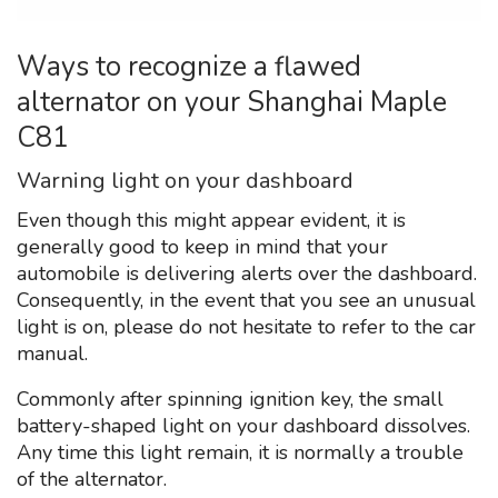
Ways to recognize a flawed
alternator on your Shanghai Maple
C81
Warning light on your dashboard
Even though this might appear evident, it is
generally good to keep in mind that your
automobile is delivering alerts over the dashboard.
Consequently, in the event that you see an unusual
light is on, please do not hesitate to refer to the car
manual.
Commonly after spinning ignition key, the small
battery-shaped light on your dashboard dissolves.
Any time this light remain, it is normally a trouble
of the alternator.