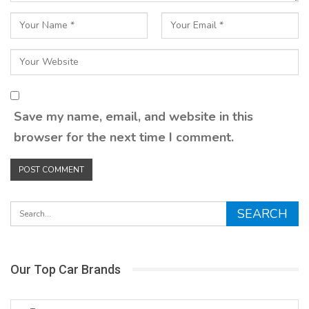
Save my name, email, and website in this
browser for the next time I comment.
Our Top Car Brands