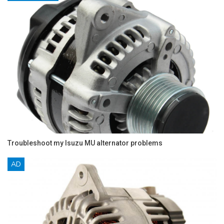
Troubleshoot my Isuzu MU alternator problems
AD