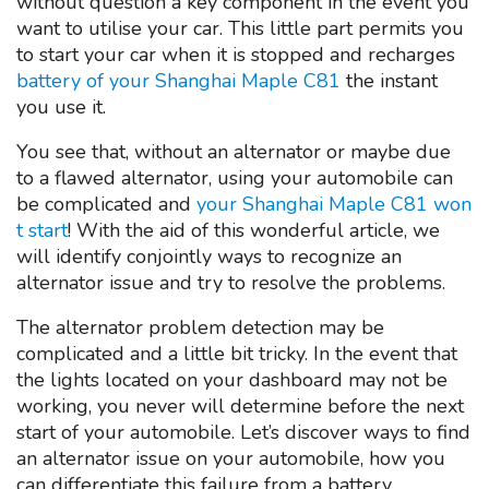
without question a key component in the event you
want to utilise your car. This little part permits you
to start your car when it is stopped and recharges
battery of your Shanghai Maple C81
the instant
you use it.
You see that, without an alternator or maybe due
to a flawed alternator, using your automobile can
be complicated and
your Shanghai Maple C81 won
t start
! With the aid of this wonderful article, we
will identify conjointly ways to recognize an
alternator issue and try to resolve the problems.
The alternator problem detection may be
complicated and a little bit tricky. In the event that
the lights located on your dashboard may not be
working, you never will determine before the next
start of your automobile. Let’s discover ways to find
an alternator issue on your automobile, how you
can differentiate this failure from a battery