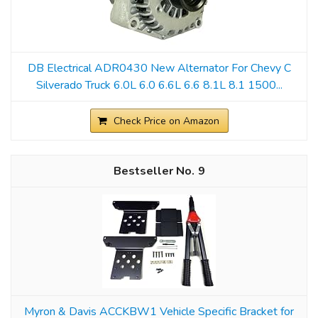
DB Electrical ADR0430 New Alternator For Chevy C
Silverado Truck 6.0L 6.0 6.6L 6.6 8.1L 8.1 1500...
Check Price on Amazon
9
Myron & Davis ACCKBW1 Vehicle Specific Bracket for