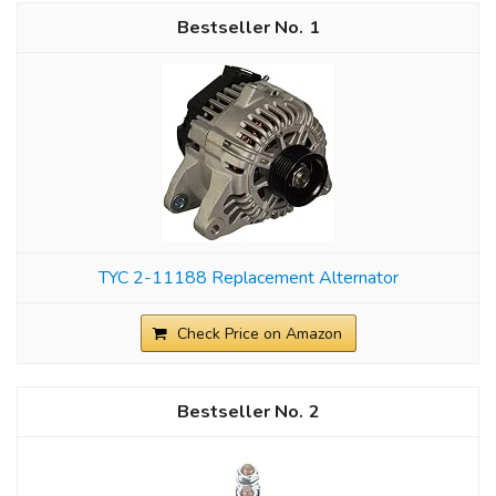
1
TYC 2-11188 Replacement Alternator
Check Price on Amazon
2