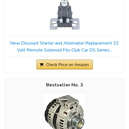
New Discount Starter and Alternator Replacement 32
Volt Remote Solenoid Fits Club Car DS Series...
Check Price on Amazon
3