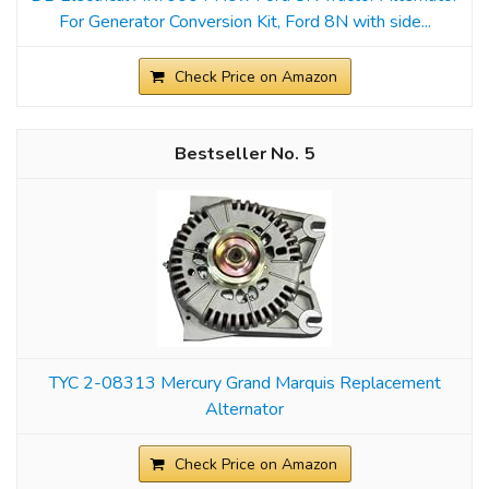
For Generator Conversion Kit, Ford 8N with side...
Check Price on Amazon
5
TYC 2-08313 Mercury Grand Marquis Replacement
Alternator
Check Price on Amazon