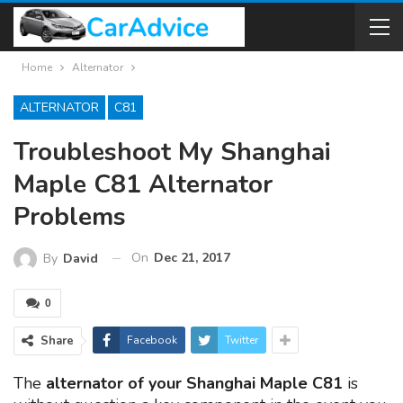
Home
Alternator
ALTERNATOR
C81
Troubleshoot My Shanghai
Maple C81 Alternator
Problems
On
Dec 21, 2017
By
David
0
Share
Facebook
Twitter
The
alternator of your Shanghai Maple C81
is