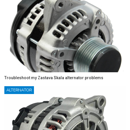
Troubleshoot my Zastava Skala alternator problems
ALTERNATOR