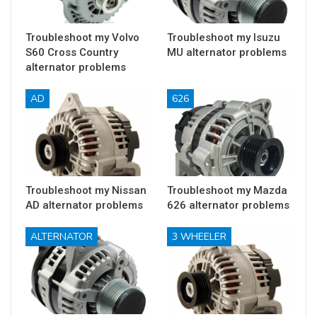
Troubleshoot my Volvo
Troubleshoot my Isuzu
S60 Cross Country
MU alternator problems
alternator problems
AD
626
Troubleshoot my Nissan
Troubleshoot my Mazda
AD alternator problems
626 alternator problems
ALTERNATOR
3 WHEELER