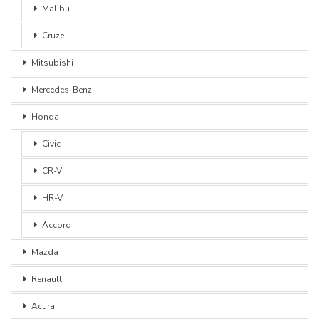
Malibu
Cruze
Mitsubishi
Mercedes-Benz
Honda
Civic
CR-V
HR-V
Accord
Mazda
Renault
Acura