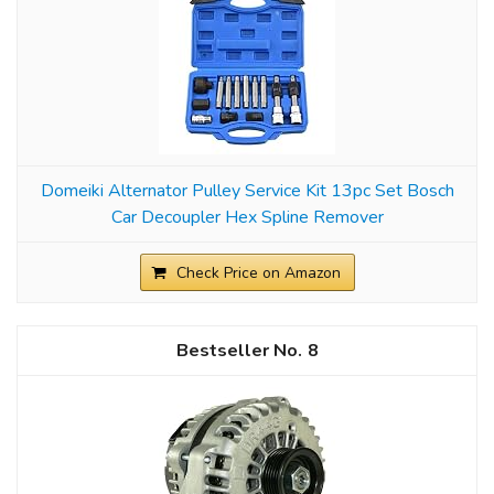
Domeiki Alternator Pulley Service Kit 13pc Set Bosch
Car Decoupler Hex Spline Remover
Check Price on Amazon
8