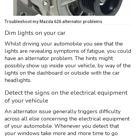
Troubleshoot my Mazda 626 alternator problems
Dim lights on your car
Whilst driving your automobile you see that the
lights are revealing symptoms of fatigue, you could
have an alternator problem. The hints might
possibly show up inside your vehicle, by way of the
lights on the dashboard or outside with the car
headlights.
Detect the signs on the electrical equipment
of your vehicule
An alternator issue generally triggers difficulty
across all else concerning the electrical equipment
of your automobile. Whenever you detect that
your windows take more and more time to go