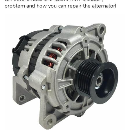
problem and how you can repair the alternator!