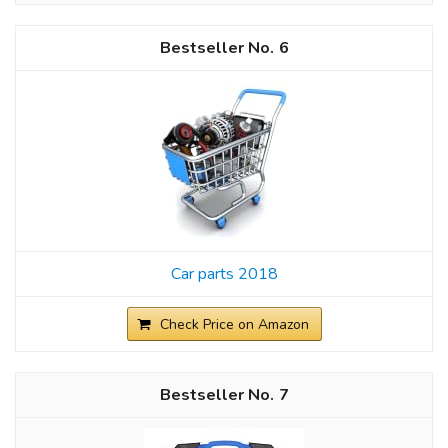
6
Car parts 2018
Check Price on Amazon
7