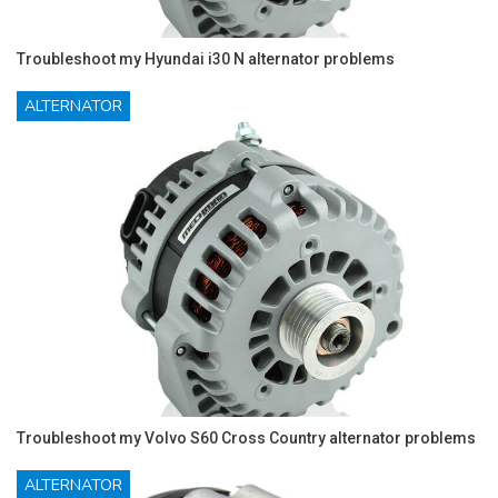
Troubleshoot my Hyundai i30 N alternator problems
ALTERNATOR
Troubleshoot my Volvo S60 Cross Country alternator problems
ALTERNATOR