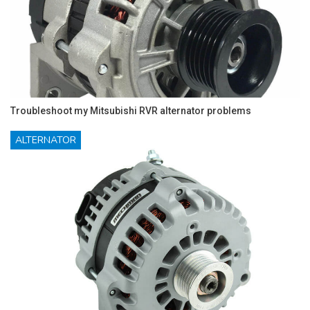
Troubleshoot my Mitsubishi RVR alternator problems
ALTERNATOR