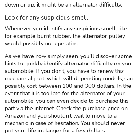
down or up, it might be an alternator difficulty.
Look for any suspicious smell
Whenever you identify any suspicious smell, like
for example burnt rubber, the alternator pulley
would possibly not operating.
As we have now simply seen, you’ll discover some
hints to quickly identify alternator difficulty on your
automobile. If you don’t, you have to renew this
mechanical part, which will depending models, can
possibly cost between 100 and 300 dollars. In the
event that it is too late for the alternator of your
automobile, you can even decide to purchase this
part via the internet. Check the purchase price on
Amazon and you shouldn’t wait to move to a
mechanic in case of hesitation. You should never
put your life in danger for a few dollars.