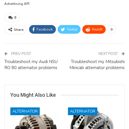
Advertising API
0
Facebook
Twitter
ReddIt
Share
PREV POST
NEXT POST
Troubleshoot my Audi NSU
Troubleshoot my Mitsubishi
RO 80 alternator problems
Minicab alternator problems
You Might Also Like
ALTERNATOR
ALTERNATOR