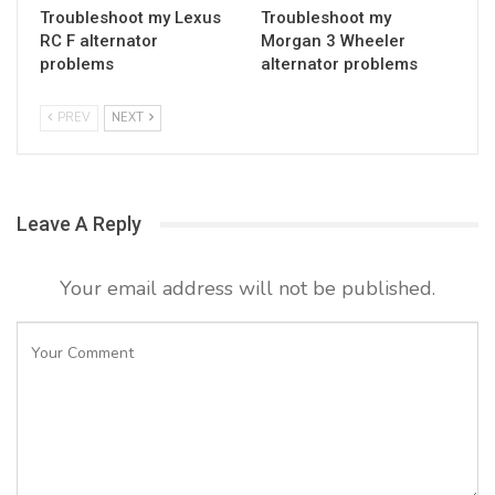
Troubleshoot my Lexus
Troubleshoot my
RC F alternator
Morgan 3 Wheeler
problems
alternator problems
PREV
NEXT
Leave A Reply
Your email address will not be published.