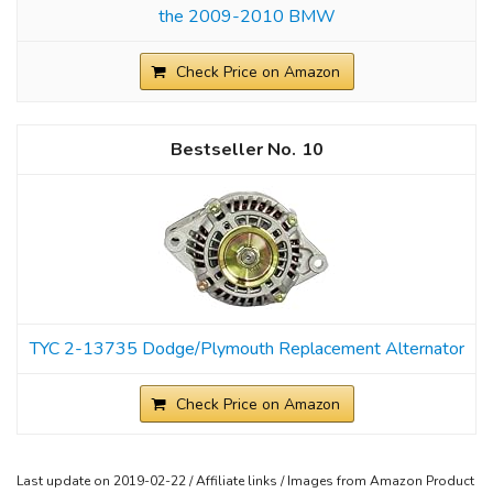
the 2009-2010 BMW
Check Price on Amazon
10
TYC 2-13735 Dodge/Plymouth Replacement Alternator
Check Price on Amazon
Last update on 2019-02-22 / Affiliate links / Images from Amazon Product