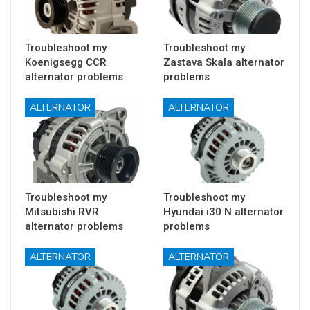
Troubleshoot my
Troubleshoot my
Koenigsegg CCR
Zastava Skala alternator
alternator problems
problems
ALTERNATOR
ALTERNATOR
Troubleshoot my
Troubleshoot my
Mitsubishi RVR
Hyundai i30 N alternator
alternator problems
problems
ALTERNATOR
ALTERNATOR