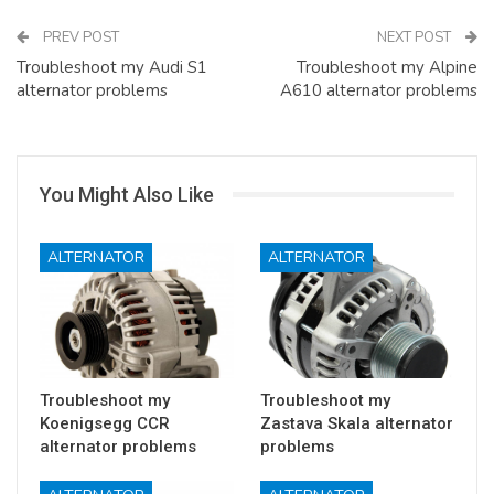
PREV POST
NEXT POST
Troubleshoot my Audi S1
Troubleshoot my Alpine
alternator problems
A610 alternator problems
You Might Also Like
ALTERNATOR
ALTERNATOR
Troubleshoot my
Troubleshoot my
Koenigsegg CCR
Zastava Skala alternator
alternator problems
problems