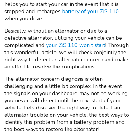
helps you to start your car in the event that it is
stopped and recharges
battery of your ZiS 110
when you drive.
Basically, without an alternator or due to a
defective alternator, utilizing your vehicle can be
complicated and
your ZiS 110 won t start
! Through
this wonderful article, we will check conjointly the
right way to detect an alternator concern and make
an effort to resolve the complications.
The alternator concern diagnosis is often
challenging and a little bit complex. In the event
the signals on your dashboard may not be working,
you never will detect until the next start of your
vehicle. Let’s discover the right way to detect an
alternator trouble on your vehicle, the best ways to
identify this problem from a battery problem and
the best ways to restore the alternator!