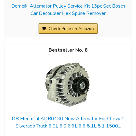
Domeiki Alternator Pulley Service Kit 13pc Set Bosch
Car Decoupler Hex Spline Remover
Check Price on Amazon
8
DB Electrical ADR0430 New Alternator For Chevy C
Silverado Truck 6.0L 6.0 6.6L 6.6 8.1L 8.1 1500...