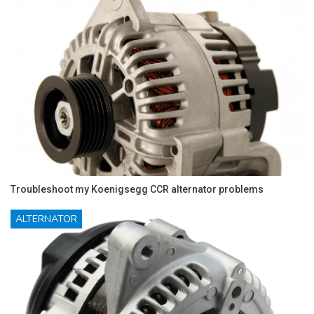
Troubleshoot my Koenigsegg CCR alternator problems
ALTERNATOR