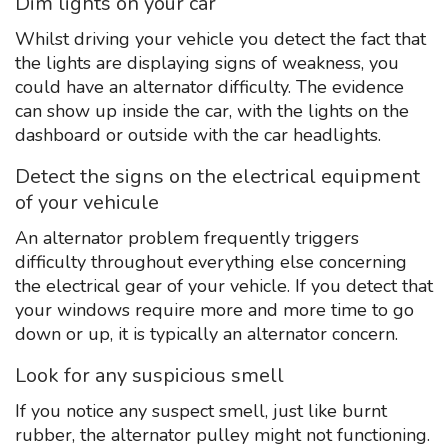
Dim lights on your car
Whilst driving your vehicle you detect the fact that
the lights are displaying signs of weakness, you
could have an alternator difficulty. The evidence
can show up inside the car, with the lights on the
dashboard or outside with the car headlights.
Detect the signs on the electrical equipment
of your vehicule
An alternator problem frequently triggers
difficulty throughout everything else concerning
the electrical gear of your vehicle. If you detect that
your windows require more and more time to go
down or up, it is typically an alternator concern.
Look for any suspicious smell
If you notice any suspect smell, just like burnt
rubber, the alternator pulley might not functioning.