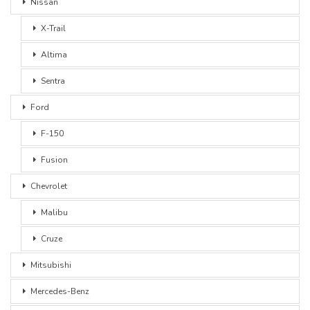
Nissan
X-Trail
Altima
Sentra
Ford
F-150
Fusion
Chevrolet
Malibu
Cruze
Mitsubishi
Mercedes-Benz