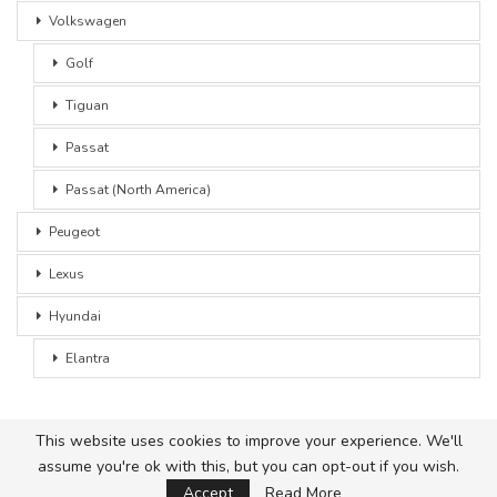
Volkswagen
Golf
Tiguan
Passat
Passat (North America)
Peugeot
Lexus
Hyundai
Elantra
This website uses cookies to improve your experience. We'll
assume you're ok with this, but you can opt-out if you wish.
© 2026 - Car Advice. All Rights Reserved.
Accept
Read More