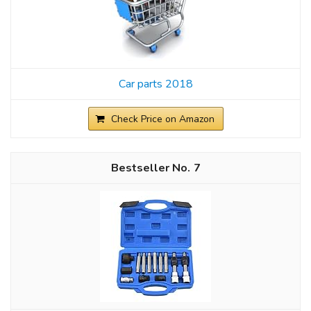
Car parts 2018
Check Price on Amazon
7