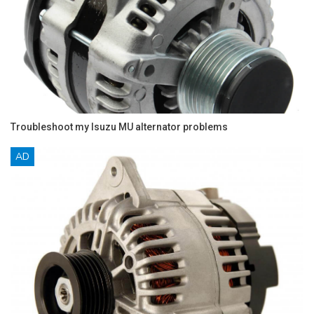
Troubleshoot my Isuzu MU alternator problems
AD