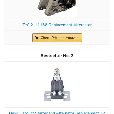
TYC 2-11188 Replacement Alternator
Check Price on Amazon
2
New Discount Starter and Alternator Replacement 32