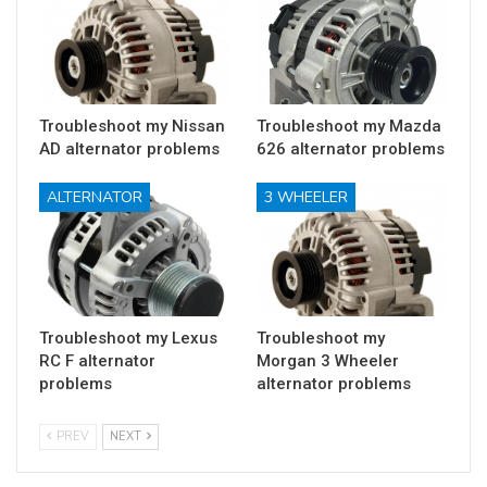
Troubleshoot my Nissan
Troubleshoot my Mazda
AD alternator problems
626 alternator problems
ALTERNATOR
3 WHEELER
Troubleshoot my Lexus
Troubleshoot my
RC F alternator
Morgan 3 Wheeler
problems
alternator problems
PREV
NEXT