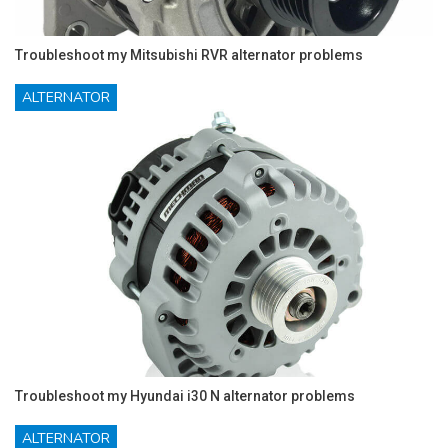
Troubleshoot my Mitsubishi RVR alternator problems
ALTERNATOR
Troubleshoot my Hyundai i30 N alternator problems
ALTERNATOR