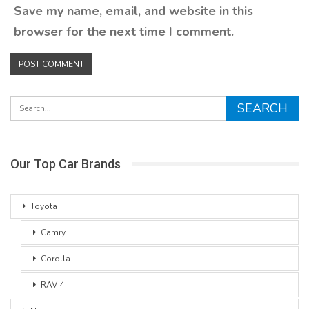
Save my name, email, and website in this
browser for the next time I comment.
Our Top Car Brands
Toyota
Camry
Corolla
RAV 4