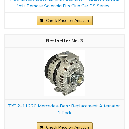
Volt Remote Solenoid Fits Club Car DS Series...
Check Price on Amazon
3
TYC 2-11220 Mercedes-Benz Replacement Alternator,
1 Pack
Check Price on Amazon