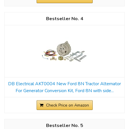
4
DB Electrical AKT0004 New Ford 8N Tractor Alternator
For Generator Conversion Kit, Ford 8N with side...
Check Price on Amazon
5