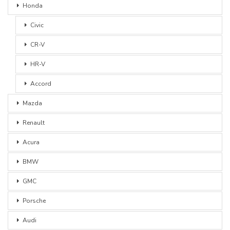
Honda
Civic
CR-V
HR-V
Accord
Mazda
Renault
Acura
BMW
GMC
Porsche
Audi