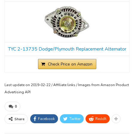
TYC 2-13735 Dodge/Plymouth Replacement Alternator
Check Price on Amazon
Last update on 2019-02-22 / Affiliate links / Images from Amazon Product
Advertising API
0
Facebook
Twitter
ReddIt
Share