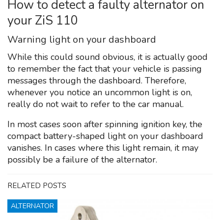
How to detect a faulty alternator on
your ZiS 110
Warning light on your dashboard
While this could sound obvious, it is actually good
to remember the fact that your vehicle is passing
messages through the dashboard. Therefore,
whenever you notice an uncommon light is on,
really do not wait to refer to the car manual.
In most cases soon after spinning ignition key, the
compact battery-shaped light on your dashboard
vanishes. In cases where this light remain, it may
possibly be a failure of the alternator.
RELATED POSTS
ALTERNATOR