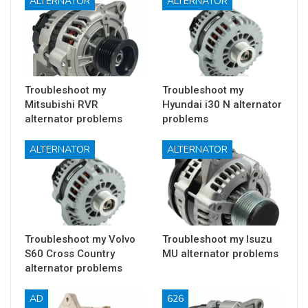
ALTERNATOR
ALTERNATOR
Troubleshoot my
Troubleshoot my
Mitsubishi RVR
Hyundai i30 N alternator
alternator problems
problems
ALTERNATOR
ALTERNATOR
Troubleshoot my Volvo
Troubleshoot my Isuzu
S60 Cross Country
MU alternator problems
alternator problems
AD
626