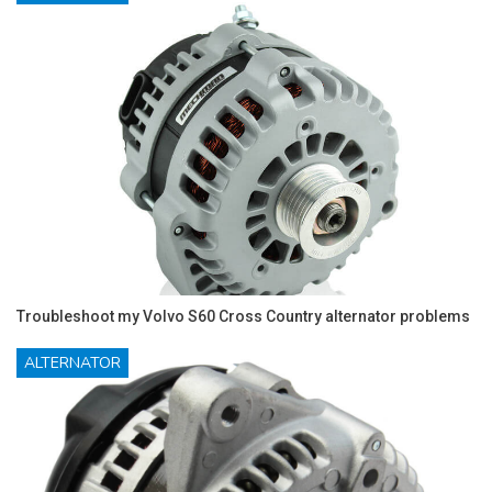
Troubleshoot my Volvo S60 Cross Country alternator problems
ALTERNATOR