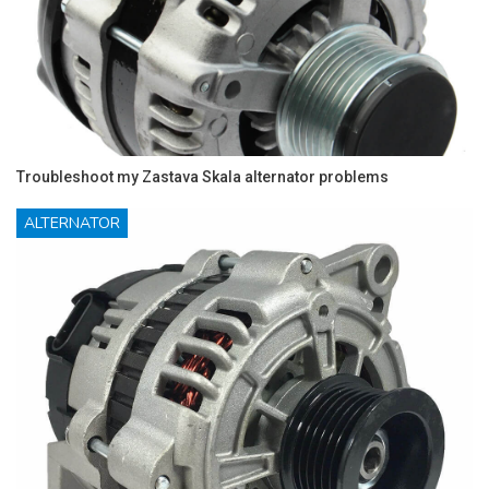
Troubleshoot my Zastava Skala alternator problems
ALTERNATOR