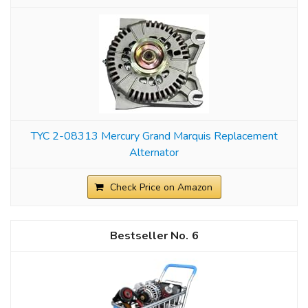
TYC 2-08313 Mercury Grand Marquis Replacement
Alternator
Check Price on Amazon
6