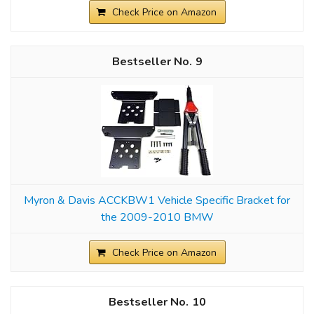
Check Price on Amazon
9
Myron & Davis ACCKBW1 Vehicle Specific Bracket for
the 2009-2010 BMW
Check Price on Amazon
10