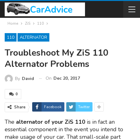
Home
ZiS
110
110
ALTERNATOR
Troubleshoot My ZiS 110
Alternator Problems
On
Dec 20, 2017
By
David
0
Share
Facebook
Twitter
The
alternator of your ZiS 110
is in fact an
essential component in the event you intend to
make usage of your car. That small-scale part