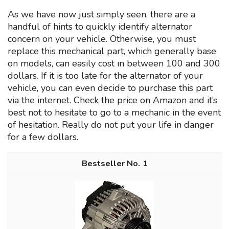
As we have now just simply seen, there are a
handful of hints to quickly identify alternator
concern on your vehicle. Otherwise, you must
replace this mechanical part, which generally base
on models, can easily cost ın between 100 and 300
dollars. If it is too late for the alternator of your
vehicle, you can even decide to purchase this part
via the internet. Check the price on Amazon and it’s
best not to hesitate to go to a mechanic in the event
of hesitation. Really do not put your life in danger
for a few dollars.
1