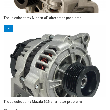
Troubleshoot my Nissan AD alternator problems
626
Troubleshoot my Mazda 626 alternator problems