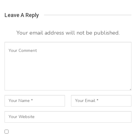
Leave A Reply
Your email address will not be published.