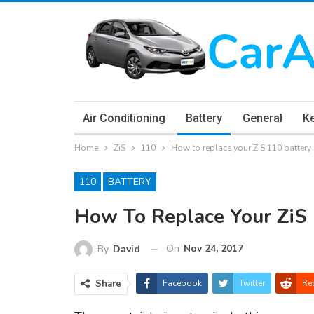
Air Conditioning
Battery
General
K
Home
ZiS
110
How to replace your ZiS 110 battery
110
BATTERY
How To Replace Your ZiS 
On
Nov 24, 2017
By
David
Share
Facebook
Twitter
Re