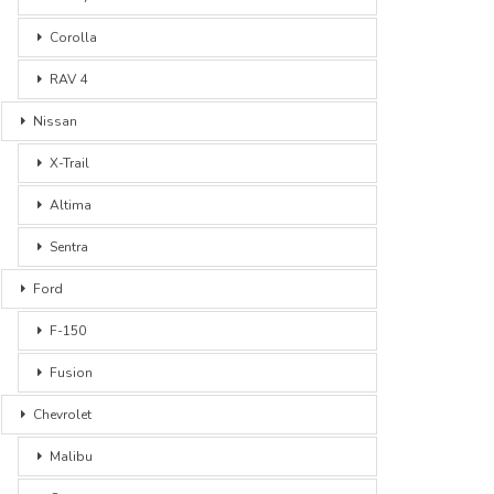
Corolla
RAV 4
Nissan
X-Trail
Altima
Sentra
Ford
F-150
Fusion
Chevrolet
Malibu