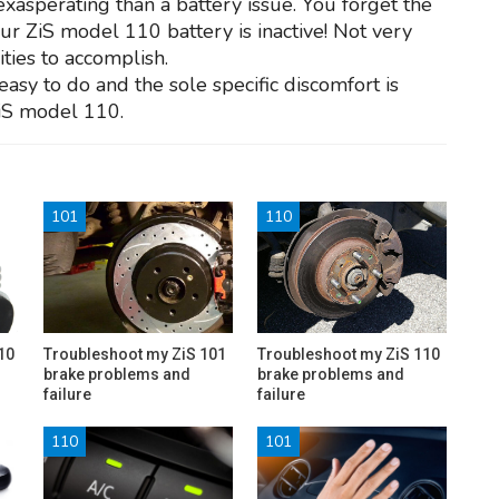
exasperating than a battery issue. You forget the
your ZiS model 110 battery is inactive! Not very
ities to accomplish.
 easy to do and the sole specific discomfort is
ZiS model 110.
101
110
10
Troubleshoot my ZiS 101
Troubleshoot my ZiS 110
brake problems and
brake problems and
failure
failure
110
101