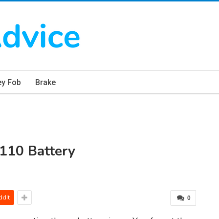
ey Fob
Brake
110 Battery
ddIt
0