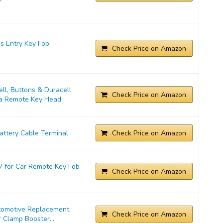
s Entry Key Fob
Check Price on Amazon
l, Buttons & Duracell
Check Price on Amazon
ta Remote Key Head
ttery Cable Terminal
Check Price on Amazon
 for Car Remote Key Fob
Check Price on Amazon
tomotive Replacement
Check Price on Amazon
 Clamp Booster...