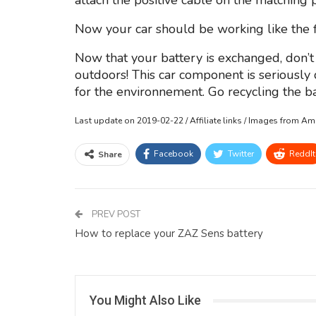
attach the positive cable on the matching 
Now your car should be working like the fi
Now that your battery is exchanged, don’t 
outdoors! This car component is seriousl
for the environnement. Go recycling the bat
Last update on 2019-02-22 / Affiliate links / Images from A
Facebook
Twitter
ReddIt
Share
PREV POST
How to replace your ZAZ Sens battery
You Might Also Like