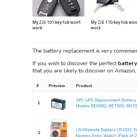
My ZiS 101 key fob won’t
My ZiS 110 key fob won’
work
work
The battery replacement is very convenient
If you wish to discover the perfect
batter
that you are likely to discover on Amazon
#
Preview
Product
APC UPS Replacement Battery 
1
Models BE650G, BE750G, BR700
USARemote Battery CR2032 3V
2
Keyless Entry Watch (Pack of 2