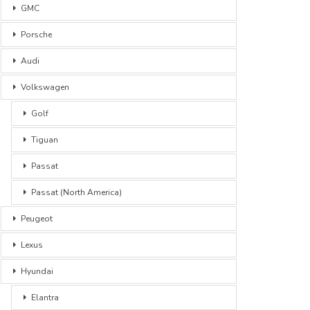
GMC
Porsche
Audi
Volkswagen
Golf
Tiguan
Passat
Passat (North America)
Peugeot
Lexus
Hyundai
Elantra