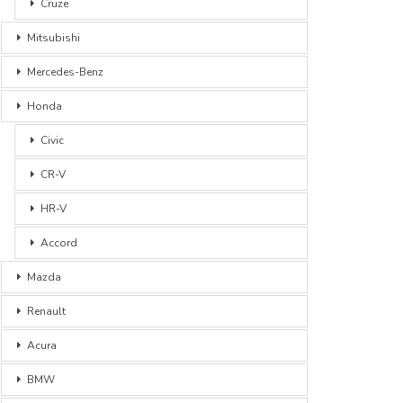
Cruze
Mitsubishi
Mercedes-Benz
Honda
Civic
CR-V
HR-V
Accord
Mazda
Renault
Acura
BMW