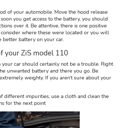
ood of your automobile. Move the hood release
s soon you get access to the battery, you should
ions over it. Be attentive, there is one positive
 consider where these were located or you will
 better battery on your car.
 of your ZiS model 110
m your car should certainly not be a trouble. Right
h the unwanted battery and there you go. Be
extremely weighty. If you aren’t sure about your
f different impurities, use a cloth and clean the
ns for the next point