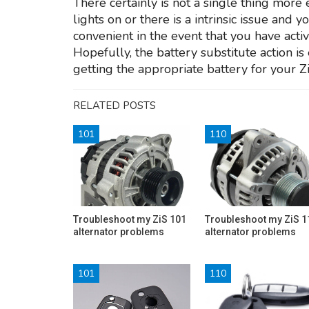
There certainly is not a single thing more 
lights on or there is a intrinsic issue and 
convenient in the event that you have activ
Hopefully, the battery substitute action is
getting the appropriate battery for your 
RELATED POSTS
101
110
Troubleshoot my ZiS 101
Troubleshoot my ZiS 1
alternator problems
alternator problems
101
110