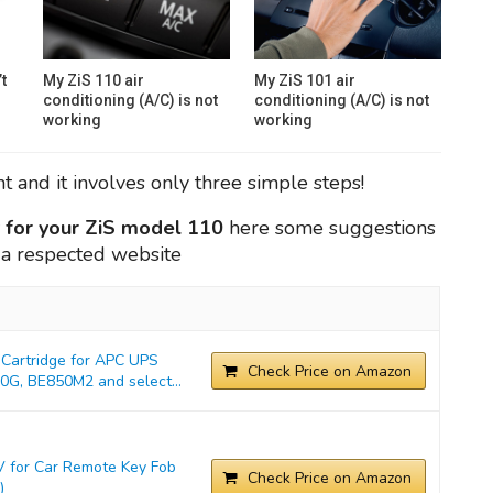
t
My ZiS 110 air
My ZiS 101 air
conditioning (A/C) is not
conditioning (A/C) is not
working
working
 and it involves only three simple steps!
y for your ZiS model 110
here some suggestions
, a respected website
Cartridge for APC UPS
Check Price on Amazon
G, BE850M2 and select...
 for Car Remote Key Fob
Check Price on Amazon
)