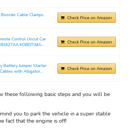
Booster Cable Clamps,
Check Price on Amazon
emote Control Uncut Car
Check Price on Amazon
692427AA KOBDT04A...
Battery Jumper Starter
Check Price on Amazon
bles with Alligator...
low these following basic steps and you will be
mind you to park the vehicle in a super stable
fact that the engine is off!