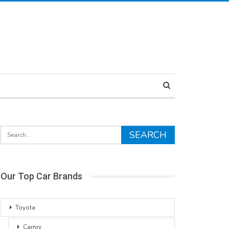
Our Top Car Brands
Toyota
Camry