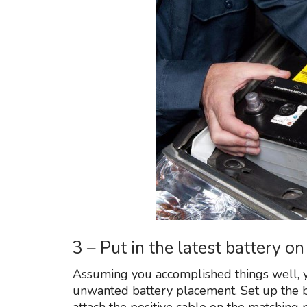
3 – Put in the latest battery 
Assuming you accomplished things well, y
unwanted battery placement. Set up the 