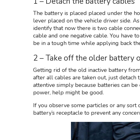
1 – Detach the battery cables
The battery is placed placed under the h
lever placed on the vehicle driver side. A
identify that now there is two cable connect
cable and one negative cable. You have to
be in a tough time while applying back the
2 – Take off the older battery
Getting rid of the old inactive battery fro
after all cables are taken out, just detac
attentive simply because batteries can be 
power, help might be good.
If you observe some particles or any sort o
battery’s receptacle to prevent any concer