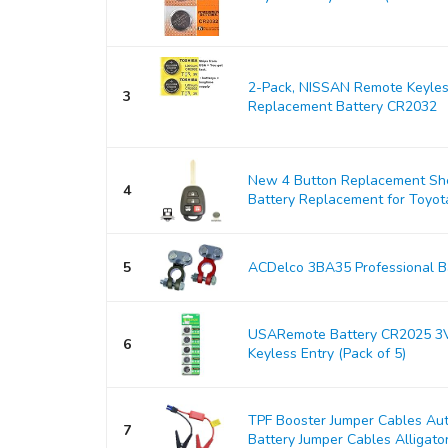
2-Pack, NISSAN Remote Keyles
3
Replacement Battery CR2032
New 4 Button Replacement Shel
4
Battery Replacement for Toyo
5
ACDelco 3BA35 Professional Ba
USARemote Battery CR2025 3V
6
Keyless Entry (Pack of 5)
TPF Booster Jumper Cables Au
7
Battery Jumper Cables Alligator