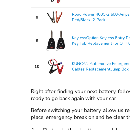
Road Power 400C-2 500-Amps 
8
Red/Black, 2-Pack
KeylessOption Keyless Entry R
9
Key Fob Replacement for OHT
KUNCAN Automotive Emergency 
10
Cables Replacement Jump Box Ca
Right after finding your next battery, fol
ready to go back again with your car
Before switching your battery, allow us re
place, emergency break on and be clear the 