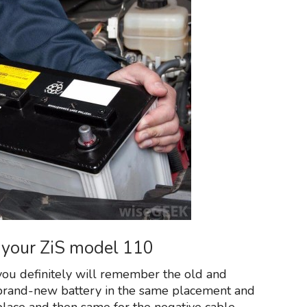
on your ZiS model 110
ou definitely will remember the old and
brand-new battery in the same placement and