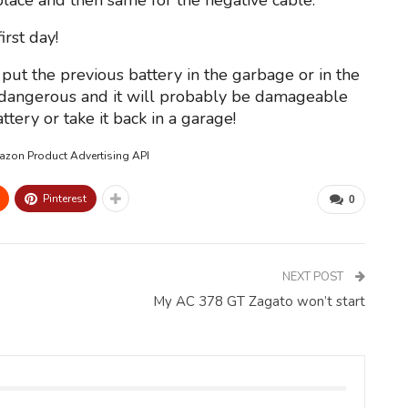
place and then same for the negative cable.
rst day!
put the previous battery in the garbage or in the
y dangerous and it will probably be damageable
tery or take it back in a garage!
mazon Product Advertising API
Pinterest
0
NEXT POST
My AC 378 GT Zagato won’t start