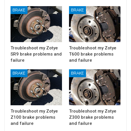
BRAKE
BRAKE
Troubleshoot my Zotye
Troubleshoot my Zotye
SR9 brake problems and
T600 brake problems
failure
and failure
BRAKE
BRAKE
Troubleshoot my Zotye
Troubleshoot my Zotye
Z100 brake problems
Z300 brake problems
and failure
and failure