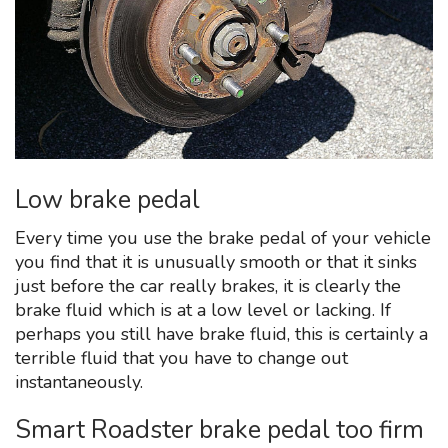
Low brake pedal
Every time you use the brake pedal of your vehicle
you find that it is unusually smooth or that it sinks
just before the car really brakes, it is clearly the
brake fluid which is at a low level or lacking. If
perhaps you still have brake fluid, this is certainly a
terrible fluid that you have to change out
instantaneously.
Smart Roadster brake pedal too firm