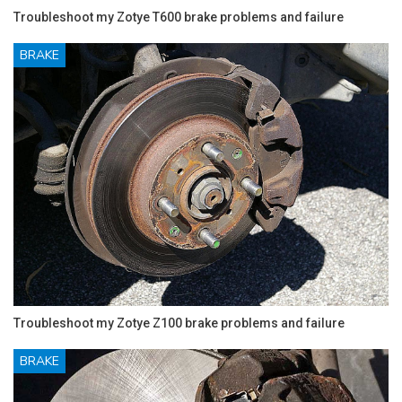
Troubleshoot my Zotye T600 brake problems and failure
BRAKE
Troubleshoot my Zotye Z100 brake problems and failure
BRAKE