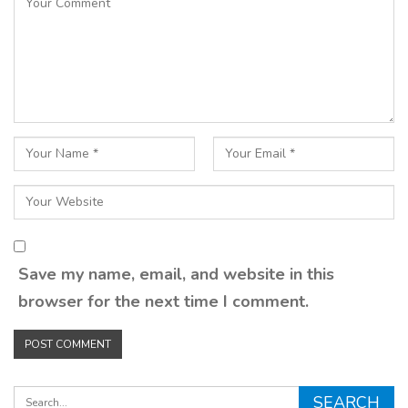
Save my name, email, and website in this
browser for the next time I comment.