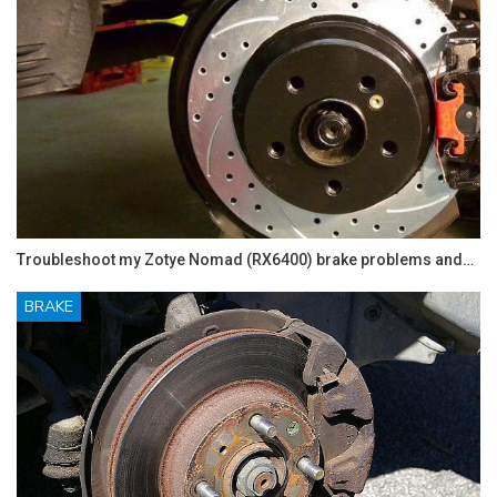
Troubleshoot my Zotye Nomad (RX6400) brake problems and…
BRAKE