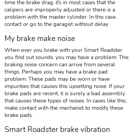
time the brake drag, it’s in most cases that the
calipers are improperly adjusted or there is a
problem with the master cylinder. In this case,
contact or go to the garagist without delay
My brake make noise
When ever you brake with your Smart Roadster
you find out sounds, you may have a problem. This
braking noise concern can arrive from several
things. Perhaps you may have a brake pad
problem. These pads may be worn or have
impurities that causes this upsetting noise. If your
brake pads are recent, it is surely a bad assembly
that causes these types of noises. In cases like this,
make contact with the mechanist to modify these
brake pads.
Smart Roadster brake vibration