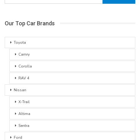
Our Top Car Brands
Toyota
Camry
Corolla
RAV 4
Nissan
X-Trail
Altima
Sentra
Ford