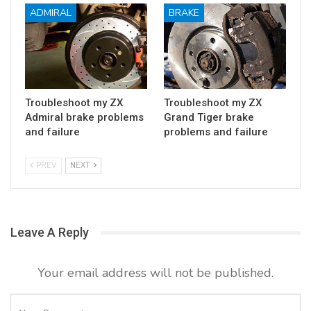
ADMIRAL
BRAKE
Troubleshoot my ZX
Troubleshoot my ZX
Admiral brake problems
Grand Tiger brake
and failure
problems and failure
PREV
NEXT
Leave A Reply
Your email address will not be published.