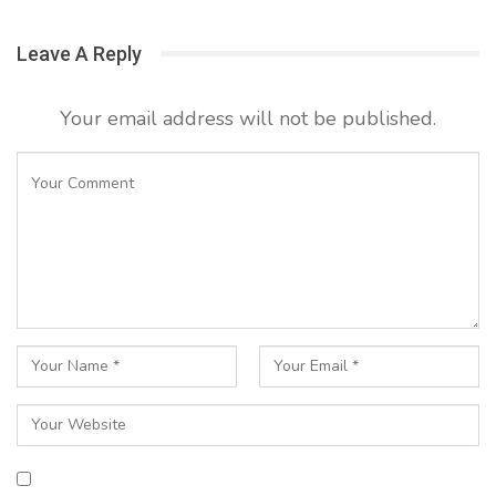
Leave A Reply
Your email address will not be published.