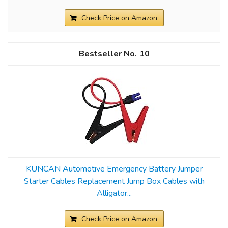
Check Price on Amazon
10
KUNCAN Automotive Emergency Battery Jumper
Starter Cables Replacement Jump Box Cables with
Alligator...
Check Price on Amazon