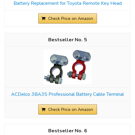
Battery Replacement for Toyota Remote Key Head
Check Price on Amazon
5
ACDelco 3BA35 Professional Battery Cable Terminal
Check Price on Amazon
6