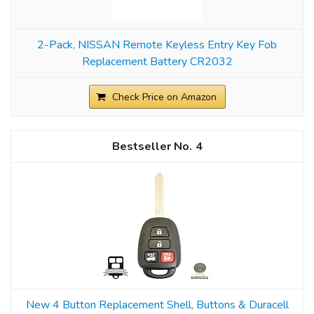
2-Pack, NISSAN Remote Keyless Entry Key Fob
Replacement Battery CR2032
Check Price on Amazon
4
New 4 Button Replacement Shell, Buttons & Duracell