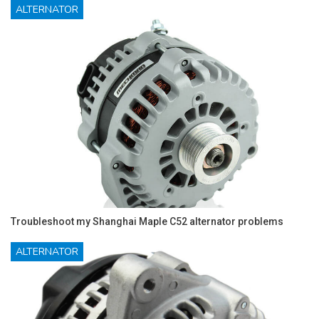
ALTERNATOR
Troubleshoot my Shanghai Maple C52 alternator problems
ALTERNATOR