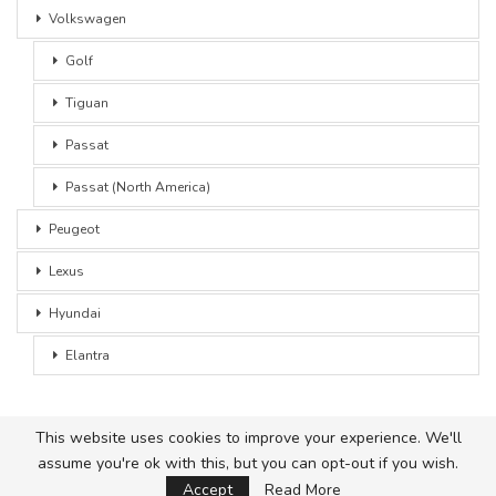
Volkswagen
Golf
Tiguan
Passat
Passat (North America)
Peugeot
Lexus
Hyundai
Elantra
This website uses cookies to improve your experience. We'll
assume you're ok with this, but you can opt-out if you wish.
© 2026 - Car Advice. All Rights Reserved.
Accept
Read More