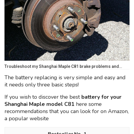
Troubleshoot my Shanghai Maple C81 brake problems and…
The battery replacing is very simple and easy and
it needs only three basic steps!
If you wish to discover the best
battery for your
Shanghai Maple model C81
here some
recommendations that you can look for on Amazon,
a popular website