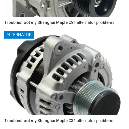
Troubleshoot my Shanghai Maple C81 alternator problems
ALTERNATOR
Troubleshoot my Shanghai Maple C31 alternator problems