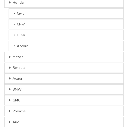
Honda
Civic
CR-V
HR-V
Accord
Mazda
Renault
Acura
BMW
GMC
Porsche
Audi