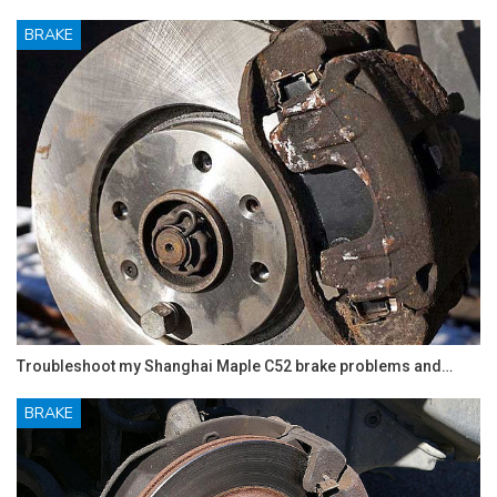
BRAKE
Troubleshoot my Shanghai Maple C52 brake problems and…
BRAKE