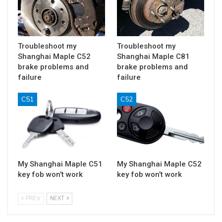
Troubleshoot my
Troubleshoot my
Shanghai Maple C52
Shanghai Maple C81
brake problems and
brake problems and
failure
failure
C51
C52
My Shanghai Maple C51
My Shanghai Maple C52
key fob won’t work
key fob won’t work
PREV
NEXT