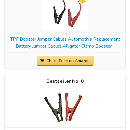
TPF Booster Jumper Cables Automotive Replacement
Battery Jumper Cables Alligator Clamp Booster...
Check Price on Amazon
8