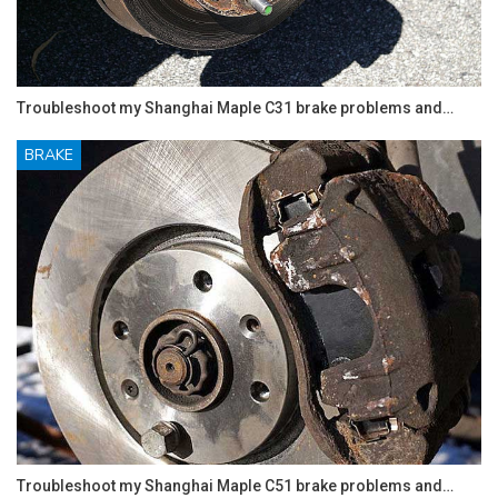
Troubleshoot my Shanghai Maple C31 brake problems and…
BRAKE
Troubleshoot my Shanghai Maple C51 brake problems and…