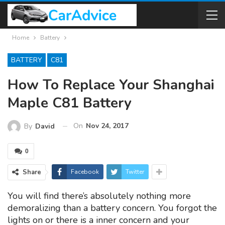
Home
Battery
BATTERY
C81
How To Replace Your Shanghai
Maple C81 Battery
On
Nov 24, 2017
By
David
0
Share
Facebook
Twitter
You will find there’s absolutely nothing more
demoralizing than a battery concern. You forgot the
lights on or there is a inner concern and your