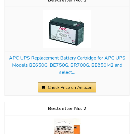
1
APC UPS Replacement Battery Cartridge for APC UPS
Models BE650G, BE750G, BR700G, BE850M2 and
select...
Check Price on Amazon
2