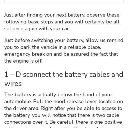
Just after finding your next battery, observe these
following basic steps and you will certainly be all
set once again with your car
Just before switching your battery, allow us remind
you to park the vehicle in a reliable place,
emergency break on and be assured the fact that
the engine is off!
1 – Disconnect the battery cables and
wires
The battery is actually below the hood of your
automobile. Pull the hood release lever located on
the driver area. Right after you be able to access to
the battery, you will notice that there is two cable
connections over it. Be careful, there is one positive