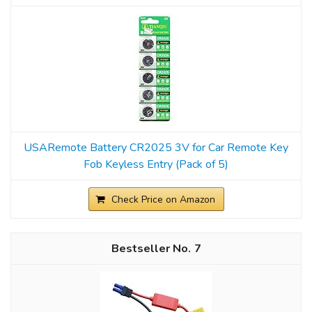
USARemote Battery CR2025 3V for Car Remote Key
Fob Keyless Entry (Pack of 5)
Check Price on Amazon
7