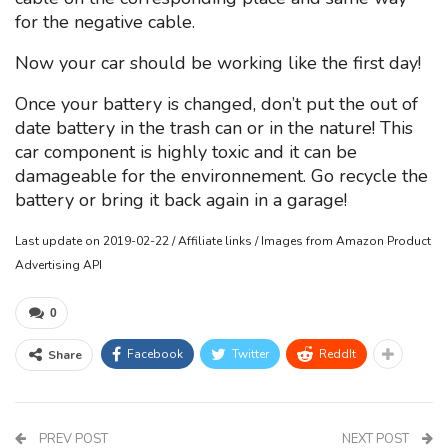
for the negative cable.
Now your car should be working like the first day!
Once your battery is changed, don’t put the out of
date battery in the trash can or in the nature! This
car component is highly toxic and it can be
damageable for the environnement. Go recycle the
battery or bring it back again in a garage!
Last update on 2019-02-22 / Affiliate links / Images from Amazon Product
Advertising API
0
Facebook
Twitter
ReddIt
Share
PREV POST
NEXT POST