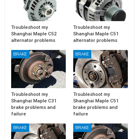
Troubleshoot my
Troubleshoot my
Shanghai Maple C52
Shanghai Maple C51
alternator problems
alternator problems
BRAKE
BRAKE
Troubleshoot my
Troubleshoot my
Shanghai Maple C31
Shanghai Maple C51
brake problems and
brake problems and
failure
failure
BRAKE
BRAKE