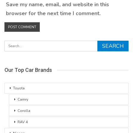
Save my name, email, and website in this
browser for the next time I comment.
Our Top Car Brands
Toyota
Camry
Corolla
RAV 4