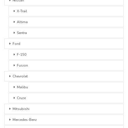
Nissan
X-Trail
Altima
Sentra
Ford
F-150
Fusion
Chevrolet
Malibu
Cruze
Mitsubishi
Mercedes-Benz