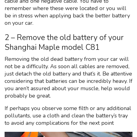
cable and one negative cable. You have to
remember where these were located or you will
be in stress when applying back the better battery
on your car.
2 – Remove the old battery of your
Shanghai Maple model C81
Removing the old dead battery from your car will
not be a difficulty. As soon all cables are removed,
just detach the old battery and that’s it. Be attentive
considering that batteries can be incredibly heavy. If
you aren’t assured about your muscle, help would
probably be great.
If perhaps you observe some filth or any additional
pollutants, use a cloth and clean the battery’s tray
to avoid any complications for the next point