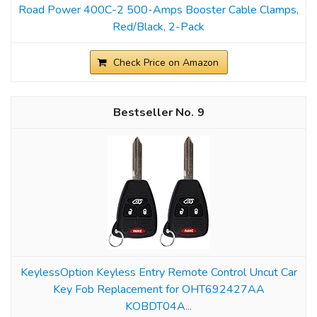
Road Power 400C-2 500-Amps Booster Cable Clamps,
Red/Black, 2-Pack
Check Price on Amazon
9
KeylessOption Keyless Entry Remote Control Uncut Car
Key Fob Replacement for OHT692427AA
KOBDT04A...