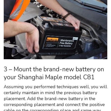
3 – Mount the brand-new battery on
your Shanghai Maple model C81
Assuming you performed techniques well, you will
certainly maintain in mind the previous battery
placement. Add the brand-new battery in the
corresponding placement and connect the positive
cable on the corresponding place and same way