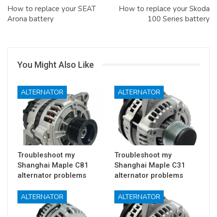
How to replace your SEAT
How to replace your Skoda
Arona battery
100 Series battery
You Might Also Like
ALTERNATOR
ALTERNATOR
Troubleshoot my
Troubleshoot my
Shanghai Maple C81
Shanghai Maple C31
alternator problems
alternator problems
ALTERNATOR
ALTERNATOR