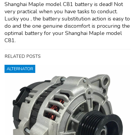
Shanghai Maple model C81 battery is dead! Not
very practical when you have tasks to conduct.
Lucky you , the battery substitution action is easy to
do and the one genuine discomfort is procuring the
optimal battery for your Shanghai Maple model
C81.
RELATED POSTS
ALTERNATOR