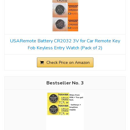
USARemote Battery CR2032 3V for Car Remote Key
Fob Keyless Entry Watch (Pack of 2)
Check Price on Amazon
3