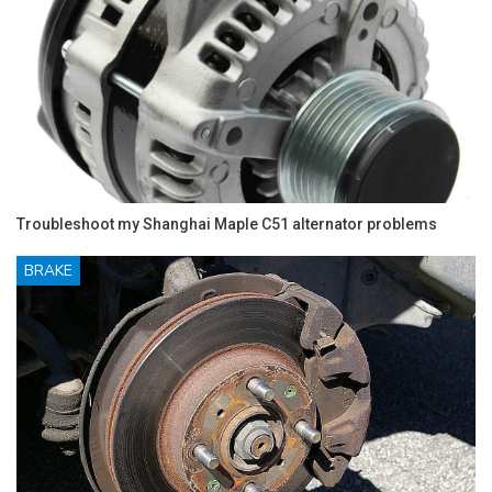
Troubleshoot my Shanghai Maple C51 alternator problems
BRAKE