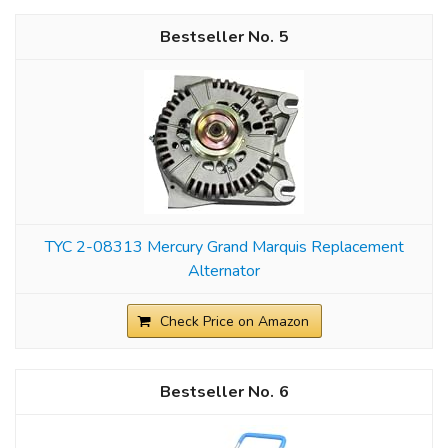
5
TYC 2-08313 Mercury Grand Marquis Replacement
Alternator
Check Price on Amazon
6