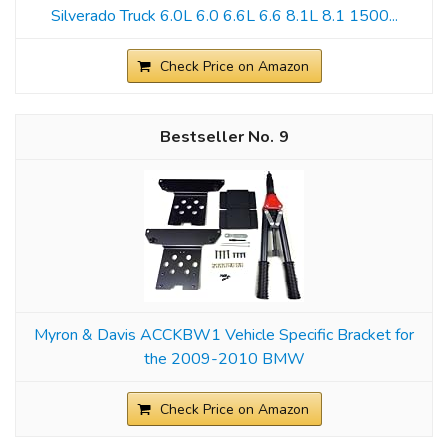
Silverado Truck 6.0L 6.0 6.6L 6.6 8.1L 8.1 1500...
Check Price on Amazon
9
Myron & Davis ACCKBW1 Vehicle Specific Bracket for
the 2009-2010 BMW
Check Price on Amazon