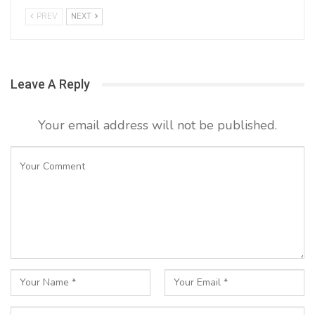
PREV
NEXT
Leave A Reply
Your email address will not be published.