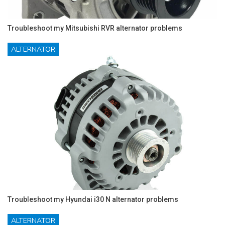
Troubleshoot my Mitsubishi RVR alternator problems
ALTERNATOR
Troubleshoot my Hyundai i30 N alternator problems
ALTERNATOR