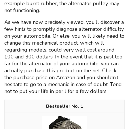
example burnt rubber, the alternator pulley may
not functioning.
As we have now precisely viewed, you’ll discover a
few hints to promptly diagnose alternator difficulty
on your automobile. Or else, you will likely need to
change this mechanical product, which will
regarding models, could very well cost around
100 and 300 dollars. In the event that it is past too
far for the alternator of your automobile, you can
actually purchase this product on the net. Check
the purchase price on Amazon and you shouldn’t
hesitate to go to a mechanic in case of doubt. Tend
not to put your life in peril for a few dollars.
1