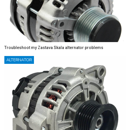
Troubleshoot my Zastava Skala alternator problems
ALTERNATOR