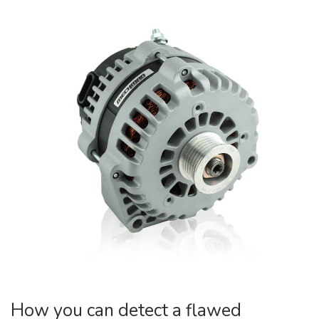
How you can detect a flawed