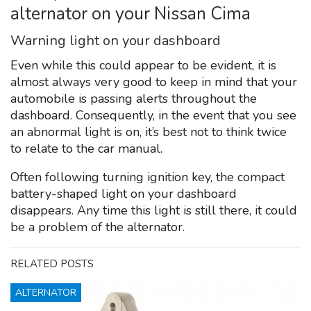
alternator on your Nissan Cima
Warning light on your dashboard
Even while this could appear to be evident, it is
almost always very good to keep in mind that your
automobile is passing alerts throughout the
dashboard. Consequently, in the event that you see
an abnormal light is on, it’s best not to think twice
to relate to the car manual.
Often following turning ignition key, the compact
battery-shaped light on your dashboard
disappears. Any time this light is still there, it could
be a problem of the alternator.
RELATED POSTS
ALTERNATOR