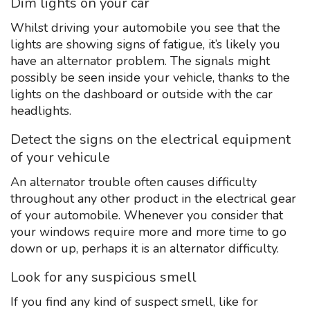
Dim lights on your car
Whilst driving your automobile you see that the
lights are showing signs of fatigue, it’s likely you
have an alternator problem. The signals might
possibly be seen inside your vehicle, thanks to the
lights on the dashboard or outside with the car
headlights.
Detect the signs on the electrical equipment
of your vehicule
An alternator trouble often causes difficulty
throughout any other product in the electrical gear
of your automobile. Whenever you consider that
your windows require more and more time to go
down or up, perhaps it is an alternator difficulty.
Look for any suspicious smell
If you find any kind of suspect smell, like for