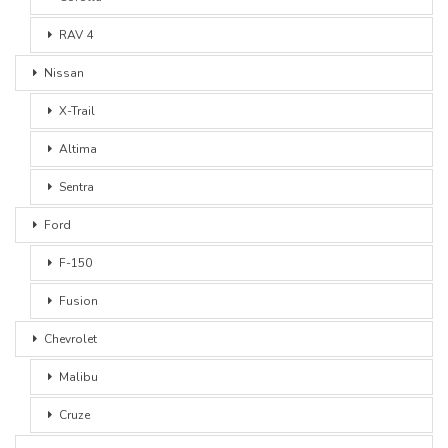
RAV 4
Nissan
X-Trail
Altima
Sentra
Ford
F-150
Fusion
Chevrolet
Malibu
Cruze