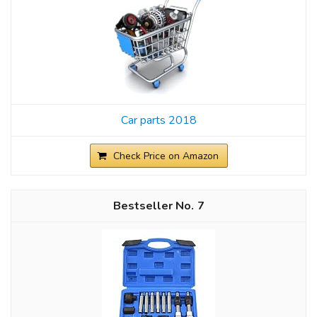
Car parts 2018
Check Price on Amazon
7