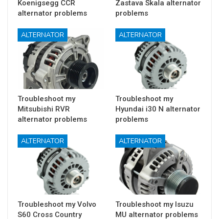
Koenigsegg CCR
Zastava Skala alternator
alternator problems
problems
ALTERNATOR
ALTERNATOR
Troubleshoot my
Troubleshoot my
Mitsubishi RVR
Hyundai i30 N alternator
alternator problems
problems
ALTERNATOR
ALTERNATOR
Troubleshoot my Volvo
Troubleshoot my Isuzu
S60 Cross Country
MU alternator problems