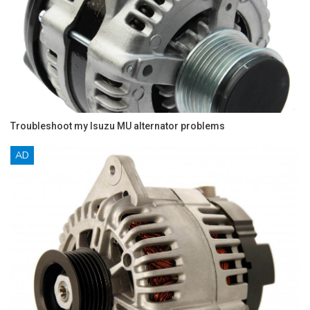
Troubleshoot my Isuzu MU alternator problems
AD