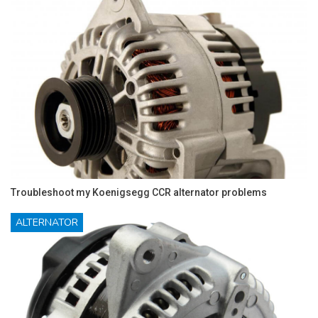
Troubleshoot my Koenigsegg CCR alternator problems
ALTERNATOR