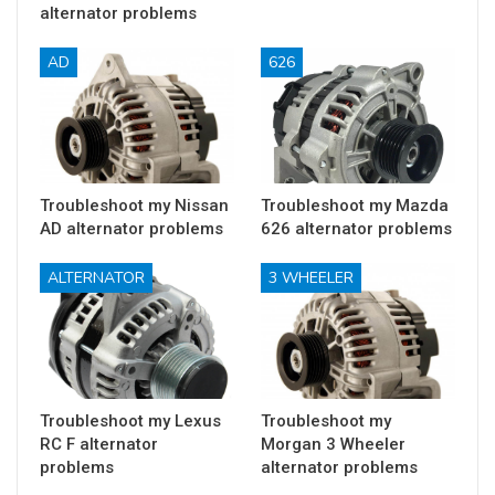
alternator problems
AD
626
Troubleshoot my Nissan
Troubleshoot my Mazda
AD alternator problems
626 alternator problems
ALTERNATOR
3 WHEELER
Troubleshoot my Lexus
Troubleshoot my
RC F alternator
Morgan 3 Wheeler
problems
alternator problems