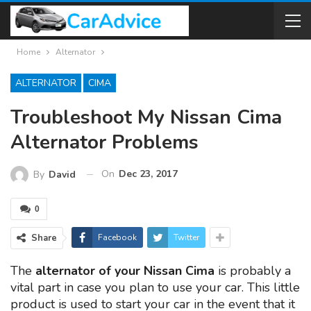
Home
Alternator
ALTERNATOR
CIMA
Troubleshoot My Nissan Cima
Alternator Problems
On
Dec 23, 2017
By
David
0
Share
Facebook
Twitter
The
alternator of your Nissan Cima
is probably a
vital part in case you plan to use your car. This little
product is used to start your car in the event that it