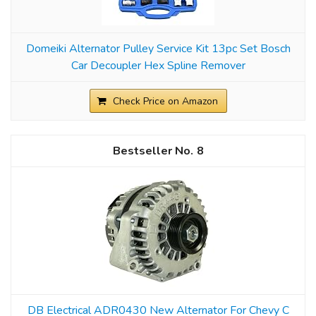
Domeiki Alternator Pulley Service Kit 13pc Set Bosch
Car Decoupler Hex Spline Remover
Check Price on Amazon
8
DB Electrical ADR0430 New Alternator For Chevy C