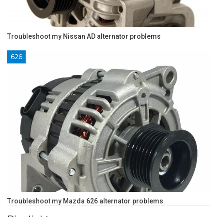
Troubleshoot my Nissan AD alternator problems
626
Troubleshoot my Mazda 626 alternator problems