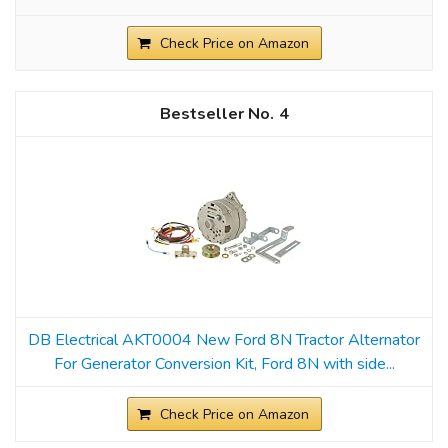
Check Price on Amazon
4
DB Electrical AKT0004 New Ford 8N Tractor Alternator
For Generator Conversion Kit, Ford 8N with side...
Check Price on Amazon