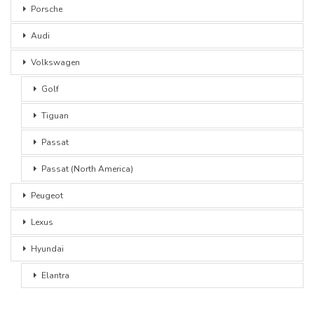
Porsche
Audi
Volkswagen
Golf
Tiguan
Passat
Passat (North America)
Peugeot
Lexus
Hyundai
Elantra