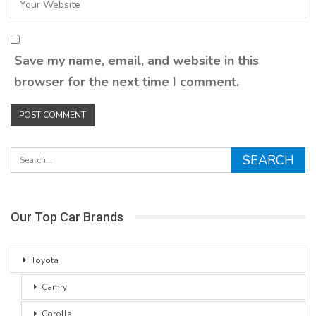
Save my name, email, and website in this
browser for the next time I comment.
Our Top Car Brands
Toyota
Camry
Corolla