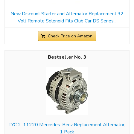
New Discount Starter and Alternator Replacement 32
Volt Remote Solenoid Fits Club Car DS Series...
Check Price on Amazon
3
TYC 2-11220 Mercedes-Benz Replacement Alternator,
1 Pack