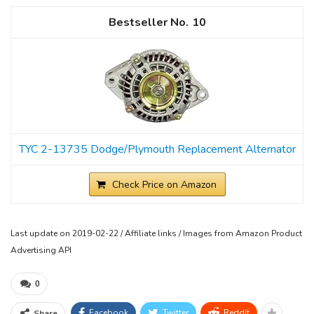
10
TYC 2-13735 Dodge/Plymouth Replacement Alternator
Check Price on Amazon
Last update on 2019-02-22 / Affiliate links / Images from Amazon Product
Advertising API
0
Facebook
Twitter
ReddIt
Share