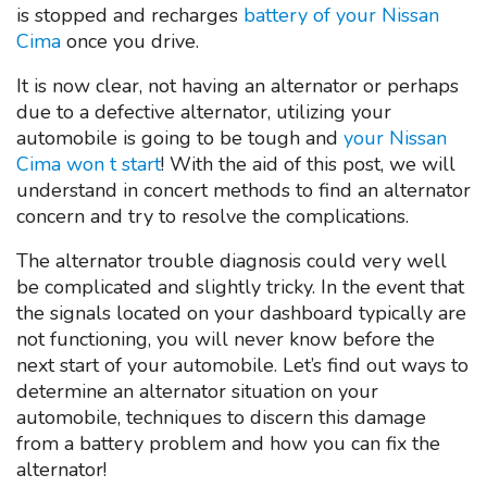
is stopped and recharges
battery of your Nissan
Cima
once you drive.
It is now clear, not having an alternator or perhaps
due to a defective alternator, utilizing your
automobile is going to be tough and
your Nissan
Cima won t start
! With the aid of this post, we will
understand in concert methods to find an alternator
concern and try to resolve the complications.
The alternator trouble diagnosis could very well
be complicated and slightly tricky. In the event that
the signals located on your dashboard typically are
not functioning, you will never know before the
next start of your automobile. Let’s find out ways to
determine an alternator situation on your
automobile, techniques to discern this damage
from a battery problem and how you can fix the
alternator!