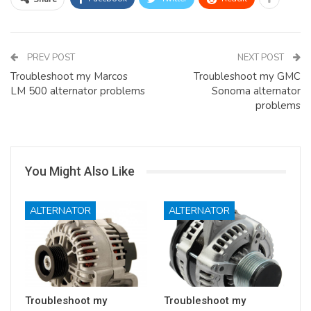
PREV POST
NEXT POST
Troubleshoot my Marcos
Troubleshoot my GMC
LM 500 alternator problems
Sonoma alternator
problems
You Might Also Like
ALTERNATOR
ALTERNATOR
Troubleshoot my
Troubleshoot my