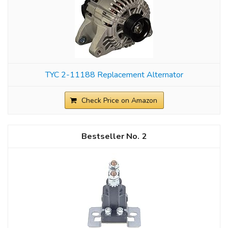
TYC 2-11188 Replacement Alternator
Check Price on Amazon
2