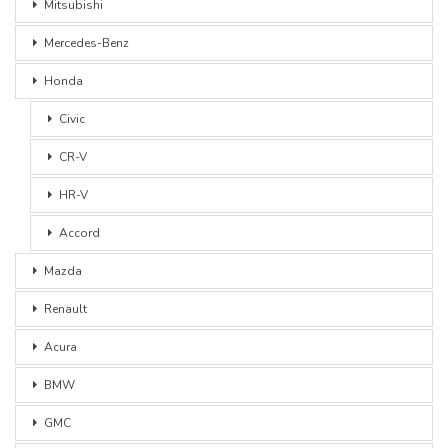
Mitsubishi
Mercedes-Benz
Honda
Civic
CR-V
HR-V
Accord
Mazda
Renault
Acura
BMW
GMC