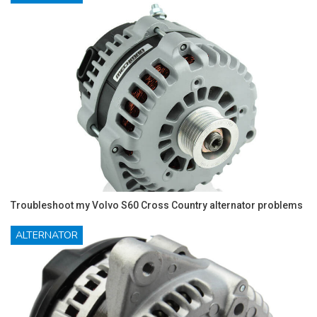
Troubleshoot my Volvo S60 Cross Country alternator problems
ALTERNATOR