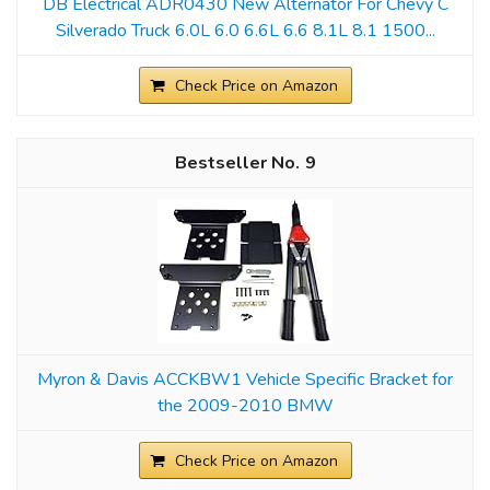
DB Electrical ADR0430 New Alternator For Chevy C
Silverado Truck 6.0L 6.0 6.6L 6.6 8.1L 8.1 1500...
Check Price on Amazon
9
Myron & Davis ACCKBW1 Vehicle Specific Bracket for
the 2009-2010 BMW
Check Price on Amazon