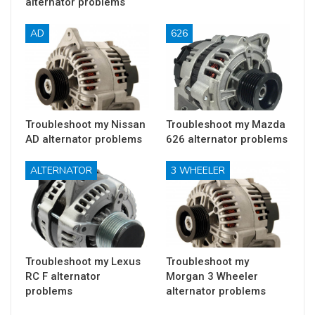
alternator problems
AD
626
Troubleshoot my Nissan
Troubleshoot my Mazda
AD alternator problems
626 alternator problems
ALTERNATOR
3 WHEELER
Troubleshoot my Lexus
Troubleshoot my
RC F alternator
Morgan 3 Wheeler
problems
alternator problems