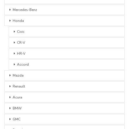
Mercedes-Benz
Honda
Civic
CR-V
HR-V
Accord
Mazda
Renault
Acura
BMW
GMC