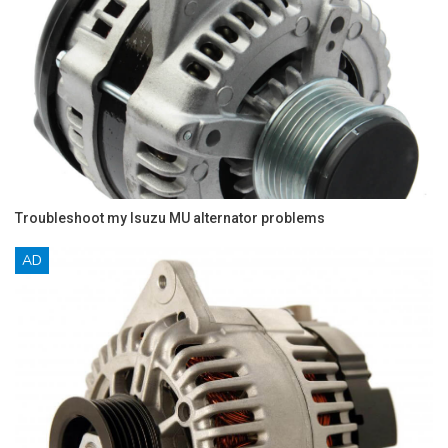
Troubleshoot my Isuzu MU alternator problems
AD