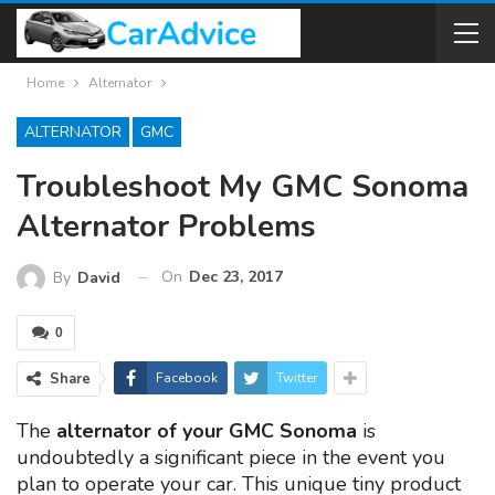
Home
Alternator
ALTERNATOR
GMC
Troubleshoot My GMC Sonoma
Alternator Problems
On
Dec 23, 2017
By
David
0
Share
Facebook
Twitter
The
alternator of your GMC Sonoma
is
undoubtedly a significant piece in the event you
plan to operate your car. This unique tiny product