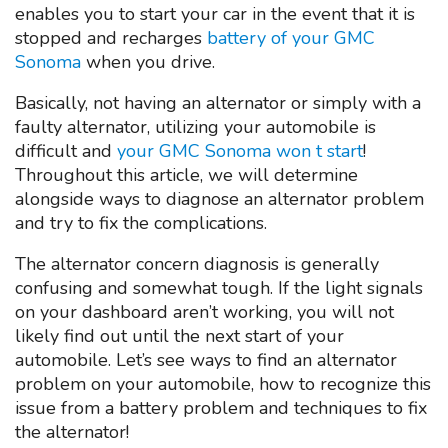
enables you to start your car in the event that it is
stopped and recharges
battery of your GMC
Sonoma
when you drive.
Basically, not having an alternator or simply with a
faulty alternator, utilizing your automobile is
difficult and
your GMC Sonoma won t start
!
Throughout this article, we will determine
alongside ways to diagnose an alternator problem
and try to fix the complications.
The alternator concern diagnosis is generally
confusing and somewhat tough. If the light signals
on your dashboard aren’t working, you will not
likely find out until the next start of your
automobile. Let’s see ways to find an alternator
problem on your automobile, how to recognize this
issue from a battery problem and techniques to fix
the alternator!