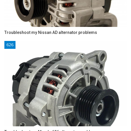
Troubleshoot my Nissan AD alternator problems
626