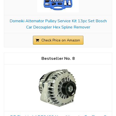
Domeiki Alternator Pulley Service Kit 13pc Set Bosch
Car Decoupler Hex Spline Remover
Check Price on Amazon
8