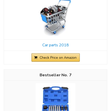
Car parts 2018
Check Price on Amazon
7