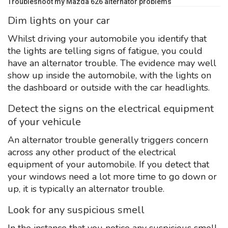
Troubleshoot my Mazda 626 alternator problems
Dim lights on your car
Whilst driving your automobile you identify that
the lights are telling signs of fatigue, you could
have an alternator trouble. The evidence may well
show up inside the automobile, with the lights on
the dashboard or outside with the car headlights.
Detect the signs on the electrical equipment
of your vehicule
An alternator trouble generally triggers concern
across any other product of the electrical
equipment of your automobile. If you detect that
your windows need a lot more time to go down or
up, it is typically an alternator trouble.
Look for any suspicious smell