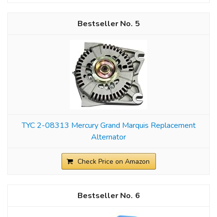
5
TYC 2-08313 Mercury Grand Marquis Replacement
Alternator
Check Price on Amazon
6