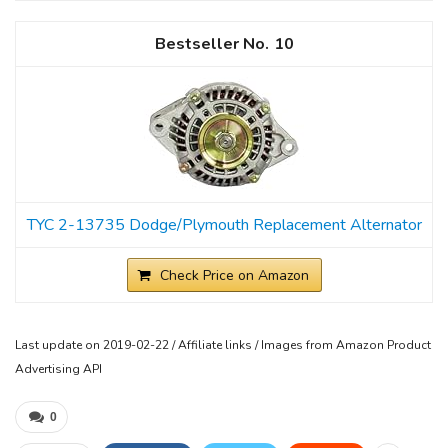
10
TYC 2-13735 Dodge/Plymouth Replacement Alternator
Check Price on Amazon
Last update on 2019-02-22 / Affiliate links / Images from Amazon Product
Advertising API
0