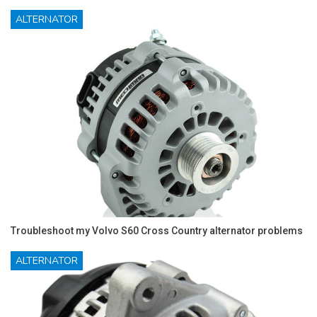
ALTERNATOR
Troubleshoot my Volvo S60 Cross Country alternator problems
ALTERNATOR