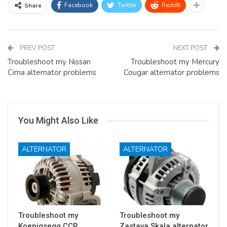
Facebook
Twitter
ReddIt
Share
PREV POST
NEXT POST
Troubleshoot my Nissan
Troubleshoot my Mercury
Cima alternator problems
Cougar alternator problems
You Might Also Like
ALTERNATOR
ALTERNATOR
Troubleshoot my
Troubleshoot my
Koenigsegg CCR
Zastava Skala alternator