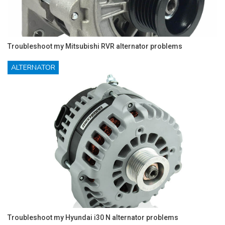
Troubleshoot my Mitsubishi RVR alternator problems
ALTERNATOR
Troubleshoot my Hyundai i30 N alternator problems