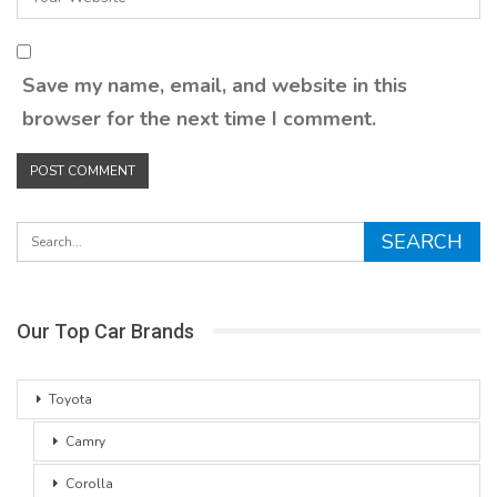
Save my name, email, and website in this
browser for the next time I comment.
Our Top Car Brands
Toyota
Camry
Corolla