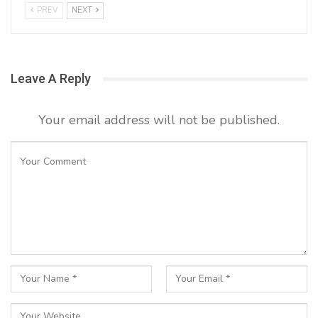
PREV
NEXT
Leave A Reply
Your email address will not be published.