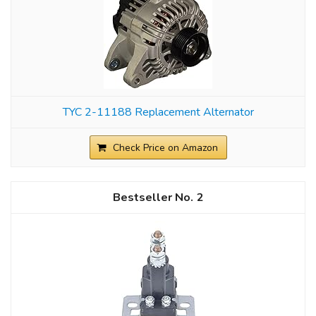
TYC 2-11188 Replacement Alternator
Check Price on Amazon
2