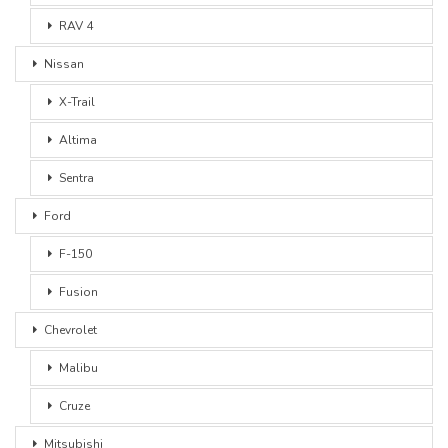
RAV 4
Nissan
X-Trail
Altima
Sentra
Ford
F-150
Fusion
Chevrolet
Malibu
Cruze
Mitsubishi