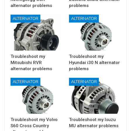
alternator problems
problems
ALTERNATOR
ALTERNATOR
Troubleshoot my
Troubleshoot my
Mitsubishi RVR
Hyundai i30 N alternator
alternator problems
problems
ALTERNATOR
ALTERNATOR
Troubleshoot my Volvo
Troubleshoot my Isuzu
S60 Cross Country
MU alternator problems