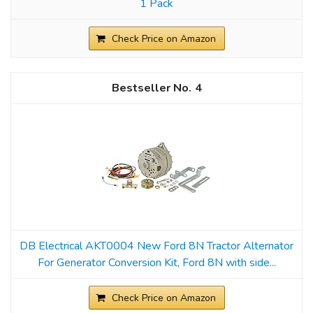
1 Pack
Check Price on Amazon
4
DB Electrical AKT0004 New Ford 8N Tractor Alternator
For Generator Conversion Kit, Ford 8N with side...
Check Price on Amazon