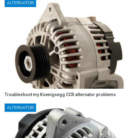
ALTERNATOR
Troubleshoot my Koenigsegg CCR alternator problems
ALTERNATOR