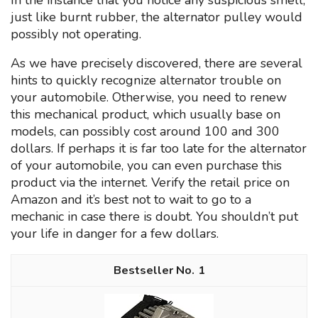
In the instance that you notice any suspicious smell,
just like burnt rubber, the alternator pulley would
possibly not operating.
As we have precisely discovered, there are several
hints to quickly recognize alternator trouble on
your automobile. Otherwise, you need to renew
this mechanical product, which usually base on
models, can possibly cost around 100 and 300
dollars. If perhaps it is far too late for the alternator
of your automobile, you can even purchase this
product via the internet. Verify the retail price on
Amazon and it’s best not to wait to go to a
mechanic in case there is doubt. You shouldn’t put
your life in danger for a few dollars.
1