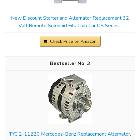
New Discount Starter and Alternator Replacement 32
Volt Remote Solenoid Fits Club Car DS Series...
Check Price on Amazon
3
TYC 2-11220 Mercedes-Benz Replacement Alternator,