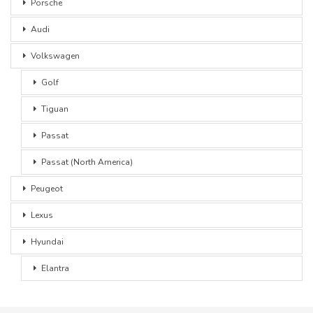
Porsche
Audi
Volkswagen
Golf
Tiguan
Passat
Passat (North America)
Peugeot
Lexus
Hyundai
Elantra