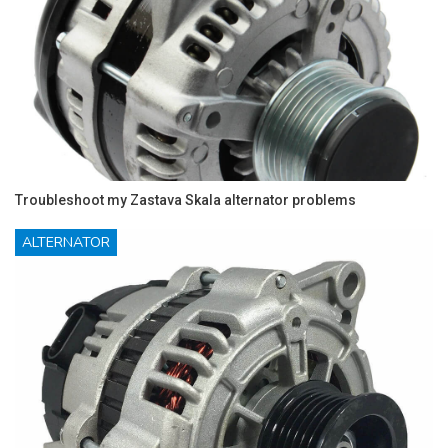
Troubleshoot my Zastava Skala alternator problems
ALTERNATOR