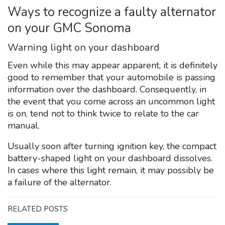
Ways to recognize a faulty alternator
on your GMC Sonoma
Warning light on your dashboard
Even while this may appear apparent, it is definitely
good to remember that your automobile is passing
information over the dashboard. Consequently, in
the event that you come across an uncommon light
is on, tend not to think twice to relate to the car
manual.
Usually soon after turning ignition key, the compact
battery-shaped light on your dashboard dissolves.
In cases where this light remain, it may possibly be
a failure of the alternator.
RELATED POSTS