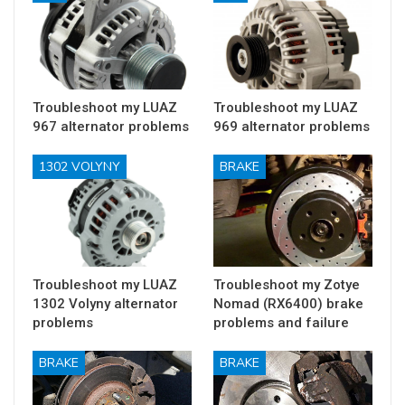
Troubleshoot my LUAZ
Troubleshoot my LUAZ
967 alternator problems
969 alternator problems
1302 VOLYNY
BRAKE
Troubleshoot my LUAZ
Troubleshoot my Zotye
1302 Volyny alternator
Nomad (RX6400) brake
problems
problems and failure
BRAKE
BRAKE