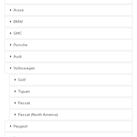
Acura
BMW
GMC
Porsche
Audi
Volkswagen
Golf
Tiguan
Passat
Passat (North America)
Peugeot