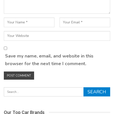
Save my name, email, and website in this
browser for the next time I comment.
Our Top Car Brands