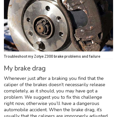
Troubleshoot my Zotye Z300 brake problems and failure
My brake drag
Whenever just after a braking you find that the
caliper of the brakes doesn’t necessarily release
completely, as it should, you may have got a
problem. We suggest you to fix this challenge
right now, otherwise you’ll have a dangerous
automobile accident. When the brake drag, it’s
usually that the calipers are improperly adjusted