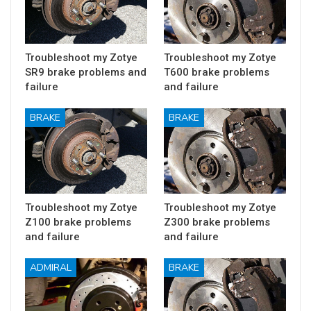
Troubleshoot my Zotye
Troubleshoot my Zotye
SR9 brake problems and
T600 brake problems
failure
and failure
BRAKE
BRAKE
Troubleshoot my Zotye
Troubleshoot my Zotye
Z100 brake problems
Z300 brake problems
and failure
and failure
ADMIRAL
BRAKE