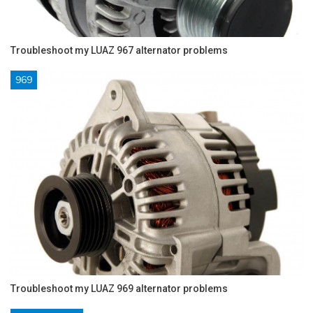
Troubleshoot my LUAZ 967 alternator problems
969
Troubleshoot my LUAZ 969 alternator problems