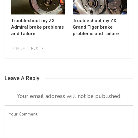
Troubleshoot my ZX
Troubleshoot my ZX
Admiral brake problems
Grand Tiger brake
and failure
problems and failure
PREV
NEXT
Leave A Reply
Your email address will not be published.