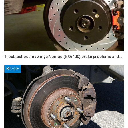
Troubleshoot my Zotye Nomad (RX6400) brake problems and…
BRAKE