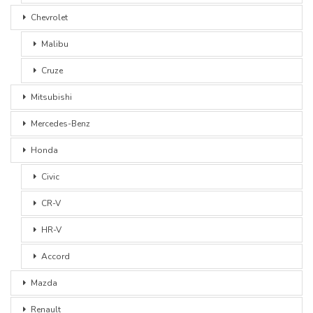
Chevrolet
Malibu
Cruze
Mitsubishi
Mercedes-Benz
Honda
Civic
CR-V
HR-V
Accord
Mazda
Renault