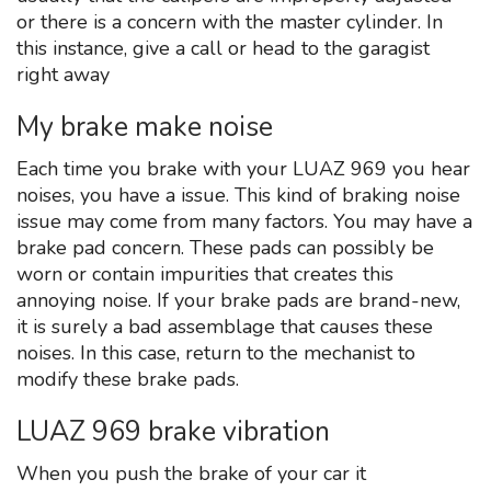
or there is a concern with the master cylinder. In
this instance, give a call or head to the garagist
right away
My brake make noise
Each time you brake with your LUAZ 969 you hear
noises, you have a issue. This kind of braking noise
issue may come from many factors. You may have a
brake pad concern. These pads can possibly be
worn or contain impurities that creates this
annoying noise. If your brake pads are brand-new,
it is surely a bad assemblage that causes these
noises. In this case, return to the mechanist to
modify these brake pads.
LUAZ 969 brake vibration
When you push the brake of your car it