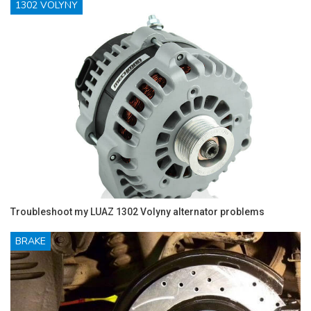
1302 VOLYNY
Troubleshoot my LUAZ 1302 Volyny alternator problems
BRAKE