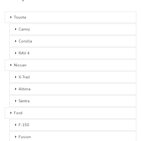
Toyota
Camry
Corolla
RAV 4
Nissan
X-Trail
Altima
Sentra
Ford
F-150
Fusion