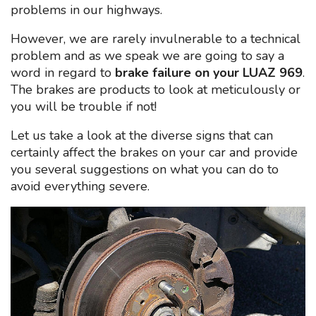
problems in our highways.
However, we are rarely invulnerable to a technical
problem and as we speak we are going to say a
word in regard to
brake failure on your LUAZ 969
.
The brakes are products to look at meticulously or
you will be trouble if not!
Let us take a look at the diverse signs that can
certainly affect the brakes on your car and provide
you several suggestions on what you can do to
avoid everything severe.