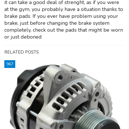
it can take a good deal of strenght, as if you were
at the gym, you probably have a situation thanks to
brake pads. If you ever have problem using your
brake, just before changing the brake system
completely, check out the pads that might be worn
or just deboned
RELATED POSTS
967