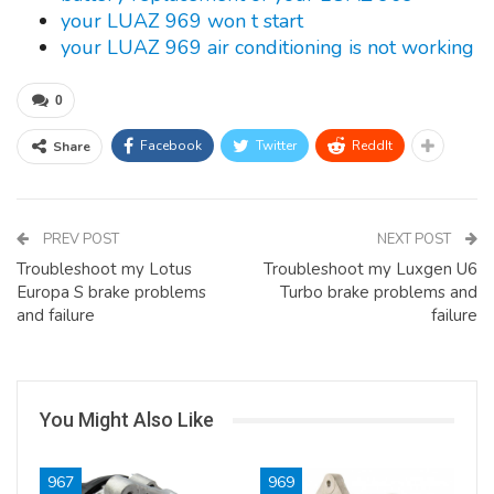
your LUAZ 969 won t start
your LUAZ 969 air conditioning is not working
0
Facebook
Twitter
ReddIt
Share
PREV POST
NEXT POST
Troubleshoot my Lotus
Troubleshoot my Luxgen U6
Europa S brake problems
Turbo brake problems and
and failure
failure
You Might Also Like
967
969