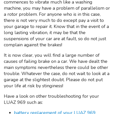
commences to vibrate much like a washing
machine, you may have a problem of parallelism or
a rotor problem. For anyone who is in this case,
there is not very much to do except pay a visit to
your garage to repair it. Know that in the event of a
long lasting vibration, it may be that the
suspensions of your car are at fault, so do not just
complain against the brakes!
It is now clear, you will find a large number of
causes of failing brake on a car. We have dealt the
main symptoms nevertheless there could be other
trouble. Whatever the case, do not wait to look at a
garage at the slightest doubt. Please do not put
your life at risk by stinginess!
Have a look on other troubleshooting for your
LUAZ 969 such as:
battery replacement of your LUAZ 969