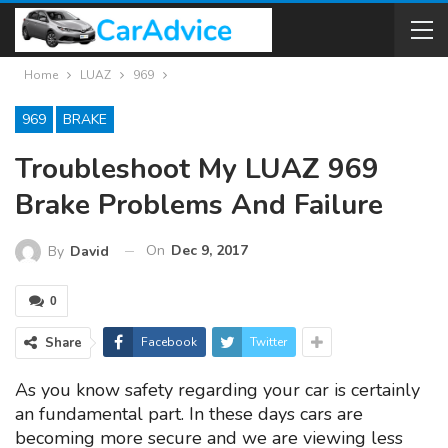
Home
LUAZ
969
969
BRAKE
Troubleshoot My LUAZ 969
Brake Problems And Failure
On
Dec 9, 2017
By
David
0
Share
Facebook
Twitter
As you know safety regarding your car is certainly
an fundamental part. In these days cars are
becoming more secure and we are viewing less