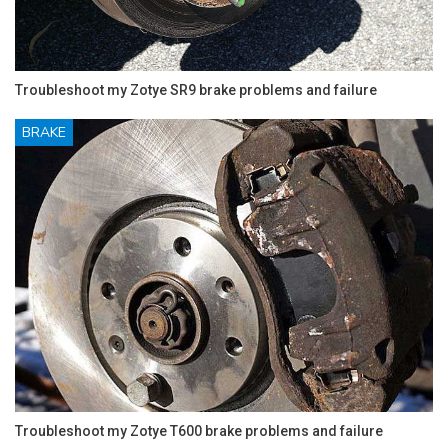
Troubleshoot my Zotye SR9 brake problems and failure
BRAKE
Troubleshoot my Zotye T600 brake problems and failure