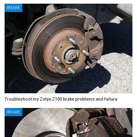
BRAKE
Troubleshoot my Zotye Z100 brake problems and failure
BRAKE