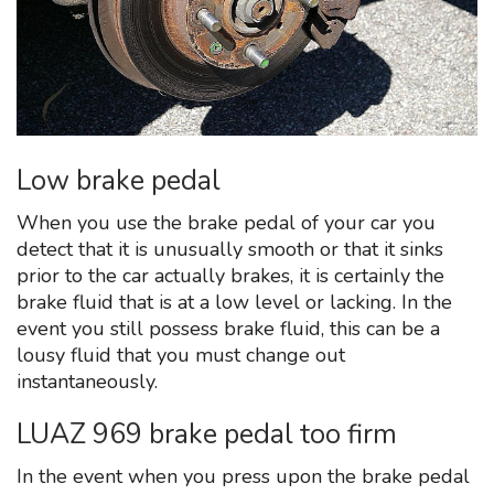
Low brake pedal
When you use the brake pedal of your car you
detect that it is unusually smooth or that it sinks
prior to the car actually brakes, it is certainly the
brake fluid that is at a low level or lacking. In the
event you still possess brake fluid, this can be a
lousy fluid that you must change out
instantaneously.
LUAZ 969 brake pedal too firm
In the event when you press upon the brake pedal