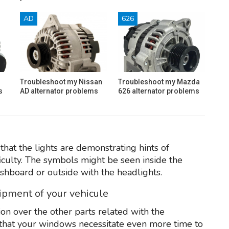
AD
626
Troubleshoot my Nissan
Troubleshoot my Mazda
s
AD alternator problems
626 alternator problems
that the lights are demonstrating hints of
iculty. The symbols might be seen inside the
shboard or outside with the headlights.
uipment of your vehicule
on over the other parts related with the
er that your windows necessitate even more time to