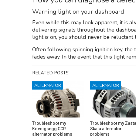
Warning light on your dashboard
Even while this may look apparent, it is a
delivering signals throughout the dashboa
light is on, you should never be reluctant 
Often following spinning ignition key, the
fades away. In the event that this light rema
RELATED POSTS
ALTERNATOR
ALTERNATOR
Troubleshoot my
Troubleshoot my Zast
Koenigsegg CCR
Skala alternator
alternator problems
problems