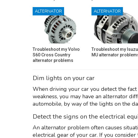
ALTERNATOR
ALTERNATOR
Troubleshoot my Volvo
Troubleshoot my Isuzu
S60 Cross Country
MU alternator problem
alternator problems
Dim lights on your car
When driving your car you detect the fact 
weakness, you may have an alternator diff
automobile, by way of the lights on the da
Detect the signs on the electrical eq
An alternator problem often causes situati
electrical gear of your car. If you consid