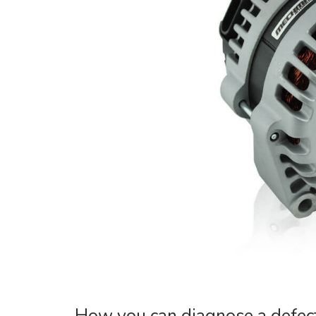
How you can diagnose a defect