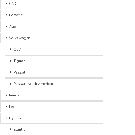
GMC
Porsche
Audi
Volkswagen
Golf
Tiguan
Passat
Passat (North America)
Peugeot
Lexus
Hyundai
Elantra