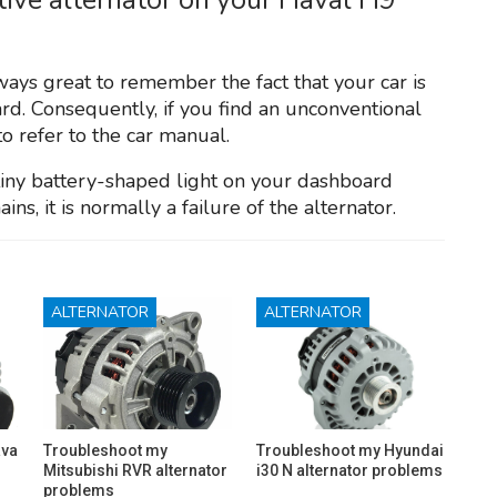
lways great to remember the fact that your car is
rd. Consequently, if you find an unconventional
to refer to the car manual.
 tiny battery-shaped light on your dashboard
ins, it is normally a failure of the alternator.
ALTERNATOR
ALTERNATOR
ava
Troubleshoot my
Troubleshoot my Hyundai
Mitsubishi RVR alternator
i30 N alternator problems
problems