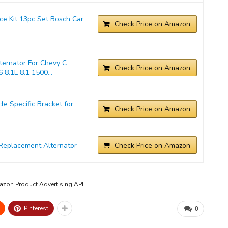
ice Kit 13pc Set Bosch Car
Check Price on Amazon
ernator For Chevy C
Check Price on Amazon
 8.1L 8.1 1500...
 Specific Bracket for
Check Price on Amazon
Replacement Alternator
Check Price on Amazon
mazon Product Advertising API
Pinterest
0