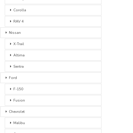
Corolla
RAV 4
Nissan
X-Trail
Altima
Sentra
Ford
F-150
Fusion
Chevrolet
Malibu