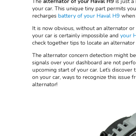
The
alternator of your Haval H9
is just a
your car. This unique tiny part permits you 
recharges
battery of your Haval H9
when 
It is now obvious, without an alternator or
your car is certainly impossible and
your H
check together tips to locate an alternator
The alternator concern detection might be 
signals over your dashboard are not perf
upcoming start of your car. Let’s discover 
on your car, ways to recognize this issue
alternator!