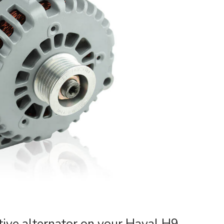
ive alternator on your Haval H9