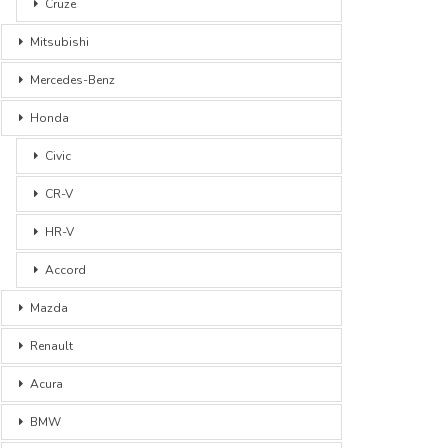
Cruze
Mitsubishi
Mercedes-Benz
Honda
Civic
CR-V
HR-V
Accord
Mazda
Renault
Acura
BMW