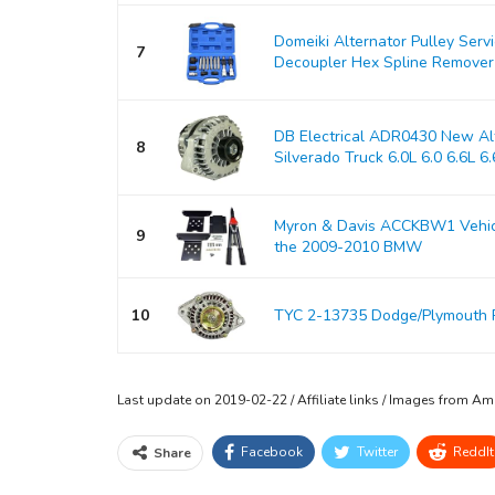
Domeiki Alternator Pulley Serv
7
Decoupler Hex Spline Remover
DB Electrical ADR0430 New Alt
8
Silverado Truck 6.0L 6.0 6.6L 6.6
Myron & Davis ACCKBW1 Vehicle
9
the 2009-2010 BMW
10
TYC 2-13735 Dodge/Plymouth 
Last update on 2019-02-22 / Affiliate links / Images from A
Facebook
Twitter
ReddIt
Share