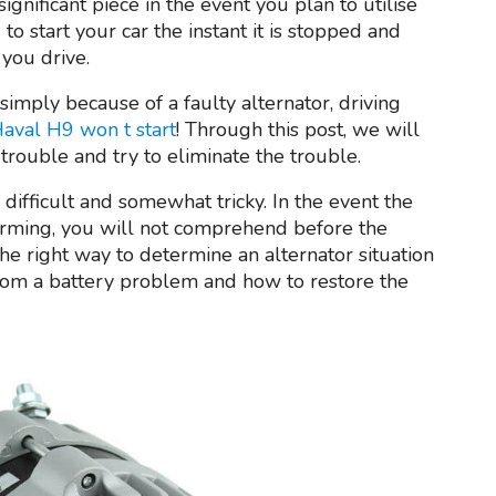
 significant piece in the event you plan to utilise
to start your car the instant it is stopped and
you drive.
 simply because of a faulty alternator, driving
aval H9 won t start
! Through this post, we will
 trouble and try to eliminate the trouble.
difficult and somewhat tricky. In the event the
orming, you will not comprehend before the
the right way to determine an alternator situation
 from a battery problem and how to restore the