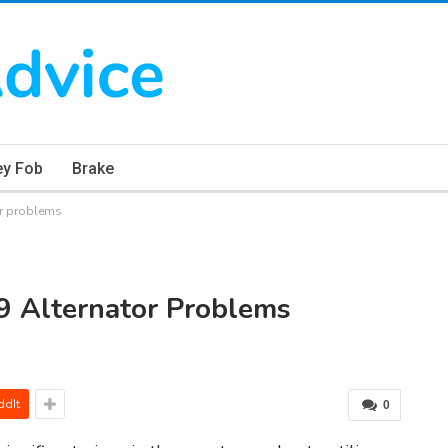
ey Fob
Brake
or problems
9 Alternator Problems
ddIt
0