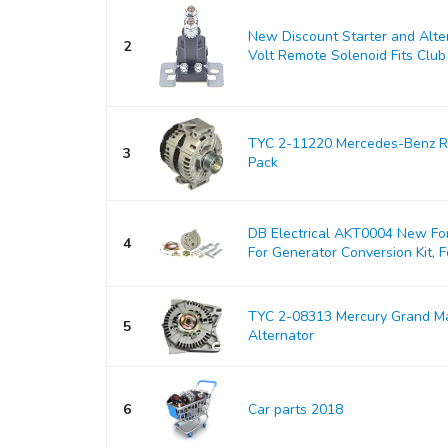
New Discount Starter and Alt
2
Volt Remote Solenoid Fits Club 
TYC 2-11220 Mercedes-Benz Re
3
Pack
DB Electrical AKT0004 New For
4
For Generator Conversion Kit, Fo
TYC 2-08313 Mercury Grand M
5
Alternator
6
Car parts 2018