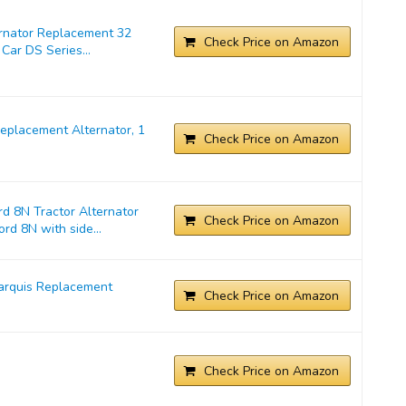
ernator Replacement 32
Check Price on Amazon
Car DS Series...
placement Alternator, 1
Check Price on Amazon
d 8N Tractor Alternator
Check Price on Amazon
rd 8N with side...
arquis Replacement
Check Price on Amazon
Check Price on Amazon