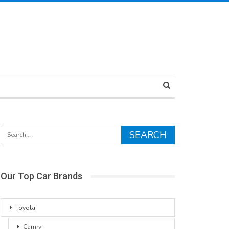
Our Top Car Brands
Toyota
Camry