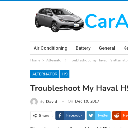
Air Conditioning
Battery
General
K
Home
Alternator
Troubleshoot my Haval H9 alternat
ALTERNATOR
H9
Troubleshoot My Haval H
On
Dec 19, 2017
By
David
Share
Facebook
Twitter
Re