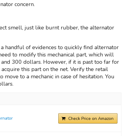
nator concern.
t smell, just like burnt rubber, the alternator
a handful of evidences to quickly find alternator
y need to modify this mechanical part, which will
d 300 dollars. However, if it is past too far for
acquire this part on the net. Verify the retail
o move to a mechanic in case of hesitation. You
llars.
rnator
Check Price on Amazon