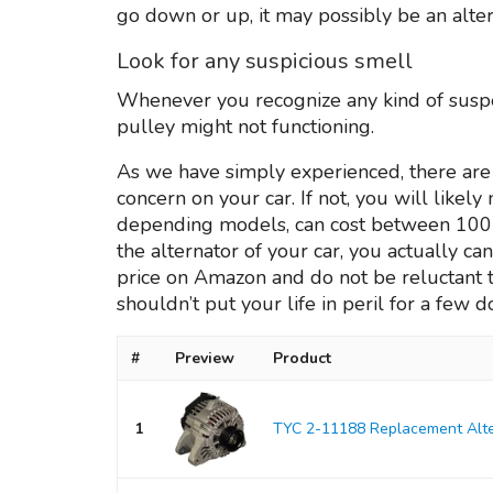
go down or up, it may possibly be an alter
Look for any suspicious smell
Whenever you recognize any kind of suspec
pulley might not functioning.
As we have simply experienced, there are 
concern on your car. If not, you will likel
depending models, can cost between 100 an
the alternator of your car, you actually can 
price on Amazon and do not be reluctant t
shouldn’t put your life in peril for a few do
#
Preview
Product
1
TYC 2-11188 Replacement Alte