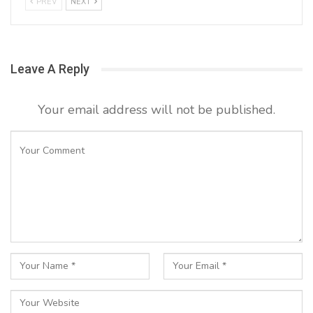
PREV
NEXT
Leave A Reply
Your email address will not be published.