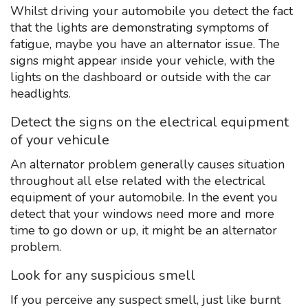
Whilst driving your automobile you detect the fact
that the lights are demonstrating symptoms of
fatigue, maybe you have an alternator issue. The
signs might appear inside your vehicle, with the
lights on the dashboard or outside with the car
headlights.
Detect the signs on the electrical equipment
of your vehicule
An alternator problem generally causes situation
throughout all else related with the electrical
equipment of your automobile. In the event you
detect that your windows need more and more
time to go down or up, it might be an alternator
problem.
Look for any suspicious smell
If you perceive any suspect smell, just like burnt