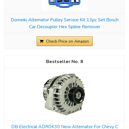
Domeiki Alternator Pulley Service Kit 13pc Set Bosch
Car Decoupler Hex Spline Remover
Check Price on Amazon
8
DB Electrical ADR0430 New Alternator For Chevy C