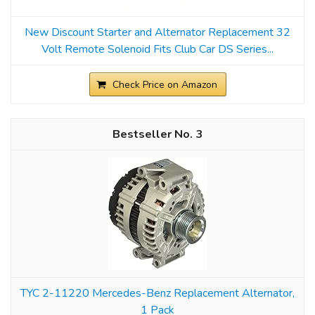
New Discount Starter and Alternator Replacement 32
Volt Remote Solenoid Fits Club Car DS Series...
Check Price on Amazon
3
TYC 2-11220 Mercedes-Benz Replacement Alternator,
1 Pack