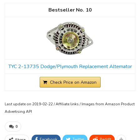
10
TYC 2-13735 Dodge/Plymouth Replacement Alternator
Check Price on Amazon
Last update on 2019-02-22 / Affiliate links / Images from Amazon Product
Advertising API
0
Facebook
Twitter
ReddIt
Share