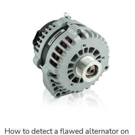
How to detect a flawed alternator on