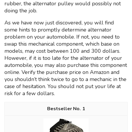
rubber, the alternator pulley would possibly not
doing the job.
As we have now just discovered, you will find
some hints to promptly determine alternator
problem on your automobile. If not, you need to
swap this mechanical component, which base on
models, may cost between 100 and 300 dollars.
However, if it is too late for the alternator of your
automobile, you may also purchase this component
online. Verify the purchase price on Amazon and
you shouldn’t think twice to go to a mechanic in the
case of hesitation. You should not put your life at
risk for a few dollars.
1