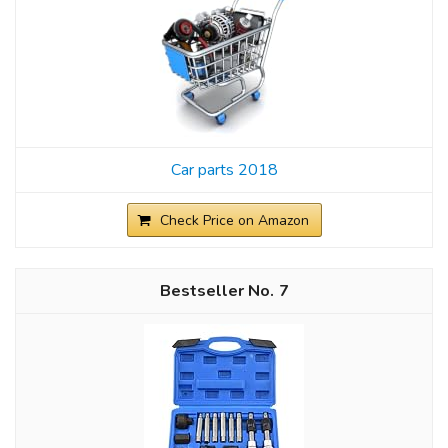
Car parts 2018
Check Price on Amazon
7