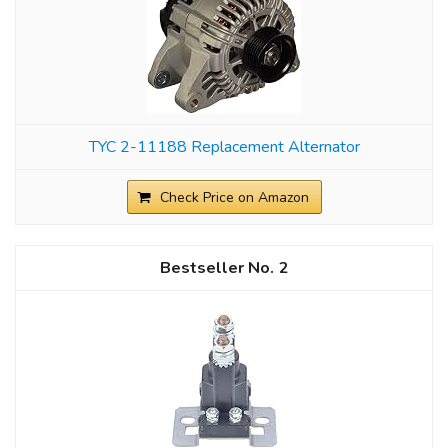
TYC 2-11188 Replacement Alternator
Check Price on Amazon
2