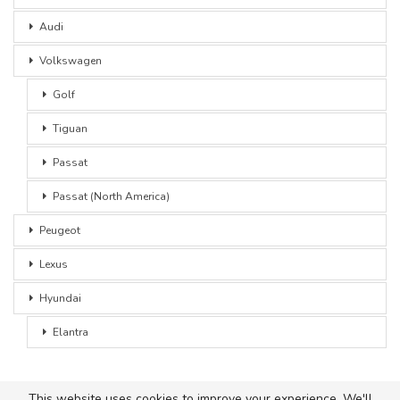
Audi
Volkswagen
Golf
Tiguan
Passat
Passat (North America)
Peugeot
Lexus
Hyundai
Elantra
This website uses cookies to improve your experience. We'll