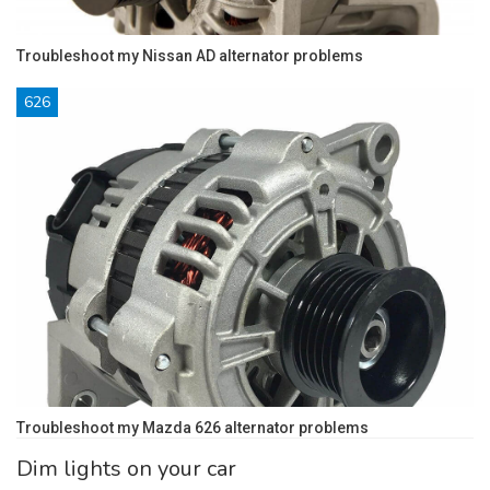
Troubleshoot my Nissan AD alternator problems
626
Troubleshoot my Mazda 626 alternator problems
Dim lights on your car