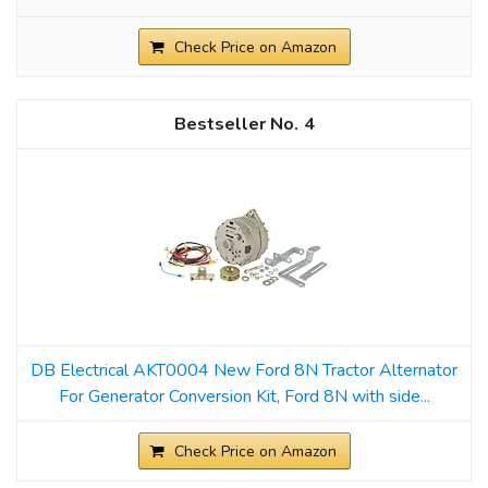
Check Price on Amazon
4
DB Electrical AKT0004 New Ford 8N Tractor Alternator
For Generator Conversion Kit, Ford 8N with side...
Check Price on Amazon