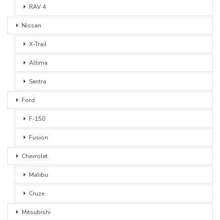
RAV 4
Nissan
X-Trail
Altima
Sentra
Ford
F-150
Fusion
Chevrolet
Malibu
Cruze
Mitsubishi