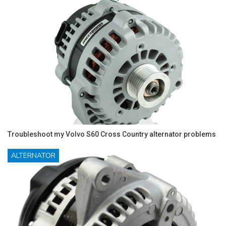
Troubleshoot my Volvo S60 Cross Country alternator problems
ALTERNATOR