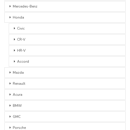
Mercedes-Benz
Honda
Civic
CR-V
HR-V
Accord
Mazda
Renault
Acura
BMW
GMC
Porsche