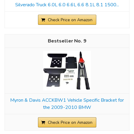
Silverado Truck 6.0L 6.0 6.6L 6.6 8.1L 8.1 1500...
Check Price on Amazon
9
Myron & Davis ACCKBW1 Vehicle Specific Bracket for
the 2009-2010 BMW
Check Price on Amazon