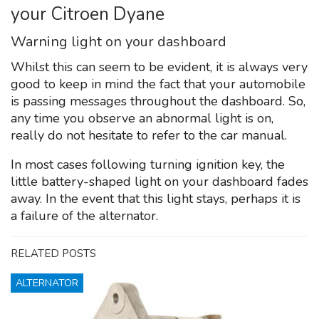
your Citroen Dyane
Warning light on your dashboard
Whilst this can seem to be evident, it is always very
good to keep in mind the fact that your automobile
is passing messages throughout the dashboard. So,
any time you observe an abnormal light is on,
really do not hesitate to refer to the car manual.
In most cases following turning ignition key, the
little battery-shaped light on your dashboard fades
away. In the event that this light stays, perhaps it is
a failure of the alternator.
RELATED POSTS
ALTERNATOR