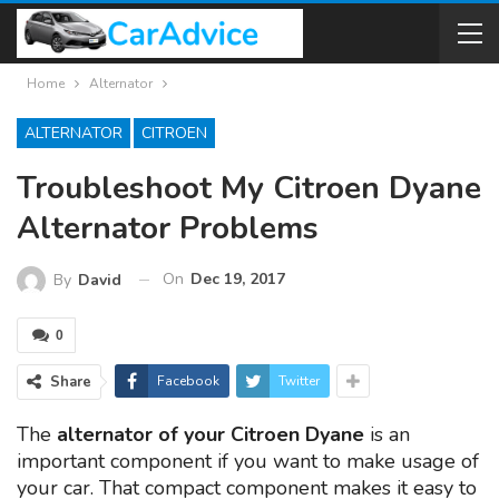
Home
Alternator
ALTERNATOR
CITROEN
Troubleshoot My Citroen Dyane
Alternator Problems
On
Dec 19, 2017
By
David
0
Share
Facebook
Twitter
The
alternator of your Citroen Dyane
is an
important component if you want to make usage of
your car. That compact component makes it easy to