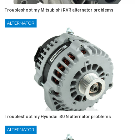
Troubleshoot my Mitsubishi RVR alternator problems
ALTERNATOR
Troubleshoot my Hyundai i30 N alternator problems
ALTERNATOR