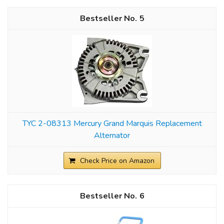
5
TYC 2-08313 Mercury Grand Marquis Replacement
Alternator
Check Price on Amazon
6