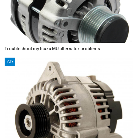
Troubleshoot my Isuzu MU alternator problems
AD