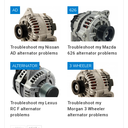
AD
626
Troubleshoot my Nissan
Troubleshoot my Mazda
AD alternator problems
626 alternator problems
ALTERNATOR
3 WHEELER
Troubleshoot my Lexus
Troubleshoot my
RC F alternator
Morgan 3 Wheeler
problems
alternator problems