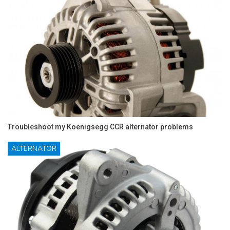
Troubleshoot my Koenigsegg CCR alternator problems
ALTERNATOR