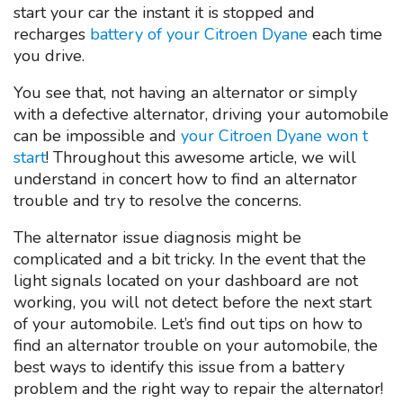
start your car the instant it is stopped and
recharges
battery of your Citroen Dyane
each time
you drive.
You see that, not having an alternator or simply
with a defective alternator, driving your automobile
can be impossible and
your Citroen Dyane won t
start
! Throughout this awesome article, we will
understand in concert how to find an alternator
trouble and try to resolve the concerns.
The alternator issue diagnosis might be
complicated and a bit tricky. In the event that the
light signals located on your dashboard are not
working, you will not detect before the next start
of your automobile. Let’s find out tips on how to
find an alternator trouble on your automobile, the
best ways to identify this issue from a battery
problem and the right way to repair the alternator!