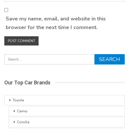
Save my name, email, and website in this
browser for the next time I comment.
Our Top Car Brands
Toyota
Camry
Corolla