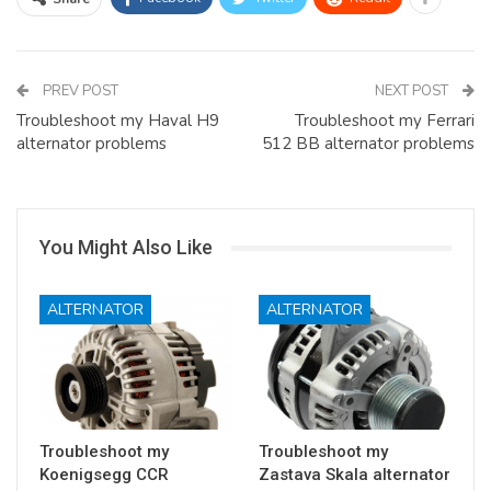
PREV POST
NEXT POST
Troubleshoot my Haval H9
Troubleshoot my Ferrari
alternator problems
512 BB alternator problems
You Might Also Like
ALTERNATOR
ALTERNATOR
Troubleshoot my
Troubleshoot my
Koenigsegg CCR
Zastava Skala alternator