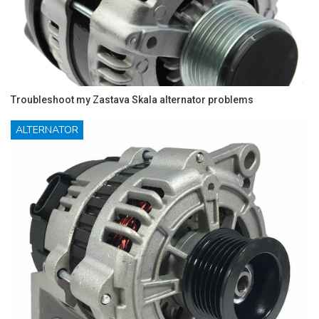
Troubleshoot my Zastava Skala alternator problems
ALTERNATOR