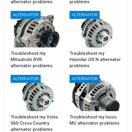
alternator problems
problems
ALTERNATOR
ALTERNATOR
Troubleshoot my
Troubleshoot my
Mitsubishi RVR
Hyundai i30 N alternator
alternator problems
problems
ALTERNATOR
ALTERNATOR
Troubleshoot my Volvo
Troubleshoot my Isuzu
S60 Cross Country
MU alternator problems
alternator problems