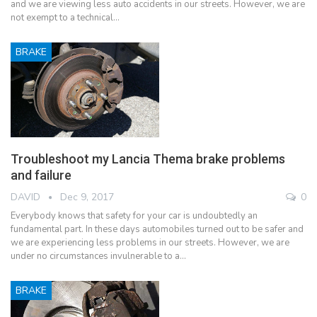
and we are viewing less auto accidents in our streets. However, we are
not exempt to a technical…
BRAKE
Troubleshoot my Lancia Thema brake problems
and failure
DAVID
Dec 9, 2017
0
Everybody knows that safety for your car is undoubtedly an
fundamental part. In these days automobiles turned out to be safer and
we are experiencing less problems in our streets. However, we are
under no circumstances invulnerable to a…
BRAKE