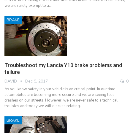
and we are viewing fewer traffic accidents in our roads. Nevertheless,
we are rarely exempt to a…
BRAKE
Troubleshoot my Lancia Y10 brake problems and
failure
DAVID
Dec 9, 2017
0
As you know safety in your vehicle is an critical point. In our time
automobiles are becoming more secure and we are seeing less
crashes on our streets. However, we are never safe to a technical
troubles and today we will discuss relating…
BRAKE