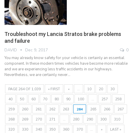
Troubleshoot my Lancia Stratos brake problems
and failure
DAVID
Dec 9, 2017
0
You may already know safety for your vehicle is certainly an essential
component. In these modern times vehicles have become more reliable
and we are experiencing less traffic accidents in our highways.
Nevertheless, we are certainly never…
PAGE 264 OF 1,039
« FIRST
«
...
10
20
30
40
50
60
70
80
90
100
...
257
258
259
260
261
262
263
264
265
266
267
268
269
270
271
...
280
290
300
310
320
330
340
350
360
370
...
»
LAST »