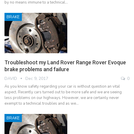
by no means immune to a technical…
BRAKE
Troubleshoot my Land Rover Range Rover Evoque
brake problems and failure
DAVID
Dec 9, 2017
0
As you know safety regarding your car is without question an vital
aspect. Recently cars turned out to be more safe and we are seeing
less problems on our highways. However, we are certainly never
exempt to a technical troubles and as we…
BRAKE