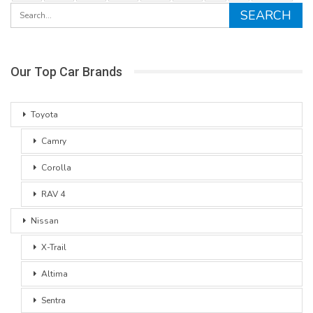
Our Top Car Brands
Toyota
Camry
Corolla
RAV 4
Nissan
X-Trail
Altima
Sentra