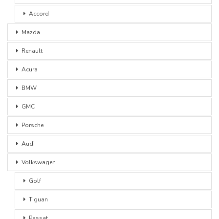
Accord
Mazda
Renault
Acura
BMW
GMC
Porsche
Audi
Volkswagen
Golf
Tiguan
Passat