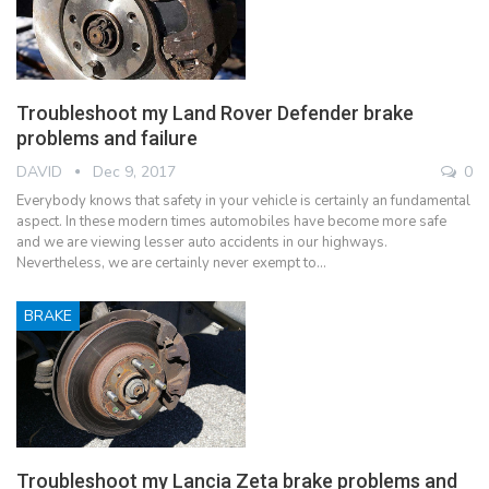
Troubleshoot my Land Rover Defender brake
problems and failure
DAVID
Dec 9, 2017
0
Everybody knows that safety in your vehicle is certainly an fundamental
aspect. In these modern times automobiles have become more safe
and we are viewing lesser auto accidents in our highways.
Nevertheless, we are certainly never exempt to…
BRAKE
Troubleshoot my Lancia Zeta brake problems and