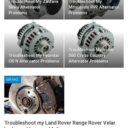
Troubleshoot My Zastava
Troubleshoot My
Skala Alternator
Mitsubishi RVR Alternator
Problems
Problems
Troubleshoot My Volvo
Troubleshoot My Hyundai
S60 Cross Country
I30 N Alternator Problems
Alternator Problems
BRAKE
Troubleshoot my Land Rover Range Rover Velar