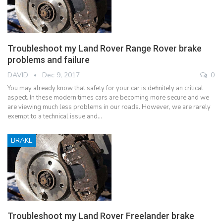
Troubleshoot my Land Rover Range Rover brake
problems and failure
DAVID
Dec 9, 2017
0
You may already know that safety for your car is definitely an critical
aspect. In these modern times cars are becoming more secure and we
are viewing much less problems in our roads. However, we are rarely
exempt to a technical issue and…
BRAKE
Troubleshoot my Land Rover Freelander brake