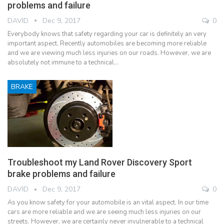
problems and failure
DAVID
Dec 9, 2017
0
Everybody knows that safety regarding your car is definitely an very
important aspect. Recently automobiles are becoming more reliable
and we are viewing much less injuries on our roads. However, we are
absolutely not immune to a technical…
BRAKE
Troubleshoot my Land Rover Discovery Sport
brake problems and failure
DAVID
Dec 9, 2017
0
As you know safety for your automobile is an vital aspect. In our time
cars are more reliable and we are seeing much less injuries on our
streets. However, we are certainly never invulnerable to a technical