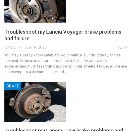
Troubleshoot my Lancia Voyager brake problems
and failure
DAVID
Dec 9, 2017
0
You may already know safety for your vehicle is undoubtedly an vital
element. In these days cars turned out to be safer and we are
experiencing much less traffic accidents in our streets. However, we are
not exempt to a technical issue and…
BRAKE
Troubleshoot my Lancia Trevi brake problems and