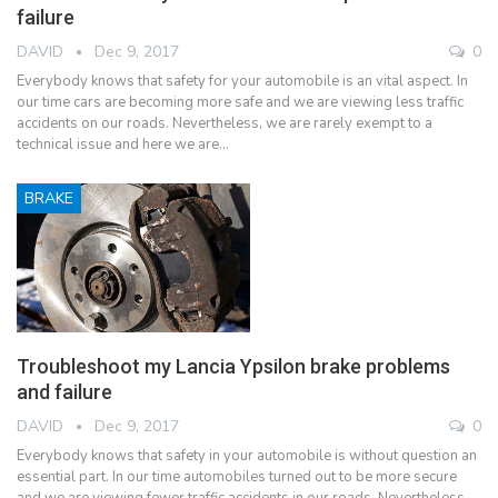
failure
DAVID
Dec 9, 2017
0
Everybody knows that safety for your automobile is an vital aspect. In
our time cars are becoming more safe and we are viewing less traffic
accidents on our roads. Nevertheless, we are rarely exempt to a
technical issue and here we are…
BRAKE
Troubleshoot my Lancia Ypsilon brake problems
and failure
DAVID
Dec 9, 2017
0
Everybody knows that safety in your automobile is without question an
essential part. In our time automobiles turned out to be more secure