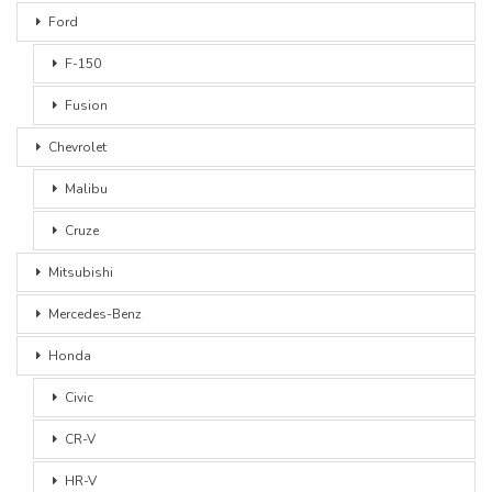
Ford
F-150
Fusion
Chevrolet
Malibu
Cruze
Mitsubishi
Mercedes-Benz
Honda
Civic
CR-V
HR-V