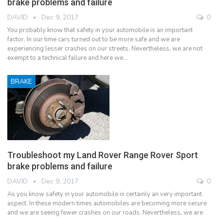
brake problems and failure
DAVID
Dec 9, 2017
0
You probably know that safety in your automobile is an important
factor. In our time cars turned out to be more safe and we are
experiencing lesser crashes on our streets. Nevertheless, we are not
exempt to a technical failure and here we…
BRAKE
Troubleshoot my Land Rover Range Rover Sport
brake problems and failure
DAVID
Dec 9, 2017
0
As you know safety in your automobile is certainly an very important
aspect. In these modern times automobiles are becoming more secure
and we are seeing fewer crashes on our roads. Nevertheless, we are