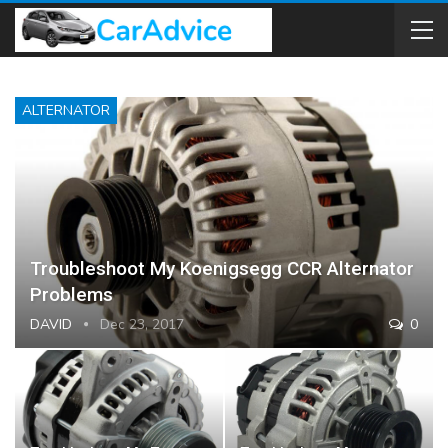
ALTERNATOR
Troubleshoot My Koenigsegg CCR Alternator
Problems
DAVID
Dec 23, 2017
0