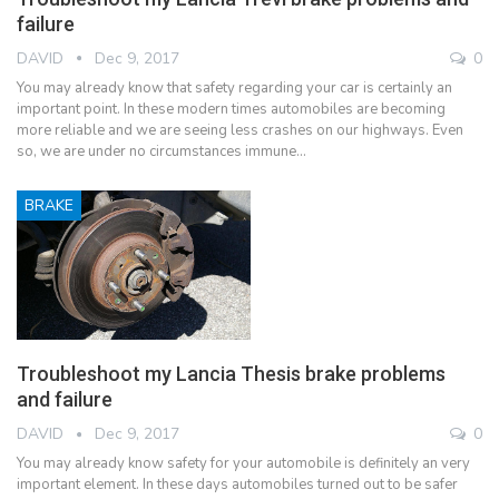
failure
DAVID
Dec 9, 2017
0
You may already know that safety regarding your car is certainly an
important point. In these modern times automobiles are becoming
more reliable and we are seeing less crashes on our highways. Even
so, we are under no circumstances immune…
BRAKE
Troubleshoot my Lancia Thesis brake problems
and failure
DAVID
Dec 9, 2017
0
You may already know safety for your automobile is definitely an very
important element. In these days automobiles turned out to be safer