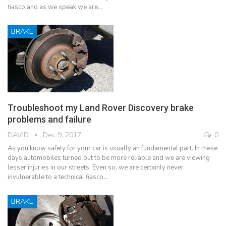
fiasco and as we speak we are…
BRAKE
Troubleshoot my Land Rover Discovery brake
problems and failure
DAVID
Dec 9, 2017
0
As you know safety for your car is usually an fundamental part. In these
days automobiles turned out to be more reliable and we are viewing
lesser injuries in our streets. Even so, we are certainly never
invulnerable to a technical fiasco…
BRAKE