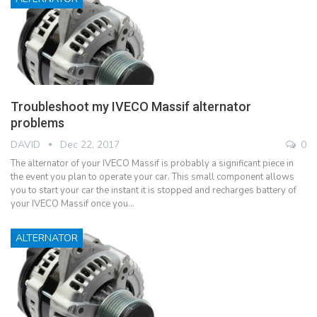
Troubleshoot my IVECO Massif alternator
problems
DAVID
Dec 22, 2017
0
The alternator of your IVECO Massif is probably a significant piece in
the event you plan to operate your car. This small component allows
you to start your car the instant it is stopped and recharges battery of
your IVECO Massif once you…
ALTERNATOR