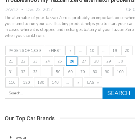
DAVID
Dec 22, 2017
0
The alternator of your Tazzari Zero is probably an important piece when
you intend to run your car. That tiny product helps you to start your car
in cases where it is stopped and recharges battery of your Tazzari Zero
when you use it.From…
PAGE 26 OF 1,039
« FIRST
«
...
10
...
19
20
21
22
23
24
25
26
27
28
29
30
31
32
33
...
50
60
70
80
90
100
110
120
130
140
...
»
LAST »
Our Top Car Brands
Toyota