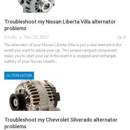
Troubleshoot my Nissan Liberta Villa alternator
problems
DAVID
Dec 22, 2017
0
The alternator of your Nissan Liberta Villa is just a vital element in the
event you want to utilise your car. This unique compact component
helps you to start your car in the event it is stopped and recharges
battery of your Nissan Liberta…
ALTERNATOR
Troubleshoot my Chevrolet Silverado alternator
problems