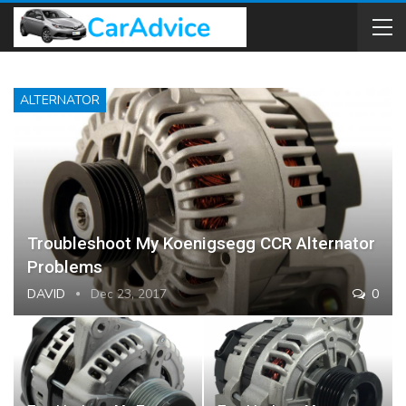
ALTERNATOR
Troubleshoot My Koenigsegg CCR Alternator
Problems
DAVID
Dec 23, 2017
0