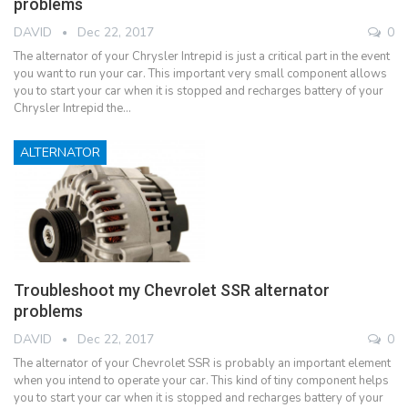
problems
DAVID
Dec 22, 2017
0
The alternator of your Chrysler Intrepid is just a critical part in the event
you want to run your car. This important very small component allows
you to start your car when it is stopped and recharges battery of your
Chrysler Intrepid the…
ALTERNATOR
Troubleshoot my Chevrolet SSR alternator
problems
DAVID
Dec 22, 2017
0
The alternator of your Chevrolet SSR is probably an important element
when you intend to operate your car. This kind of tiny component helps
you to start your car when it is stopped and recharges battery of your