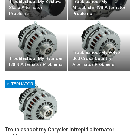
Troubleshoot My Zastava
Troubleshoot My
Skala Alternator
Mitsubishi RVR Alternator
Problems
Problems
Troubleshoot My Volvo
Troubleshoot My Hyundai
S60 Cross Country
I30 N Alternator Problems
Alternator Problems
ALTERNATOR
Troubleshoot my Chrysler Intrepid alternator