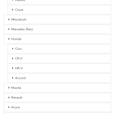
Cruze
Mitsubishi
Mercedes-Benz
Honda
Civic
CR-V
HR-V
Accord
Mazda
Renault
Acura