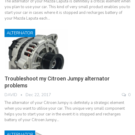
The alternator of your Mazda Laputa is definitely a critical element when
you plan to use your car. This kind of very small product enables you to
start your car in cases where it is stopped and recharges battery of
your Mazda Laputa each…
ALTERNATOR
Troubleshoot my Citroen Jumpy alternator
problems
DAVID
Dec 22, 2017
0
The alternator of your Citroen Jumpy is definitely a strategic element
when you want to utilise your car. This unique very small component
helps you to start your car in the event it is stopped and recharges
battery of your Citroen Jumpy…
ALTERNATOR