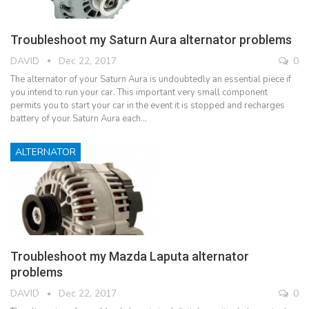
Troubleshoot my Saturn Aura alternator problems
DAVID
Dec 22, 2017
0
The alternator of your Saturn Aura is undoubtedly an essential piece if
you intend to run your car. This important very small component
permits you to start your car in the event it is stopped and recharges
battery of your Saturn Aura each…
ALTERNATOR
Troubleshoot my Mazda Laputa alternator
problems
DAVID
Dec 22, 2017
0