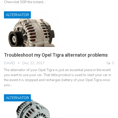
Chevrolet SSR the instant…
ALTERNATOR
Troubleshoot my Opel Tigra alternator problems
DAVID
Dec 22, 2017
0
The alternator of your Opel Tigra is just an essential piece in the event
you want to use your car. That little product is used to start your car in
the event it is stopped and recharges battery of your Opel Tigra once
you…
ALTERNATOR