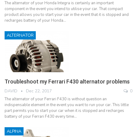
The alternator of your Honda Integra is certainly an important
component in the event you intend to utilise your car. That compact
product allows you to start your car in the event that it is stopped and
recharges battery of your Honda…
ALTERNATOR
Troubleshoot my Ferrari F430 alternator problems
DAVID
Dec 22, 2017
0
The alternator of your Ferrari F430 is without question an
indispensable element in the event you want to run your car. This little
part permits you to start your car when it is stopped and recharges
battery of your Ferrari F430 every time…
ALPINA