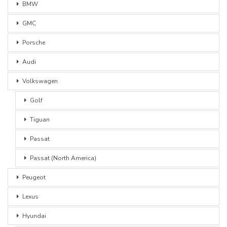
BMW
GMC
Porsche
Audi
Volkswagen
Golf
Tiguan
Passat
Passat (North America)
Peugeot
Lexus
Hyundai