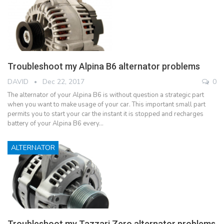
Troubleshoot my Alpina B6 alternator problems
DAVID
Dec 22, 2017
0
The alternator of your Alpina B6 is without question a strategic part
when you want to make usage of your car. This important small part
permits you to start your car the instant it is stopped and recharges
battery of your Alpina B6 every…
ALTERNATOR
Troubleshoot my Tazzari Zero alternator problems