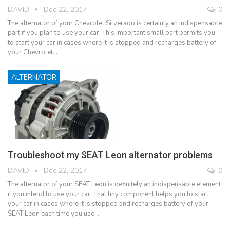
DAVID
Dec 22, 2017
0
The alternator of your Chevrolet Silverado is certainly an indispensable
part if you plan to use your car. This important small part permits you
to start your car in cases where it is stopped and recharges battery of
your Chevrolet…
ALTERNATOR
Troubleshoot my SEAT Leon alternator problems
DAVID
Dec 22, 2017
0
The alternator of your SEAT Leon is definitely an indispensable element
if you intend to use your car. That tiny component helps you to start
your car in cases where it is stopped and recharges battery of your
SEAT Leon each time you use…