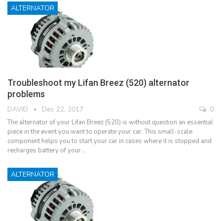
ALTERNATOR
Troubleshoot my Lifan Breez (520) alternator
problems
DAVID
Dec 22, 2017
0
The alternator of your Lifan Breez (520) is without question an essential
piece in the event you want to operate your car. This small-scale
component helps you to start your car in cases where it is stopped and
recharges battery of your…
ALTERNATOR