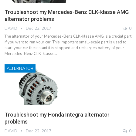
Troubleshoot my Mercedes-Benz CLK-klasse AMG
alternator problems
DAVID
Dec 22, 2017
0
The alternator of your Mercedes-Benz CLK-klasse AMG is a crucial part
if you want to run your car. This important small-scale part is used to
start your car the instant it is stopped and recharges battery of your
Mercedes-Benz CLK-klasse…
ALTERNATOR
Troubleshoot my Honda Integra alternator
problems
DAVID
Dec 22, 2017
0