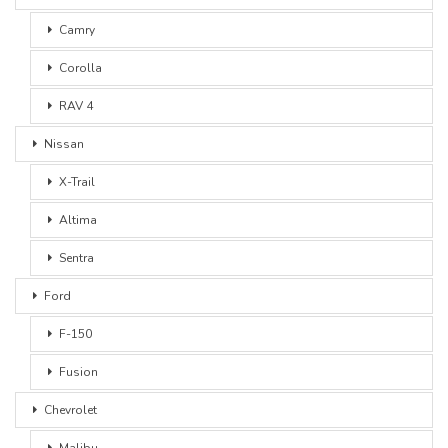
Camry
Corolla
RAV 4
Nissan
X-Trail
Altima
Sentra
Ford
F-150
Fusion
Chevrolet
Malibu