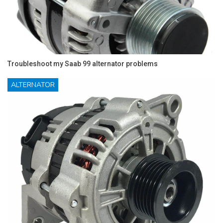
Troubleshoot my Saab 99 alternator problems
ALTERNATOR