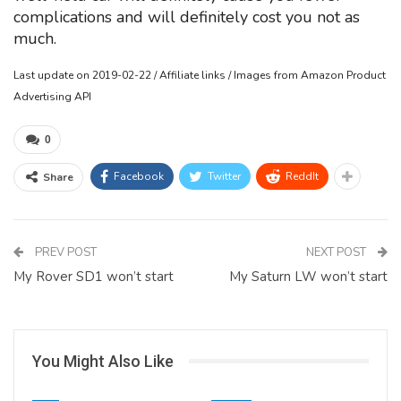
complications and will definitely cost you not as
much.
Last update on 2019-02-22 / Affiliate links / Images from Amazon Product
Advertising API
0
Facebook
Twitter
ReddIt
Share
PREV POST
NEXT POST
My Rover SD1 won’t start
My Saturn LW won’t start
You Might Also Like