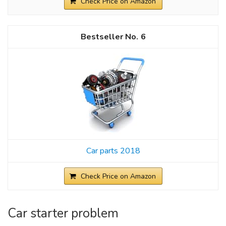
Check Price on Amazon
6
Car parts 2018
Check Price on Amazon
Car starter problem