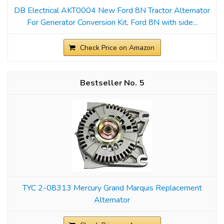
DB Electrical AKT0004 New Ford 8N Tractor Alternator
For Generator Conversion Kit, Ford 8N with side...
Check Price on Amazon
5
TYC 2-08313 Mercury Grand Marquis Replacement
Alternator