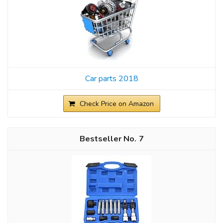
Car parts 2018
Check Price on Amazon
7