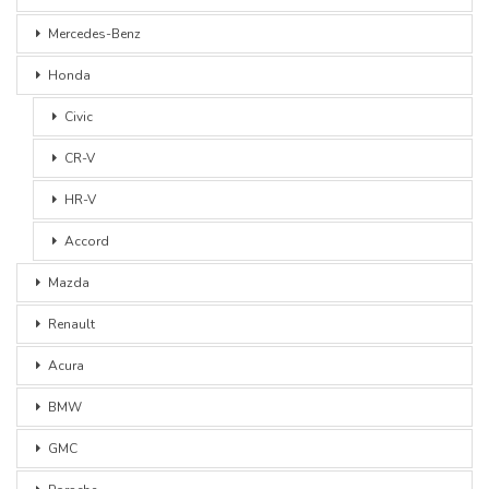
Mercedes-Benz
Honda
Civic
CR-V
HR-V
Accord
Mazda
Renault
Acura
BMW
GMC