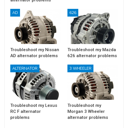
AD
626
Troubleshoot my Nissan
Troubleshoot my Mazda
AD alternator problems
626 alternator problems
ALTERNATOR
3 WHEELER
Troubleshoot my Lexus
Troubleshoot my
RC F alternator
Morgan 3 Wheeler
problems
alternator problems