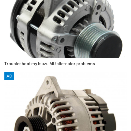
Troubleshoot my Isuzu MU alternator problems
AD