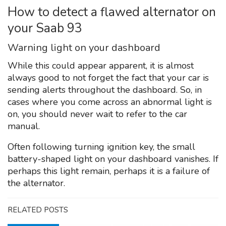
How to detect a flawed alternator on
your Saab 93
Warning light on your dashboard
While this could appear apparent, it is almost
always good to not forget the fact that your car is
sending alerts throughout the dashboard. So, in
cases where you come across an abnormal light is
on, you should never wait to refer to the car
manual.
Often following turning ignition key, the small
battery-shaped light on your dashboard vanishes. If
perhaps this light remain, perhaps it is a failure of
the alternator.
RELATED POSTS