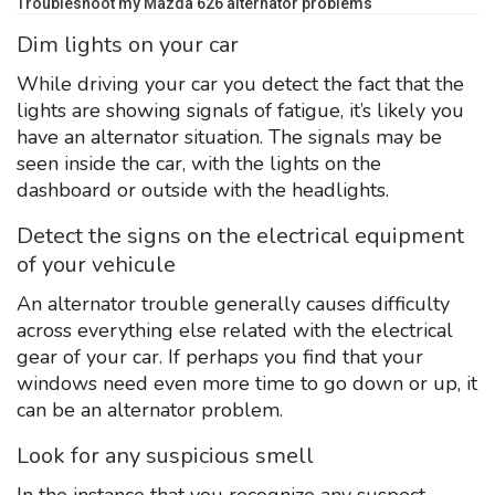
Troubleshoot my Mazda 626 alternator problems
Dim lights on your car
While driving your car you detect the fact that the
lights are showing signals of fatigue, it’s likely you
have an alternator situation. The signals may be
seen inside the car, with the lights on the
dashboard or outside with the headlights.
Detect the signs on the electrical equipment
of your vehicule
An alternator trouble generally causes difficulty
across everything else related with the electrical
gear of your car. If perhaps you find that your
windows need even more time to go down or up, it
can be an alternator problem.
Look for any suspicious smell