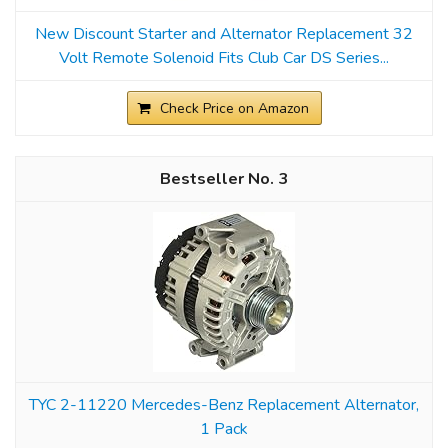
New Discount Starter and Alternator Replacement 32
Volt Remote Solenoid Fits Club Car DS Series...
Check Price on Amazon
3
TYC 2-11220 Mercedes-Benz Replacement Alternator,
1 Pack