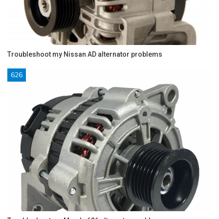
Troubleshoot my Nissan AD alternator problems
626