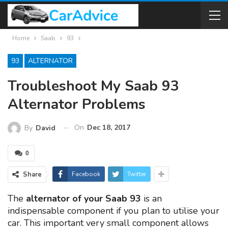
Home
Saab
93
93
ALTERNATOR
Troubleshoot My Saab 93
Alternator Problems
On
Dec 18, 2017
By
David
0
Share
Facebook
Twitter
The
alternator of your Saab 93
is an
indispensable component if you plan to utilise your
car. This important very small component allows