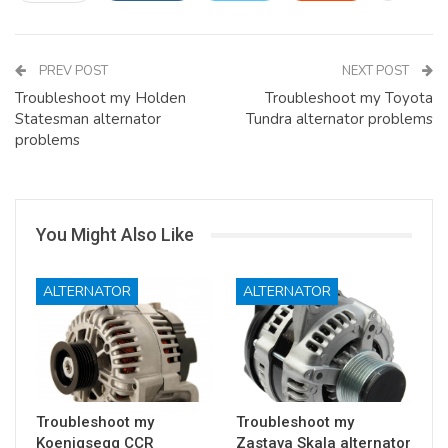
PREV POST
NEXT POST
Troubleshoot my Holden
Troubleshoot my Toyota
Statesman alternator
Tundra alternator problems
problems
You Might Also Like
ALTERNATOR
ALTERNATOR
Troubleshoot my
Troubleshoot my
Koenigsegg CCR
Zastava Skala alternator