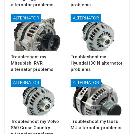
alternator problems
problems
ALTERNATOR
ALTERNATOR
Troubleshoot my
Troubleshoot my
Mitsubishi RVR
Hyundai i30 N alternator
alternator problems
problems
ALTERNATOR
ALTERNATOR
Troubleshoot my Volvo
Troubleshoot my Isuzu
S60 Cross Country
MU alternator problems
alternator problems