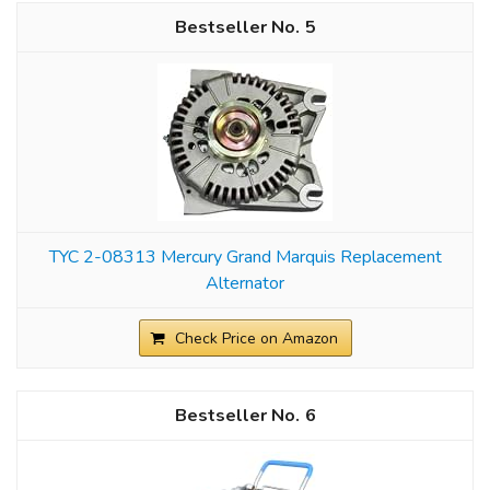
5
TYC 2-08313 Mercury Grand Marquis Replacement
Alternator
Check Price on Amazon
6