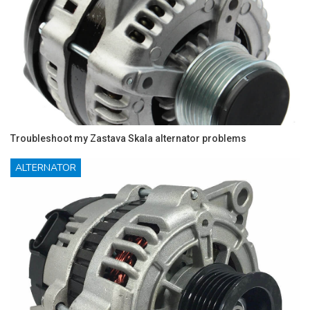
Troubleshoot my Zastava Skala alternator problems
ALTERNATOR