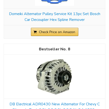
Domeiki Alternator Pulley Service Kit 13pc Set Bosch
Car Decoupler Hex Spline Remover
Check Price on Amazon
8
DB Electrical ADR0430 New Alternator For Chevy C