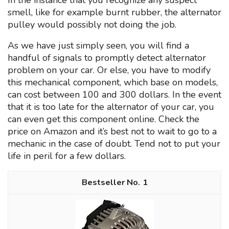
In the instance that you recognize any suspect
smell, like for example burnt rubber, the alternator
pulley would possibly not doing the job.
As we have just simply seen, you will find a
handful of signals to promptly detect alternator
problem on your car. Or else, you have to modify
this mechanical component, which base on models,
can cost between 100 and 300 dollars. In the event
that it is too late for the alternator of your car, you
can even get this component online. Check the
price on Amazon and it’s best not to wait to go to a
mechanic in the case of doubt. Tend not to put your
life in peril for a few dollars.
1