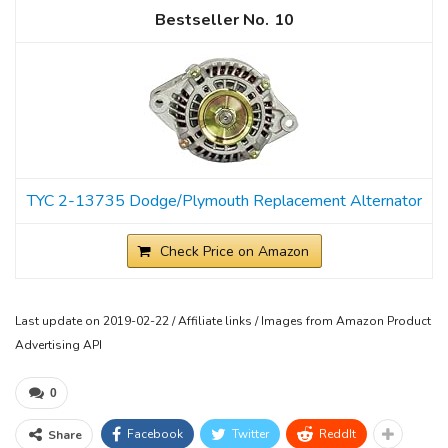
10
TYC 2-13735 Dodge/Plymouth Replacement Alternator
Check Price on Amazon
Last update on 2019-02-22 / Affiliate links / Images from Amazon Product
Advertising API
0
Facebook
Twitter
ReddIt
Share