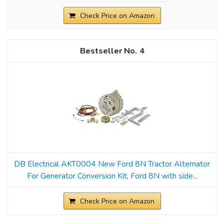
Check Price on Amazon
4
DB Electrical AKT0004 New Ford 8N Tractor Alternator
For Generator Conversion Kit, Ford 8N with side...
Check Price on Amazon