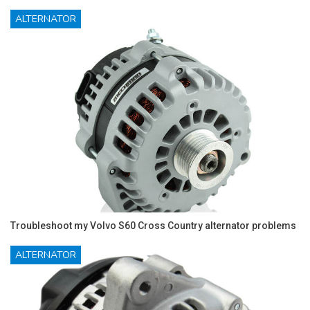
ALTERNATOR
Troubleshoot my Volvo S60 Cross Country alternator problems
ALTERNATOR