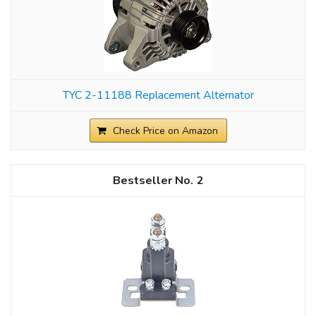
TYC 2-11188 Replacement Alternator
Check Price on Amazon
2