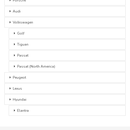
Porsche
Audi
Volkswagen
Golf
Tiguan
Passat
Passat (North America)
Peugeot
Lexus
Hyundai
Elantra