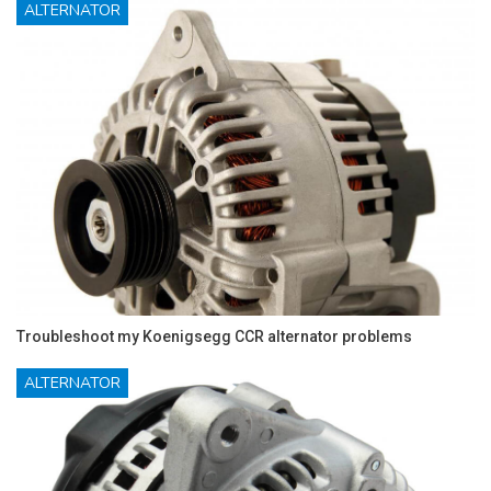
ALTERNATOR
Troubleshoot my Koenigsegg CCR alternator problems
ALTERNATOR