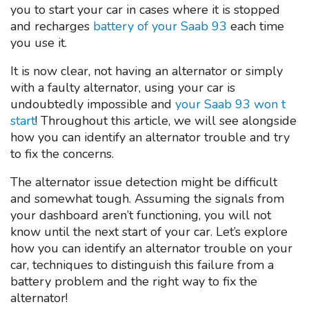
you to start your car in cases where it is stopped
and recharges
battery of your Saab 93
each time
you use it.
It is now clear, not having an alternator or simply
with a faulty alternator, using your car is
undoubtedly impossible and
your Saab 93 won t
start
! Throughout this article, we will see alongside
how you can identify an alternator trouble and try
to fix the concerns.
The alternator issue detection might be difficult
and somewhat tough. Assuming the signals from
your dashboard aren’t functioning, you will not
know until the next start of your car. Let’s explore
how you can identify an alternator trouble on your
car, techniques to distinguish this failure from a
battery problem and the right way to fix the
alternator!