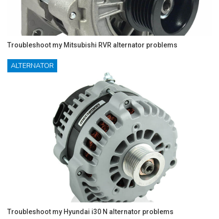
Troubleshoot my Mitsubishi RVR alternator problems
ALTERNATOR
Troubleshoot my Hyundai i30 N alternator problems