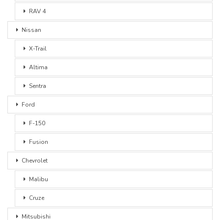
RAV 4
Nissan
X-Trail
Altima
Sentra
Ford
F-150
Fusion
Chevrolet
Malibu
Cruze
Mitsubishi