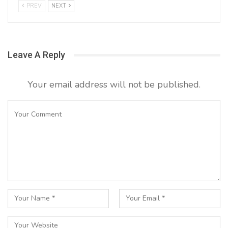
PREV
NEXT
Leave A Reply
Your email address will not be published.