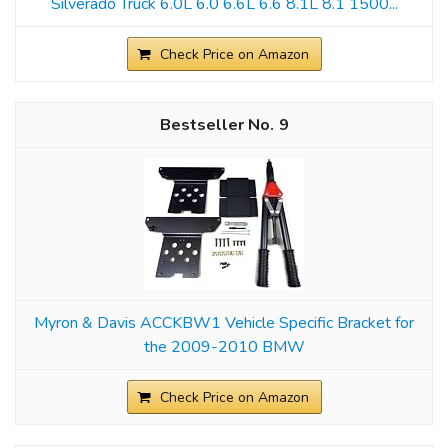
Silverado Truck 6.0L 6.0 6.6L 6.6 8.1L 8.1 1500...
Check Price on Amazon
9
Myron & Davis ACCKBW1 Vehicle Specific Bracket for
the 2009-2010 BMW
Check Price on Amazon