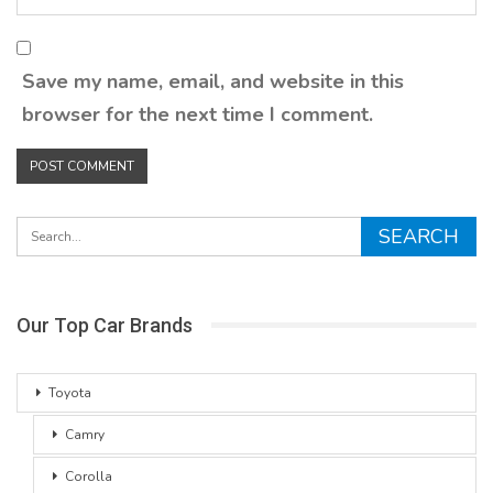
Save my name, email, and website in this
browser for the next time I comment.
Our Top Car Brands
Toyota
Camry
Corolla