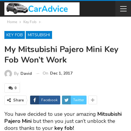
Home
Key Fob
KEY FOB
MITSUBISHI
My Mitsubishi Pajero Mini Key
Fob Won’t Work
On
Dec 1, 2017
By
David
0
Share
Facebook
Twitter
You have decided to use your amazing
Mitsubishi
Pajero Mini
but then you just can’t unblock the
doors thanks to your
key fob!