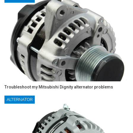
Troubleshoot my Mitsubishi Dignity alternator problems
ALTERNATOR