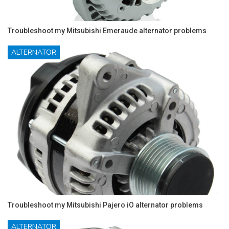
Troubleshoot my Mitsubishi Emeraude alternator problems
ALTERNATOR
Troubleshoot my Mitsubishi Pajero iO alternator problems
ALTERNATOR