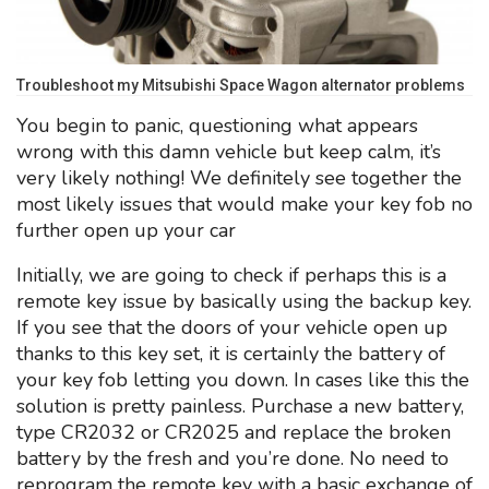
Troubleshoot my Mitsubishi Space Wagon alternator problems
You begin to panic, questioning what appears
wrong with this damn vehicle but keep calm, it’s
very likely nothing! We definitely see together the
most likely issues that would make your key fob no
further open up your car
Initially, we are going to check if perhaps this is a
remote key issue by basically using the backup key.
If you see that the doors of your vehicle open up
thanks to this key set, it is certainly the battery of
your key fob letting you down. In cases like this the
solution is pretty painless. Purchase a new battery,
type CR2032 or CR2025 and replace the broken
battery by the fresh and you’re done. No need to
reprogram the remote key with a basic exchange of