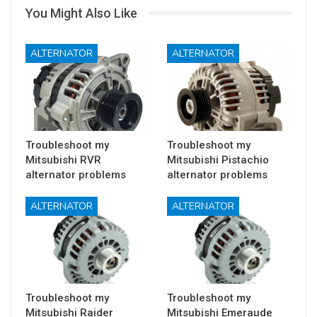
You Might Also Like
ALTERNATOR
ALTERNATOR
Troubleshoot my
Troubleshoot my
Mitsubishi RVR
Mitsubishi Pistachio
alternator problems
alternator problems
ALTERNATOR
ALTERNATOR
Troubleshoot my
Troubleshoot my
Mitsubishi Raider
Mitsubishi Emeraude