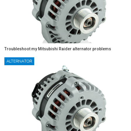
Troubleshoot my Mitsubishi Raider alternator problems
ALTERNATOR