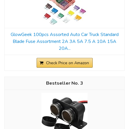
GlowGeek 100pcs Assorted Auto Car Truck Standard
Blade Fuse Assortment 2A 3A 5A 7.5 A 10A 15A
20A...
Check Price on Amazon
3