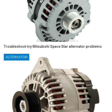
Troubleshoot my Mitsubishi Space Star alternator problems
ALTERNATOR