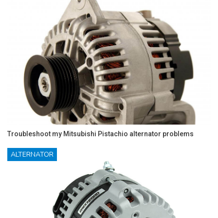
Troubleshoot my Mitsubishi Pistachio alternator problems
ALTERNATOR