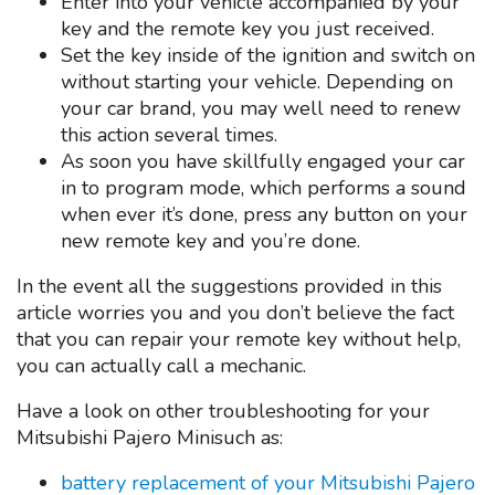
Enter into your vehicle accompanied by your
key and the remote key you just received.
Set the key inside of the ignition and switch on
without starting your vehicle. Depending on
your car brand, you may well need to renew
this action several times.
As soon you have skillfully engaged your car
in to program mode, which performs a sound
when ever it’s done, press any button on your
new remote key and you’re done.
In the event all the suggestions provided in this
article worries you and you don’t believe the fact
that you can repair your remote key without help,
you can actually call a mechanic.
Have a look on other troubleshooting for your
Mitsubishi Pajero Minisuch as:
battery replacement of your Mitsubishi Pajero