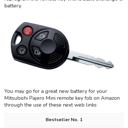
battery.
You may go for a great new battery for your
Mitsubishi Pajero Mini remote key fob on Amazon
through the use of these next web links
1