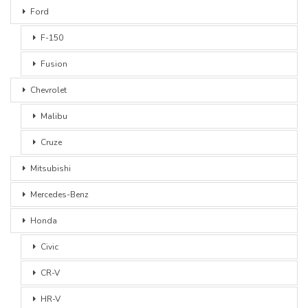
Ford
F-150
Fusion
Chevrolet
Malibu
Cruze
Mitsubishi
Mercedes-Benz
Honda
Civic
CR-V
HR-V