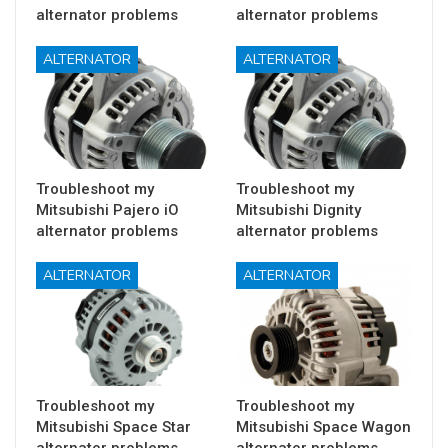
alternator problems
alternator problems
ALTERNATOR
ALTERNATOR
Troubleshoot my
Troubleshoot my
Mitsubishi Pajero iO
Mitsubishi Dignity
alternator problems
alternator problems
ALTERNATOR
ALTERNATOR
Troubleshoot my
Troubleshoot my
Mitsubishi Space Star
Mitsubishi Space Wagon
alternator problems
alternator problems