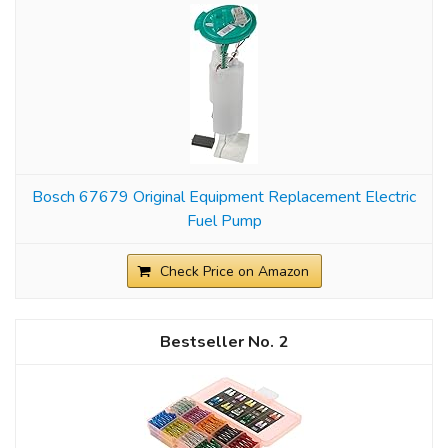
Bosch 67679 Original Equipment Replacement Electric
Fuel Pump
Check Price on Amazon
2