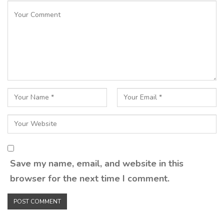
Save my name, email, and website in this
browser for the next time I comment.