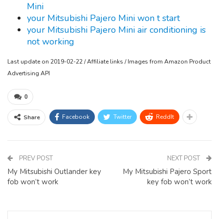
Mini
your Mitsubishi Pajero Mini won t start
your Mitsubishi Pajero Mini air conditioning is
not working
Last update on 2019-02-22 / Affiliate links / Images from Amazon Product
Advertising API
0
Facebook
Twitter
ReddIt
Share
PREV POST
NEXT POST
My Mitsubishi Outlander key
My Mitsubishi Pajero Sport
fob won’t work
key fob won’t work