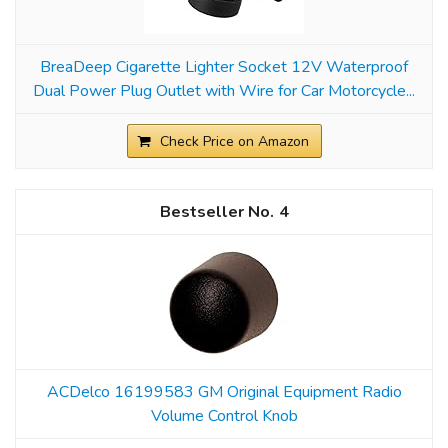
BreaDeep Cigarette Lighter Socket 12V Waterproof
Dual Power Plug Outlet with Wire for Car Motorcycle...
Check Price on Amazon
4
ACDelco 16199583 GM Original Equipment Radio
Volume Control Knob