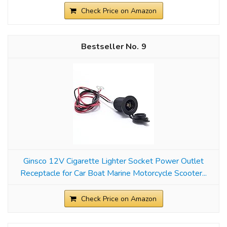
Check Price on Amazon
9
Ginsco 12V Cigarette Lighter Socket Power Outlet
Receptacle for Car Boat Marine Motorcycle Scooter...
Check Price on Amazon