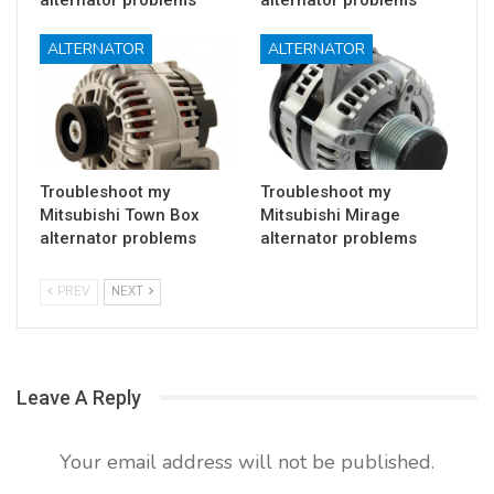
ALTERNATOR
ALTERNATOR
Troubleshoot my
Troubleshoot my
Mitsubishi Town Box
Mitsubishi Mirage
alternator problems
alternator problems
PREV
NEXT
Leave A Reply
Your email address will not be published.