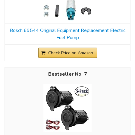
Bosch 69544 Original Equipment Replacement Electric
Fuel Pump
Check Price on Amazon
7