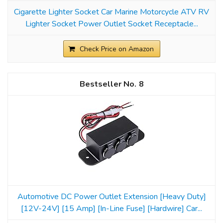
Cigarette Lighter Socket Car Marine Motorcycle ATV RV
Lighter Socket Power Outlet Socket Receptacle...
Check Price on Amazon
8
Automotive DC Power Outlet Extension [Heavy Duty]
[12V-24V] [15 Amp] [In-Line Fuse] [Hardwire] Car...