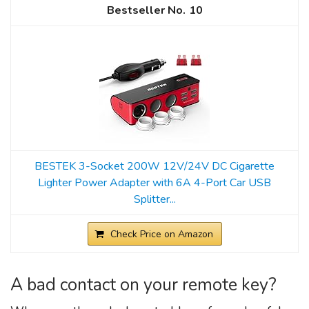
10
BESTEK 3-Socket 200W 12V/24V DC Cigarette
Lighter Power Adapter with 6A 4-Port Car USB
Splitter...
Check Price on Amazon
A bad contact on your remote key?