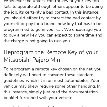
Whenever the unlock control key of your key fob
fails to operate although others appear to be doing
the job, it’s certainly a bad contact. In this instance,
you should either try to correct the bad contact by
yourself or pay for a brand-new key that has to be
programmed to go in your car. We encourage you
to buy a new key, you can expect to spare time and
the charge is not going to ruin you.
Reprogram the Remote Key of your
Mitsubishi Pajero Mini
To reprogram a remote key chosen on the net, you
definitely will need to consider these standard
guidelines, which fit in on most automobiles. Your
vehicle may likely require some other handling. In
this instance, simply just read the documentation
booklet furnished with your vehicle.