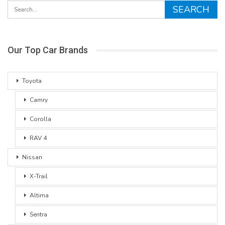
Our Top Car Brands
Toyota
Camry
Corolla
RAV 4
Nissan
X-Trail
Altima
Sentra