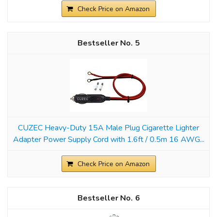
Check Price on Amazon
5
CUZEC Heavy-Duty 15A Male Plug Cigarette Lighter
Adapter Power Supply Cord with 1.6ft / 0.5m 16 AWG...
Check Price on Amazon
6