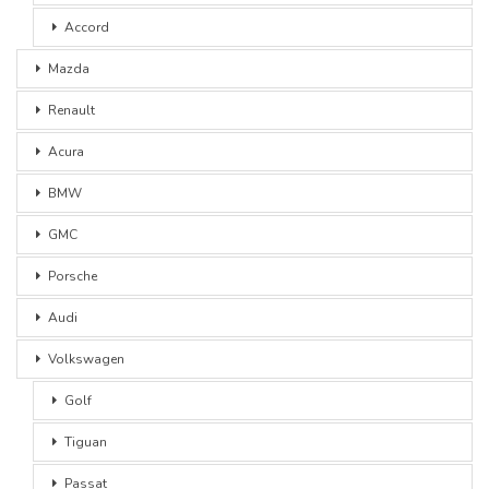
Accord
Mazda
Renault
Acura
BMW
GMC
Porsche
Audi
Volkswagen
Golf
Tiguan
Passat