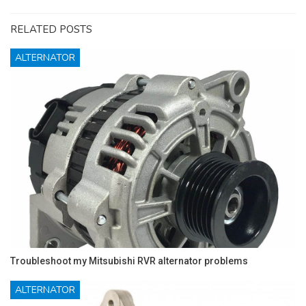
RELATED POSTS
ALTERNATOR
Troubleshoot my Mitsubishi RVR alternator problems
ALTERNATOR