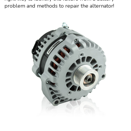
problem and methods to repair the alternator!