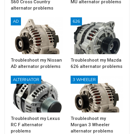
S60 Cross Country
MU alternator problems
alternator problems
AD
626
Troubleshoot my Nissan
Troubleshoot my Mazda
AD alternator problems
626 alternator problems
ALTERNATOR
3 WHEELER
Troubleshoot my Lexus
Troubleshoot my
RC F alternator
Morgan 3 Wheeler
problems
alternator problems