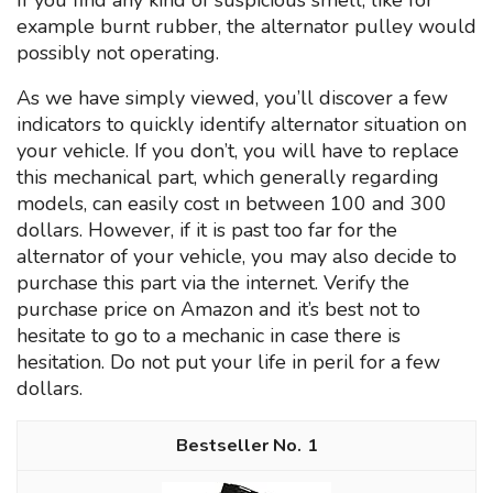
If you find any kind of suspicious smell, like for
example burnt rubber, the alternator pulley would
possibly not operating.
As we have simply viewed, you’ll discover a few
indicators to quickly identify alternator situation on
your vehicle. If you don’t, you will have to replace
this mechanical part, which generally regarding
models, can easily cost ın between 100 and 300
dollars. However, if it is past too far for the
alternator of your vehicle, you may also decide to
purchase this part via the internet. Verify the
purchase price on Amazon and it’s best not to
hesitate to go to a mechanic in case there is
hesitation. Do not put your life in peril for a few
dollars.
1