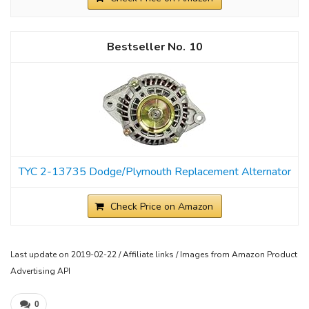
10
TYC 2-13735 Dodge/Plymouth Replacement Alternator
Check Price on Amazon
Last update on 2019-02-22 / Affiliate links / Images from Amazon Product
Advertising API
0