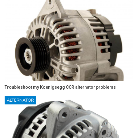
Troubleshoot my Koenigsegg CCR alternator problems
ALTERNATOR