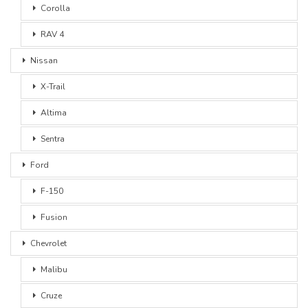
Corolla
RAV 4
Nissan
X-Trail
Altima
Sentra
Ford
F-150
Fusion
Chevrolet
Malibu
Cruze