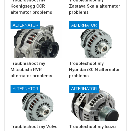
Troubleshoot my
Troubleshoot my
Koenigsegg CCR
Zastava Skala alternator
alternator problems
problems
ALTERNATOR
ALTERNATOR
Troubleshoot my
Troubleshoot my
Mitsubishi RVR
Hyundai i30 N alternator
alternator problems
problems
ALTERNATOR
ALTERNATOR
Troubleshoot my Volvo
Troubleshoot my Isuzu