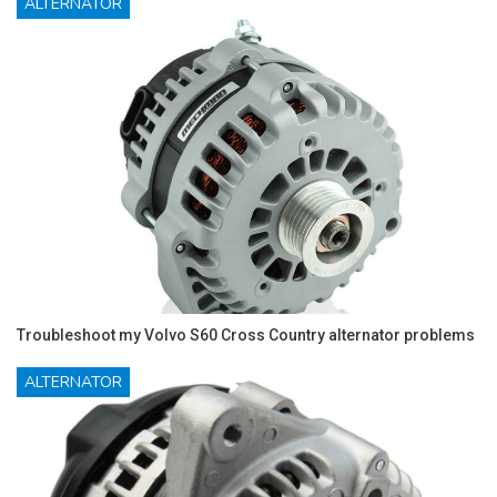
ALTERNATOR
Troubleshoot my Volvo S60 Cross Country alternator problems
ALTERNATOR