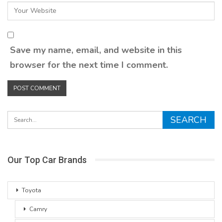
Save my name, email, and website in this
browser for the next time I comment.
Our Top Car Brands
Toyota
Camry