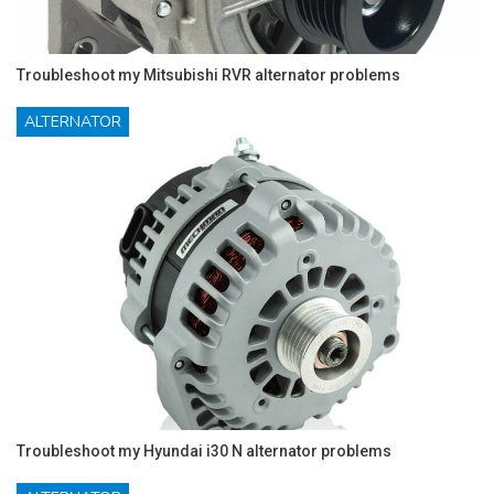
Troubleshoot my Mitsubishi RVR alternator problems
ALTERNATOR
Troubleshoot my Hyundai i30 N alternator problems