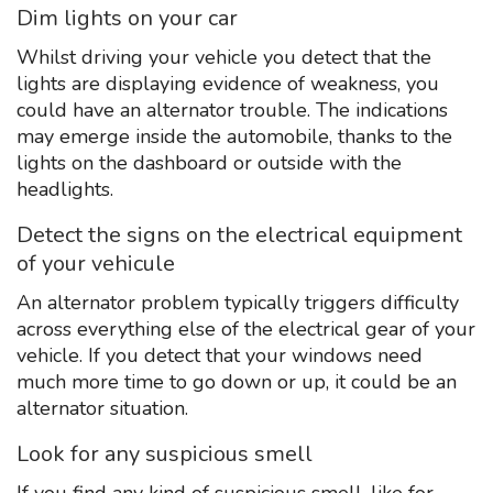
Dim lights on your car
Whilst driving your vehicle you detect that the
lights are displaying evidence of weakness, you
could have an alternator trouble. The indications
may emerge inside the automobile, thanks to the
lights on the dashboard or outside with the
headlights.
Detect the signs on the electrical equipment
of your vehicule
An alternator problem typically triggers difficulty
across everything else of the electrical gear of your
vehicle. If you detect that your windows need
much more time to go down or up, it could be an
alternator situation.
Look for any suspicious smell