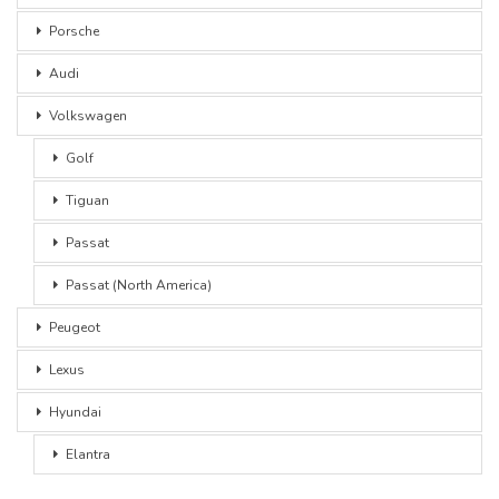
Porsche
Audi
Volkswagen
Golf
Tiguan
Passat
Passat (North America)
Peugeot
Lexus
Hyundai
Elantra