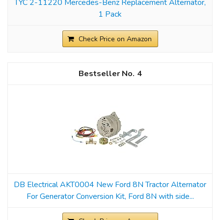
TYC 2-11220 Mercedes-Benz Replacement Alternator,
1 Pack
Check Price on Amazon
4
DB Electrical AKT0004 New Ford 8N Tractor Alternator
For Generator Conversion Kit, Ford 8N with side...