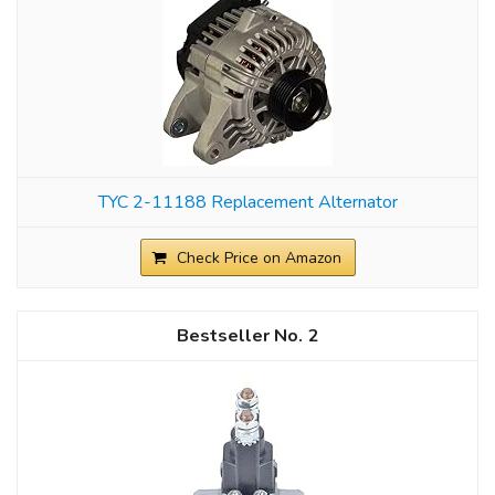
TYC 2-11188 Replacement Alternator
Check Price on Amazon
2