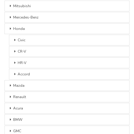
Mitsubishi
Mercedes-Benz
Honda
Civic
CR-V
HR-V
Accord
Mazda
Renault
Acura
BMW
GMC