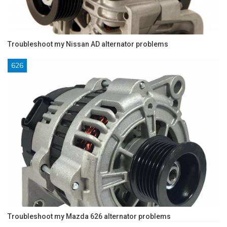
Troubleshoot my Nissan AD alternator problems
626
Troubleshoot my Mazda 626 alternator problems