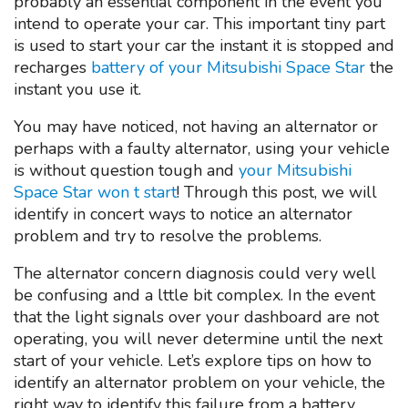
probably an essential component in the event you
intend to operate your car. This important tiny part
is used to start your car the instant it is stopped and
recharges
battery of your Mitsubishi Space Star
the
instant you use it.
You may have noticed, not having an alternator or
perhaps with a faulty alternator, using your vehicle
is without question tough and
your Mitsubishi
Space Star won t start
! Through this post, we will
identify in concert ways to notice an alternator
problem and try to resolve the problems.
The alternator concern diagnosis could very well
be confusing and a lttle bit complex. In the event
that the light signals over your dashboard are not
operating, you will never determine until the next
start of your vehicle. Let’s explore tips on how to
identify an alternator problem on your vehicle, the
right way to identify this failure from a battery