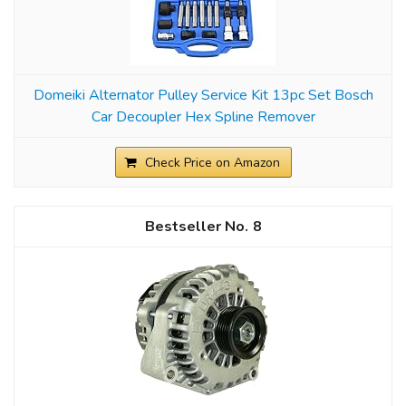
Domeiki Alternator Pulley Service Kit 13pc Set Bosch
Car Decoupler Hex Spline Remover
Check Price on Amazon
8