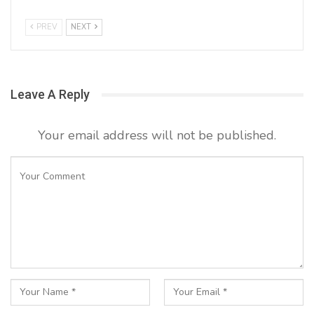
PREV
NEXT
Leave A Reply
Your email address will not be published.