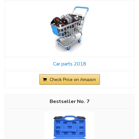
Car parts 2018
Check Price on Amazon
7