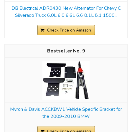
DB Electrical ADR0430 New Alternator For Chevy C
Silverado Truck 6.0L 6.0 6.6L 6.6 8.1L 8.1 1500...
Check Price on Amazon
9
Myron & Davis ACCKBW1 Vehicle Specific Bracket for
the 2009-2010 BMW
Check Price on Amazon