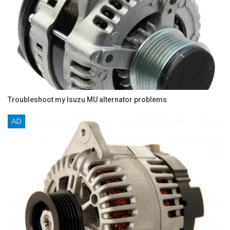
Troubleshoot my Isuzu MU alternator problems
AD