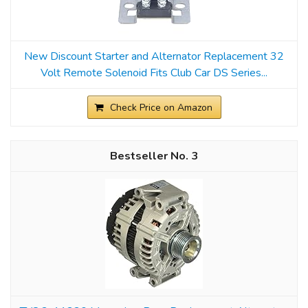
New Discount Starter and Alternator Replacement 32
Volt Remote Solenoid Fits Club Car DS Series...
Check Price on Amazon
3