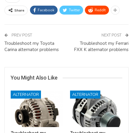
Facebook
Twitter
ReddIt
Share
PREV POST
NEXT POST
Troubleshoot my Toyota
Troubleshoot my Ferrari
Carina alternator problems
FXX K alternator problems
You Might Also Like
ALTERNATOR
ALTERNATOR