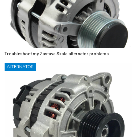
Troubleshoot my Zastava Skala alternator problems
ALTERNATOR