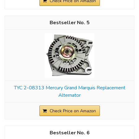
Check Price on Amazon
5
TYC 2-08313 Mercury Grand Marquis Replacement
Alternator
Check Price on Amazon
6