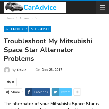
Home
Alternator
ALTERNATOR
MITSUBISHI
Troubleshoot My Mitsubishi
Space Star Alternator
Problems
On
Dec 23, 2017
By
David
0
Share
Facebook
Twitter
The
alternator of your Mitsubishi Space Star
is