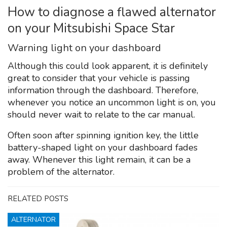
How to diagnose a flawed alternator
on your Mitsubishi Space Star
Warning light on your dashboard
Although this could look apparent, it is definitely
great to consider that your vehicle is passing
information through the dashboard. Therefore,
whenever you notice an uncommon light is on, you
should never wait to relate to the car manual.
Often soon after spinning ignition key, the little
battery-shaped light on your dashboard fades
away. Whenever this light remain, it can be a
problem of the alternator.
RELATED POSTS
ALTERNATOR