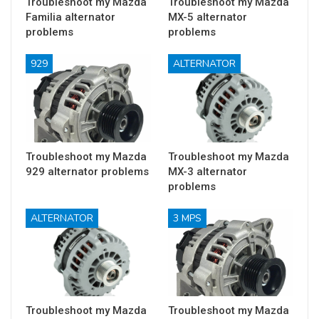
Troubleshoot my Mazda
Troubleshoot my Mazda
Familia alternator
MX-5 alternator
problems
problems
929
ALTERNATOR
Troubleshoot my Mazda
Troubleshoot my Mazda
929 alternator problems
MX-3 alternator
problems
ALTERNATOR
3 MPS
Troubleshoot my Mazda
Troubleshoot my Mazda