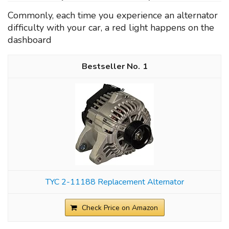
Commonly, each time you experience an alternator
difficulty with your car, a red light happens on the
dashboard
1
TYC 2-11188 Replacement Alternator
Check Price on Amazon