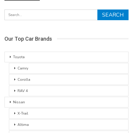
Our Top Car Brands
Toyota
Camry
Corolla
RAV 4
Nissan
X-Trail
Altima