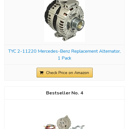
TYC 2-11220 Mercedes-Benz Replacement Alternator,
1 Pack
Check Price on Amazon
4