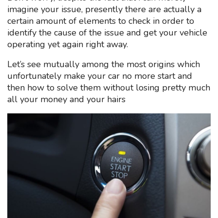
imagine your issue, presently there are actually a
certain amount of elements to check in order to
identify the cause of the issue and get your vehicle
operating yet again right away.
Let’s see mutually among the most origins which
unfortunately make your car no more start and
then how to solve them without losing pretty much
all your money and your hairs