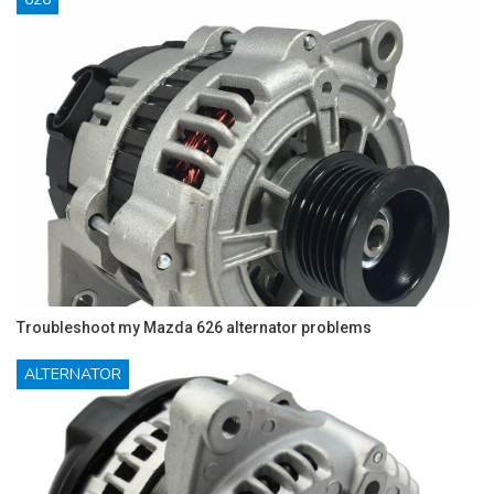
Troubleshoot my Mazda 626 alternator problems
ALTERNATOR