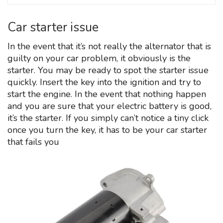
Car starter issue
In the event that it’s not really the alternator that is
guilty on your car problem, it obviously is the
starter. You may be ready to spot the starter issue
quickly. Insert the key into the ignition and try to
start the engine. In the event that nothing happen
and you are sure that your electric battery is good,
it’s the starter. If you simply can’t notice a tiny click
once you turn the key, it has to be your car starter
that fails you