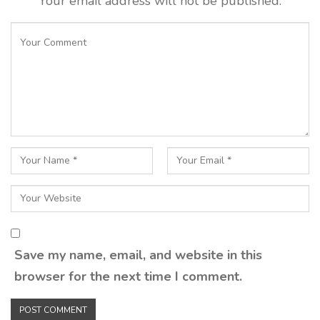
Your email address will not be published.
Save my name, email, and website in this
browser for the next time I comment.