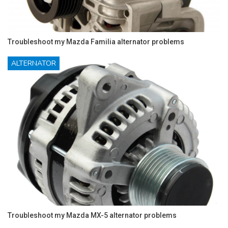
Troubleshoot my Mazda Familia alternator problems
ALTERNATOR
Troubleshoot my Mazda MX-5 alternator problems