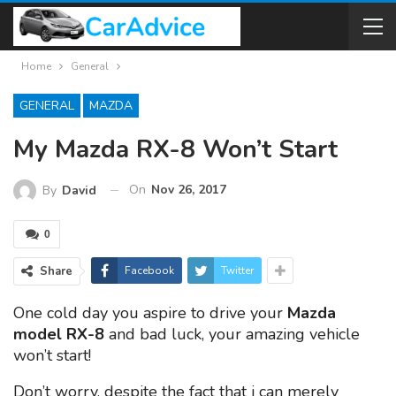
Home
General
GENERAL
MAZDA
My Mazda RX-8 Won’t Start
On
Nov 26, 2017
By
David
0
Share
Facebook
Twitter
One cold day you aspire to drive your
Mazda
model RX-8
and bad luck, your amazing vehicle
won’t start!
Don’t worry, despite the fact that i can merely