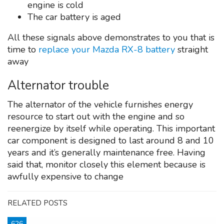
engine is cold
The car battery is aged
All these signals above demonstrates to you that is
time to
replace your Mazda RX-8 battery
straight
away
Alternator trouble
The alternator of the vehicle furnishes energy
resource to start out with the engine and so
reenergize by itself while operating. This important
car component is designed to last around 8 and 10
years and it’s generally maintenance free. Having
said that, monitor closely this element because is
awfully expensive to change
RELATED POSTS
626