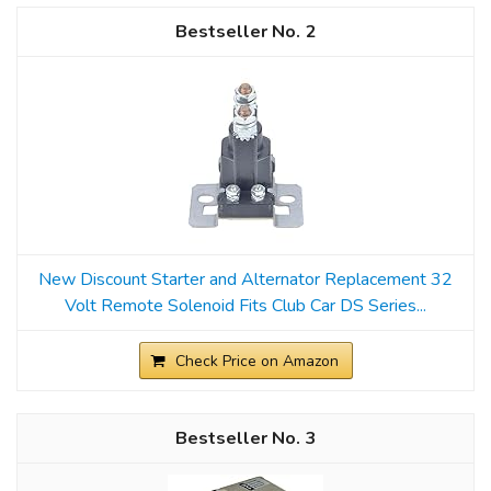
2
New Discount Starter and Alternator Replacement 32
Volt Remote Solenoid Fits Club Car DS Series...
Check Price on Amazon
3