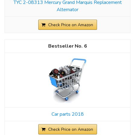
TYC 2-08313 Mercury Grand Marquis Replacement
Alternator
Check Price on Amazon
6
Car parts 2018
Check Price on Amazon