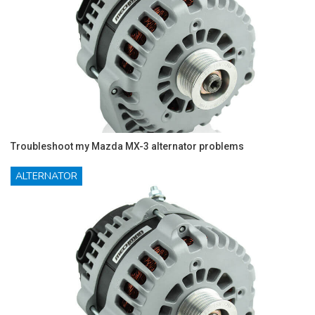
Troubleshoot my Mazda MX-3 alternator problems
ALTERNATOR