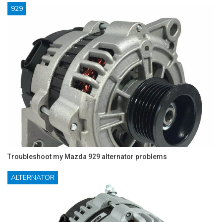
929
Troubleshoot my Mazda 929 alternator problems
ALTERNATOR