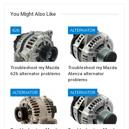
You Might Also Like
626
ALTERNATOR
Troubleshoot my Mazda
Troubleshoot my Mazda
626 alternator problems
Atenza alternator
problems
ALTERNATOR
ALTERNATOR