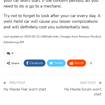
your car won’t start. If the concern persists, all you
need to do is go to a mechanic.
Try not to forget to look after your car every day. A
well-held car will cause you lesser complications
and will definitely cost you substantially less.
Last update on 2019-02-22 / Affiliate links / Images from Amazon Product
Advertising API
0
Facebook
Twitter
ReddIt
Share
PREV POST
NEXT POST
My Mazda Flair won’t start
My Mazda Scrum won’t
start