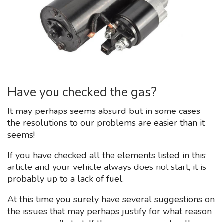
Have you checked the gas?
It may perhaps seems absurd but in some cases
the resolutions to our problems are easier than it
seems!
If you have checked all the elements listed in this
article and your vehicle always does not start, it is
probably up to a lack of fuel.
At this time you surely have several suggestions on
the issues that may perhaps justify for what reason