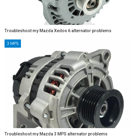
Troubleshoot my Mazda Xedos 6 alternator problems
3 MPS
Troubleshoot my Mazda 3 MPS alternator problems