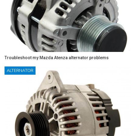
Troubleshoot my Mazda Atenza alternator problems
ALTERNATOR