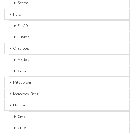
Sentra
Ford
F-150
Fusion
Chevrolet
Malibu
Cruze
Mitsubishi
Mercedes-Benz
Honda
Civic
CR-V