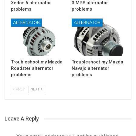
Xedos 6 alternator
3 MPS alternator
problems
problems
ALTERNATOR
ALTERNATOR
Troubleshoot my Mazda
Troubleshoot my Mazda
Roadster alternator
Navajo alternator
problems
problems
PREV
NEXT
Leave A Reply