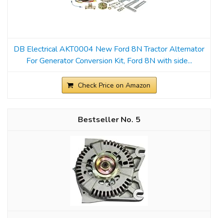
DB Electrical AKT0004 New Ford 8N Tractor Alternator
For Generator Conversion Kit, Ford 8N with side...
Check Price on Amazon
5