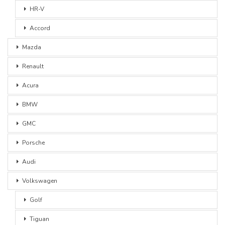
HR-V
Accord
Mazda
Renault
Acura
BMW
GMC
Porsche
Audi
Volkswagen
Golf
Tiguan