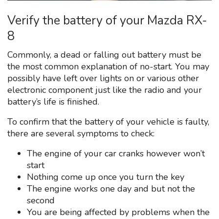
Verify the battery of your Mazda RX-
8
Commonly, a dead or falling out battery must be
the most common explanation of no-start. You may
possibly have left over lights on or various other
electronic component just like the radio and your
battery’s life is finished.
To confirm that the battery of your vehicle is faulty,
there are several symptoms to check:
The engine of your car cranks however won’t
start
Nothing come up once you turn the key
The engine works one day and but not the
second
You are being affected by problems when the