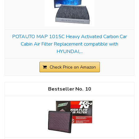
POTAUTO MAP 1015C Heavy Activated Carbon Car
Cabin Air Filter Replacement compatible with
HYUNDAI,...
Check Price on Amazon
10