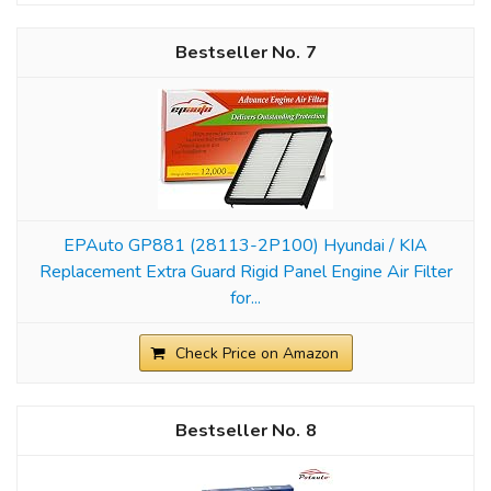
7
EPAuto GP881 (28113-2P100) Hyundai / KIA
Replacement Extra Guard Rigid Panel Engine Air Filter
for...
Check Price on Amazon
8