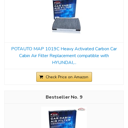
POTAUTO MAP 1019C Heavy Activated Carbon Car
Cabin Air Filter Replacement compatible with
HYUNDAI,...
Check Price on Amazon
9