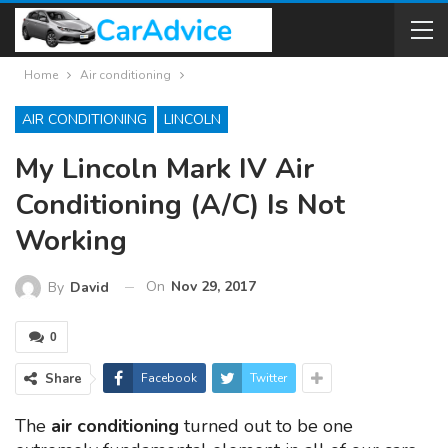
Home
Air conditioning
AIR CONDITIONING
LINCOLN
My Lincoln Mark IV Air
Conditioning (A/C) Is Not
Working
On
Nov 29, 2017
By
David
0
Share
Facebook
Twitter
The
air conditioning
turned out to be one