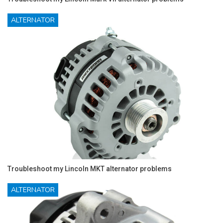
ALTERNATOR
Troubleshoot my Lincoln MKT alternator problems
ALTERNATOR