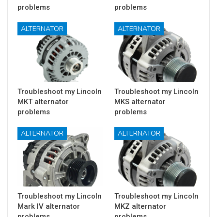
problems
problems
ALTERNATOR
ALTERNATOR
Troubleshoot my Lincoln
Troubleshoot my Lincoln
MKT alternator
MKS alternator
problems
problems
ALTERNATOR
ALTERNATOR
Troubleshoot my Lincoln
Troubleshoot my Lincoln
Mark IV alternator
MKZ alternator
problems
problems