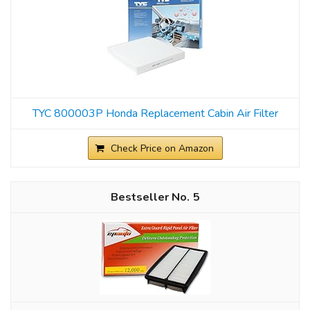
TYC 800003P Honda Replacement Cabin Air Filter
Check Price on Amazon
5