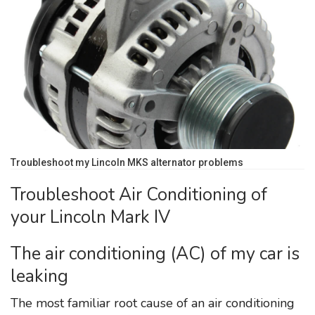
Troubleshoot my Lincoln MKS alternator problems
Troubleshoot Air Conditioning of
your Lincoln Mark IV
The air conditioning (AC) of my car is
leaking
The most familiar root cause of an air conditioning