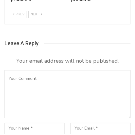
PREV
NEXT
Leave A Reply
Your email address will not be published.