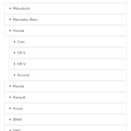
Mitsubishi
Mercedes-Benz
Honda
Civic
CR-V
HR-V
Accord
Mazda
Renault
Acura
BMW
GMC