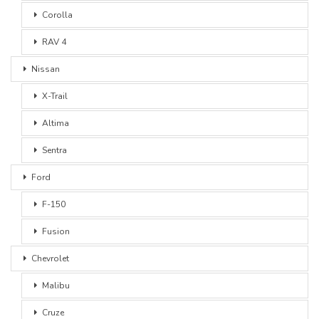
Corolla
RAV 4
Nissan
X-Trail
Altima
Sentra
Ford
F-150
Fusion
Chevrolet
Malibu
Cruze