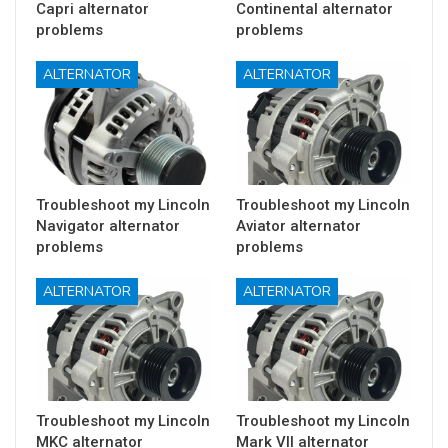
Capri alternator
Continental alternator
problems
problems
ALTERNATOR
ALTERNATOR
Troubleshoot my Lincoln
Troubleshoot my Lincoln
Navigator alternator
Aviator alternator
problems
problems
ALTERNATOR
ALTERNATOR
Troubleshoot my Lincoln
Troubleshoot my Lincoln
MKC alternator
Mark VII alternator