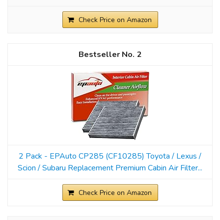
Check Price on Amazon
2
2 Pack - EPAuto CP285 (CF10285) Toyota / Lexus /
Scion / Subaru Replacement Premium Cabin Air Filter...
Check Price on Amazon