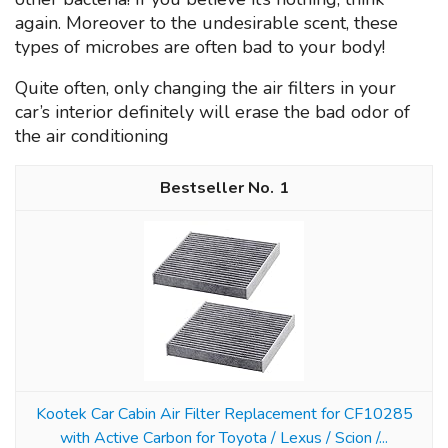
again. Moreover to the undesirable scent, these
types of microbes are often bad to your body!
Quite often, only changing the air filters in your
car’s interior definitely will erase the bad odor of
the air conditioning
1
Kootek Car Cabin Air Filter Replacement for CF10285
with Active Carbon for Toyota / Lexus / Scion /...