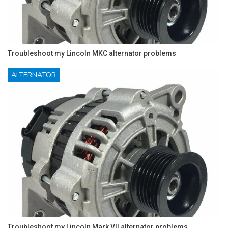
Troubleshoot my Lincoln MKC alternator problems
ALTERNATOR
Troubleshoot my Lincoln Mark VII alternator problems