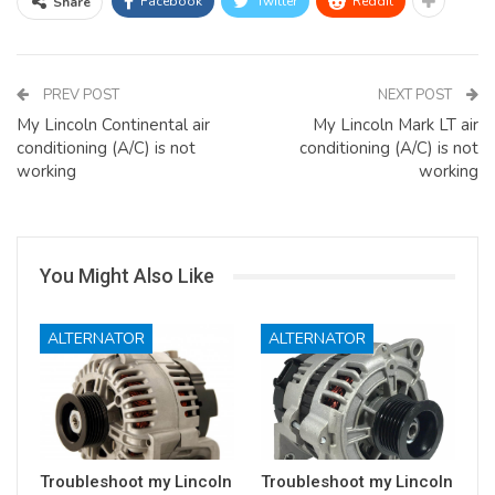
Facebook
Twitter
ReddIt
Share
PREV POST
NEXT POST
My Lincoln Continental air
My Lincoln Mark LT air
conditioning (A/C) is not
conditioning (A/C) is not
working
working
You Might Also Like
ALTERNATOR
ALTERNATOR
Troubleshoot my Lincoln
Troubleshoot my Lincoln