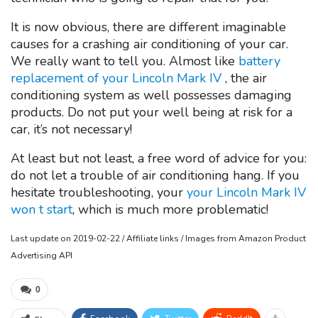
It is now obvious, there are different imaginable
causes for a crashing air conditioning of your car.
We really want to tell you. Almost like
battery
replacement of your Lincoln Mark IV
, the air
conditioning system as well possesses damaging
products. Do not put your well being at risk for a
car, it’s not necessary!
At least but not least, a free word of advice for you:
do not let a trouble of air conditioning hang. If you
hesitate troubleshooting, your
your Lincoln Mark IV
won t start
, which is much more problematic!
Last update on 2019-02-22 / Affiliate links / Images from Amazon Product
Advertising API
0