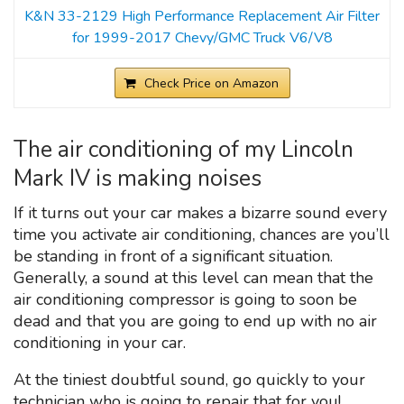
K&N 33-2129 High Performance Replacement Air Filter
for 1999-2017 Chevy/GMC Truck V6/V8
Check Price on Amazon
The air conditioning of my Lincoln
Mark IV is making noises
If it turns out your car makes a bizarre sound every
time you activate air conditioning, chances are you’ll
be standing in front of a significant situation.
Generally, a sound at this level can mean that the
air conditioning compressor is going to soon be
dead and that you are going to end up with no air
conditioning in your car.
At the tiniest doubtful sound, go quickly to your
technician who is going to repair that for you!