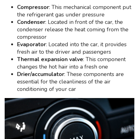
Compressor
: This mechanical component put
the refrigerant gas under pressure
Condenser
: Located in front of the car, the
condenser release the heat coming from the
compressor
Evaporator
: Located into the car, it provides
fresh air to the driver and passengers
Thermal expansion valve
: This component
changes the hot hair into a fresh one
Drier/accumulator
: These components are
essential for the cleanliness of the air
conditioning of your car