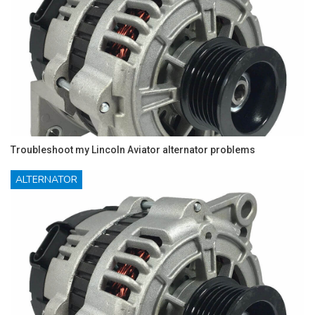
Troubleshoot my Lincoln Aviator alternator problems
ALTERNATOR