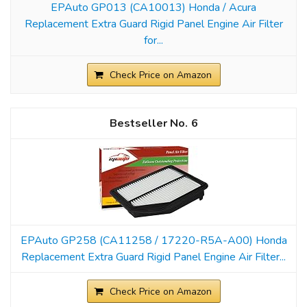
EPAuto GP013 (CA10013) Honda / Acura
Replacement Extra Guard Rigid Panel Engine Air Filter
for...
Check Price on Amazon
6
EPAuto GP258 (CA11258 / 17220-R5A-A00) Honda
Replacement Extra Guard Rigid Panel Engine Air Filter...
Check Price on Amazon