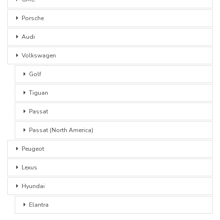
Porsche
Audi
Volkswagen
Golf
Tiguan
Passat
Passat (North America)
Peugeot
Lexus
Hyundai
Elantra