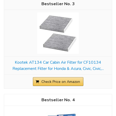
3
Kootek AT134 Car Cabin Air Filter for CF10134
Replacement Filter for Honda & Acura, Civic, Civic,...
Check Price on Amazon
4