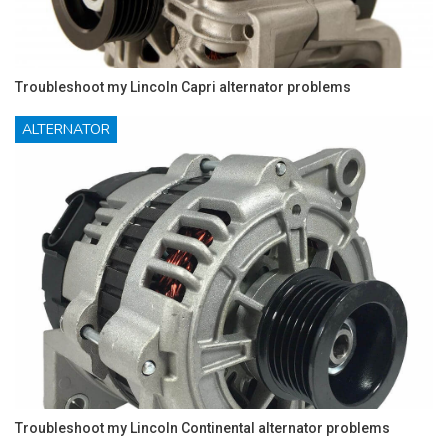
Troubleshoot my Lincoln Capri alternator problems
ALTERNATOR
Troubleshoot my Lincoln Continental alternator problems