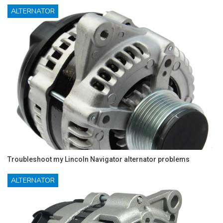
ALTERNATOR
Troubleshoot my Lincoln Navigator alternator problems
ALTERNATOR