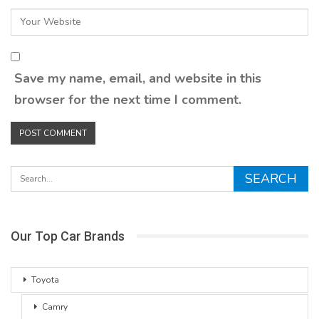
Save my name, email, and website in this
browser for the next time I comment.
Our Top Car Brands
Toyota
Camry