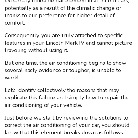
extremely fundamental element in all of our cars,
potentially as a result of the climatic change or
thanks to our preference for higher detail of
comfort.
Consequently, you are truly attached to specific
features in your Lincoln Mark IV and cannot picture
traveling without using it.
But one time, the air conditioning begins to show
several nasty evidence or tougher, is unable to
work!
Let’s identify collectively the reasons that may
explicate this failure and simply how to repair the
air conditioning of your vehicle.
Just before we start by reviewing the solutions to
correct the air conditioning of your car, you should
know that this element breaks down as follows: