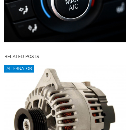
RELATED POSTS
ALTERNATOR