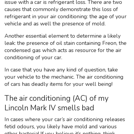
issue with a car is refrigerant loss. There are two
causes that commonly demonstrate this loss of
refrigerant in your air conditioning: the age of your
vehicle and as well the presence of mold.
Another essential element to determine a likely
leak: the presence of oil stain containing Freon, the
condensed gas which acts as resource for the air
conditioning of your car.
In case that you have any kind of question, take
your vehicle to the mechanic. The air conditioning
of cars has deadly items for your well being!
The air conditioning (AC) of my
Lincoln Mark IV smells bad
In cases where your car’s air conditioning releases
fetid odours, you likely have mold and various
other bacteria! If you believe it’s nothing, think