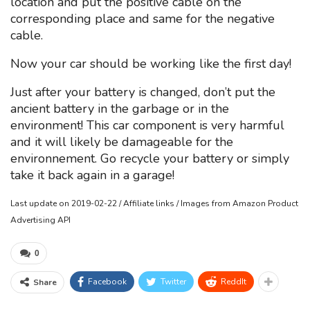
location and put the positive cable on the
corresponding place and same for the negative
cable.
Now your car should be working like the first day!
Just after your battery is changed, don’t put the
ancient battery in the garbage or in the
environment! This car component is very harmful
and it will likely be damageable for the
environnement. Go recycle your battery or simply
take it back again in a garage!
Last update on 2019-02-22 / Affiliate links / Images from Amazon Product
Advertising API
0
Facebook
Twitter
ReddIt
Share