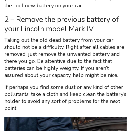
the cool new battery on your car.
2 – Remove the previous battery of
your Lincoln model Mark IV
Taking out the old dead battery from your car
should not be a difficulty. Right after all cables are
removed, just remove the unwanted battery and
there you go. Be attentive due to the fact that
batteries can be highly weighty. If you aren’t
assured about your capacity, help might be nice.
If perhaps you find some dust or any kind of other
pollutants, take a cloth and keep clean the battery’s
holder to avoid any sort of problems for the next
point