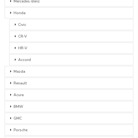
Mercedes-Benz
Honda
Civic
CR-V
HR-V
Accord
Mazda
Renault
Acura
BMW
GMC
Porsche