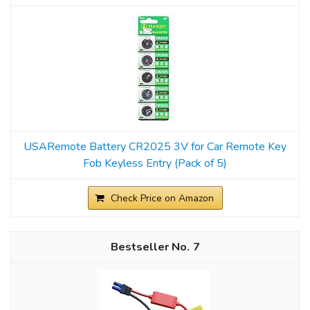
USARemote Battery CR2025 3V for Car Remote Key
Fob Keyless Entry (Pack of 5)
Check Price on Amazon
7