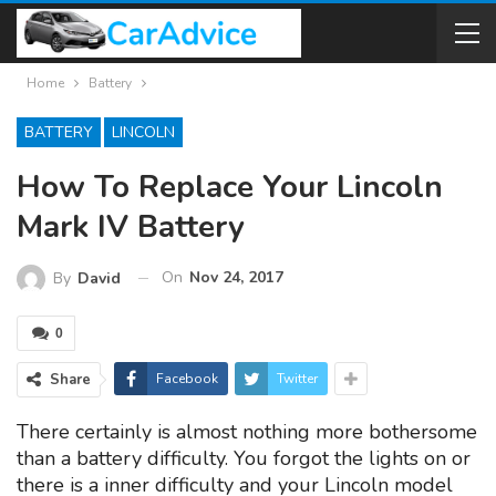
Home
Battery
BATTERY
LINCOLN
How To Replace Your Lincoln
Mark IV Battery
On
Nov 24, 2017
By
David
0
Share
Facebook
Twitter
There certainly is almost nothing more bothersome
than a battery difficulty. You forgot the lights on or
there is a inner difficulty and your Lincoln model