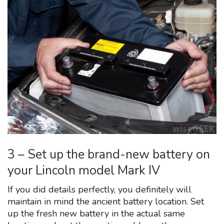
3 – Set up the brand-new battery on
your Lincoln model Mark IV
If you did details perfectly, you definitely will
maintain in mind the ancient battery location. Set
up the fresh new battery in the actual same