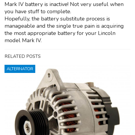
Mark IV battery is inactive! Not very useful when
you have stuff to complete.
Hopefully, the battery substitute process is
manageable and the single true pain is acquiring
the most appropriate battery for your Lincoln
model Mark IV.
RELATED POSTS
ALTERNATOR