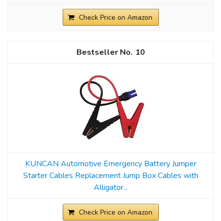
Check Price on Amazon
10
KUNCAN Automotive Emergency Battery Jumper
Starter Cables Replacement Jump Box Cables with
Alligator...
Check Price on Amazon