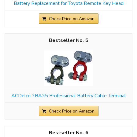
Battery Replacement for Toyota Remote Key Head
Check Price on Amazon
5
ACDelco 3BA35 Professional Battery Cable Terminal
Check Price on Amazon
6