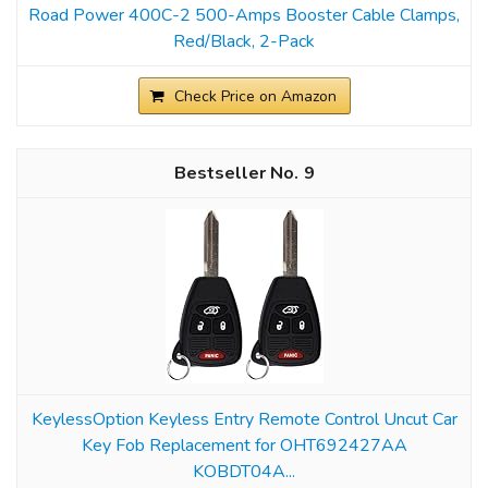
Road Power 400C-2 500-Amps Booster Cable Clamps,
Red/Black, 2-Pack
Check Price on Amazon
9
KeylessOption Keyless Entry Remote Control Uncut Car
Key Fob Replacement for OHT692427AA
KOBDT04A...