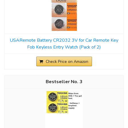
USARemote Battery CR2032 3V for Car Remote Key
Fob Keyless Entry Watch (Pack of 2)
Check Price on Amazon
3