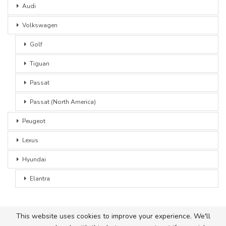
Audi
Volkswagen
Golf
Tiguan
Passat
Passat (North America)
Peugeot
Lexus
Hyundai
Elantra
This website uses cookies to improve your experience. We'll