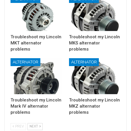
Troubleshoot my Lincoln
Troubleshoot my Lincoln
MKT alternator
MKS alternator
problems
problems
ALTERNATOR
ALTERNATOR
Troubleshoot my Lincoln
Troubleshoot my Lincoln
Mark IV alternator
MKZ alternator
problems
problems
PREV
NEXT