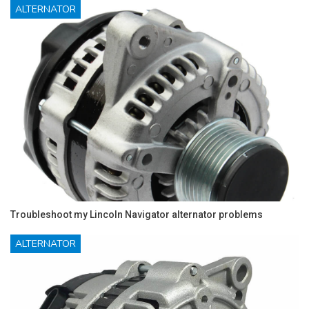
ALTERNATOR
Troubleshoot my Lincoln Navigator alternator problems
ALTERNATOR