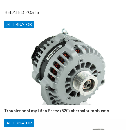
RELATED POSTS
ALTERNATOR
Troubleshoot my Lifan Breez (520) alternator problems
ALTERNATOR