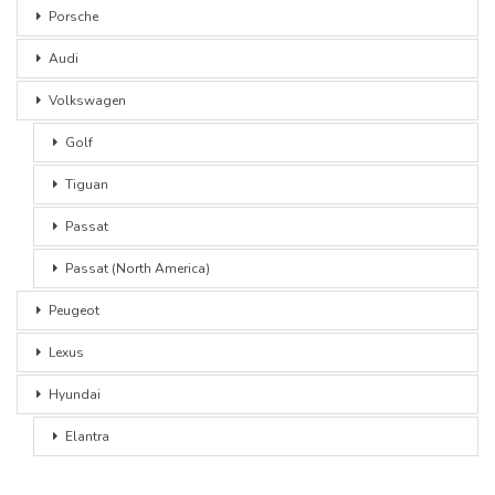
Porsche
Audi
Volkswagen
Golf
Tiguan
Passat
Passat (North America)
Peugeot
Lexus
Hyundai
Elantra