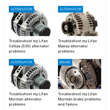
ALTERNATOR
ALTERNATOR
Troubleshoot my Lifan
Troubleshoot my Lifan
Celliya (530) alternator
Myway alternator
problems
problems
ALTERNATOR
BRAKE
Troubleshoot my Lifan
Troubleshoot my Lifan
Murman alternator
Murman brake problems
problems
and failure