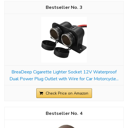
3
BreaDeep Cigarette Lighter Socket 12V Waterproof
Dual Power Plug Outlet with Wire for Car Motorcycle...
Check Price on Amazon
4