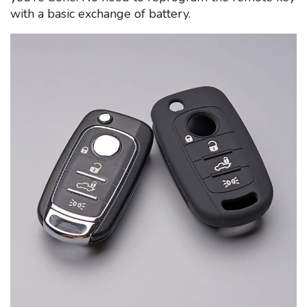
with a basic exchange of battery.