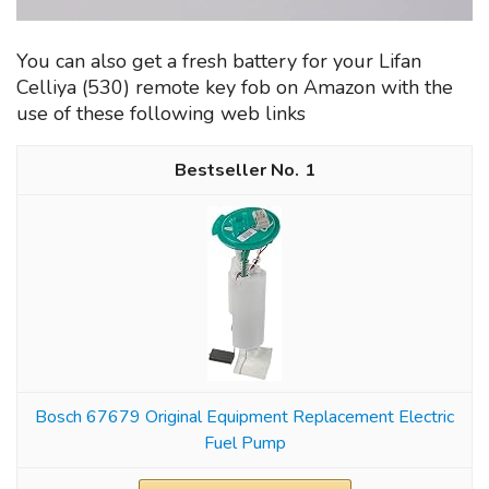
You can also get a fresh battery for your Lifan
Celliya (530) remote key fob on Amazon with the
use of these following web links
1
Bosch 67679 Original Equipment Replacement Electric
Fuel Pump