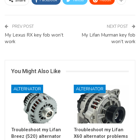
Facebook
Twitter
ReddIt
Share
PREV POST
NEXT POST
My Lexus RX key fob won’t
My Lifan Murman key fob
work
won’t work
You Might Also Like
ALTERNATOR
ALTERNATOR
Troubleshoot my Lifan
Troubleshoot my Lifan
Breez (520) alternator
X60 alternator problems