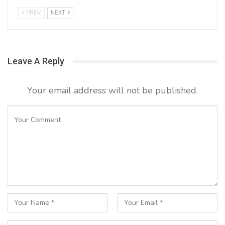
PREV
NEXT
Leave A Reply
Your email address will not be published.