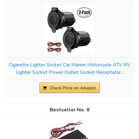
Cigarette Lighter Socket Car Marine Motorcycle ATV RV
Lighter Socket Power Outlet Socket Receptacle...
Check Price on Amazon
8