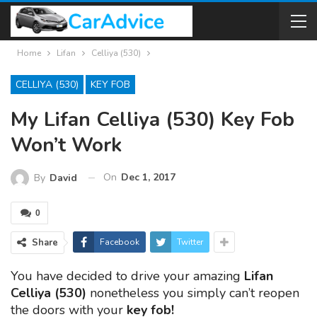
Home
Lifan
Celliya (530)
CELLIYA (530)
KEY FOB
My Lifan Celliya (530) Key Fob
Won’t Work
On
Dec 1, 2017
By
David
0
Share
Facebook
Twitter
You have decided to drive your amazing
Lifan
Celliya (530)
nonetheless you simply can’t reopen
the doors with your
key fob!