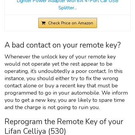
Lighter Power Adapter with 6A 4-Port Car USB
Splitter...
Check Price on Amazon
A bad contact on your remote key?
Whenever the unlock key of your remote key
would not operate yet the rest appear to be
operating, it’s undoubtedly a poor contact. In this
instance, you should either try to fix the wrong
contact alone or buy a recent key that must be
programmed to go in your automobile. We inform
you to get a new key, you are likely to spare time
and the charge is not going to ruin you.
Reprogram the Remote Key of your
Lifan Celliya (530)