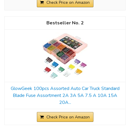
Check Price on Amazon
2
GlowGeek 100pcs Assorted Auto Car Truck Standard
Blade Fuse Assortment 2A 3A 5A 7.5 A 10A 15A
20A...
Check Price on Amazon