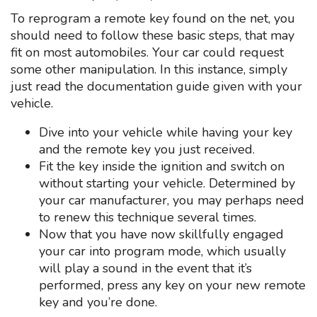
To reprogram a remote key found on the net, you
should need to follow these basic steps, that may
fit on most automobiles. Your car could request
some other manipulation. In this instance, simply
just read the documentation guide given with your
vehicle.
Dive into your vehicle while having your key
and the remote key you just received.
Fit the key inside the ignition and switch on
without starting your vehicle. Determined by
your car manufacturer, you may perhaps need
to renew this technique several times.
Now that you have now skillfully engaged
your car into program mode, which usually
will play a sound in the event that it’s
performed, press any key on your new remote
key and you’re done.