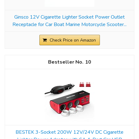
Ginsco 12V Cigarette Lighter Socket Power Outlet
Receptacle for Car Boat Marine Motorcycle Scooter...
Check Price on Amazon
10
BESTEK 3-Socket 200W 12V/24V DC Cigarette