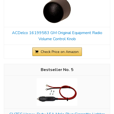
ACDelco 16199583 GM Original Equipment Radio
Volume Control Knob
Check Price on Amazon
5