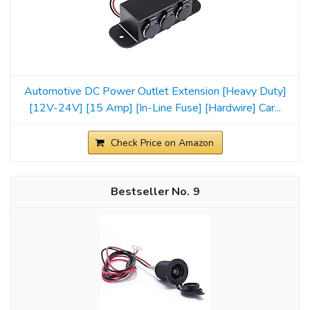
Automotive DC Power Outlet Extension [Heavy Duty]
[12V-24V] [15 Amp] [In-Line Fuse] [Hardwire] Car...
Check Price on Amazon
9