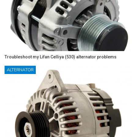
Troubleshoot my Lifan Celliya (530) alternator problems
ALTERNATOR