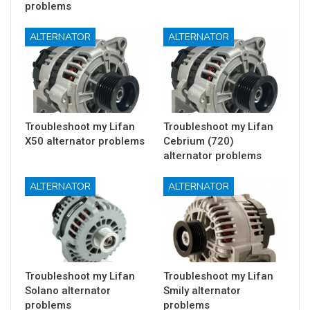
problems
ALTERNATOR
ALTERNATOR
Troubleshoot my Lifan
Troubleshoot my Lifan
X50 alternator problems
Cebrium (720)
alternator problems
ALTERNATOR
ALTERNATOR
Troubleshoot my Lifan
Troubleshoot my Lifan
Solano alternator
Smily alternator
problems
problems