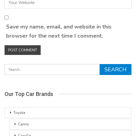
Save my name, email, and website in this
browser for the next time I comment.
Our Top Car Brands
Toyota
Camry
Corolla