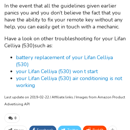
In the event that all the guidelines given earlier
panics you and you don’t believe the fact that you
have the ability to fix your remote key without any
help, you can easily get in touch with a mechanic.
Have a look on other troubleshooting for your Lifan
Celliya (530)such as:
battery replacement of your Lifan Celliya
(530)
your Lifan Celliya (530) won t start
your Lifan Celliya (530) air conditioning is not
working
Last update on 2019-02-22 / Affiliate links / Images from Amazon Product
Advertising API
0