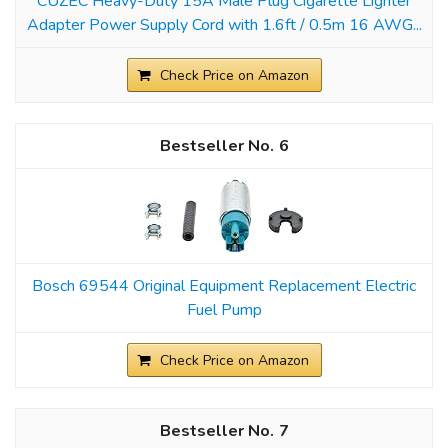
CUZEC Heavy-Duty 15A Male Plug Cigarette Lighter
Adapter Power Supply Cord with 1.6ft / 0.5m 16 AWG...
Check Price on Amazon
6
Bosch 69544 Original Equipment Replacement Electric
Fuel Pump
Check Price on Amazon
7