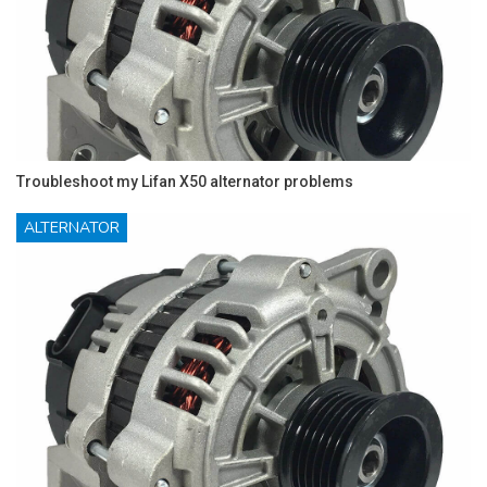
Troubleshoot my Lifan X50 alternator problems
ALTERNATOR