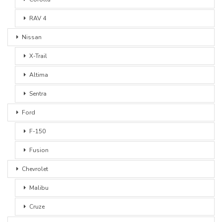
RAV 4
Nissan
X-Trail
Altima
Sentra
Ford
F-150
Fusion
Chevrolet
Malibu
Cruze