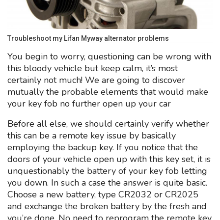
Troubleshoot my Lifan Myway alternator problems
You begin to worry, questioning can be wrong with
this bloody vehicle but keep calm, it’s most
certainly not much! We are going to discover
mutually the probable elements that would make
your key fob no further open up your car
Before all else, we should certainly verify whether
this can be a remote key issue by basically
employing the backup key. If you notice that the
doors of your vehicle open up with this key set, it is
unquestionably the battery of your key fob letting
you down. In such a case the answer is quite basic.
Choose a new battery, type CR2032 or CR2025
and exchange the broken battery by the fresh and
you’re done. No need to reprogram the remote key