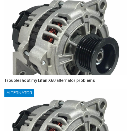
Troubleshoot my Lifan X60 alternator problems
ALTERNATOR