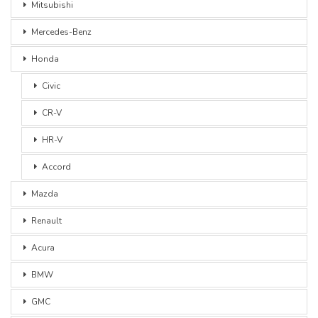
Mitsubishi
Mercedes-Benz
Honda
Civic
CR-V
HR-V
Accord
Mazda
Renault
Acura
BMW
GMC