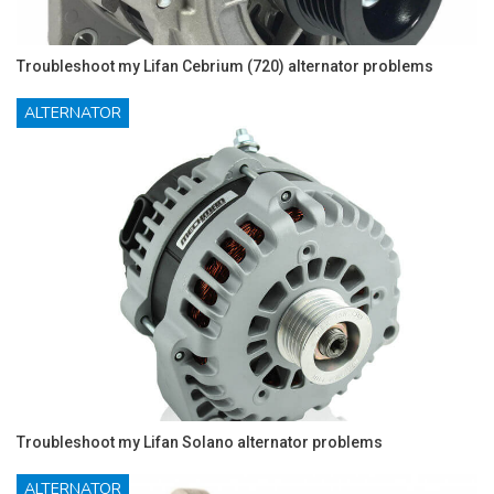
Troubleshoot my Lifan Cebrium (720) alternator problems
ALTERNATOR
Troubleshoot my Lifan Solano alternator problems
ALTERNATOR