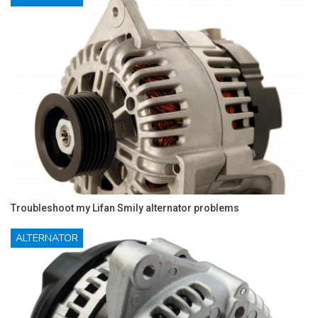
Troubleshoot my Lifan Smily alternator problems
ALTERNATOR