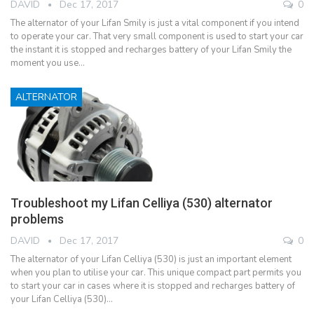
DAVID
Dec 17, 2017
0
The alternator of your Lifan Smily is just a vital component if you intend
to operate your car. That very small component is used to start your car
the instant it is stopped and recharges battery of your Lifan Smily the
moment you use…
ALTERNATOR
Troubleshoot my Lifan Celliya (530) alternator
problems
DAVID
Dec 17, 2017
0
The alternator of your Lifan Celliya (530) is just an important element
when you plan to utilise your car. This unique compact part permits you
to start your car in cases where it is stopped and recharges battery of
your Lifan Celliya (530)…