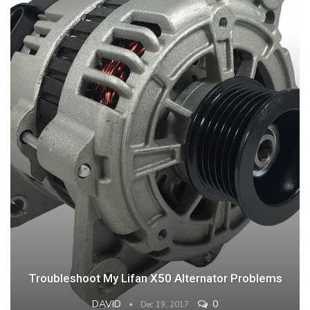
Troubleshoot My Lifan X50 Alternator Problems
DAVID
0
Dec 19, 2017