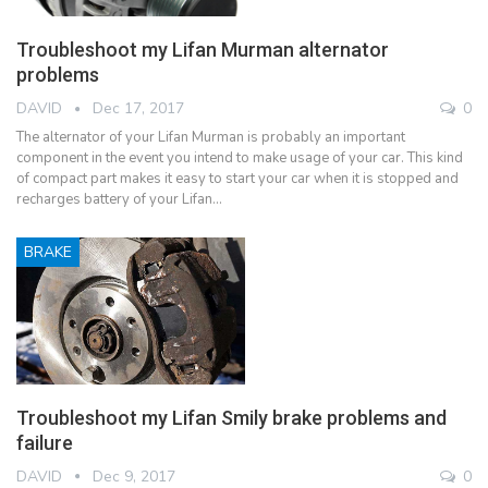
Troubleshoot my Lifan Murman alternator
problems
DAVID
Dec 17, 2017
0
The alternator of your Lifan Murman is probably an important
component in the event you intend to make usage of your car. This kind
of compact part makes it easy to start your car when it is stopped and
recharges battery of your Lifan…
BRAKE
Troubleshoot my Lifan Smily brake problems and
failure
DAVID
Dec 9, 2017
0