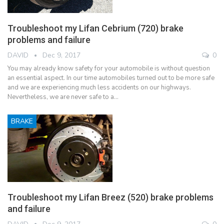
Troubleshoot my Lifan Cebrium (720) brake
problems and failure
DAVID
Dec 9, 2017
0
You may already know safety for your automobile is without question
an essential aspect. In our time automobiles turned out to be more safe
and we are experiencing much less accidents on our highways.
Nevertheless, we are never safe to a…
BRAKE
Troubleshoot my Lifan Breez (520) brake problems
and failure