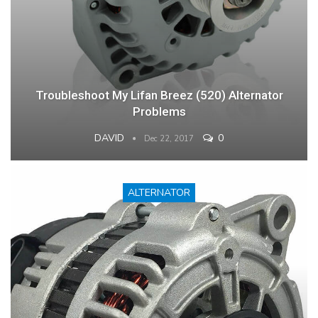
Troubleshoot My Lifan Breez (520) Alternator
Problems
DAVID
0
Dec 22, 2017
ALTERNATOR