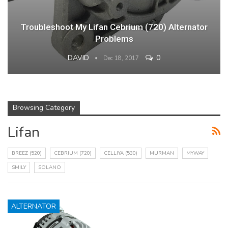
Troubleshoot My Lifan Cebrium (720) Alternator
Problems
DAVID
0
Dec 18, 2017
Browsing Category
Lifan
BREEZ (520)
CEBRIUM (720)
CELLIYA (530)
MURMAN
MYWAY
SMILY
SOLANO
ALTERNATOR