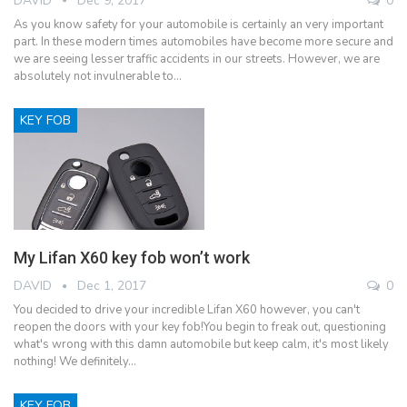
DAVID
Dec 9, 2017
0
As you know safety for your automobile is certainly an very important
part. In these modern times automobiles have become more secure and
we are seeing lesser traffic accidents in our streets. However, we are
absolutely not invulnerable to…
KEY FOB
My Lifan X60 key fob won’t work
DAVID
Dec 1, 2017
0
You decided to drive your incredible Lifan X60 however, you can't
reopen the doors with your key fob!You begin to freak out, questioning
what's wrong with this damn automobile but keep calm, it's most likely
nothing! We definitely…
KEY FOB