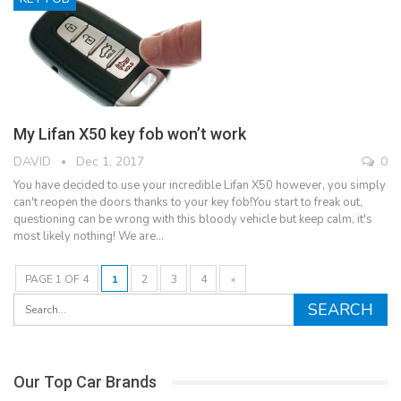
My Lifan X50 key fob won’t work
DAVID
Dec 1, 2017
0
You have decided to use your incredible Lifan X50 however, you simply
can't reopen the doors thanks to your key fob!You start to freak out,
questioning can be wrong with this bloody vehicle but keep calm, it's
most likely nothing! We are…
PAGE 1 OF 4
1
2
3
4
»
Our Top Car Brands