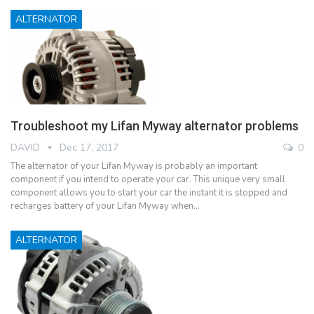
ALTERNATOR
Troubleshoot my Lifan Myway alternator problems
DAVID
Dec 17, 2017
0
The alternator of your Lifan Myway is probably an important
component if you intend to operate your car. This unique very small
component allows you to start your car the instant it is stopped and
recharges battery of your Lifan Myway when…
ALTERNATOR