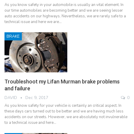
As you know safety in your automobile is usually an vital element. In
our time automobiles are becoming better and we are seeing lesser
auto accidents on our highways. Nevertheless, we are rarely safe to a
technical issue and here we are…
BRAKE
Troubleshoot my Lifan Murman brake problems
and failure
DAVID
Dec 9, 2017
0
As you know safety for your vehicle is certainly an critical aspect. In
these days cars turned out to be better and we are having much less
accidents on our streets. However, we are absolutely not invulnerable
to a technical issue and here…