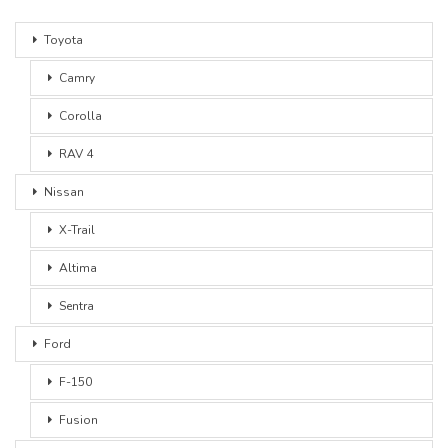
Toyota
Camry
Corolla
RAV 4
Nissan
X-Trail
Altima
Sentra
Ford
F-150
Fusion