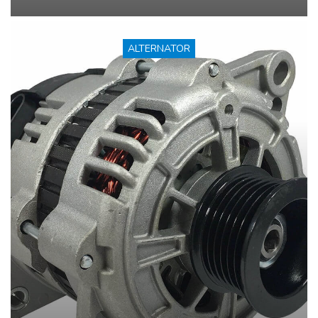
ALTERNATOR