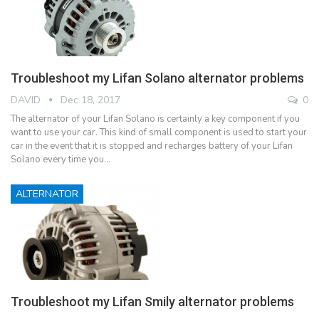
Troubleshoot my Lifan Solano alternator problems
DAVID
Dec 18, 2017
0
The alternator of your Lifan Solano is certainly a key component if you
want to use your car. This kind of small component is used to start your
car in the event that it is stopped and recharges battery of your Lifan
Solano every time you…
ALTERNATOR
Troubleshoot my Lifan Smily alternator problems