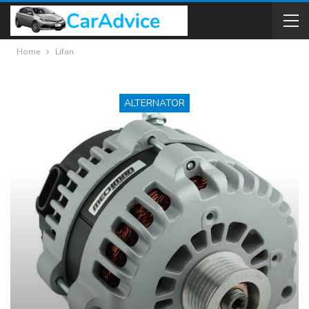
Home
Lifan
ALTERNATOR