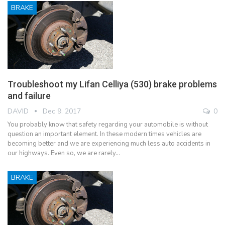
BRAKE
Troubleshoot my Lifan Celliya (530) brake problems
and failure
DAVID
Dec 9, 2017
0
You probably know that safety regarding your automobile is without
question an important element. In these modern times vehicles are
becoming better and we are experiencing much less auto accidents in
our highways. Even so, we are rarely…
BRAKE