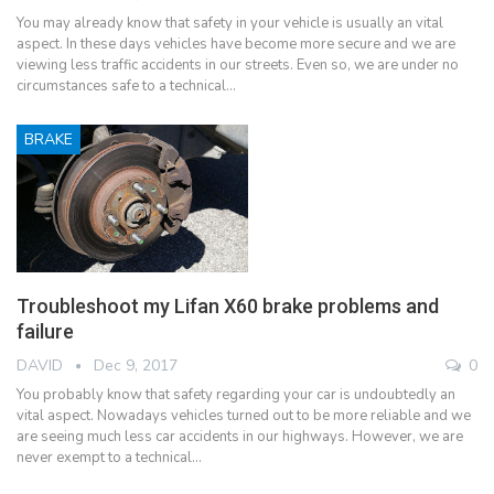
You may already know that safety in your vehicle is usually an vital
aspect. In these days vehicles have become more secure and we are
viewing less traffic accidents in our streets. Even so, we are under no
circumstances safe to a technical…
BRAKE
Troubleshoot my Lifan X60 brake problems and
failure
DAVID
Dec 9, 2017
0
You probably know that safety regarding your car is undoubtedly an
vital aspect. Nowadays vehicles turned out to be more reliable and we
are seeing much less car accidents in our highways. However, we are
never exempt to a technical…