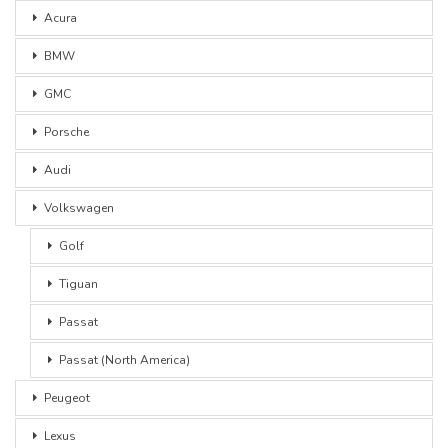
Acura
BMW
GMC
Porsche
Audi
Volkswagen
Golf
Tiguan
Passat
Passat (North America)
Peugeot
Lexus