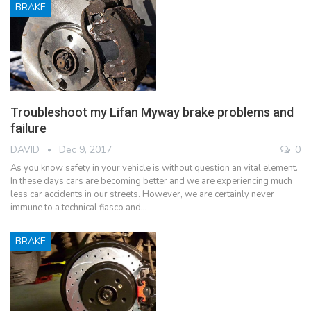
BRAKE
Troubleshoot my Lifan Myway brake problems and
failure
DAVID
Dec 9, 2017
0
As you know safety in your vehicle is without question an vital element.
In these days cars are becoming better and we are experiencing much
less car accidents in our streets. However, we are certainly never
immune to a technical fiasco and…
BRAKE