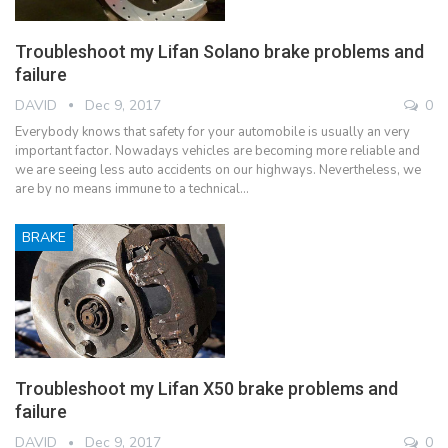
Troubleshoot my Lifan Solano brake problems and
failure
DAVID
Dec 9, 2017
0
Everybody knows that safety for your automobile is usually an very
important factor. Nowadays vehicles are becoming more reliable and
we are seeing less auto accidents on our highways. Nevertheless, we
are by no means immune to a technical…
BRAKE
Troubleshoot my Lifan X50 brake problems and
failure
DAVID
Dec 9, 2017
0