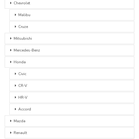
Chevrolet
Malibu
Cruze
Mitsubishi
Mercedes-Benz
Honda
Civic
CR-V
HR-V
Accord
Mazda
Renault