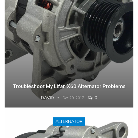
Troubleshoot My Lifan X60 Alternator Problems
DAVID
0
Dec 20, 2017
ALTERNATOR