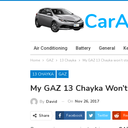
Air Conditioning
Battery
General
K
Home
GAZ
13 Chayka
My GAZ 13 Chayka won’t sta
13 CHAYKA
GAZ
My GAZ 13 Chayka Won’t 
On
Nov 26, 2017
By
David
Share
Facebook
Twitter
Re