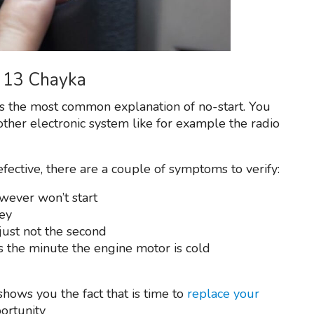
Z 13 Chayka
is the most common explanation of no-start. You
other electronic system like for example the radio
efective, there are a couple of symptoms to verify:
owever won’t start
ey
just not the second
s the minute the engine motor is cold
hows you the fact that is time to
replace your
portunity