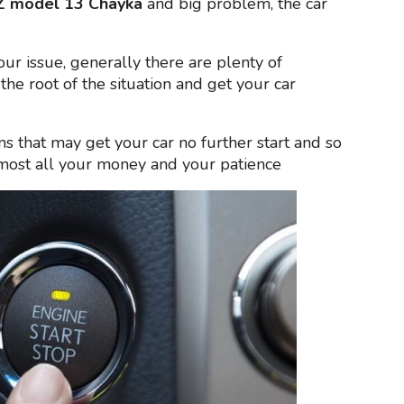
 model 13 Chayka
and big problem, the car
your issue, generally there are plenty of
the root of the situation and get your car
ns that may get your car no further start and so
lmost all your money and your patience