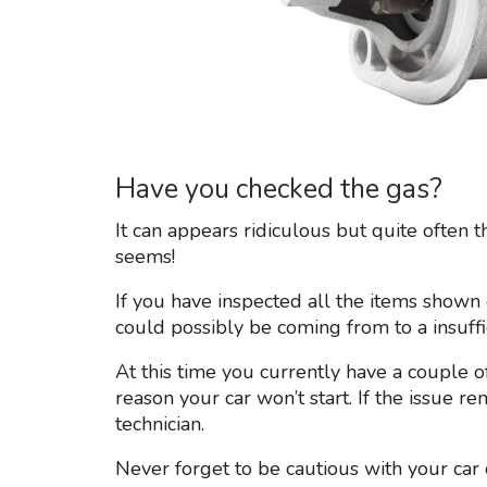
Have you checked the gas?
It can appears ridiculous but quite often 
seems!
If you have inspected all the items shown e
could possibly be coming from to a insuffic
At this time you currently have a couple of
reason your car won’t start. If the issue re
technician.
Never forget to be cautious with your car 