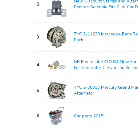
New Discount Starter and Alter
2
Remote Solenoid Fits Club Car DS
TYC 2-11220 Mercedes-Benz Rep
3
Pack
DB Electrical AKT0004 New Ford
4
For Generator Conversion Kit, For
TYC 2-08313 Mercury Grand Ma
5
Alternator
6
Car parts 2018