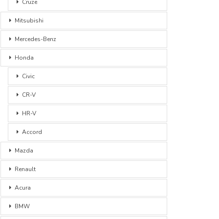
Cruze
Mitsubishi
Mercedes-Benz
Honda
Civic
CR-V
HR-V
Accord
Mazda
Renault
Acura
BMW