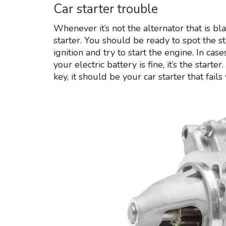
Car starter trouble
Whenever it’s not the alternator that is b
starter. You should be ready to spot the sta
ignition and try to start the engine. In c
your electric battery is fine, it’s the starte
key, it should be your car starter that fails