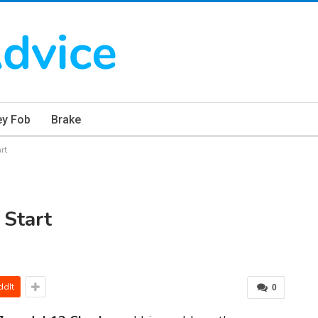
ey Fob
Brake
rt
Start
ddIt
0