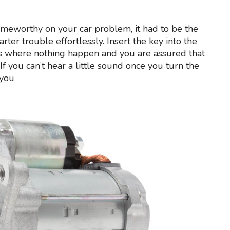
lameworthy on your car problem, it had to be the
rter trouble effortlessly. Insert the key into the
ases where nothing happen and you are assured that
r. If you can’t hear a little sound once you turn the
 you