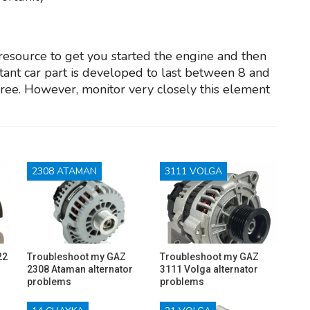
 resource to get you started the engine and then
ortant car part is developed to last between 8 and
free. However, monitor very closely this element
2308 ATAMAN
3111 VOLGA
22
Troubleshoot my GAZ
Troubleshoot my GAZ
2308 Ataman alternator
3111 Volga alternator
problems
problems