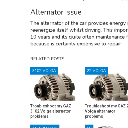
Alternator issue
The alternator of the car provides energy
reenergize itself whilst driving. This imp
10 years and it’s quite often maintenance 
because is certainly expensive to repair
RELATED POSTS
3102 VOLGA
22 VOLGA
Troubleshoot my GAZ
Troubleshoot my GAZ 
3102 Volga alternator
Volga alternator
problems
problems