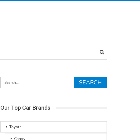
Our Top Car Brands
Toyota
Camry