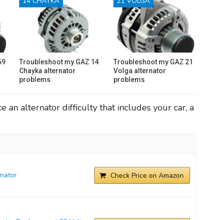
14 CHAYKA
21 VOLGA
69
Troubleshoot my GAZ 14
Troubleshoot my GAZ 21
Chayka alternator
Volga alternator
problems
problems
an alternator difficulty that includes your car, a
nator
Check Price on Amazon