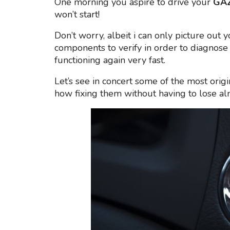
One morning you aspire to drive your
GAZ
won’t start!
Don’t worry, albeit i can only picture out 
components to verify in order to diagnose 
functioning again very fast.
Let’s see in concert some of the most origi
how fixing them without having to lose a