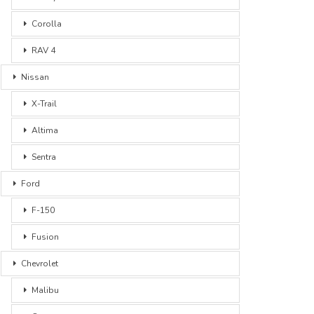
Corolla
RAV 4
Nissan
X-Trail
Altima
Sentra
Ford
F-150
Fusion
Chevrolet
Malibu