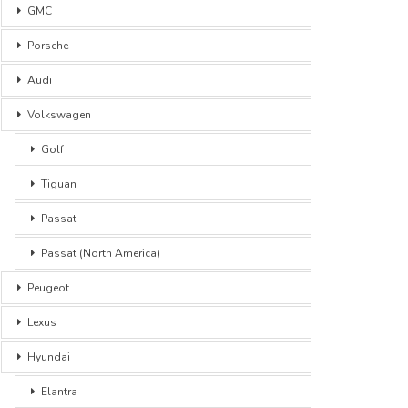
GMC
Porsche
Audi
Volkswagen
Golf
Tiguan
Passat
Passat (North America)
Peugeot
Lexus
Hyundai
Elantra