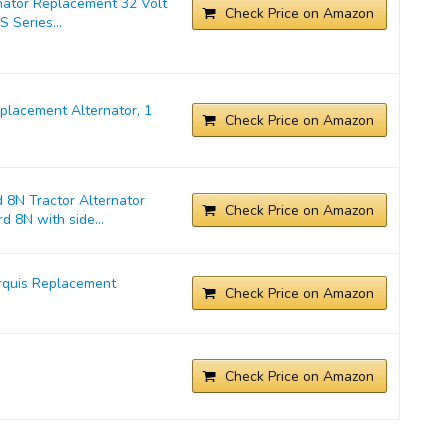
nator Replacement 32 Volt
Check Price on Amazon
 Series...
lacement Alternator, 1
Check Price on Amazon
 8N Tractor Alternator
Check Price on Amazon
d 8N with side...
rquis Replacement
Check Price on Amazon
Check Price on Amazon