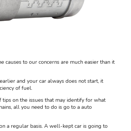
the causes to our concerns are much easier than it
arlier and your car always does not start, it
iency of fuel.
 tips on the issues that may identify for what
mains, all you need to do is go to a auto
on a regular basis. A well-kept car is going to