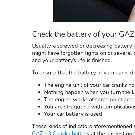
Check the battery of your GA
Usually, a screwed or decreasing battery 
might have forgotten lights on or several 
and your battery’s life is finished.
To ensure that the battery of your car is d
The engine unit of your car cranks h
Nothing happen when you turn the k
The engine works at some point and 
You are struggling with complication
Your car battery is used
These kinds of indicators aforementioned s
GAZ 13 Chayka battery
at the earliest op