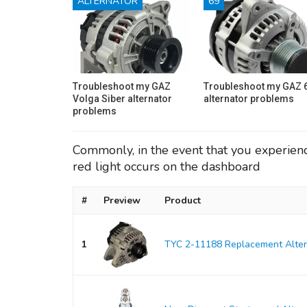
ALTERNATOR
69
Troubleshoot my GAZ
Troubleshoot my GAZ 
Volga Siber alternator
alternator problems
problems
Commonly, in the event that you experience 
red light occurs on the dashboard
#
Preview
Product
1
TYC 2-11188 Replacement Alter