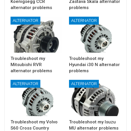
Koenigsegg CCR
Zastava Skala alternator
alternator problems
problems
ALTERNATOR
ALTERNATOR
Troubleshoot my
Troubleshoot my
Mitsubishi RVR
Hyundai i30 N alternator
alternator problems
problems
ALTERNATOR
ALTERNATOR
Troubleshoot my Volvo
Troubleshoot my Isuzu
S60 Cross Country
MU alternator problems