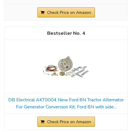
Check Price on Amazon
4
DB Electrical AKT0004 New Ford 8N Tractor Alternator
For Generator Conversion Kit, Ford 8N with side...
Check Price on Amazon