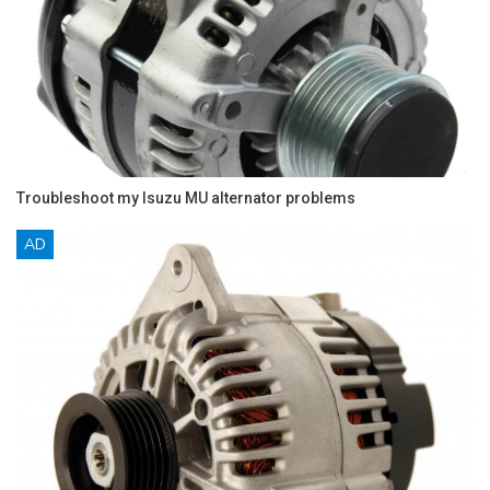
Troubleshoot my Isuzu MU alternator problems
AD