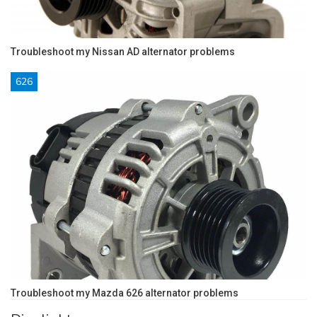
Troubleshoot my Nissan AD alternator problems
626
Troubleshoot my Mazda 626 alternator problems