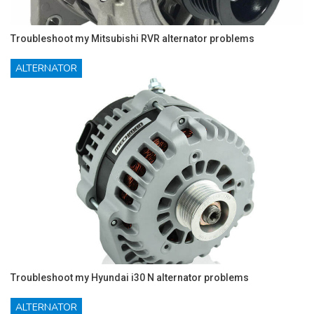
Troubleshoot my Mitsubishi RVR alternator problems
ALTERNATOR
Troubleshoot my Hyundai i30 N alternator problems
ALTERNATOR