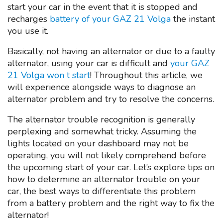
start your car in the event that it is stopped and
recharges
battery of your GAZ 21 Volga
the instant
you use it.
Basically, not having an alternator or due to a faulty
alternator, using your car is difficult and
your GAZ
21 Volga won t start
! Throughout this article, we
will experience alongside ways to diagnose an
alternator problem and try to resolve the concerns.
The alternator trouble recognition is generally
perplexing and somewhat tricky. Assuming the
lights located on your dashboard may not be
operating, you will not likely comprehend before
the upcoming start of your car. Let’s explore tips on
how to determine an alternator trouble on your
car, the best ways to differentiate this problem
from a battery problem and the right way to fix the
alternator!