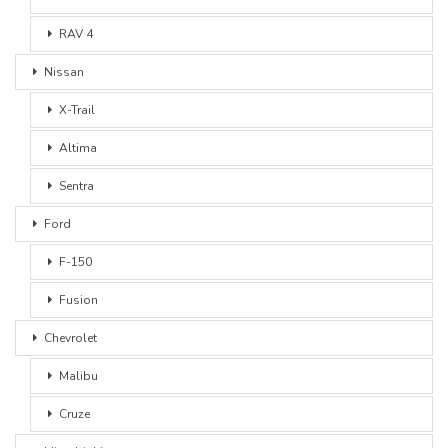
RAV 4
Nissan
X-Trail
Altima
Sentra
Ford
F-150
Fusion
Chevrolet
Malibu
Cruze