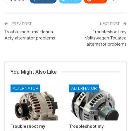
PREV POST
NEXT POST
Troubleshoot my Honda
Troubleshoot my
Acty alternator problems
Volkswagen Touareg
alternator problems
You Might Also Like
ALTERNATOR
ALTERNATOR
Troubleshoot my
Troubleshoot my