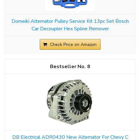
Domeiki Alternator Pulley Service Kit 13pc Set Bosch
Car Decoupler Hex Spline Remover
Check Price on Amazon
8
DB Electrical ADR0430 New Alternator For Chevy C