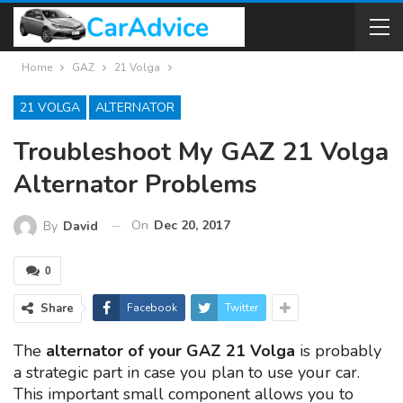
Home
GAZ
21 Volga
21 VOLGA
ALTERNATOR
Troubleshoot My GAZ 21 Volga
Alternator Problems
On
Dec 20, 2017
By
David
0
Share
Facebook
Twitter
The
alternator of your GAZ 21 Volga
is probably
a strategic part in case you plan to use your car.
This important small component allows you to