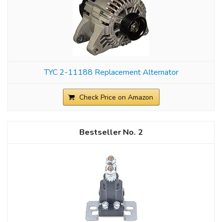
TYC 2-11188 Replacement Alternator
Check Price on Amazon
2