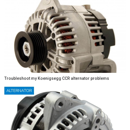
Troubleshoot my Koenigsegg CCR alternator problems
ALTERNATOR