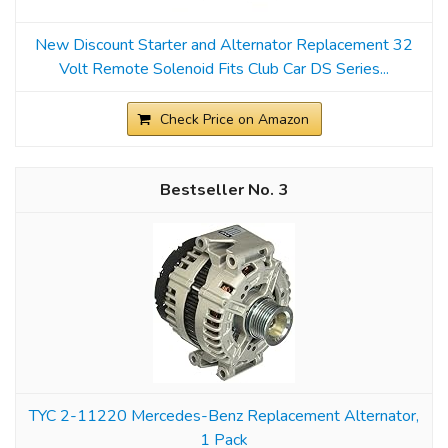
New Discount Starter and Alternator Replacement 32
Volt Remote Solenoid Fits Club Car DS Series...
Check Price on Amazon
3
TYC 2-11220 Mercedes-Benz Replacement Alternator,
1 Pack