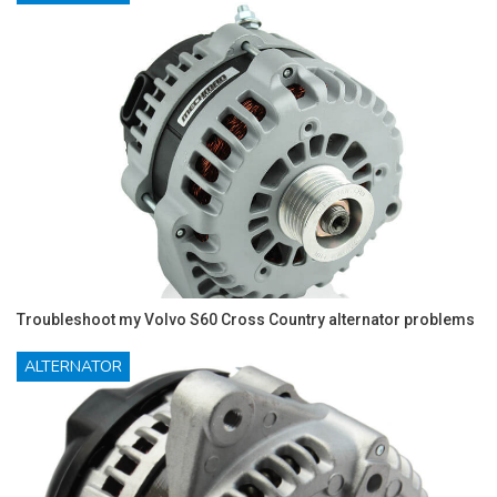
Troubleshoot my Volvo S60 Cross Country alternator problems
ALTERNATOR