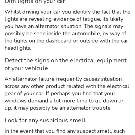
Dim lights on your car
Whilst driving your car you identify the fact that the
lights are revealing evidence of fatigue, it’s likely
you have an alternator situation. The signals may
possibly be seen inside the automobile, by way of
the lights on the dashboard or outside with the car
headlights.
Detect the signs on the electrical equipment
of your vehicule
An alternator failure frequently causes situation
across any other product related with the electrical
gear of your car. If perhaps you find that your
windows demand a lot more time to go down or
up, it may possibly be an alternator trouble.
Look for any suspicious smell
In the event that you find any suspect smell, such