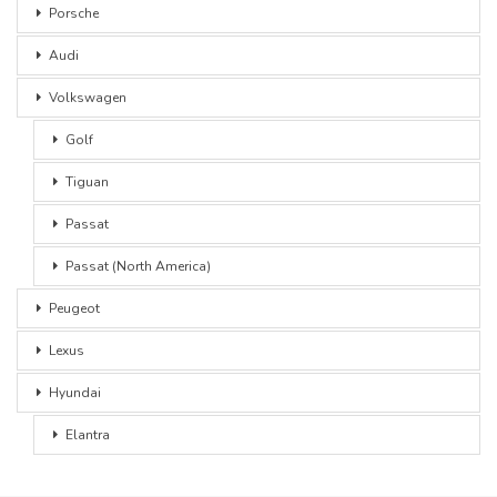
Porsche
Audi
Volkswagen
Golf
Tiguan
Passat
Passat (North America)
Peugeot
Lexus
Hyundai
Elantra