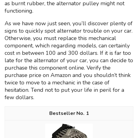
as burnt rubber, the alternator pulley might not
functioning.
As we have now just seen, you’ll discover plenty of
signs to quickly spot alternator trouble on your car.
Otherwise, you must replace this mechanical
component, which regarding models, can certainly
cost ın between 100 and 300 dollars. If it is far too
late for the alternator of your car, you can decide to
purchase this component online. Verify the
purchase price on Amazon and you shouldn’t think
twice to move to a mechanic in the case of
hesitation. Tend not to put your life in peril for a
few dollars.
1