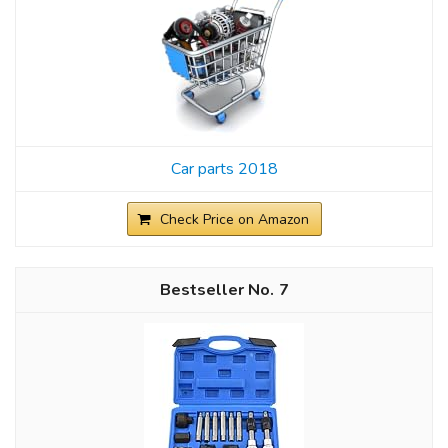
Car parts 2018
Check Price on Amazon
7