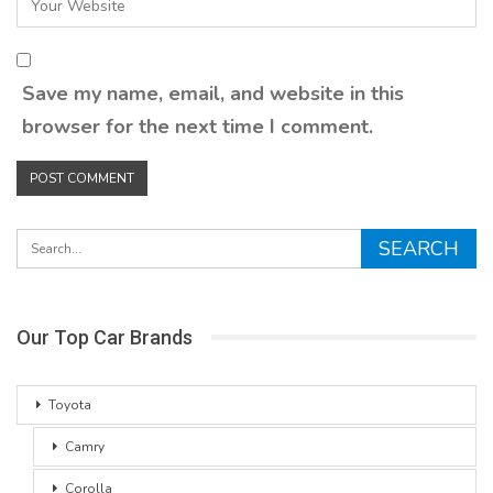
Save my name, email, and website in this
browser for the next time I comment.
Our Top Car Brands
Toyota
Camry
Corolla