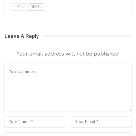
PREV
NEXT
Leave A Reply
Your email address will not be published.