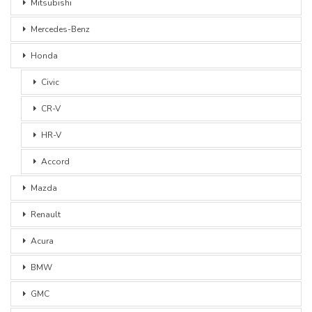
Mitsubishi
Mercedes-Benz
Honda
Civic
CR-V
HR-V
Accord
Mazda
Renault
Acura
BMW
GMC