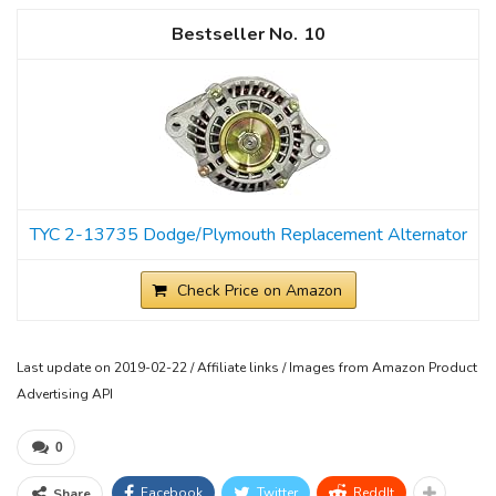
10
TYC 2-13735 Dodge/Plymouth Replacement Alternator
Check Price on Amazon
Last update on 2019-02-22 / Affiliate links / Images from Amazon Product
Advertising API
0
Facebook
Twitter
ReddIt
Share