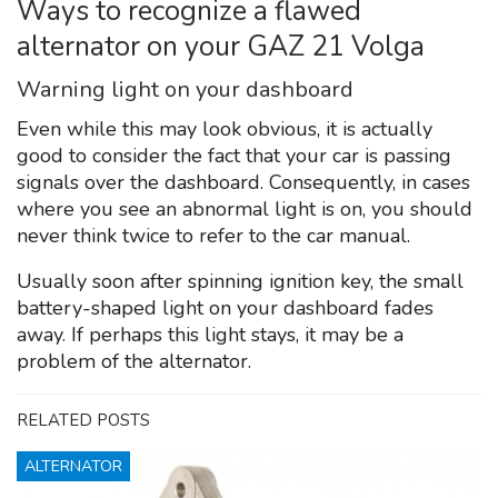
Ways to recognize a flawed
alternator on your GAZ 21 Volga
Warning light on your dashboard
Even while this may look obvious, it is actually
good to consider the fact that your car is passing
signals over the dashboard. Consequently, in cases
where you see an abnormal light is on, you should
never think twice to refer to the car manual.
Usually soon after spinning ignition key, the small
battery-shaped light on your dashboard fades
away. If perhaps this light stays, it may be a
problem of the alternator.
RELATED POSTS
ALTERNATOR