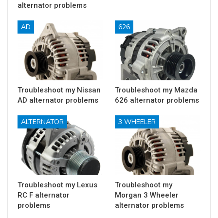
alternator problems
AD
626
Troubleshoot my Nissan
Troubleshoot my Mazda
AD alternator problems
626 alternator problems
ALTERNATOR
3 WHEELER
Troubleshoot my Lexus
Troubleshoot my
RC F alternator
Morgan 3 Wheeler
problems
alternator problems