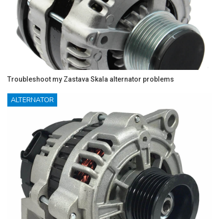
Troubleshoot my Zastava Skala alternator problems
ALTERNATOR