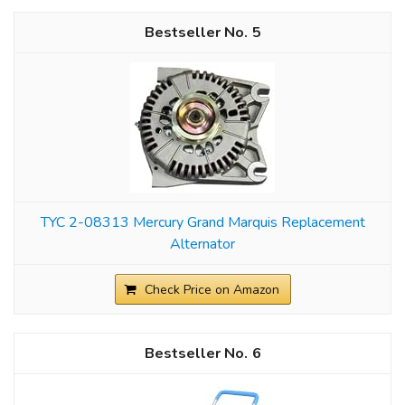
5
TYC 2-08313 Mercury Grand Marquis Replacement
Alternator
Check Price on Amazon
6