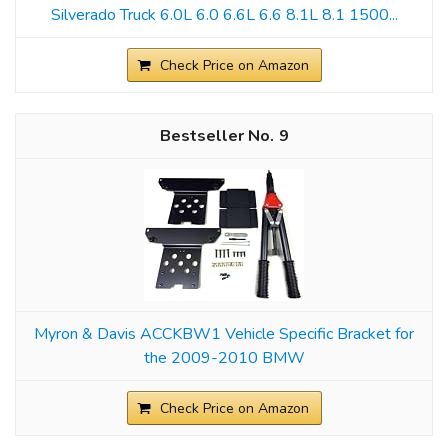
Silverado Truck 6.0L 6.0 6.6L 6.6 8.1L 8.1 1500...
Check Price on Amazon
9
Myron & Davis ACCKBW1 Vehicle Specific Bracket for
the 2009-2010 BMW
Check Price on Amazon