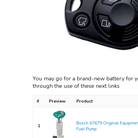
You may go for a brand-new battery for 
through the use of these next links
#
Preview
Product
Bosch 67679 Original Equipmen
1
Fuel Pump