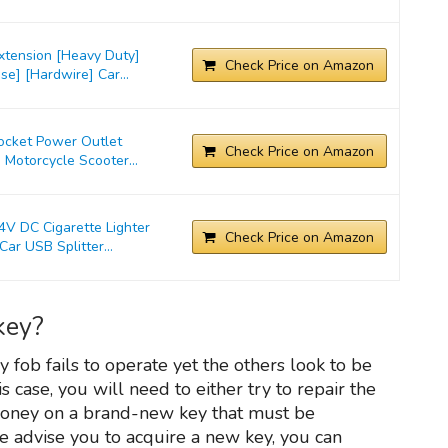
xtension [Heavy Duty]
Check Price on Amazon
e] [Hardwire] Car...
Socket Power Outlet
Check Price on Amazon
 Motorcycle Scooter...
 DC Cigarette Lighter
Check Price on Amazon
ar USB Splitter...
key?
y fob fails to operate yet the others look to be
his case, you will need to either try to repair the
money on a brand-new key that must be
advise you to acquire a new key, you can