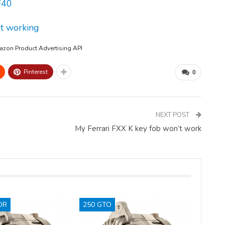
F40
ot working
mazon Product Advertising API
Pinterest
0
NEXT POST
My Ferrari FXX K key fob won’t work
OR
250 GTO