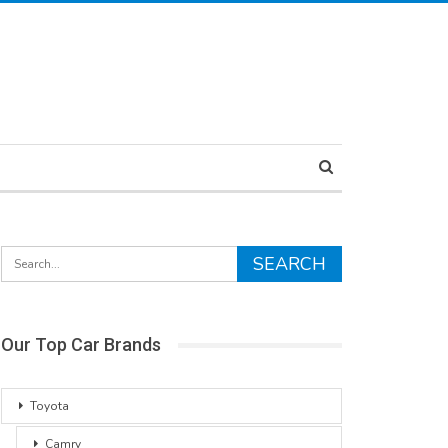
Our Top Car Brands
Toyota
Camry