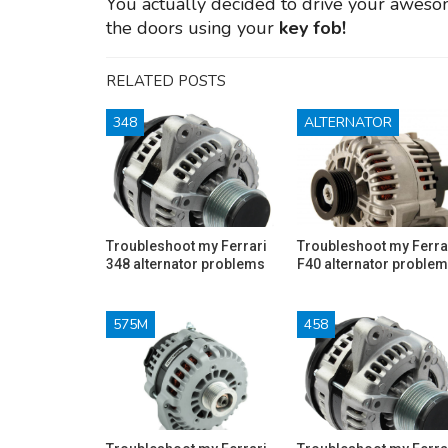
You actually decided to drive your awes
the doors using your
key fob!
RELATED POSTS
348
ALTERNATOR
Troubleshoot my Ferrari
Troubleshoot my Ferra
348 alternator problems
F40 alternator proble
575M
458