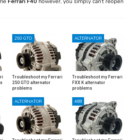
ome
Ferrari F40
however, you simply can’t reopen
250 GTO
ALTERNATOR
ri
Troubleshoot my Ferrari
Troubleshoot my Ferrari
ms
250 GTO alternator
FXX K alternator
problems
problems
ALTERNATOR
488