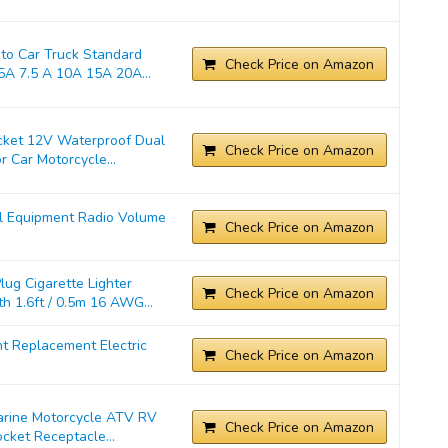
o Car Truck Standard
Check Price on Amazon
A 7.5 A 10A 15A 20A...
cket 12V Waterproof Dual
Check Price on Amazon
 Car Motorcycle...
l Equipment Radio Volume
Check Price on Amazon
ug Cigarette Lighter
Check Price on Amazon
 1.6ft / 0.5m 16 AWG...
t Replacement Electric
Check Price on Amazon
Marine Motorcycle ATV RV
Check Price on Amazon
cket Receptacle...