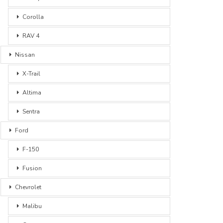
Corolla
RAV 4
Nissan
X-Trail
Altima
Sentra
Ford
F-150
Fusion
Chevrolet
Malibu