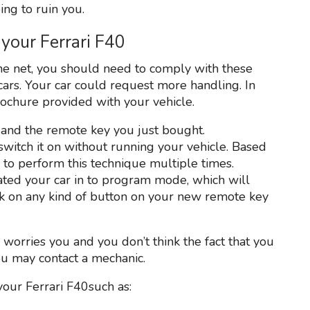
ing to ruin you.
your Ferrari F40
e net, you should need to comply with these
cars. Your car could request more handling. In
rochure provided with your vehicle.
 and the remote key you just bought.
 switch it on without running your vehicle. Based
to perform this technique multiple times.
vated your car in to program mode, which will
ick on any kind of button on your new remote key
y worries you and you don’t think the fact that you
ou may contact a mechanic.
your Ferrari F40such as: