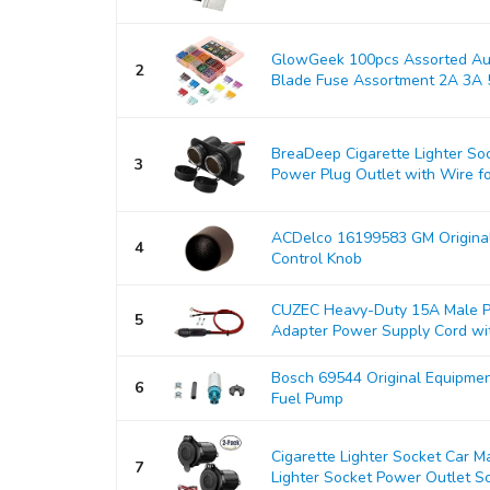
GlowGeek 100pcs Assorted Aut
2
Blade Fuse Assortment 2A 3A 5
BreaDeep Cigarette Lighter So
3
Power Plug Outlet with Wire for
ACDelco 16199583 GM Origina
4
Control Knob
CUZEC Heavy-Duty 15A Male Pl
5
Adapter Power Supply Cord with
Bosch 69544 Original Equipmen
6
Fuel Pump
Cigarette Lighter Socket Car 
7
Lighter Socket Power Outlet So