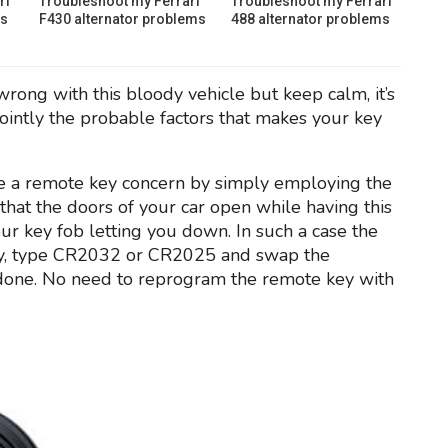
ri
Troubleshoot my Ferrari
Troubleshoot my Ferrari
ms
F430 alternator problems
488 alternator problems
wrong with this bloody vehicle but keep calm, it’s
ointly the probable factors that makes your key
an be a remote key concern by simply employing the
that the doors of your car open while having this
our key fob letting you down. In such a case the
ery, type CR2032 or CR2025 and swap the
e done. No need to reprogram the remote key with