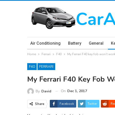
Air Conditioning
Battery
General
K
Home
Ferrari
F40
My Ferrari F40 key fob won’t wor
F40
FERRARI
My Ferrari F40 Key Fob W
On
Dec 1, 2017
By
David
Share
Facebook
Twitter
Re