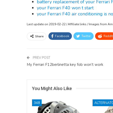
battery replacement of your Ferrari 
your Ferrari F40 won t start
your Ferrari F40 air conditioning is n
Last update on 2019-02-22 / Affiliate links / Images from A
Facebook
Twitter
ReddIt
Share
PREV POST
My Ferrari F12berlinetta key fob won’t work
You Might Also Like
348
ALTERNAT