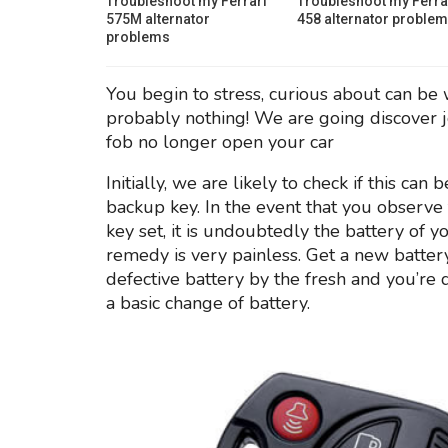
Troubleshoot my Ferrari
Troubleshoot my Ferra
575M alternator
458 alternator proble
problems
You begin to stress, curious about can be 
probably nothing! We are going discover j
fob no longer open your car
Initially, we are likely to check if this c
backup key. In the event that you observe 
key set, it is undoubtedly the battery of y
remedy is very painless. Get a new batt
defective battery by the fresh and you’r
a basic change of battery.