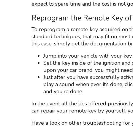
expect to spare time and the cost is not go
Reprogram the Remote Key of 
To reprogram a remote key acquired on th
standard techniques, that may fit on most 
this case, simply get the documentation b
Jump into your vehicle with your key
Set the key inside of the ignition and
upon your car brand, you might need 
Just after you have successfully acti
play a sound when ever it’s done, cl
and you’re done.
In the event all the tips offered previousl
can repair your remote key by yourself, y
Have a look on other troubleshooting for 