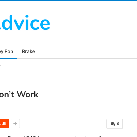
ey Fob
Brake
k
on’t Work
ddIt
0