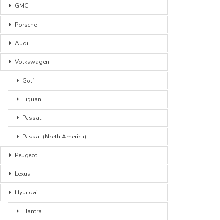
GMC
Porsche
Audi
Volkswagen
Golf
Tiguan
Passat
Passat (North America)
Peugeot
Lexus
Hyundai
Elantra