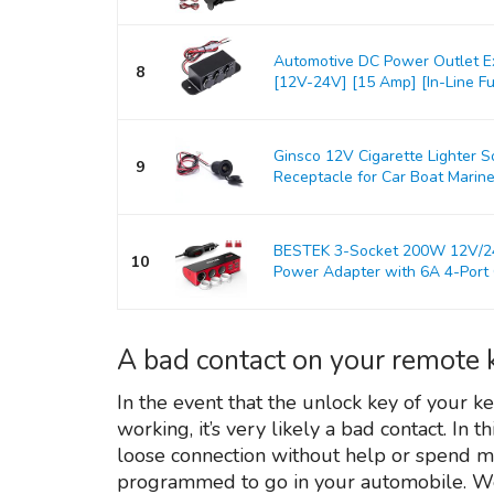
Automotive DC Power Outlet E
8
[12V-24V] [15 Amp] [In-Line Fus
Ginsco 12V Cigarette Lighter 
9
Receptacle for Car Boat Marine
BESTEK 3-Socket 200W 12V/24V
10
Power Adapter with 6A 4-Port C
A bad contact on your remote 
In the event that the unlock key of your ke
working, it’s very likely a bad contact. In t
loose connection without help or spend 
programmed to go in your automobile. We 