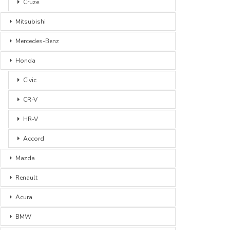
Cruze
Mitsubishi
Mercedes-Benz
Honda
Civic
CR-V
HR-V
Accord
Mazda
Renault
Acura
BMW