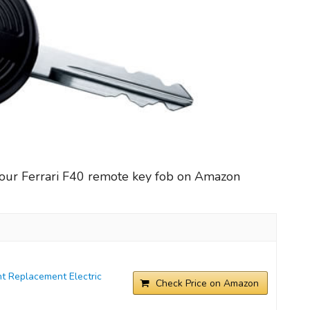
your Ferrari F40 remote key fob on Amazon
t Replacement Electric
Check Price on Amazon