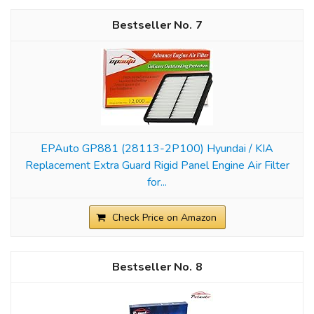
7
EPAuto GP881 (28113-2P100) Hyundai / KIA
Replacement Extra Guard Rigid Panel Engine Air Filter
for...
Check Price on Amazon
8