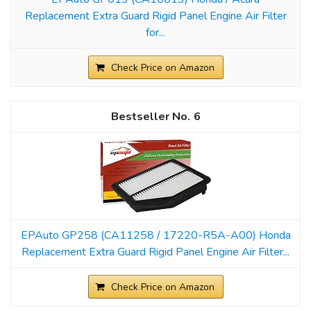
Replacement Extra Guard Rigid Panel Engine Air Filter
for...
Check Price on Amazon
6
EPAuto GP258 (CA11258 / 17220-R5A-A00) Honda
Replacement Extra Guard Rigid Panel Engine Air Filter...
Check Price on Amazon