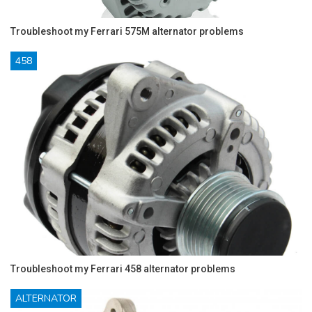
Troubleshoot my Ferrari 575M alternator problems
458
Troubleshoot my Ferrari 458 alternator problems
ALTERNATOR