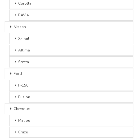
Corolla
RAV 4
Nissan
X-Trail
Altima
Sentra
Ford
F-150
Fusion
Chevrolet
Malibu
Cruze