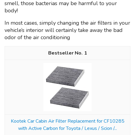
smell, those bacterias may be harmful to your
body!
In most cases, simply changing the air filters in your
vehicle’s interior will certainly take away the bad
odor of the air conditioning
1
Kootek Car Cabin Air Filter Replacement for CF10285
with Active Carbon for Toyota / Lexus / Scion /...