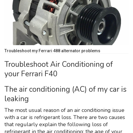
Troubleshoot my Ferrari 488 alternator problems
Troubleshoot Air Conditioning of
your Ferrari F40
The air conditioning (AC) of my car is
leaking
The most usual reason of an air conditioning issue
with a car is refrigerant loss. There are two causes
that regularly explain the following loss of
refrigerant in the air conditioning: the age of your