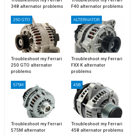
Troubleshoot my Ferrari
Troubleshoot my Ferrari
348 alternator problems
F40 alternator problems
250 GTO
ALTERNATOR
Troubleshoot my Ferrari
Troubleshoot my Ferrari
250 GTO alternator
FXX K alternator
problems
problems
575M
458
Troubleshoot my Ferrari
Troubleshoot my Ferrari
575M alternator
458 alternator problems