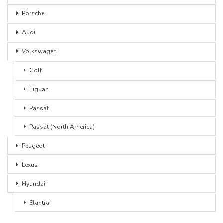
Porsche
Audi
Volkswagen
Golf
Tiguan
Passat
Passat (North America)
Peugeot
Lexus
Hyundai
Elantra