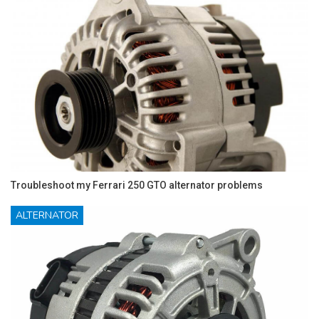
Troubleshoot my Ferrari 250 GTO alternator problems
ALTERNATOR