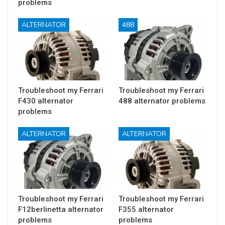
problems
ALTERNATOR
488
Troubleshoot my Ferrari
Troubleshoot my Ferrari
F430 alternator
488 alternator problems
problems
ALTERNATOR
ALTERNATOR
Troubleshoot my Ferrari
Troubleshoot my Ferrari
F12berlinetta alternator
F355 alternator
problems
problems