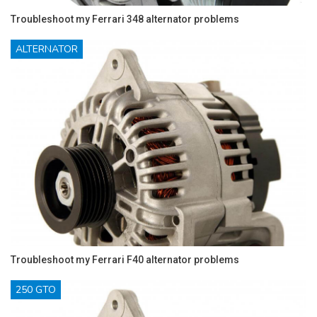
Troubleshoot my Ferrari 348 alternator problems
ALTERNATOR
Troubleshoot my Ferrari F40 alternator problems
250 GTO