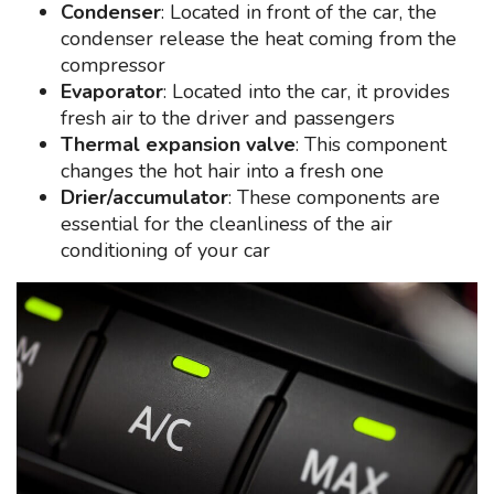
Condenser
: Located in front of the car, the
condenser release the heat coming from the
compressor
Evaporator
: Located into the car, it provides
fresh air to the driver and passengers
Thermal expansion valve
: This component
changes the hot hair into a fresh one
Drier/accumulator
: These components are
essential for the cleanliness of the air
conditioning of your car