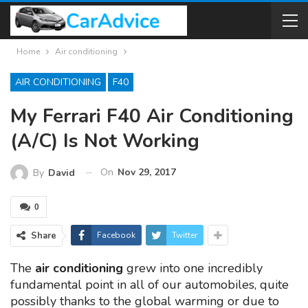
Home
Air conditioning
AIR CONDITIONING
F40
My Ferrari F40 Air Conditioning
(A/C) Is Not Working
On
Nov 29, 2017
By
David
0
Share
Facebook
Twitter
The
air conditioning
grew into one incredibly
fundamental point in all of our automobiles, quite
possibly thanks to the global warming or due to