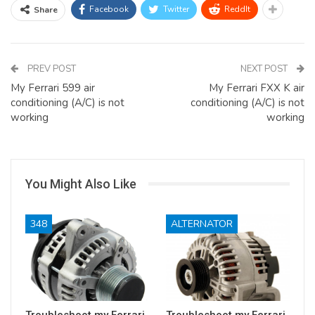
Facebook
Twitter
ReddIt
Share
PREV POST
NEXT POST
My Ferrari 599 air
My Ferrari FXX K air
conditioning (A/C) is not
conditioning (A/C) is not
working
working
You Might Also Like
348
ALTERNATOR