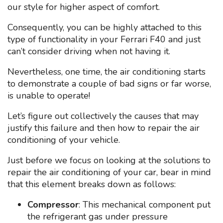
our style for higher aspect of comfort.
Consequently, you can be highly attached to this
type of functionality in your Ferrari F40 and just
can’t consider driving when not having it.
Nevertheless, one time, the air conditioning starts
to demonstrate a couple of bad signs or far worse,
is unable to operate!
Let’s figure out collectively the causes that may
justify this failure and then how to repair the air
conditioning of your vehicle.
Just before we focus on looking at the solutions to
repair the air conditioning of your car, bear in mind
that this element breaks down as follows:
Compressor
: This mechanical component put
the refrigerant gas under pressure