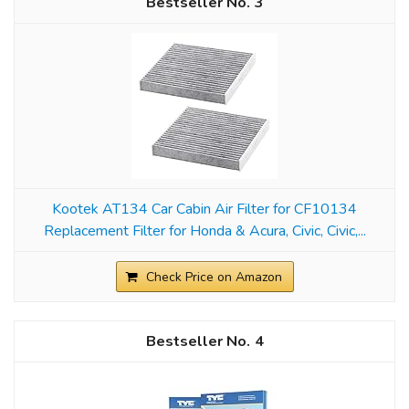
3
Kootek AT134 Car Cabin Air Filter for CF10134
Replacement Filter for Honda & Acura, Civic, Civic,...
Check Price on Amazon
4