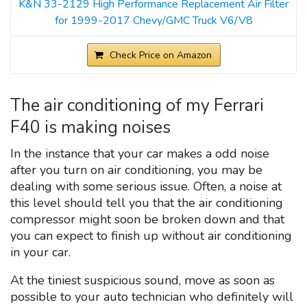
K&N 33-2129 High Performance Replacement Air Filter
for 1999-2017 Chevy/GMC Truck V6/V8
Check Price on Amazon
The air conditioning of my Ferrari
F40 is making noises
In the instance that your car makes a odd noise
after you turn on air conditioning, you may be
dealing with some serious issue. Often, a noise at
this level should tell you that the air conditioning
compressor might soon be broken down and that
you can expect to finish up without air conditioning
in your car.
At the tiniest suspicious sound, move as soon as
possible to your auto technician who definitely will