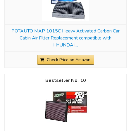
POTAUTO MAP 1015C Heavy Activated Carbon Car
Cabin Air Filter Replacement compatible with
HYUNDAI,...
Check Price on Amazon
10