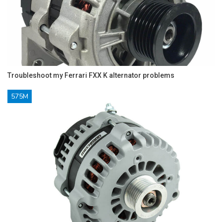
Troubleshoot my Ferrari FXX K alternator problems
575M