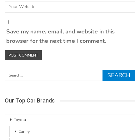
Save my name, email, and website in this
browser for the next time I comment.
Our Top Car Brands
Toyota
Camry