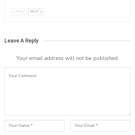
PREV
NEXT
Leave A Reply
Your email address will not be published.