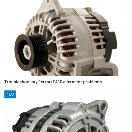
Troubleshoot my Ferrari F430 alternator problems
488