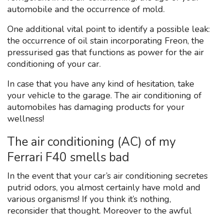
automobile and the occurrence of mold.
One additional vital point to identify a possible leak:
the occurrence of oil stain incorporating Freon, the
pressurised gas that functions as power for the air
conditioning of your car.
In case that you have any kind of hesitation, take
your vehicle to the garage. The air conditioning of
automobiles has damaging products for your
wellness!
The air conditioning (AC) of my
Ferrari F40 smells bad
In the event that your car’s air conditioning secretes
putrid odors, you almost certainly have mold and
various organisms! If you think it’s nothing,
reconsider that thought. Moreover to the awful