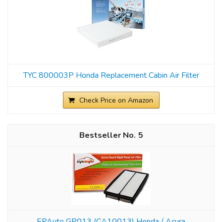
TYC 800003P Honda Replacement Cabin Air Filter
Check Price on Amazon
5
EPAuto GP013 (CA10013) Honda / Acura