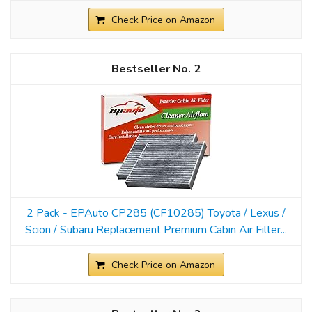
Check Price on Amazon
2
2 Pack - EPAuto CP285 (CF10285) Toyota / Lexus /
Scion / Subaru Replacement Premium Cabin Air Filter...
Check Price on Amazon