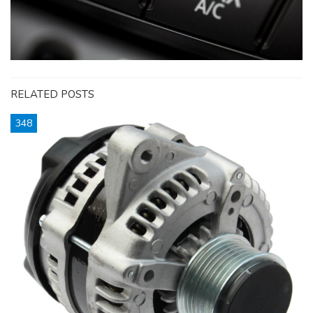
RELATED POSTS
348