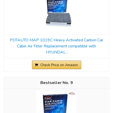
POTAUTO MAP 1019C Heavy Activated Carbon Car
Cabin Air Filter Replacement compatible with
HYUNDAI,...
Check Price on Amazon
9