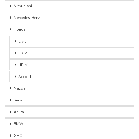
Mitsubishi
Mercedes-Benz
Honda
Civic
CR-V
HR-V
Accord
Mazda
Renault
Acura
BMW
GMC