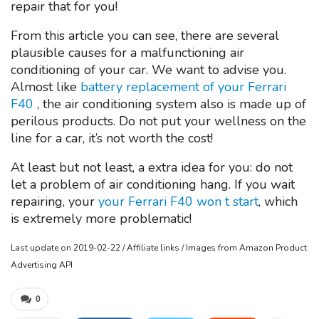
repair that for you!
From this article you can see, there are several
plausible causes for a malfunctioning air
conditioning of your car. We want to advise you.
Almost like
battery replacement of your Ferrari
F40
, the air conditioning system also is made up of
perilous products. Do not put your wellness on the
line for a car, it’s not worth the cost!
At least but not least, a extra idea for you: do not
let a problem of air conditioning hang. If you wait
repairing, your
your Ferrari F40 won t start
, which
is extremely more problematic!
Last update on 2019-02-22 / Affiliate links / Images from Amazon Product
Advertising API
0