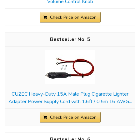
Volume Control Knob
Check Price on Amazon
5
CUZEC Heavy-Duty 15A Male Plug Cigarette Lighter
Adapter Power Supply Cord with 1.6ft / 0.5m 16 AWG...
Check Price on Amazon
6