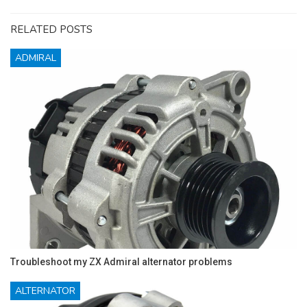
RELATED POSTS
ADMIRAL
Troubleshoot my ZX Admiral alternator problems
ALTERNATOR