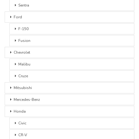
Sentra
Ford
F-150
Fusion
Chevrolet
Malibu
Cruze
Mitsubishi
Mercedes-Benz
Honda
Civic
CR-V