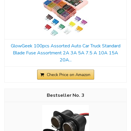
GlowGeek 100pcs Assorted Auto Car Truck Standard
Blade Fuse Assortment 2A 3A 5A 7.5 A 10A 15A
20A...
Check Price on Amazon
3