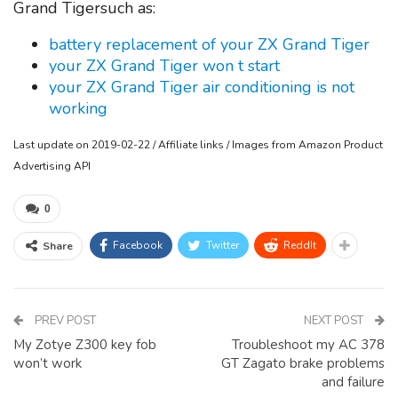
Grand Tigersuch as:
battery replacement of your ZX Grand Tiger
your ZX Grand Tiger won t start
your ZX Grand Tiger air conditioning is not
working
Last update on 2019-02-22 / Affiliate links / Images from Amazon Product
Advertising API
0
Facebook
Twitter
ReddIt
Share
PREV POST
NEXT POST
My Zotye Z300 key fob
Troubleshoot my AC 378
won’t work
GT Zagato brake problems
and failure