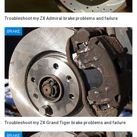
Troubleshoot my ZX Admiral brake problems and failure
BRAKE
Troubleshoot my ZX Grand Tiger brake problems and failure
BRAKE