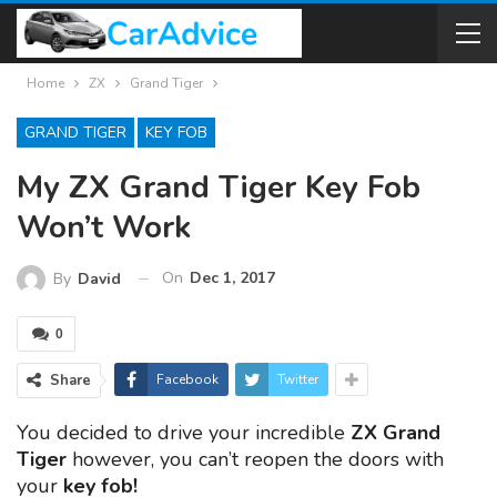
Home
ZX
Grand Tiger
GRAND TIGER
KEY FOB
My ZX Grand Tiger Key Fob
Won’t Work
On
Dec 1, 2017
By
David
0
Share
Facebook
Twitter
You decided to drive your incredible
ZX Grand
Tiger
however, you can’t reopen the doors with
your
key fob!