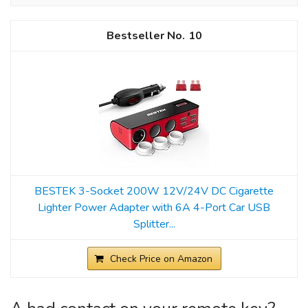
10
BESTEK 3-Socket 200W 12V/24V DC Cigarette
Lighter Power Adapter with 6A 4-Port Car USB
Splitter...
Check Price on Amazon