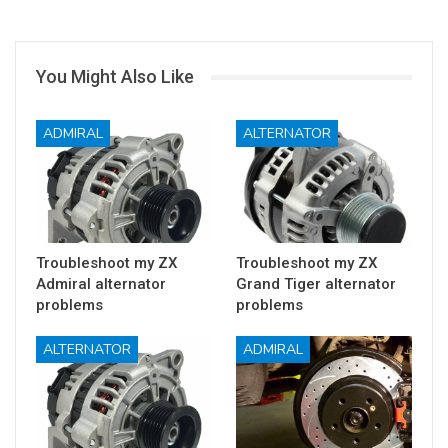
You Might Also Like
ADMIRAL
ALTERNATOR
Troubleshoot my ZX
Troubleshoot my ZX
Admiral alternator
Grand Tiger alternator
problems
problems
ALTERNATOR
ADMIRAL