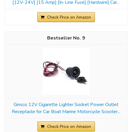
[12V-24V] [15 Amp] [In-Line Fuse] [Hardwire] Car...
Check Price on Amazon
9
Ginsco 12V Cigarette Lighter Socket Power Outlet
Receptacle for Car Boat Marine Motorcycle Scooter...
Check Price on Amazon