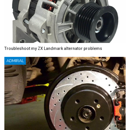
Troubleshoot my ZX Landmark alternator problems
ADMIRAL