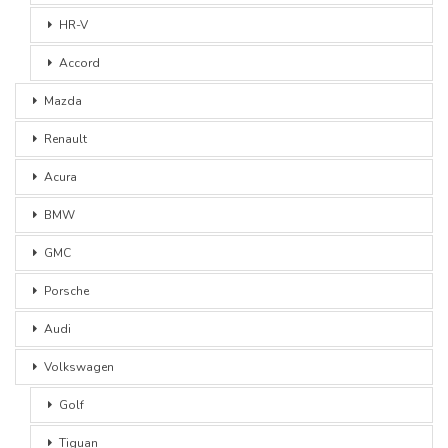
HR-V
Accord
Mazda
Renault
Acura
BMW
GMC
Porsche
Audi
Volkswagen
Golf
Tiguan