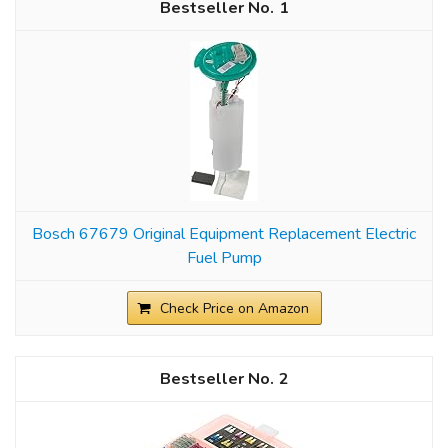
1
Bosch 67679 Original Equipment Replacement Electric
Fuel Pump
Check Price on Amazon
2