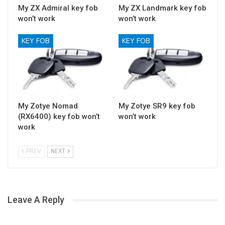
My ZX Admiral key fob
My ZX Landmark key fob
won’t work
won’t work
KEY FOB
KEY FOB
My Zotye Nomad
My Zotye SR9 key fob
(RX6400) key fob won’t
won’t work
work
PREV
NEXT
Leave A Reply