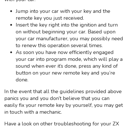
Jump into your car with your key and the
remote key you just received.
Insert the key right into the ignition and turn
on without beginning your car. Based upon
your car manufacturer, you may possibly need
to renew this operation several times.
As soon you have now efficiently engaged
your car into program mode, which will play a
sound when ever it’s done, press any kind of
button on your new remote key and you’re
done.
In the event that all the guidelines provided above
panics you and you don’t believe that you can
easily fix your remote key by yourself, you may get
in touch with a mechanic.
Have a look on other troubleshooting for your ZX