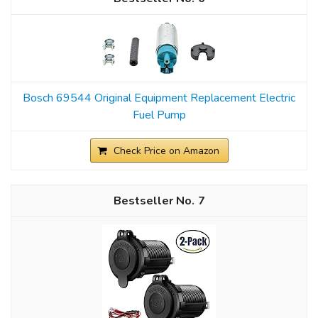
Bosch 69544 Original Equipment Replacement Electric
Fuel Pump
Check Price on Amazon
7