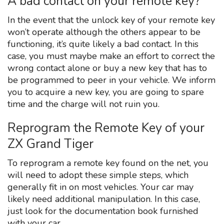
A bad contact on your remote key?
In the event that the unlock key of your remote key
won’t operate although the others appear to be
functioning, it’s quite likely a bad contact. In this
case, you must maybe make an effort to correct the
wrong contact alone or buy a new key that has to
be programmed to peer in your vehicle. We inform
you to acquire a new key, you are going to spare
time and the charge will not ruin you.
Reprogram the Remote Key of your
ZX Grand Tiger
To reprogram a remote key found on the net, you
will need to adopt these simple steps, which
generally fit in on most vehicles. Your car may
likely need additional manipulation. In this case,
just look for the documentation book furnished
with your car.