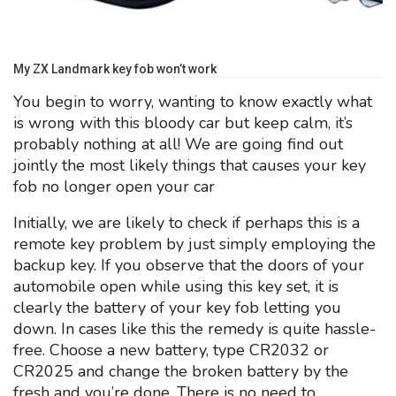
My ZX Landmark key fob won’t work
You begin to worry, wanting to know exactly what
is wrong with this bloody car but keep calm, it’s
probably nothing at all! We are going find out
jointly the most likely things that causes your key
fob no longer open your car
Initially, we are likely to check if perhaps this is a
remote key problem by just simply employing the
backup key. If you observe that the doors of your
automobile open while using this key set, it is
clearly the battery of your key fob letting you
down. In cases like this the remedy is quite hassle-
free. Choose a new battery, type CR2032 or
CR2025 and change the broken battery by the
fresh and you’re done. There is no need to