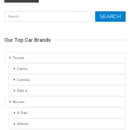
Our Top Car Brands
Toyota
Camry
Corolla
RAV 4
Nissan
X-Trail
Altima