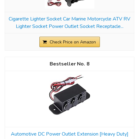
Cigarette Lighter Socket Car Marine Motorcycle ATV RV
Lighter Socket Power Outlet Socket Receptacle...
Check Price on Amazon
8
Automotive DC Power Outlet Extension [Heavy Duty]