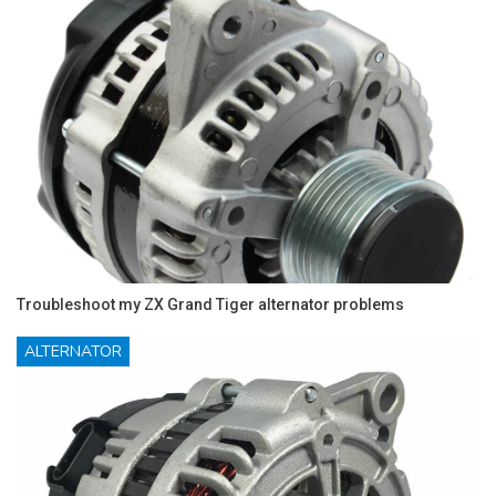
Troubleshoot my ZX Grand Tiger alternator problems
ALTERNATOR