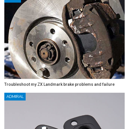
Troubleshoot my ZX Landmark brake problems and failure
ADMIRAL