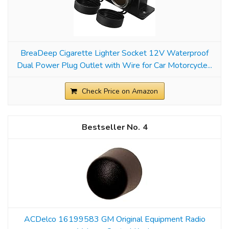
BreaDeep Cigarette Lighter Socket 12V Waterproof
Dual Power Plug Outlet with Wire for Car Motorcycle...
Check Price on Amazon
4
ACDelco 16199583 GM Original Equipment Radio