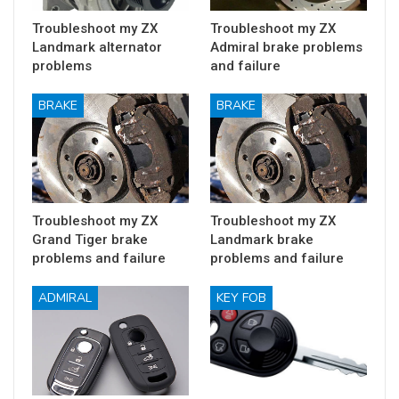
Troubleshoot my ZX
Troubleshoot my ZX
Landmark alternator
Admiral brake problems
problems
and failure
BRAKE
BRAKE
Troubleshoot my ZX
Troubleshoot my ZX
Grand Tiger brake
Landmark brake
problems and failure
problems and failure
ADMIRAL
KEY FOB