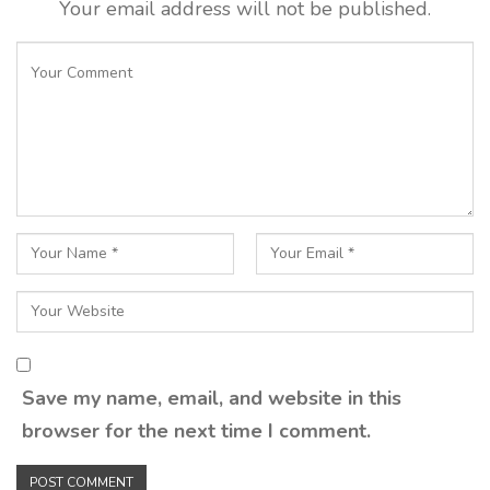
Your email address will not be published.
Save my name, email, and website in this
browser for the next time I comment.