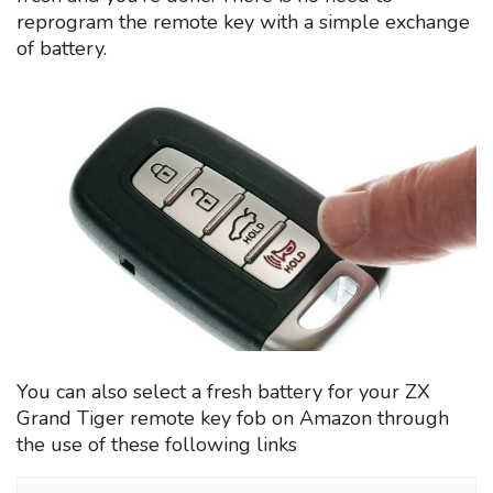
reprogram the remote key with a simple exchange
of battery.
You can also select a fresh battery for your ZX
Grand Tiger remote key fob on Amazon through
the use of these following links