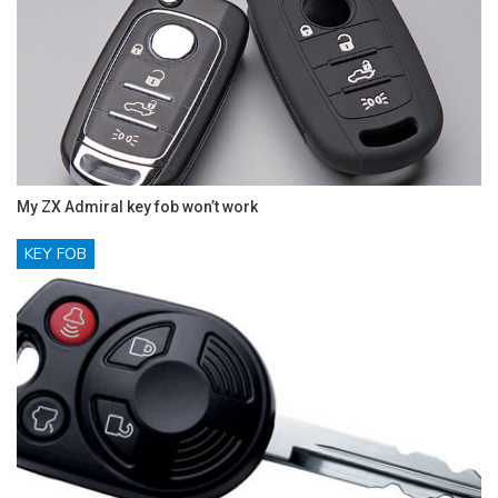
My ZX Admiral key fob won’t work
KEY FOB